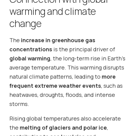
warming and climate
change
The
increase in greenhouse gas
concentrations
is the principal driver of
global warming
, the long-term rise in Earth’s
average temperature. This warming disrupts
natural climate patterns, leading to
more
frequent extreme weather events
, such as
heatwaves, droughts, floods, and intense
storms.
Rising global temperatures also accelerate
the
melting of glaciers and polar ice
,