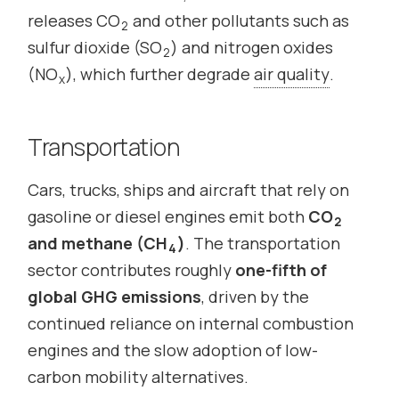
releases CO
and other pollutants such as
2
sulfur dioxide (SO
) and nitrogen oxides
2
(NO
), which further degrade
air quality
.
x
Transportation
Cars, trucks, ships and aircraft that rely on
gasoline or diesel engines emit both
CO
2
and methane (CH
)
. The transportation
4
sector contributes roughly
one-fifth of
global GHG emissions
, driven by the
continued reliance on internal combustion
engines and the slow adoption of low-
carbon mobility alternatives.