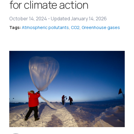
for climate action
October 14, 2024
-
Updated January 14, 2026
Tags:
Atmospheric pollutants
,
CO2
,
Greenhouse gases