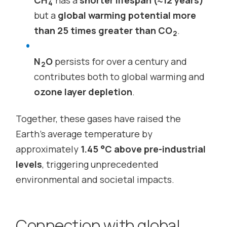
4
but a
global warming potential more
than 25 times greater than CO
.
2
N
O
persists for over a century and
2
contributes both to global warming and
ozone layer depletion
.
Together, these gases have raised the
Earth’s average temperature by
approximately
1.45 °C above pre-industrial
levels
, triggering unprecedented
environmental and societal impacts.
Connection with global