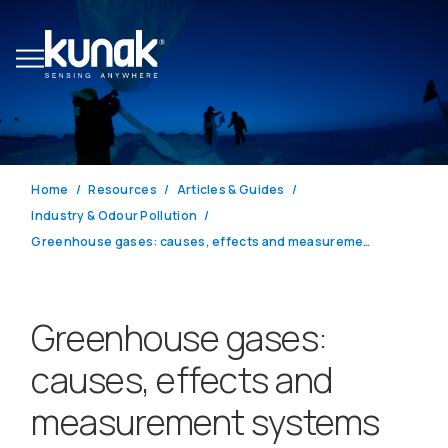
Home
Resources
Articles & Guides
Industry & Odour Pollution
Greenhouse gases: causes, effects and measurement systems for climate action
Greenhouse gases:
causes, effects and
measurement systems