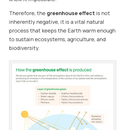
Therefore, the
greenhouse effect
is not
inherently negative, it is a vital natural
process that keeps the Earth warm enough
to sustain ecosystems, agriculture, and
biodiversity.