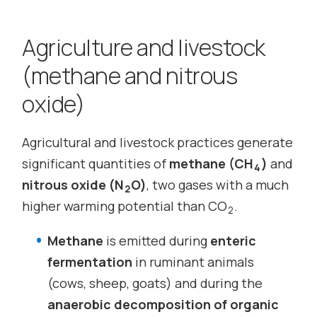
Agriculture and livestock
(methane and nitrous
oxide)
Agricultural and livestock practices generate
significant quantities of
methane (CH
)
and
4
nitrous oxide (N
O)
, two gases with a much
2
higher warming potential than CO
.
2
Methane
is emitted during
enteric
fermentation
in ruminant animals
(cows, sheep, goats) and during the
anaerobic decomposition of organic