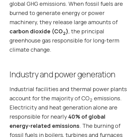
global GHG emissions. When fossil fuels are
burned to generate energy or power
machinery, they release large amounts of
carbon dioxide (CO
)
, the principal
2
greenhouse gas responsible for long-term
climate change.
Industry and power generation
Industrial facilities and thermal power plants
account for the majority of CO
emissions.
2
Electricity and heat generation alone are
responsible for nearly
40% of global
energy-related emissions
. The burning of
fossil fuels in boilers, turbines and furnaces