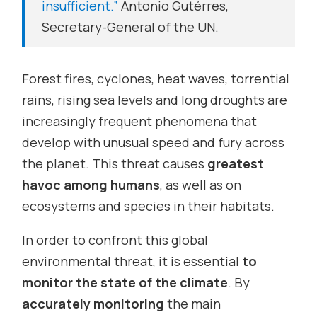
insufficient.”
Antonio Gutérres,
Secretary-General of the UN.
Forest fires, cyclones, heat waves, torrential
rains, rising sea levels and long droughts are
increasingly frequent phenomena that
develop with unusual speed and fury across
the planet. This threat causes
greatest
havoc among humans
, as well as on
ecosystems and species in their habitats.
In order to confront this global
environmental threat, it is essential
to
monitor the state of the climate
. By
accurately monitoring
the main