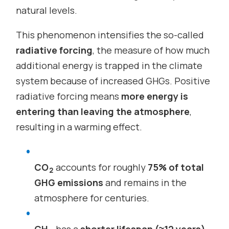
natural levels.
This phenomenon intensifies the so-called
radiative forcing
, the measure of how much
additional energy is trapped in the climate
system because of increased GHGs. Positive
radiative forcing means
more energy is
entering than leaving the atmosphere
,
resulting in a warming effect.
CO
accounts for roughly
75% of total
2
GHG emissions
and remains in the
atmosphere for centuries.
CH
has a
shorter lifespan (≈12 years)