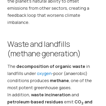
the planet’s natural ability to offset
emissions from other sectors, creating a
feedback loop that worsens climate
imbalance.
Waste and landfills
(methane generation)
The
decomposition of organic waste
in
landfills under
oxygen
-poor (anaerobic)
conditions produces
methane
, one of the
most potent greenhouse gases.
In addition,
waste incineration
and
petroleum-based residues
emit
CO
and
2