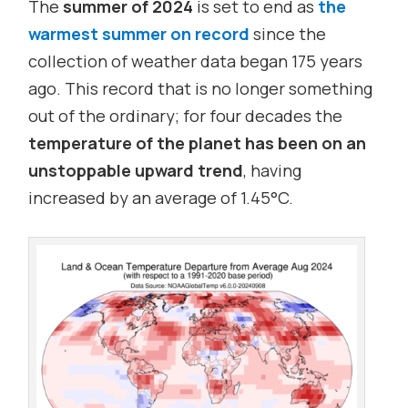
The
summer of 2024
is set to end as
the
warmest summer on record
since the
collection of weather data began 175 years
ago. This record that is no longer something
out of the ordinary; for four decades the
temperature of the planet has been on an
unstoppable upward trend
, having
increased by an average of 1.45°C.