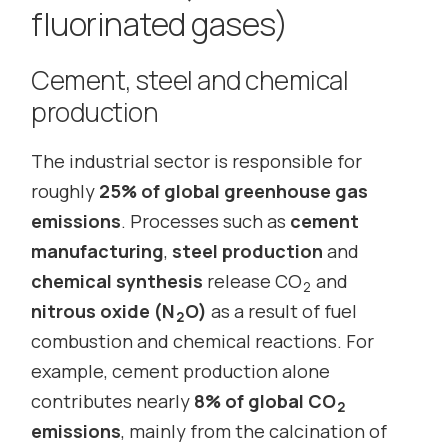
fluorinated gases)
Cement, steel and chemical
production
The industrial sector is responsible for
roughly
25% of global greenhouse gas
emissions
. Processes such as
cement
manufacturing
,
steel production
and
chemical synthesis
release CO
and
2
nitrous oxide (N
O)
as a result of fuel
2
combustion and chemical reactions. For
example, cement production alone
contributes nearly
8% of global CO
2
emissions
, mainly from the calcination of