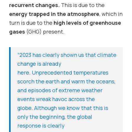
recurrent changes.
This is due to the
energy trapped in the atmosphere
, which in
turn is due to the
high levels of greenhouse
gases
(GHG) present.
“2023 has clearly shown us that climate
change is already
here.
Unprecedented temperatures
scorch
the earth and warm the oceans,
and episodes of extreme weather
events wreak havoc across the
globe.
Although we know that this is
only the beginning, the global
response is clearly