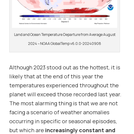
Land and Ocean Temperature Departure from Average August
2024 – NOAA GlobalTemp v6.0.0-20240908
Although 2023 stood out as the hottest, it is
likely that at the end of this year the
temperatures experienced throughout the
planet will exceed those recorded last year.
The most alarming thing is that we are not
facing a scenario of weather anomalies
occurring in specific or seasonal episodes,
but which are
increasingly constant and