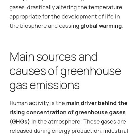
gases, drastically altering the temperature
appropriate for the development of life in
the biosphere and causing
global warming
.
Main sources and
causes of greenhouse
gas emissions
Human activity is the
main driver behind the
rising concentration of greenhouse gases
(GHGs)
in the atmosphere. These gases are
released during energy production, industrial