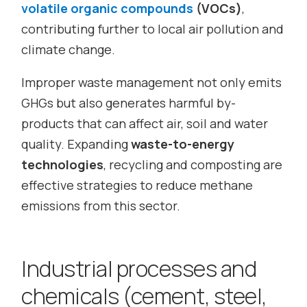
volatile organic compounds
(VOCs)
,
contributing further to local air pollution and
climate change.
Improper waste management not only emits
GHGs but also generates harmful by-
products that can affect air, soil and water
quality. Expanding
waste-to-energy
technologies
, recycling and composting are
effective strategies to reduce methane
emissions from this sector.
Industrial processes and
chemicals (cement, steel,