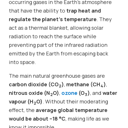
occurring gases in the Earth’s atmosphere
that have the ability to
trap heat and
regulate the planet’s temperature
. They
act as a thermal blanket, allowing solar
radiation to reach the surface while
preventing part of the infrared radiation
emitted by the Earth from escaping back
into space.
The main natural greenhouse gases are
carbon dioxide (CO
)
,
methane (CH
)
,
2
4
nitrous oxide (N
O)
,
ozone
(O
)
, and
water
2
3
vapour (H
O)
. Without their moderating
2
effect, the
average global temperature
would be about –18 °C
, making life as we
know it impossible.