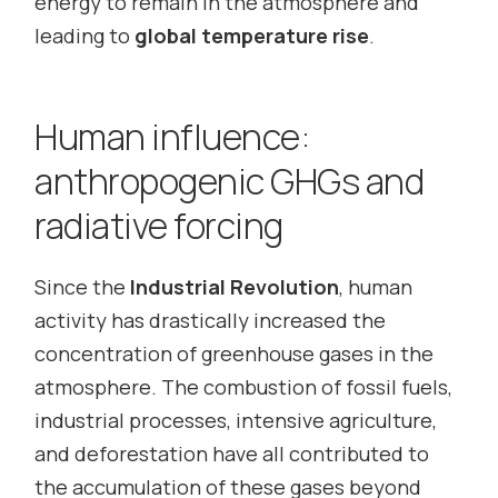
energy to remain in the atmosphere and
leading to
global temperature rise
.
Human influence:
anthropogenic GHGs and
radiative forcing
Since the
Industrial Revolution
, human
activity has drastically increased the
concentration of greenhouse gases in the
atmosphere. The combustion of fossil fuels,
industrial processes, intensive agriculture,
and deforestation have all contributed to
the accumulation of these gases beyond