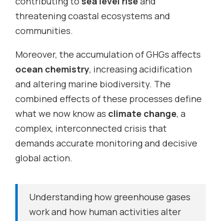
contributing to
sea level rise
and
threatening coastal ecosystems and
communities.
Moreover, the accumulation of GHGs affects
ocean chemistry
, increasing acidification
and altering marine biodiversity. The
combined effects of these processes define
what we now know as
climate change
, a
complex, interconnected crisis that
demands accurate monitoring and decisive
global action.
Understanding how greenhouse gases
work and how human activities alter