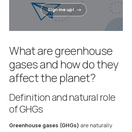
Sign me up!
What are greenhouse
gases and how do they
affect the planet?
Definition and natural role
of GHGs
Greenhouse gases (GHGs)
are naturally