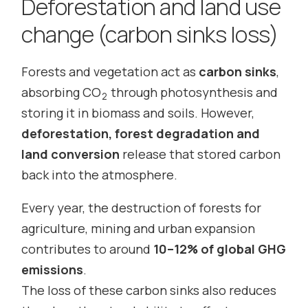
Deforestation and land use
change (carbon sinks loss)
Forests and vegetation act as
carbon sinks
,
absorbing CO
through photosynthesis and
2
storing it in biomass and soils. However,
deforestation, forest degradation and
land conversion
release that stored carbon
back into the atmosphere.
Every year, the destruction of forests for
agriculture, mining and urban expansion
contributes to around
10–12% of global GHG
emissions
.
The loss of these carbon sinks also reduces