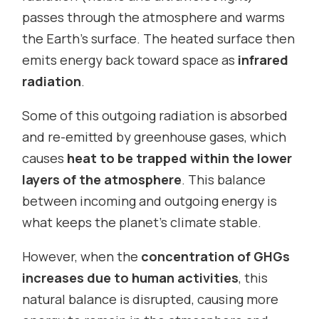
passes through the atmosphere and warms
the Earth’s surface. The heated surface then
emits energy back toward space as
infrared
radiation
.
Some of this outgoing radiation is absorbed
and re-emitted by greenhouse gases, which
causes
heat to be trapped within the lower
layers of the atmosphere
. This balance
between incoming and outgoing energy is
what keeps the planet’s climate stable.
However, when the
concentration of GHGs
increases due to human activities
, this
natural balance is disrupted, causing more