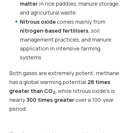
matter
in rice paddies, manure storage,
and agricultural waste.
Nitrous oxide
comes mainly from
nitrogen-based fertilisers
, soil
management practices, and manure
application in intensive farming
systems.
Both gases are extremely potent: methane
has a global warming potential
28 times
greater than CO
, while nitrous oxide’s is
2
nearly
300 times greater
over a 100-year
period.