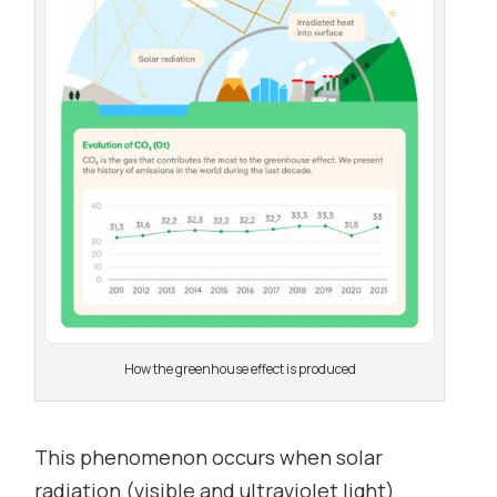
How the greenhouse effect is produced
This phenomenon occurs when solar
radiation (visible and ultraviolet light)