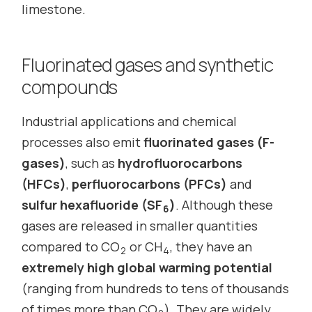
limestone.
Fluorinated gases and synthetic
compounds
Industrial applications and chemical
processes also emit
fluorinated gases (F-
gases)
, such as
hydrofluorocarbons
(HFCs)
,
perfluorocarbons (PFCs)
and
sulfur hexafluoride (SF
)
. Although these
6
gases are released in smaller quantities
compared to CO
or CH
, they have an
2
4
extremely high global warming potential
(ranging from hundreds to tens of thousands
of times more than CO
). They are widely