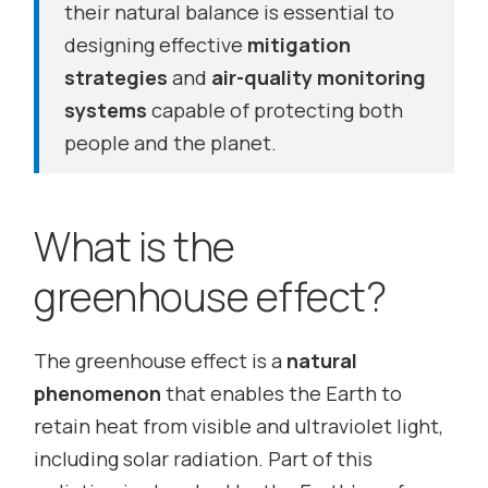
their natural balance is essential to
designing effective
mitigation
strategies
and
air-quality monitoring
systems
capable of protecting both
people and the planet.
What is the
greenhouse effect?
The greenhouse effect is a
natural
phenomenon
that enables the Earth to
retain heat from visible and ultraviolet light,
including solar radiation. Part of this