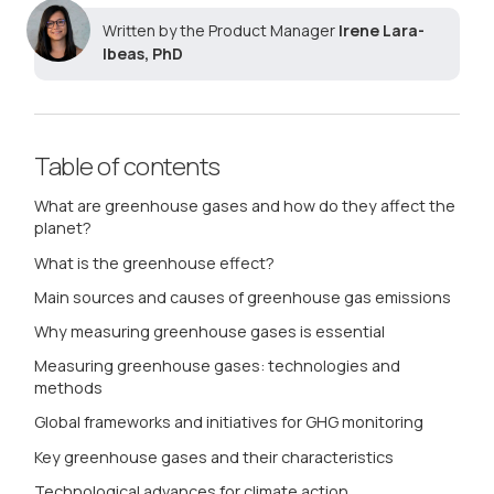
Written by the Product Manager
Irene Lara-
Ibeas, PhD
Table of contents
What are greenhouse gases and how do they affect the
planet?
What is the greenhouse effect?
Main sources and causes of greenhouse gas emissions
Why measuring greenhouse gases is essential
Measuring greenhouse gases: technologies and
methods
Global frameworks and initiatives for GHG monitoring
Key greenhouse gases and their characteristics
Technological advances for climate action