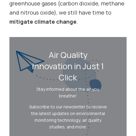
greenhouse gases (carbon dioxide, methane
and nitrous oxide), we still have time to
mitigate climate change
.
Air Quality
Innovation in Just 1
Click
Stay informed about the air you
breathe!
Subscribe to our newsletter to receive
the latest updates on environmental
monitoring technology, air quality
studies, and more.