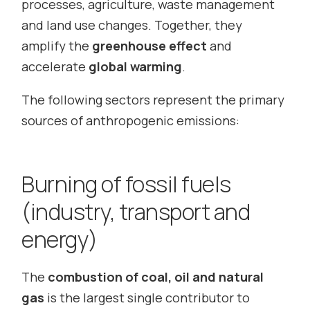
processes, agriculture, waste management
and land use changes. Together, they
amplify the
greenhouse effect
and
accelerate
global warming
.
The following sectors represent the primary
sources of anthropogenic emissions:
Burning of fossil fuels
(industry, transport and
energy)
The
combustion of coal, oil and natural
gas
is the largest single contributor to