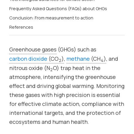
Frequently Asked Questions (FAQs) about GHGs
Conclusion: From measurement to action
References
Greenhouse gases
(GHGs) such as
carbon dioxide
(CO
)
,
methane
(CH
)
, and
2
4
nitrous oxide (N
O) trap heat in the
2
atmosphere, intensifying the greenhouse
effect and driving global warming. Monitoring
these gases with high precision is essential
for effective climate action, compliance with
international targets, and the protection of
ecosystems and human health.