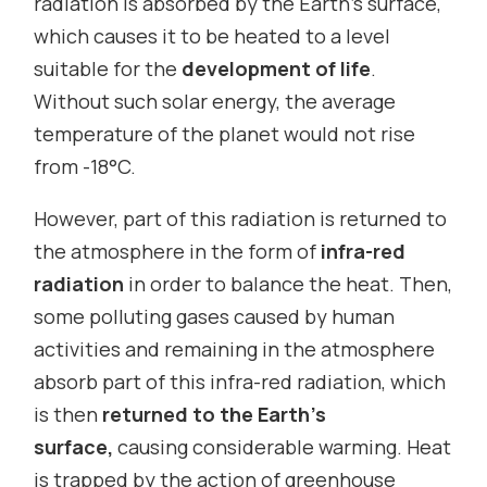
radiation is absorbed by the Earth’s surface,
which causes it to be heated to a level
suitable for the
development of life
.
Without such solar energy, the average
temperature of the planet would not rise
from -18°C.
However, part of this radiation is returned to
the atmosphere in the form of
infra-red
radiation
in order
to balance the heat. Then,
some polluting gases caused by human
activities and remaining in the atmosphere
absorb part of this infra-red radiation, which
is then
returned to the Earth’s
surface,
causing considerable warming. Heat
is trapped by the action of greenhouse