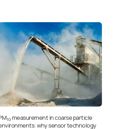
PM
measurement in coarse particle
10
environments: why sensor technology