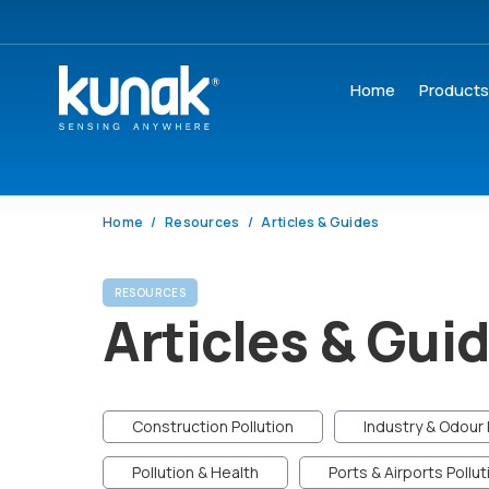
Home
Product
Home
Resources
Articles & Guides
RESOURCES
Articles & Gui
Construction Pollution
Industry & Odour 
Pollution & Health
Ports & Airports Pollut