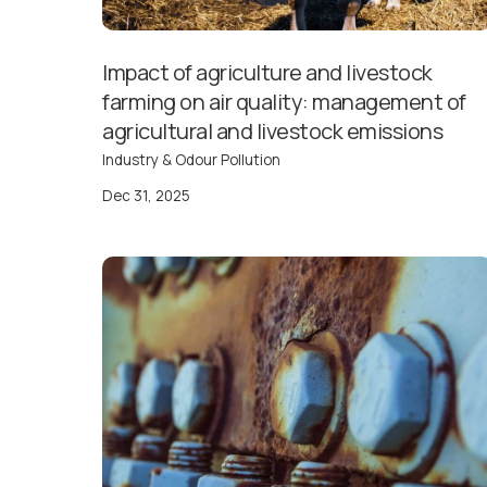
Impact of agriculture and livestock
farming on air quality: management of
agricultural and livestock emissions
Industry & Odour Pollution
Dec 31, 2025