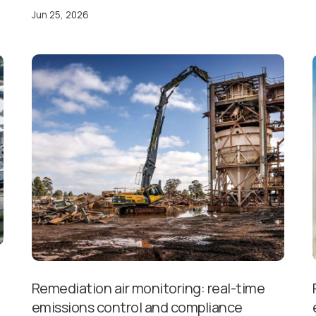
Jun 25, 2026
Remediation air monitoring: real-time
emissions control and compliance