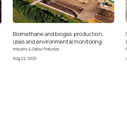
Biomethane and biogas: production,
uses and environmental monitoring
Industry & Odour Pollution
Aug 22, 2025