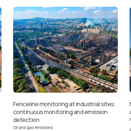
Fenceline monitoring at industrial sites:
continuous monitoring and emission
detection
Oil and gas emissions