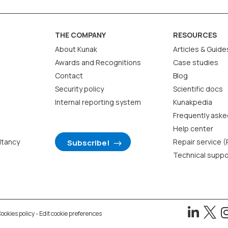
THE COMPANY
RESOURCES
About Kunak
Articles & Guide
Awards and Recognitions
Case studies
Contact
Blog
Security policy
Scientific docs
Internal reporting system
Kunakpedia
Frequently aske
Help center
ltancy
Repair service 
Subscribe!
Technical suppo


ookies policy
-
Edit cookie preferences