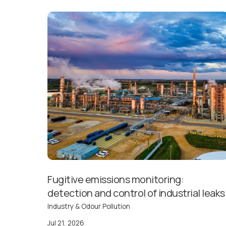
Fugitive emissions monitoring:
detection and control of industrial leaks
Industry & Odour Pollution
Jul 21, 2026