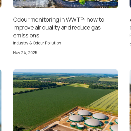
Odour monitoring in WWTP: how to
improve air quality and reduce gas
emissions
Industry & Odour Pollution
Nov 24, 2025