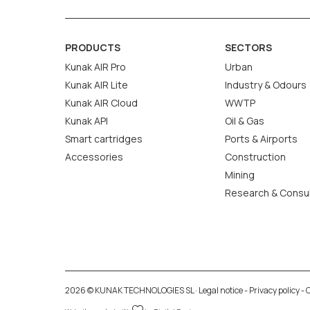
PRODUCTS
SECTORS
Kunak AIR Pro
Urban
Kunak AIR Lite
Industry & Odours
Kunak AIR Cloud
WWTP
Kunak API
Oil & Gas
Smart cartridges
Ports & Airports
Accessories
Construction
Mining
Research & Consu
2026 © KUNAK TECHNOLOGIES SL ·
Legal notice
-
Privacy policy
-
C