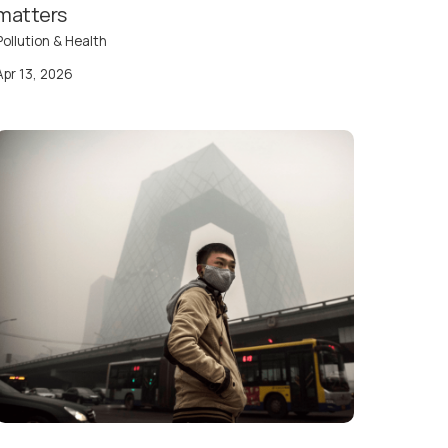
matters
Pollution & Health
Apr 13, 2026