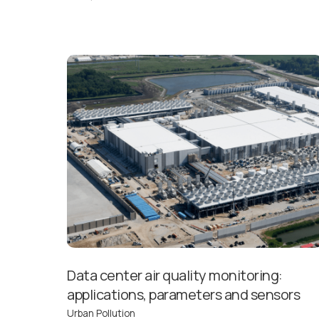
Data center air quality monitoring:
applications, parameters and sensors
Urban Pollution