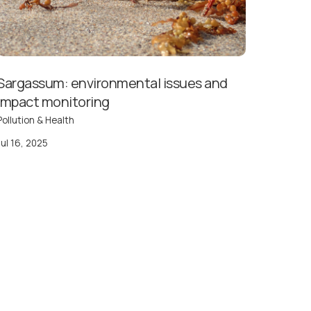
Sargassum: environmental issues and
impact monitoring
Pollution & Health
Jul 16, 2025