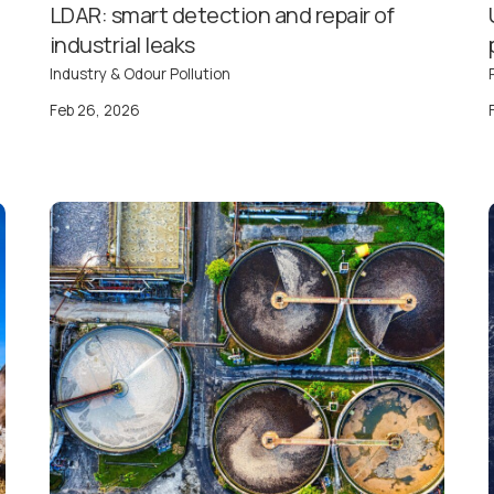
LDAR: smart detection and repair of
industrial leaks
Industry & Odour Pollution
Feb 26, 2026