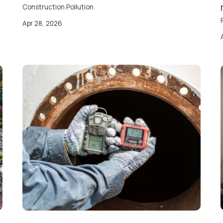
Construction Pollution
Apr 28, 2026