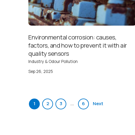
Environmental corrosion: causes,
factors, and how to prevent it with air
quality sensors
Industry & Odour Pollution
Sep 26, 2025
…
1
2
3
6
Next