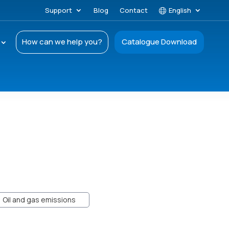
Support
Blog
Contact
English
How can we help you?
Catalogue Download
Oil and gas emissions