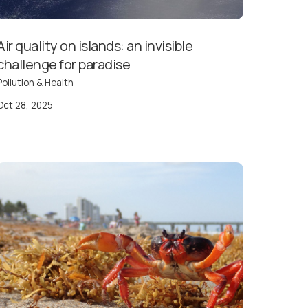
Air quality on islands: an invisible
challenge for paradise
Pollution & Health
Oct 28, 2025