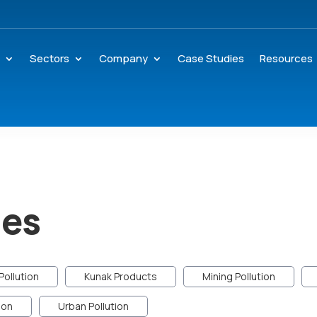
s
Sectors
Company
Case Studies
Resources
des
Pollution
Kunak Products
Mining Pollution
ion
Urban Pollution