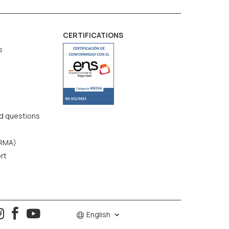
CERTIFICATIONS
s
d questions
(RMA)
rt



English