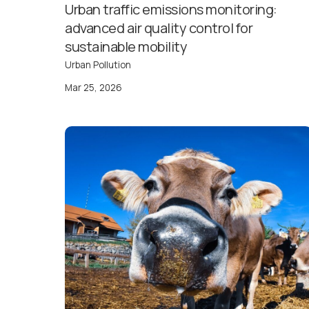
Urban traffic emissions monitoring:
advanced air quality control for
sustainable mobility
Urban Pollution
Mar 25, 2026