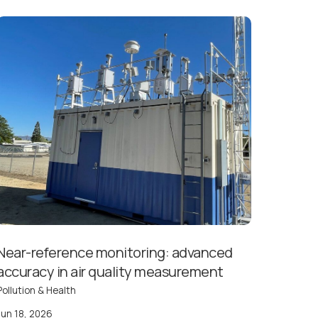
Near-reference monitoring: advanced
accuracy in air quality measurement
Pollution & Health
Jun 18, 2026