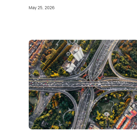
May 25, 2026