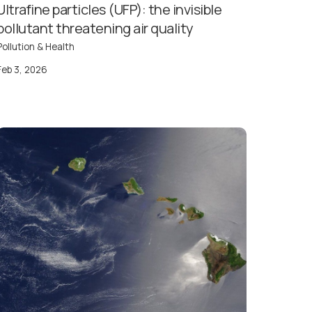
Ultrafine particles (UFP): the invisible
pollutant threatening air quality
Pollution & Health
Feb 3, 2026