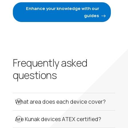
Enhance your knowledge with our
guides
Frequently asked
questions
What area does each device cover?
Regarding coverage, it is important to
understand that Kunak devices perform point
Are Kunak devices ATEX certified?
measurements. There is no defined
Kunak devices are designed for the perimetric