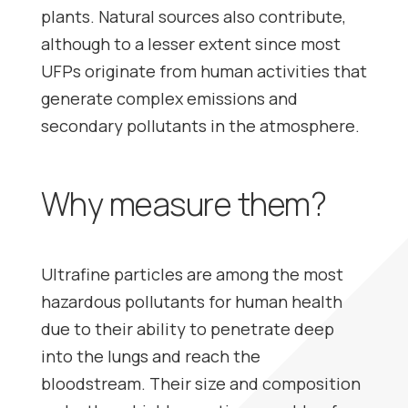
plants. Natural sources also contribute,
although to a lesser extent since most
UFPs originate from human activities that
generate complex emissions and
secondary pollutants in the atmosphere.
Why measure them?
Ultrafine particles are among the most
hazardous pollutants for human health
due to their ability to penetrate deep
into the lungs and reach the
bloodstream. Their size and composition