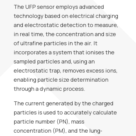
The UFP sensor employs advanced
technology based on electrical charging
and electrostatic detection to measure,
in real time, the concentration and size
of ultrafine particles in the air. It
incorporates a system that ionises the
sampled particles and, using an
electrostatic trap, removes excess ions,
enabling particle size determination
through a dynamic process.
The current generated by the charged
particles is used to accurately calculate
particle number (PN), mass
concentration (PM), and the lung-