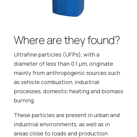
Where are they found?
Ultrafine particles (UFPs), with a
diameter of less than 0.1 μm, originate
mainly from anthropogenic sources such
as vehicle combustion, industrial
processes, domestic heating and biomass
burning.
These particles are present in urban and
industrial environments, as well as in
areas close to roads and production