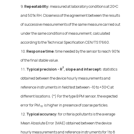
Repeatability:
measured at laboratory conditions at 20ºC
and 50% RH. Closeness of the agreement between the results
of successive measurements of the same measure carried out
under the same conditions of measurement, calculated
according to the Technical Specification CEN/TS 17660.
Response time:
time needed by the sensor to reach 90%
of the final stable value.
2
Typical precision - R
, slope and intercept:
statistics
obtained between the device hourly measurements and
reference instruments in field test between -10 to +30ºC at
different locations. (*) For the type B PM sensor, the expected
error for PM
is higher in presence of coarse particles.
10
Typical accuracy:
for criteria pollutants is the average
Mean Absolute Error (MAE) obtained between the device
hourly measurements and reference instruments for 1 to 8