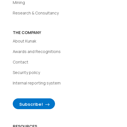
Mining
Research & Consultancy
THE COMPANY
About Kunak
Awards and Recognitions
Contact
Security policy
Internal reporting system
Subscribe!
RESOURCES