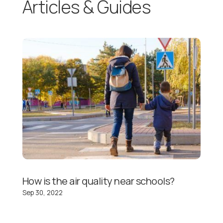
Articles & Guides
How is the air quality near schools?
Sep 30, 2022