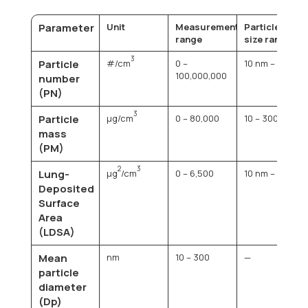
Parameter
Unit
Measurement
Particle
range
size range
3
Particle
#/cm
0 –
10 nm – 1 µm
100,000,000
number
(PN)
3
Particle
µg/cm
0 – 80,000
10 – 300 nm
mass
(PM)
2
3
Lung-
µg
/cm
0 – 6,500
10 nm – 1 µm
Deposited
Surface
Area
(LDSA)
Mean
nm
10 – 300
—
particle
diameter
(Dp)