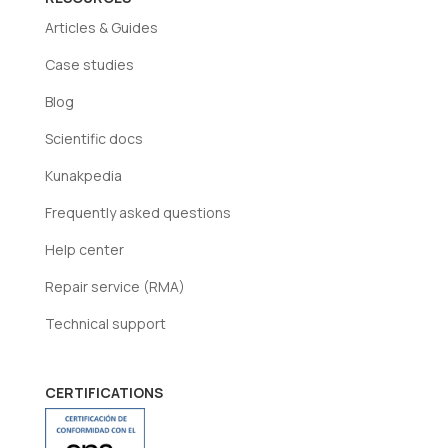
Articles & Guides
Case studies
Blog
Scientific docs
Kunakpedia
Frequently asked questions
Help center
Repair service (RMA)
Technical support
CERTIFICATIONS