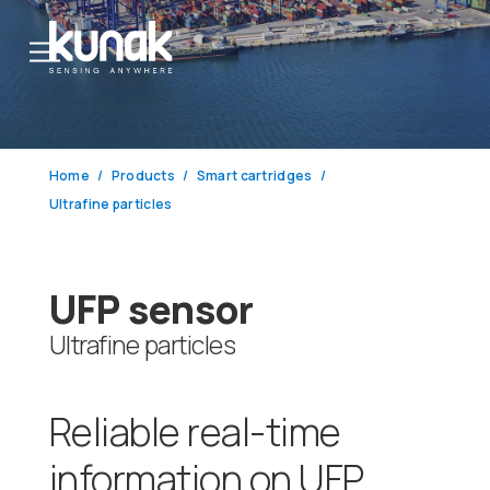
Home
Products
Smart cartridges
Ultrafine particles
UFP sensor
Ultrafine particles
Reliable real-time
information on UFP