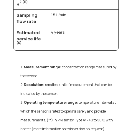
2
(11)
R
Sampling
1.5 L/min
flow rate
Estimated
4 years
service life
(6)
Measurement range:
concentration range measured by
the sensor.
Resolution:
smallest unit of measurement that can be
indicated by the sensor.
Operating temperature range:
temperature interval at
which the sensor is rated to operate safely and provide
measurements. (**) In PM sensor Type A: -40 to 50ºC with
heater (more information on this version on request).