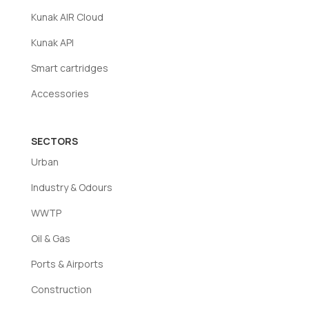
information on page 35 of the catalogue.
Kunak AIR Cloud
Kunak API
Smart cartridges
Accessories
SECTORS
Urban
Industry & Odours
WWTP
Oil & Gas
Ports & Airports
Construction