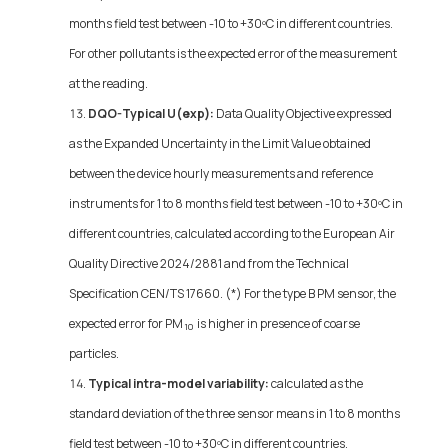
months field test between -10 to +30ºC in different countries.
For other pollutants is the expected error of the measurement
at the reading.
DQO-Typical U(exp):
Data Quality Objective expressed
as the Expanded Uncertainty in the Limit Value obtained
between the device hourly measurements and reference
instruments for 1 to 8 months field test between -10 to +30ºC in
different countries, calculated according to the European Air
Quality Directive 2024/2881 and from the Technical
Specification CEN/TS 17660. (*) For the type B PM sensor, the
expected error for PM
is higher in presence of coarse
10
particles.
Typical intra-model variability:
calculated as the
standard deviation of the three sensor means in 1 to 8 months
field test between -10 to +30ºC in different countries.