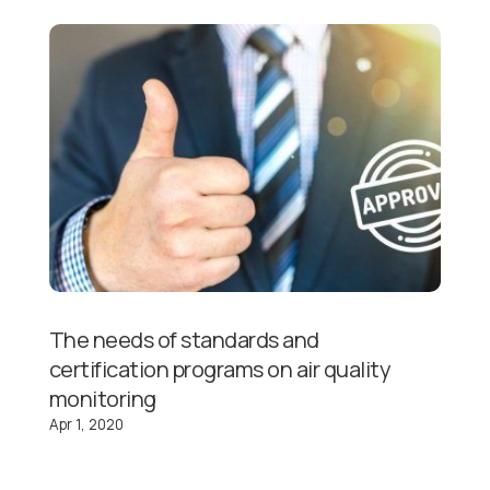
The needs of standards and
certification programs on air quality
monitoring
Apr 1, 2020