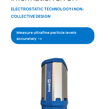
ELECTROSTATIC TECHNOLOGY
|
NON-
COLLECTIVE DESIGN
Measure ultrafine particle levels
accurately