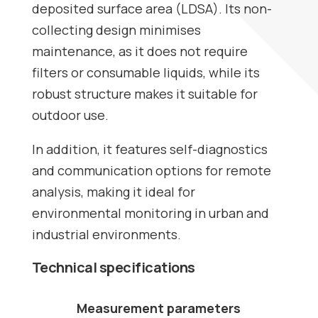
deposited surface area (LDSA). Its non-
collecting design minimises
maintenance, as it does not require
filters or consumable liquids, while its
robust structure makes it suitable for
outdoor use.
In addition, it features self-diagnostics
and communication options for remote
analysis, making it ideal for
environmental monitoring in urban and
industrial environments.
Technical specifications
Measurement parameters