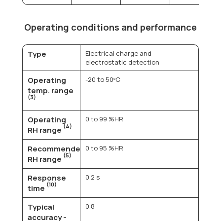
Operating conditions and performance
Type
Electrical charge and
electrostatic detection
Operating
-20 to 50ºC
temp. range
(3)
Operating
0 to 99 %HR
(4)
RH range
Recommended
0 to 95 %HR
(5)
RH range
Response
0.2 s
(10)
time
Typical
0.8
accuracy -