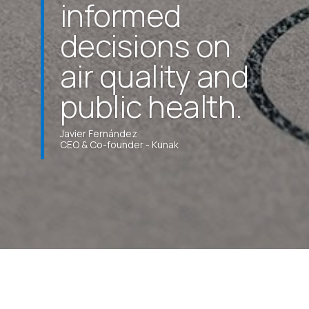
informed
decisions on
air quality and
public health.
Javier Fernández
CEO & Co-founder - Kunak