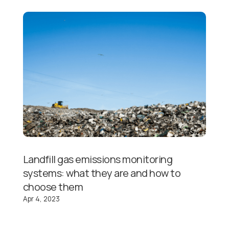
Landfill gas emissions monitoring
systems: what they are and how to
choose them
Apr 4, 2023