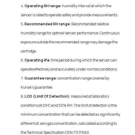
Operating RH range:
humidity interval at which the
sensor is rated to operate safely and provide measurements.
Recommended RH range:
Recommended relative
humidity range for optimal sensor performance. Continuous
exposure outside the recommended range may damage the
cartridge.
Operating life:
time period during which the sensor can
operate effectively and accurately under normal conditions.
Guarantee range:
concentration range covered by
Kunak's guarantee.
LOD (Limit Of Detection):
measured at laboratory
conditions at 20ºC and 50% RH. The limit of detection is the
minimum concentration that can be detected as significantly
different at zero gas concentration, calculated according to
the Technical Specification CEN/TS 17660.