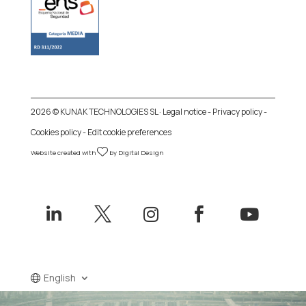
2026 © KUNAK TECHNOLOGIES SL ·
Legal notice
-
Privacy policy
-
Cookies policy
-
Edit cookie preferences
Website created with
by
Digital Design





English