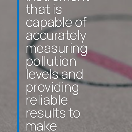
that is
capable of
accurately
measuring
pollution
levels and
providing
reliable
results to
make