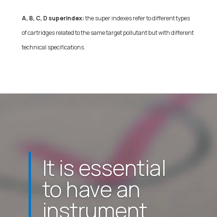
A, B, C, D superindex:
the super indexes refer to different types
of cartridges related to the same target pollutant but with different
technical specifications.
It is essential
to have an
instrument