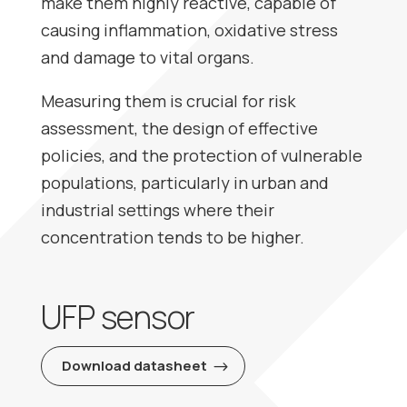
make them highly reactive, capable of
causing inflammation, oxidative stress
and damage to vital organs.
Measuring them is crucial for risk
assessment, the design of effective
policies, and the protection of vulnerable
populations, particularly in urban and
industrial settings where their
concentration tends to be higher.
UFP sensor
Download datasheet