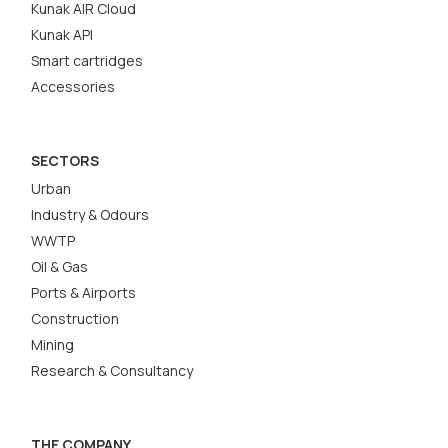
Kunak AIR Cloud
Kunak API
Smart cartridges
Accessories
SECTORS
Urban
Industry & Odours
WWTP
Oil & Gas
Ports & Airports
Construction
Mining
Research & Consultancy
THE COMPANY