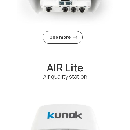
See more
AIR Lite
Air quality station