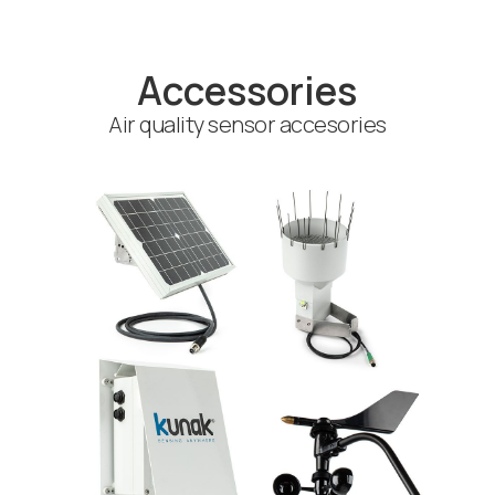
Accessories
Air quality sensor accesories