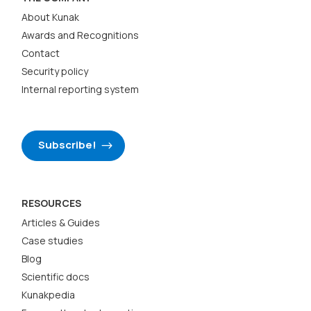
About Kunak
Awards and Recognitions
Contact
Security policy
Internal reporting system
Subscribe!
RESOURCES
Articles & Guides
Case studies
Blog
Scientific docs
Kunakpedia