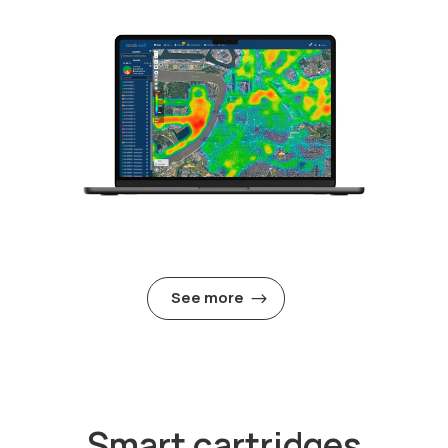
See more
Smart cartridges