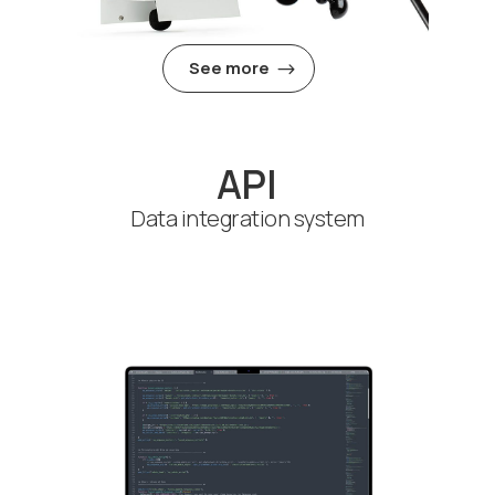
See more
API
Data integration system