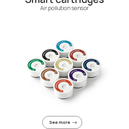
Air pollution sensor
See more