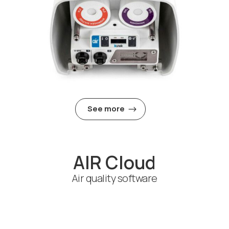
See more
AIR Cloud
Air quality software