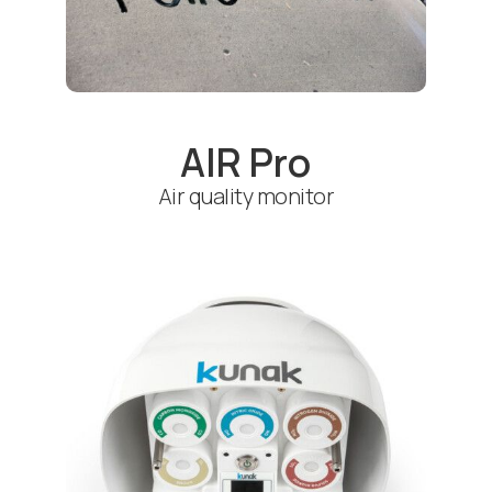
AIR Pro
Air quality monitor