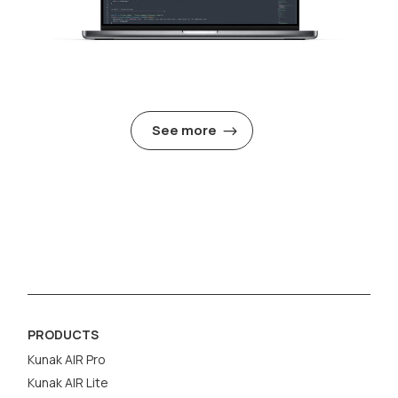
See more
PRODUCTS
Kunak AIR Pro
Kunak AIR Lite