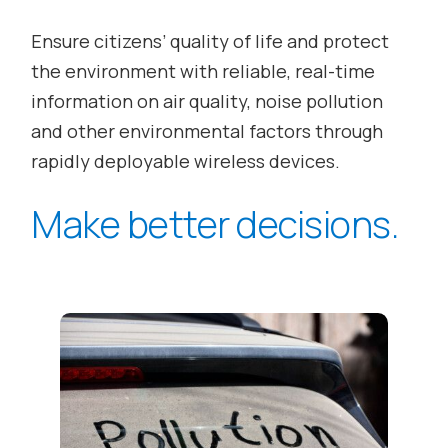
Ensure citizens’ quality of life and protect
the environment with reliable, real-time
information on air quality, noise pollution
and other environmental factors through
rapidly deployable wireless devices.
Make better decisions.