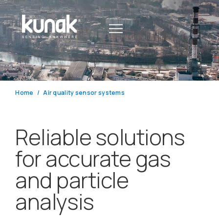
Home
Air quality sensor systems
Reliable solutions
for accurate gas
and particle
analysis