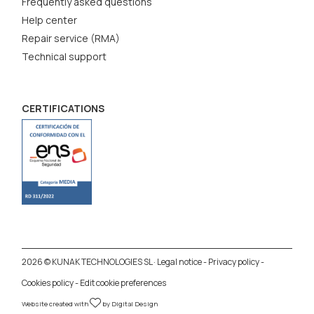
Frequently asked questions
Help center
Repair service (RMA)
Technical support
CERTIFICATIONS
2026 © KUNAK TECHNOLOGIES SL ·
Legal notice
-
Privacy policy
-
Cookies policy
-
Edit cookie preferences
Website created with
by
Digital Design