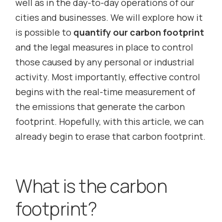
well as in the day-to-day operations of our
cities and businesses. We will explore how it
is possible to
quantify our carbon footprint
and the legal measures in place to control
those caused by any personal or industrial
activity. Most importantly, effective control
begins with the real-time measurement of
the emissions that generate the carbon
footprint. Hopefully, with this article, we can
already begin to erase that carbon footprint.
What is the carbon
footprint?