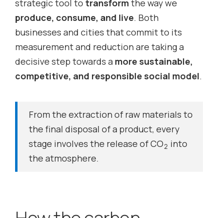
strategic tool to
transform
the way we
produce, consume, and live
. Both
businesses and cities that commit to its
measurement and reduction are taking a
decisive step towards a
more sustainable,
competitive, and responsible social model
.
From the extraction of raw materials to
the final disposal of a product, every
stage involves the release of CO
into
2
the atmosphere.
How the carbon