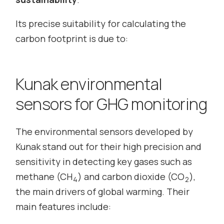
Its precise suitability for calculating the
carbon footprint is due to:
Kunak environmental
sensors for GHG monitoring
The environmental sensors developed by
Kunak stand out for their high precision and
sensitivity in detecting key gases such as
methane (CH
) and carbon dioxide (CO
),
4
2
the main drivers of global warming. Their
main features include: