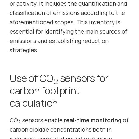
or activity. It includes the quantification and
classification of emissions according to the
aforementioned scopes. This inventory is
essential for identifying the main sources of
emissions and establishing reduction
strategies.
Use of CO
sensors for
2
carbon footprint
calculation
CO
sensors enable
real-time monitoring
of
2
carbon dioxide concentrations both in
indoor spaces and at specific emission