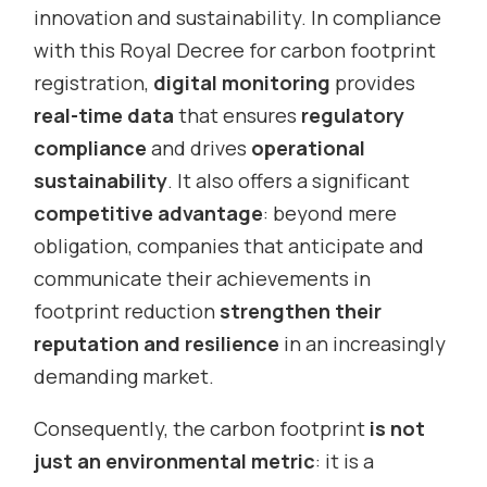
innovation and sustainability. In compliance
with this Royal Decree for carbon footprint
registration,
digital monitoring
provides
real-time data
that ensures
regulatory
compliance
and drives
operational
sustainability
. It also offers a significant
competitive advantage
: beyond mere
obligation, companies that anticipate and
communicate their achievements in
footprint reduction
strengthen their
reputation and resilience
in an increasingly
demanding market.
Consequently, the carbon footprint
is not
just an environmental metric
: it is a