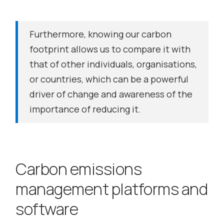
Furthermore, knowing our carbon
footprint allows us to compare it with
that of other individuals, organisations,
or countries, which can be a powerful
driver of change and awareness of the
importance of reducing it.
Carbon emissions
management platforms and
software