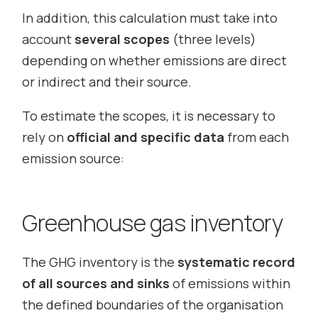
In addition, this calculation must take into
account
several scopes
(three levels)
depending on whether emissions are direct
or indirect and their source.
To estimate the scopes, it is necessary to
rely on
official and specific data
from each
emission source:
Greenhouse gas inventory
The GHG inventory is the
systematic record
of all sources and sinks
of emissions within
the defined boundaries of the organisation