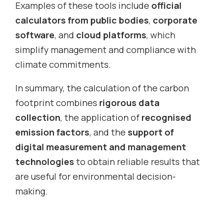
Examples of these tools include
official
calculators from public bodies
,
corporate
software
, and
cloud platforms
, which
simplify management and compliance with
climate commitments.
In summary, the calculation of the carbon
footprint combines
rigorous data
collection
, the application of
recognised
emission factors
, and the
support of
digital measurement and management
technologies
to obtain reliable results that
are useful for environmental decision-
making.