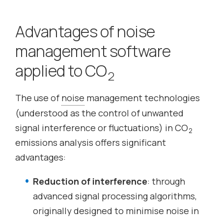
Advantages of noise
management software
applied to CO
2
The use of
noise
management technologies
(understood as the control of unwanted
signal interference or fluctuations) in CO
2
emissions analysis offers significant
advantages:
Reduction of interference
: through
advanced signal processing algorithms,
originally designed to minimise noise in