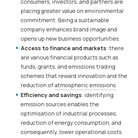
consumers, investors, and partners are
placing greater value on environmental
commitment. Being a sustainable
company enhances brand image and
opens up new business opportunities.
Access to finance and markets
: there
are various financial products such as
funds, grants, and emissions trading
schemes that reward innovation and the
reduction of
atmospheric emissions
.
Efficiency and savings
: identifying
emission sources enables the
optimisation of industrial processes,
reduction of energy consumption, and
consequently, lower operational costs.