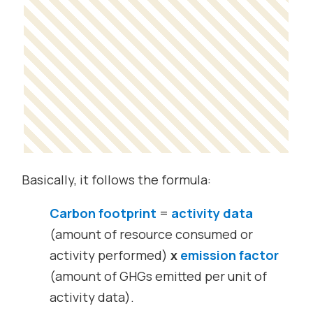
Basically, it follows the formula:
Carbon footprint
=
activity data
(amount of resource consumed or
activity performed)
x
emission factor
(amount of GHGs emitted per unit of
activity data).