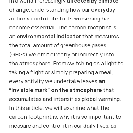
In a world increasingly
affected by climate
change
, understanding how our
everyday
actions
contribute to its worsening has
become essential. The carbon footprint is
an
environmental indicator
that measures
the total amount of
greenhouse gases
(GHGs) we emit directly or indirectly into
the atmosphere. From switching on a light to
taking a flight or simply preparing a meal,
every activity we undertake leaves
an
“invisible mark” on the atmosphere
that
accumulates and intensifies global warming.
In this article, we will examine what the
carbon footprint is, why it is so important to
measure and control it in our daily lives, as