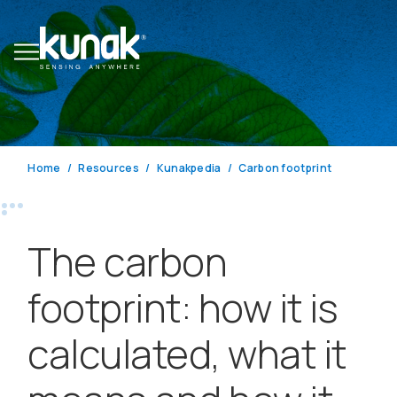
Home
Resources
Kunakpedia
Carbon footprint
The carbon
footprint: how it is
calculated, what it