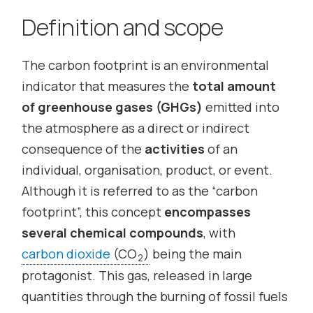
Definition and scope
The carbon footprint is an environmental
indicator that measures the
total amount
of greenhouse gases (GHGs)
emitted into
the atmosphere as a direct or indirect
consequence of the
activities
of an
individual, organisation, product, or event.
Although it is referred to as the “carbon
footprint”, this concept
encompasses
several chemical compounds
, with
carbon dioxide
(CO
)
being the main
2
protagonist. This gas, released in large
quantities through the burning of fossil fuels