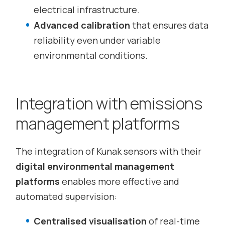
electrical infrastructure.
Advanced calibration
that ensures data
reliability even under variable
environmental conditions.
Integration with emissions
management platforms
The integration of Kunak sensors with their
digital environmental management
platforms
enables more effective and
automated supervision:
Centralised visualisation
of real-time