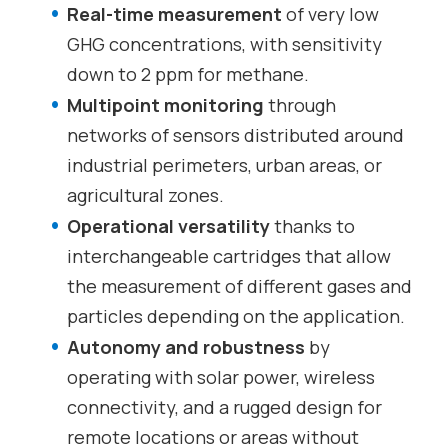
Real-time measurement
of very low
GHG concentrations, with sensitivity
down to 2 ppm for methane.
Multipoint monitoring
through
networks of sensors distributed around
industrial perimeters, urban areas, or
agricultural zones.
Operational versatility
thanks to
interchangeable cartridges that allow
the measurement of different gases and
particles depending on the application.
Autonomy and robustness
by
operating with solar power, wireless
connectivity, and a rugged design for
remote locations or areas without