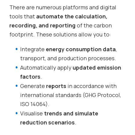
There are numerous platforms and digital
tools that
automate the calculation,
recording, and reporting
of the carbon
footprint. These solutions allow you to:
Integrate
energy consumption data
,
transport, and production processes.
Automatically apply
updated emission
factors
.
Generate
reports
in accordance with
international standards (GHG Protocol,
ISO 14064).
Visualise
trends and simulate
reduction scenarios
.