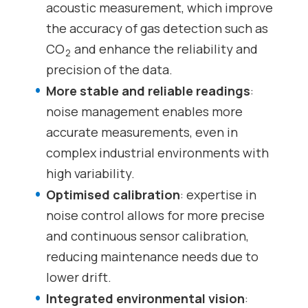
acoustic measurement, which improve
the accuracy of gas detection such as
CO
and enhance the reliability and
2
precision of the data.
More stable and reliable readings
:
noise management enables more
accurate measurements, even in
complex industrial environments with
high variability.
Optimised calibration
: expertise in
noise control allows for more precise
and continuous sensor calibration,
reducing maintenance needs due to
lower drift.
Integrated environmental vision
: