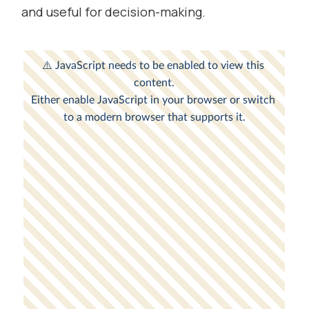
and useful for decision-making.