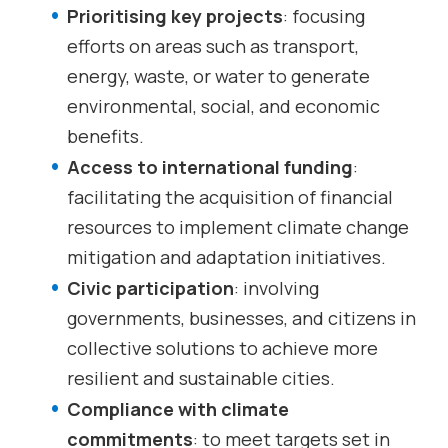
Prioritising key projects
: focusing
efforts on areas such as transport,
energy, waste, or water to generate
environmental, social, and economic
benefits.
Access to international funding
:
facilitating the acquisition of financial
resources to implement climate change
mitigation and adaptation initiatives.
Civic participation
: involving
governments, businesses, and citizens in
collective solutions to achieve more
resilient and sustainable cities.
Compliance with climate
commitments
: to meet targets set in