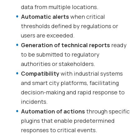
data from multiple locations.
Automatic alerts
when critical
thresholds defined by regulations or
users are exceeded.
Generation of technical reports
ready
to be submitted to regulatory
authorities or stakeholders.
Compatibility
with industrial systems
and smart city platforms, facilitating
decision-making and rapid response to
incidents.
Automation of actions
through specific
plugins that enable predetermined
responses to critical events.