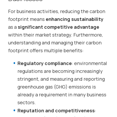
For business activities, reducing the carbon
footprint means
enhancing sustainability
as a
significant competitive advantage
within their market strategy. Furthermore,
understanding and managing their carbon
footprint offers multiple benefits:
Regulatory compliance
: environmental
regulations are becoming increasingly
stringent, and measuring and reporting
greenhouse gas (GHG) emissions is
already a requirement in many business
sectors.
Reputation and competitiveness
: