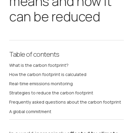
means and how it
can be reduced
Table of contents
What is the carbon footprint?
How the carbon footprint is calculated
Real-time emissions monitoring
Strategies to reduce the carbon footprint
Frequently asked questions about the carbon footprint
A global commitment