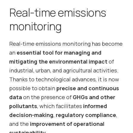
Real-time emissions
monitoring
Real-time emissions monitoring has become
an
essential tool for managing and
mitigating the environmental impact
of
industrial, urban, and agricultural activities.
Thanks to technological advances, it is now
possible to obtain
precise and continuous
data
on the presence of
GHGs and other
pollutants
, which facilitates
informed
decision-making
,
regulatory compliance
,
and the
improvement of operational
sustainability
.