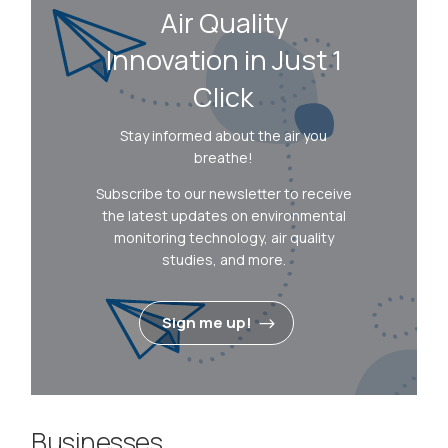
Air Quality
Innovation in Just 1
Click
Stay informed about the air you
breathe!
Subscribe to our newsletter to receive
the latest updates on environmental
monitoring technology, air quality
studies, and more.
Sign me up!
Businesses