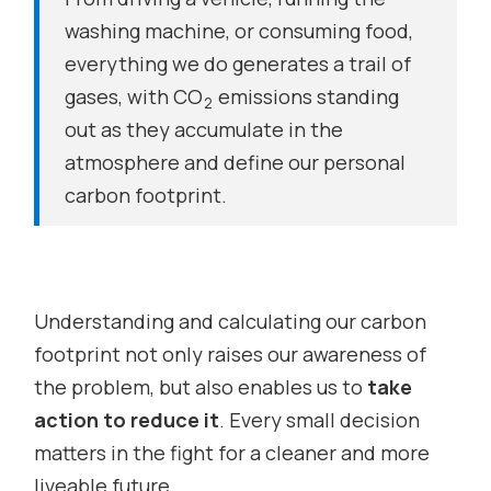
washing machine, or consuming food,
everything we do generates a trail of
gases, with CO
emissions standing
2
out as they accumulate in the
atmosphere and define our personal
carbon footprint.
Understanding and calculating our carbon
footprint not only raises our awareness of
the problem, but also enables us to
take
action to reduce it
. Every small decision
matters in the fight for a cleaner and more
liveable future.