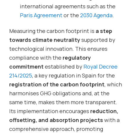
international agreements such as the
Paris Agreement
or the
2030 Agenda
.
Measuring the carbon footprint is
a step
towards climate neutrality
supported by
technological innovation. This ensures
compliance with the
regulatory
commitment
established by
Royal Decree
214/2025
, a key regulation in Spain for the
registration of the carbon footprint
, which
harmonises GHG obligations and, at the
same time, makes them more transparent.
Its implementation encourages
reduction,
offsetting, and absorption projects
with a
comprehensive approach, promoting