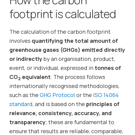
footprint is calculated
The calculation of the carbon footprint
involves
quantifying the total amount of
greenhouse gases (GHGs) emitted directly
or indirectly
by an organisation, product,
event, or individual, expressed in
tonnes of
CO
equivalent
. The process follows
2
internationally recognised methodologies,
such as the
GHG Protocol
or the
ISO 14064
standard
, and is based on the
principles of
relevance, consistency, accuracy, and
transparency
; these are fundamental to
ensure that results are reliable, comparable,