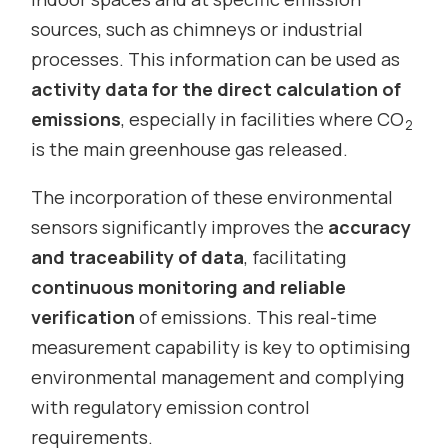
sources, such as chimneys or industrial
processes. This information can be used as
activity data for the direct calculation of
emissions
, especially in facilities where CO
2
is the main greenhouse gas released.
The incorporation of these environmental
sensors significantly improves the
accuracy
and traceability of data
, facilitating
continuous monitoring and reliable
verification
of emissions. This real-time
measurement capability is key to optimising
environmental management and complying
with regulatory emission control
requirements.