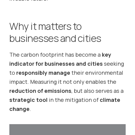
Why it matters to
businesses and cities
The carbon footprint has become a
key
indicator for businesses and cities
seeking
to
responsibly manage
their environmental
impact. Measuring it not only enables the
reduction of emissions
, but also serves as a
strategic tool
in the mitigation of
climate
change
.