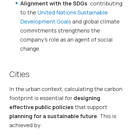
Alignment with the SDGs
: contributing
to the
United Nations Sustainable
Development Goals
and global climate
commitments strengthens the
company’s role as an agent of social
change.
Cities
In the urban context, calculating the carbon
footprint is essential for
designing
effective public policies
that support
planning for a sustainable future
. This is
achieved by: