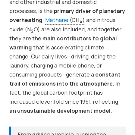
and other industrial and domestic
processes, is the
primary driver of planetary
overheating
.
Methane
(CH
)
and nitrous
4
oxide (N
O) are also included, and together
2
they are the
main contributors to global
warming
that is accelerating climate
change. Our daily lives—driving, doing the
laundry, charging a mobile phone, or
consuming products—generate a
constant
trail of emissions into the atmosphere
. In
fact, the global carbon footprint has
increased elevenfold since 1961, reflecting
an unsustainable development model
.
From driving a vehicle, running the