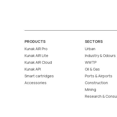
certified gas) to determine uncertainty.
Correction modifies the sensor’s response
drift but doesn’t quantify uncertainty.
In summary, calibration uses an external referen
PRODUCTS
SECTORS
maintain sensor reliability. More information on
Kunak AIR Pro
Urban
Kunak AIR Lite
Industry & Odours
Kunak AIR Cloud
WWTP
Kunak API
Oil & Gas
Smart cartridges
Ports & Airports
Accessories
Construction
Mining
Research & Consu