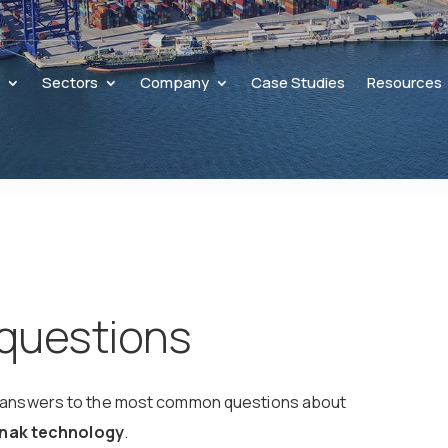
s
Sectors
Company
Case Studies
Resources
 questions
date answers to the most common questions about
Kunak technology
.