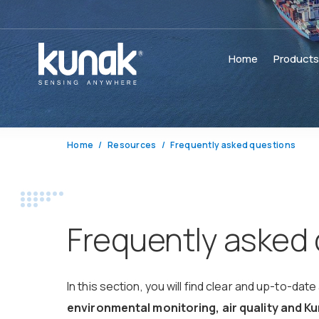
Home
Product
Home
Resources
Frequently asked questions
Frequently asked
In this section, you will find clear and up-to-
environmental monitoring, air quality and 