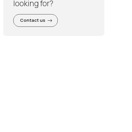
looking for?
Contact us