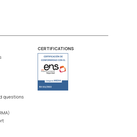
CERTIFICATIONS
s
d questions
(RMA)
rt