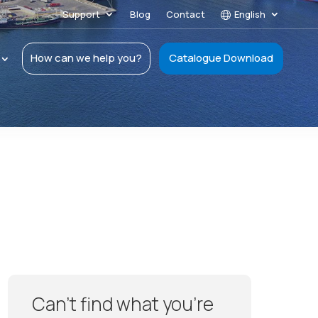
Support
Blog
Contact
English
How can we help you?
Catalogue Download
Can’t find what you’re