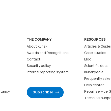
 without an external reference to reduce error or
ce, while correction is an internal adjustment to
THE COMPANY
RESOURCES
 page 35 of the catalogue.
About Kunak
Articles & Guide
Awards and Recognitions
Case studies
Contact
Blog
Security policy
Scientific docs
Internal reporting system
Kunakpedia
Frequently aske
Help center
ltancy
Repair service 
Subscribe!
Technical suppo