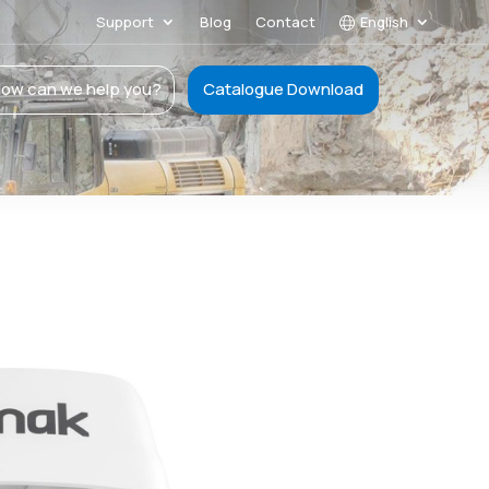
Support
Blog
Contact
English
ow can we help you?
Catalogue Download