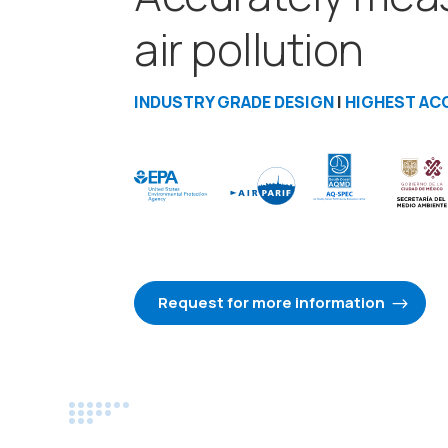
air pollution
INDUSTRY GRADE DESIGN
|
HIGHEST AC
Request for more information