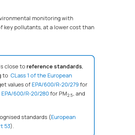
environmental monitoring with
f key pollutants, at a lower cost than
ls close to
reference standards
,
ng to
CLass 1 of the European
get values of
EPA/600/R-20/279
for
,
EPA/600/R-20/280
for PM
, and
2.5
ecognised standards (
European
t 53
).