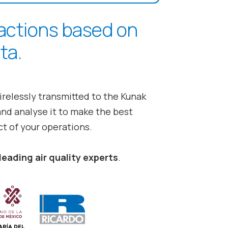
 actions based on
ta.
irelessly transmitted to the
Kunak
and analyse it to make the best
t of your operations.
leading air quality experts
.