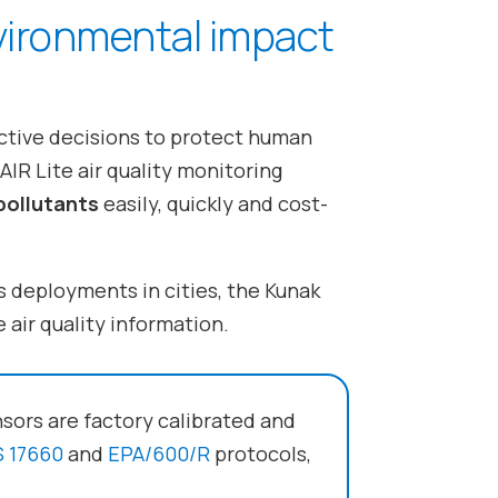
vironmental impact
ective decisions to protect human
IR Lite air quality monitoring
pollutants
easily, quickly and cost-
s deployments in cities, the Kunak
 air quality information.
nsors are factory calibrated and
 17660
and
EPA/600/R
protocols,