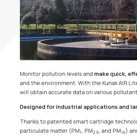
Monitor pollution levels and
make quick, eff
and the environment. With the Kunak AIR Lite
will obtain accurate data on various pollutants
Designed for industrial applications and l
Thanks to patented smart cartridge technolog
particulate matter (PM
, PM
, and PM
) an
1
2.5
10