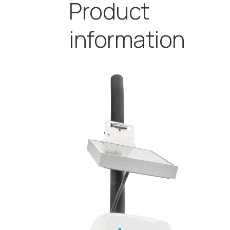
Product
information