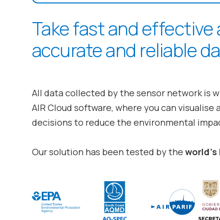
Take fast and effective
accurate and reliable da
All data collected by the sensor network is w
AIR Cloud
software, where you can visualise 
decisions to reduce the environmental impac
Our solution has been tested by the
world’s 