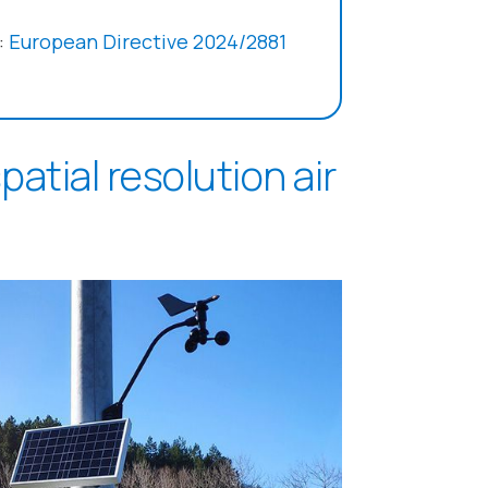
:
European Directive 2024/2881
atial resolution air