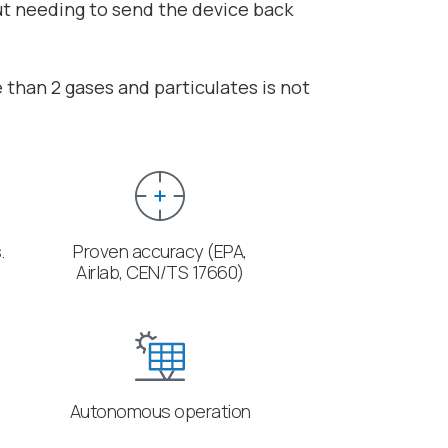
ut needing to send the device back
than 2 gases and particulates is not
.
Proven accuracy (EPA,
Airlab, CEN/TS 17660)
Autonomous operation