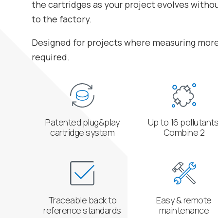
the cartridges as your project evolves witho
to the factory.
Designed for projects where measuring more 
required.
Patented plug&play
Up to 16 pollutants
cartridge system
Combine 2
Traceable back to
Easy & remote
reference standards
maintenance