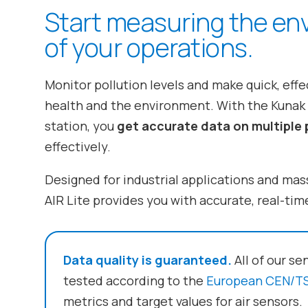
Start measuring the en
of your operations.
Monitor pollution levels and make quick, eff
health and the environment. With the Kunak A
station, you
get accurate data on multiple 
effectively.
Designed for industrial applications and mas
AIR Lite provides you with accurate, real-time
Data quality is guaranteed.
All of our se
tested according to the
European CEN/TS
metrics and target values for air sensors.