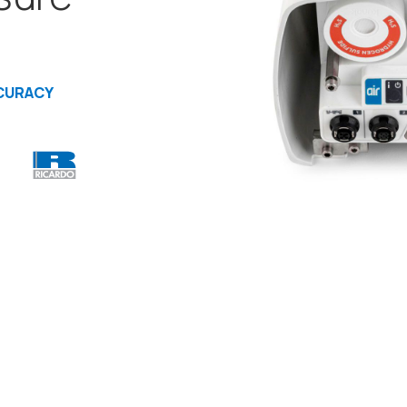
CURACY