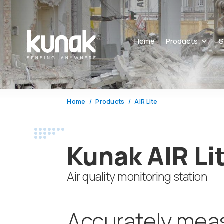
Home
Products
S
Home
Products
AIR Lite
Kunak AIR Li
Air quality monitoring station
Accurately mea