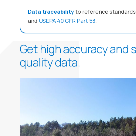
Data traceability
to reference standards
and
USEPA 40 CFR Part 53
.
Get high accuracy and sp
quality data.