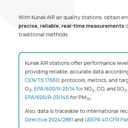
With
Kunak AIR
air quality stations, obtain 
precise, reliable, real-time measurements
o
traditional methods.
Kunak AIR stations offer performance leve
providing reliable, accurate data accordi
CEN/TS 17660
; protocols, metrics, and tar
O
,
EPA/600/R-23/14 for
NO
, CO, and SO
3
2
2
EPA/600/R-23/145
for PM
.
10
Also, data is traceable to international r
Directive 2024/2881
and
USEPA 40 CFR Par