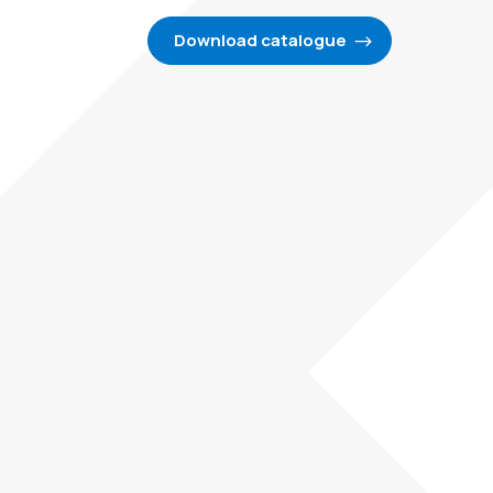
Download catalogue