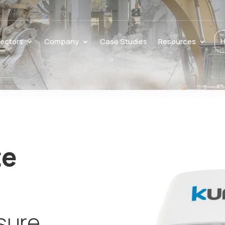
H
ectors
Company
Case Studies
Resources
te
sure