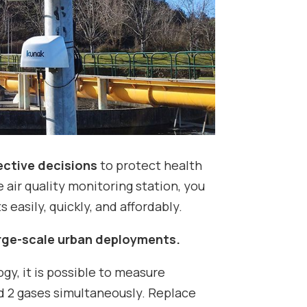
ective decisions
to protect health
 air quality monitoring station, you
 easily, quickly, and affordably.
arge-scale urban deployments.
y, it is possible to measure
d 2 gases simultaneously. Replace