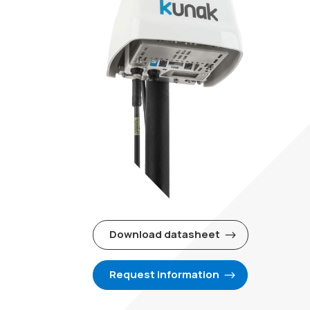
Download datasheet
Request information