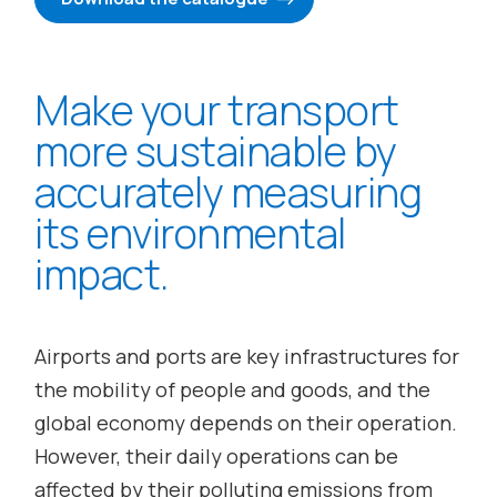
Make your transport
more sustainable by
accurately measuring
its environmental
impact.
Airports and ports are key infrastructures for
the mobility of people and goods, and the
global economy depends on their operation.
However,
their daily operations can be
affected by their polluting emissions from