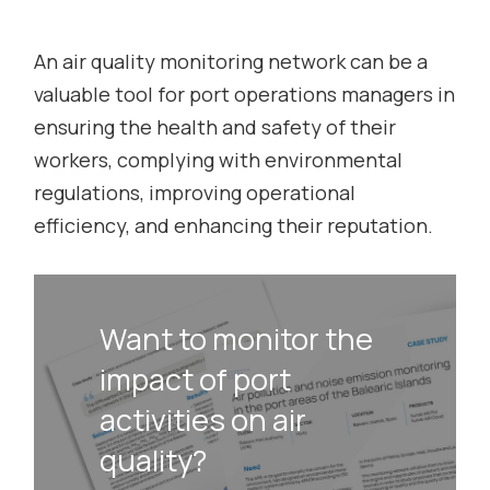
An air quality monitoring network can be a
valuable tool for port operations managers in
ensuring the health and safety of their
workers, complying with environmental
regulations, improving operational
efficiency, and enhancing their reputation.
Want to monitor the
impact of port
activities on air
quality?