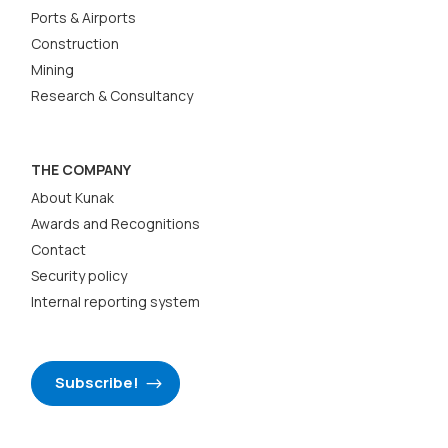
Ports & Airports
Construction
Mining
Research & Consultancy
THE COMPANY
About Kunak
Awards and Recognitions
Contact
Security policy
Internal reporting system
Subscribe!