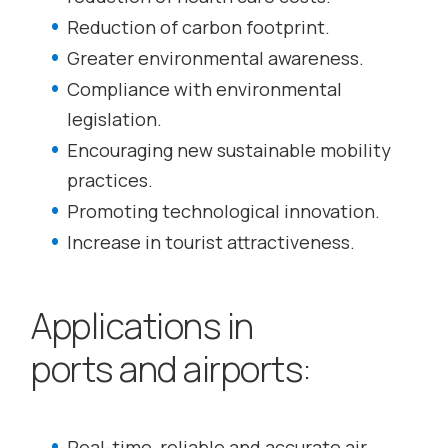
Reduction of carbon footprint.
Greater environmental awareness.
Compliance with environmental
legislation.
Encouraging new sustainable mobility
practices.
Promoting technological innovation.
Increase in tourist attractiveness.
Applications in
ports and airports:
Real-time, reliable and accurate air