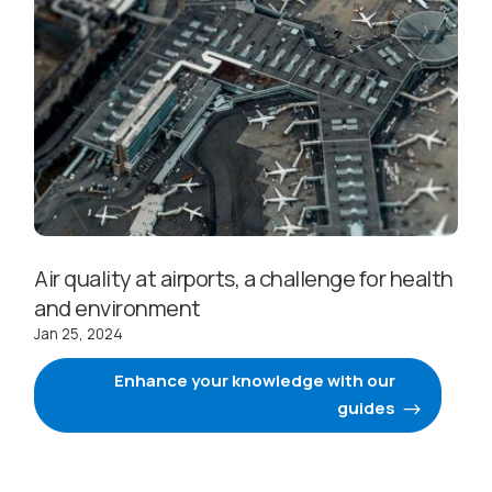
Air quality at airports, a challenge for health
and environment
Jan 25, 2024
Enhance your knowledge with our
guides