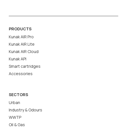
PRODUCTS
Kunak AIR Pro
Kunak AIR Lite
Kunak AIR Cloud
Kunak API
Smart cartridges
Accessories
SECTORS
Urban
Industry & Odours
WWTP
Oil & Gas