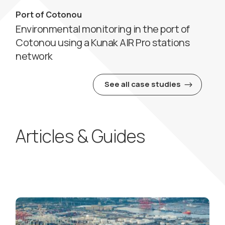
Port of Cotonou
Environmental monitoring in the port of
Cotonou using a Kunak AIR Pro stations
network
See all case studies
Articles & Guides