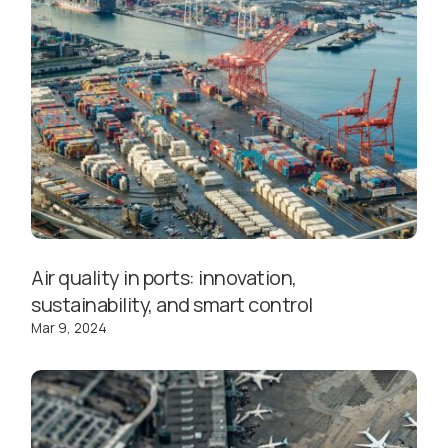
Air quality in ports: innovation,
sustainability, and smart control
Mar 9, 2024