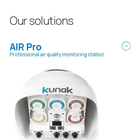
Our solutions
AIR Pro
Professional air quality monitoring station