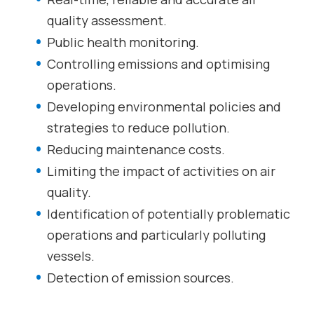
quality assessment.
Public health monitoring.
Controlling emissions and optimising
operations.
Developing environmental policies and
strategies to reduce pollution.
Reducing maintenance costs.
Limiting the impact of activities on air
quality.
Identification of potentially problematic
operations and particularly polluting
vessels.
Detection of emission sources.