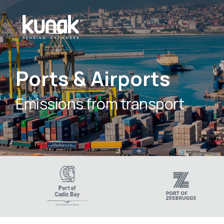
Ports & Airports
Emissions from transport