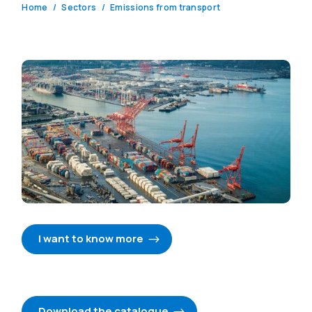
Home
Sectors
Emissions from transport
I want to know more
Download the catalogue