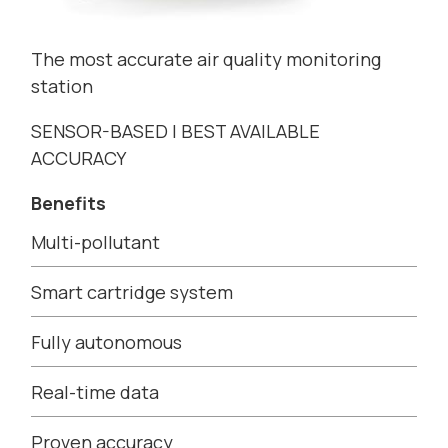
The most accurate air quality monitoring
station
SENSOR-BASED | BEST AVAILABLE
ACCURACY
Benefits
Multi-pollutant
Smart cartridge system
Fully autonomous
Real-time data
Proven accuracy