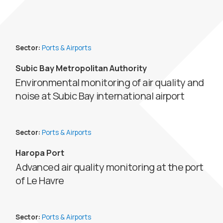
Sector:
Ports & Airports
Subic Bay Metropolitan Authority
Environmental monitoring of air quality and
noise at Subic Bay international airport
Sector:
Ports & Airports
Haropa Port
Advanced air quality monitoring at the port
of Le Havre
Sector:
Ports & Airports