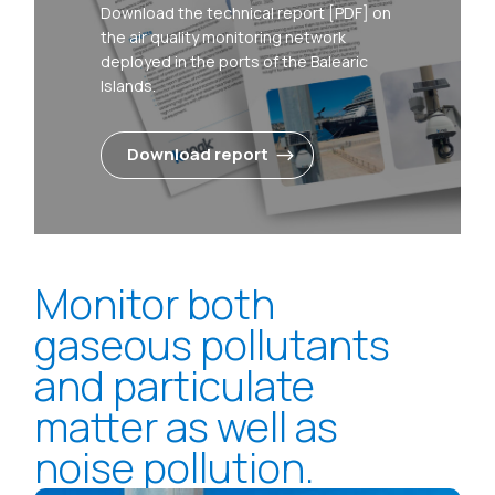
Download the technical report [PDF] on
the air quality monitoring network
deployed in the ports of the Balearic
Islands.
Download report
Monitor both
gaseous pollutants
and particulate
matter as well as
noise pollution.