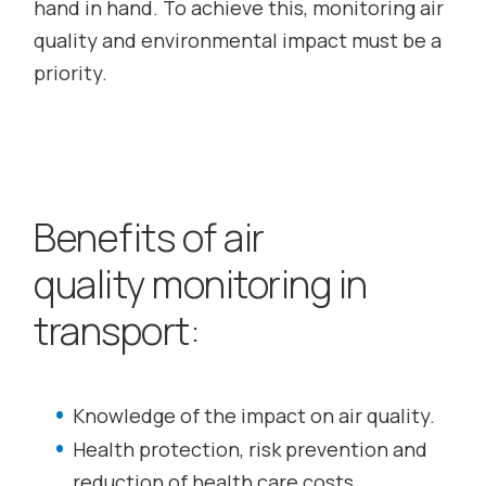
hand in hand. To achieve this, monitoring air
quality and environmental impact must be a
priority.
Benefits of air
quality monitoring in
transport:
Knowledge of the impact on air quality.
Health protection, risk prevention and
reduction of health care costs.