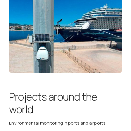
Projects around the
world
Environmental monitoring in ports and airports