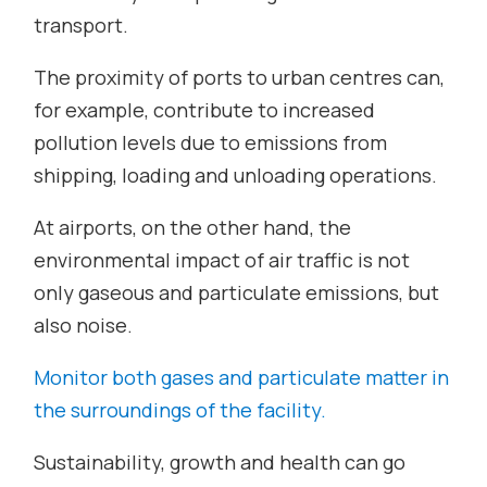
transport.
The proximity of ports to urban centres can,
for example, contribute to increased
pollution levels due to emissions from
shipping, loading and unloading operations.
At airports, on the other hand, the
environmental impact of air traffic is not
only gaseous and particulate emissions, but
also noise.
Monitor both gases and particulate matter in
the surroundings of the facility.
Sustainability, growth and health can go