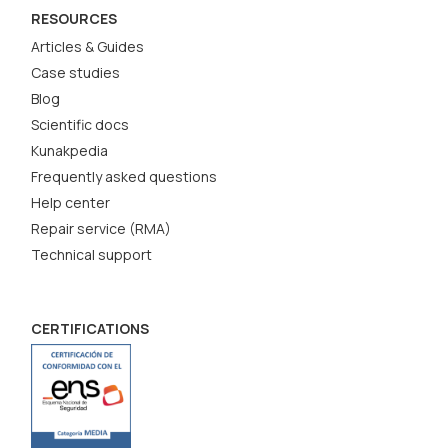
RESOURCES
Articles & Guides
Case studies
Blog
Scientific docs
Kunakpedia
Frequently asked questions
Help center
Repair service (RMA)
Technical support
CERTIFICATIONS