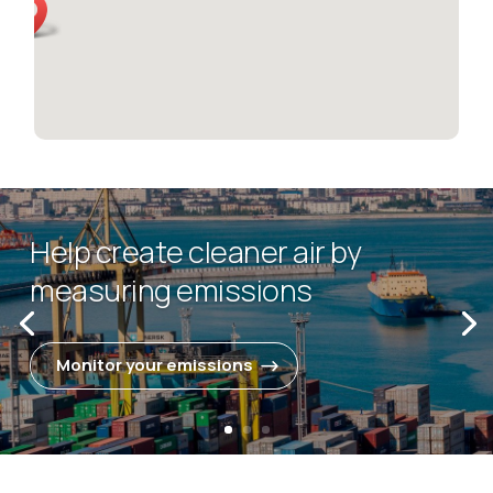
Help create cleaner air by
measuring emissions
Monitor your emissions