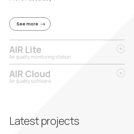
See more
AIR Lite
Air quality monitoring station
AIR Cloud
Air quality software
Latest projects