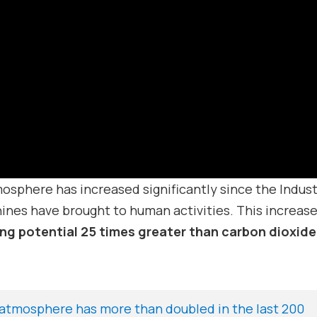
sphere has increased significantly since the Indust
ines have brought to human activities. This increase
ng potential 25 times greater than carbon dioxide
atmosphere has more than doubled in the last 200