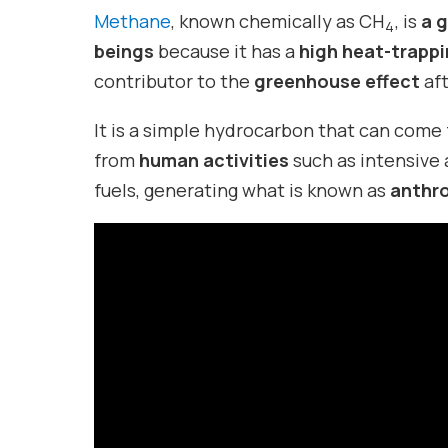
Methane
, known chemically as CH
, is
a g
4
beings
because it has a
high heat-trapp
contributor to the
greenhouse effect
af
It is a simple hydrocarbon that can come
from
human activities
such as intensive 
fuels, generating what is known as
anthr