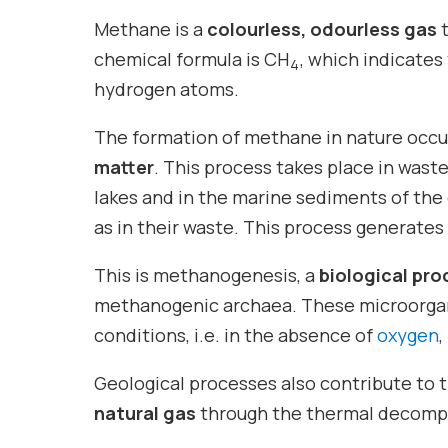
Methane is a
colourless, odourless gas
t
chemical formula is CH
, which indicates
4
hydrogen atoms.
The formation of methane in nature occu
matter
. This process takes place in was
lakes and in the marine sediments of the 
as in their waste. This process generate
This is methanogenesis, a
biological pro
methanogenic archaea. These microorg
conditions, i.e. in the absence of
oxygen
,
Geological processes also contribute to t
natural gas
through the thermal decompos