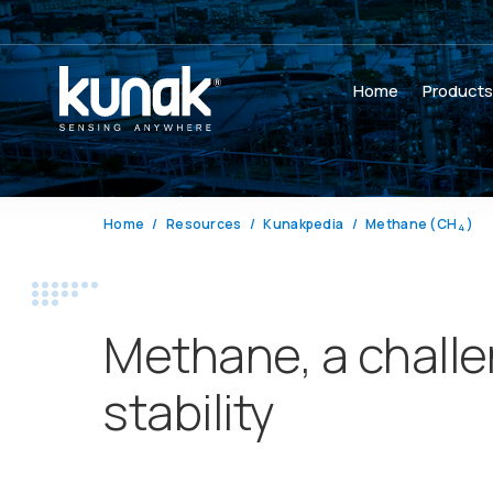
Home
Product
Home
Resources
Kunakpedia
Methane (CH
)
4
Methane, a challen
stability