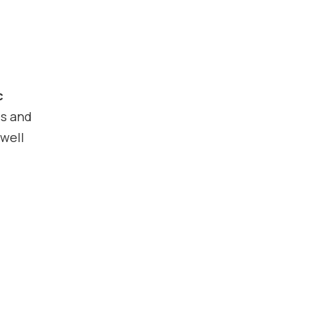
c
es and
 well