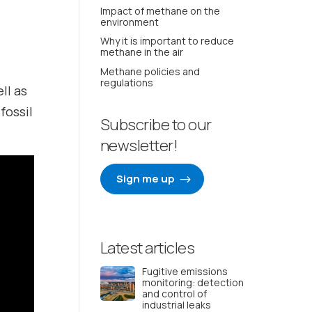
Impact of methane on the
environment
Why it is important to reduce
methane in the air
Methane policies and
regulations
ell as
fossil
Subscribe to our
newsletter!
Sign me up
Latest articles
Fugitive emissions
monitoring: detection
and control of
industrial leaks