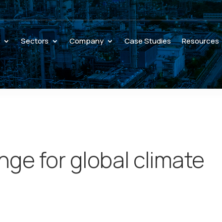
s
Sectors
Company
Case Studies
Resources
ge for global climate