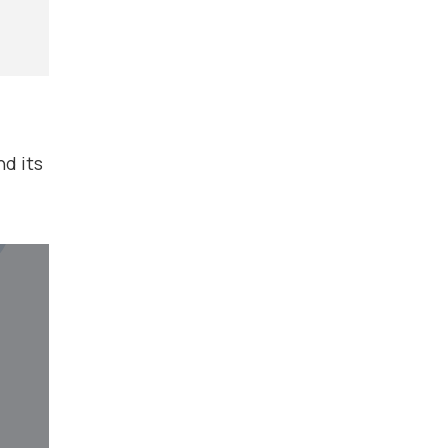
d its