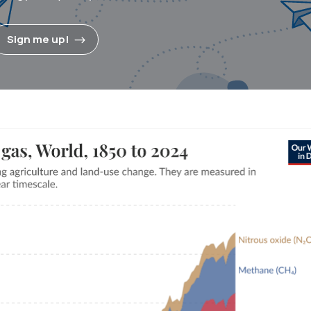
Sign me up!