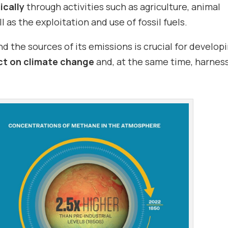
cally
through activities such as agriculture, animal
 as the exploitation and use of fossil fuels.
the sources of its emissions is crucial for develop
ct on climate change
and, at the same time, harness