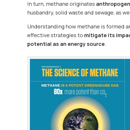
In turn, methane originates
anthropogeni
husbandry, solid waste and sewage, as well
Understanding how methane is formed and 
effective strategies to
mitigate its impa
potential as an energy source
.