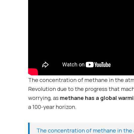
The concentration of methane in the atmo
Revolution due to the progress that mach
worrying, as
methane has a global warmi
a 100-year horizon.
The concentration of methane in the 