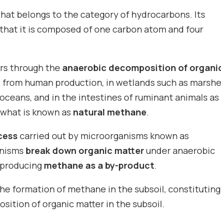
hat belongs to the category of hydrocarbons. Its
 that it is composed of one carbon atom and four
rs through the
anaerobic decomposition of organi
te from human production, in wetlands such as marsh
oceans, and in the intestines of ruminant animals as
s what is known as
natural methane
.
cess
carried out by microorganisms known as
anisms
break down organic matter
under anaerobic
 producing
methane as a by-product
.
he formation of methane in the subsoil, constituting
ition of organic matter in the subsoil.