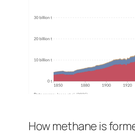
How methane is form