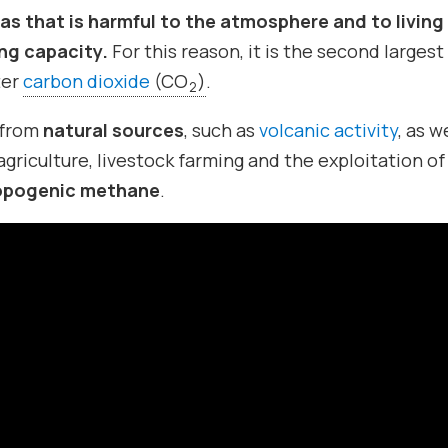
as that is harmful to the atmosphere and to living
ing capacity.
For this reason, it is the second largest
ter
carbon dioxide
(CO
)
.
2
 from
natural sources
, such as
volcanic activity
, as w
agriculture, livestock farming and the exploitation of 
opogenic methane
.