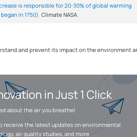
ncrease is responsible for 20-30% of global warming
 began in 1750).
Climate NASA.
erstand and prevent its impact on the environment an
novation in Just 1 Click
ed about the air you breathe!
to receive the latest updates on environmental
ogy, air quality studies, and more.