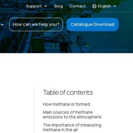
Support
Blog
Contact
English
How can we help you?
Catalogue Download
Table of contents
How methane is formed
Main sources of methane
emissions to the atmosphere
The importance of measuring
methane in the air