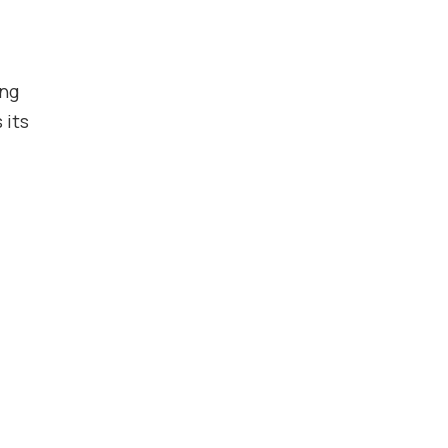
ing
 its