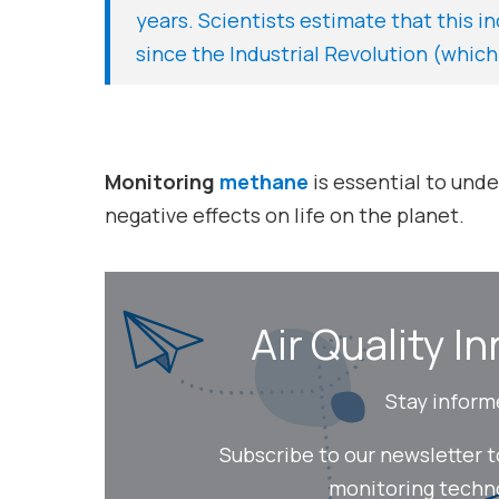
years. Scientists estimate that this i
since the Industrial Revolution (which
Monitoring
methane
is essential to und
negative effects on life on the planet.
Air Quality In
Stay inform
Subscribe to our newsletter 
monitoring technol