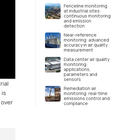
Fenceline monitoring
at industrial sites:
continuous monitoring
and emission
detection
Near-reference
monitoring: advanced
accuracy in air quality
measurement
Data center air quality
monitoring:
applications,
parameters and
sensors
rial
Remediation air
 is
monitoring: real-time
emissions control and
over
compliance