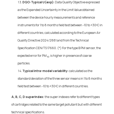
DQO-Typical U(exp):
Data Quality Objective expressed
as the Expanded Uncertainty in the Limit Value obtained
between the device hourly measurements and reference
instruments for 1 to 8 months field test between -10 to +30ºC in
different countries, calculated according to the European Air
Quality Directive 2024/2881 and from the Technical
Specification CEN/TS 17660. (*) For the type B PM sensor, the
expected error for PM
is higher in presence of coarse
10
particles.
Typical intra-model variability:
calculated as the
standard deviation of the three sensor means in 1 to 8 months
field test between -10 to +30ºC in different countries.
A, B, C, D superindex:
the super indexes refer to different types
of cartridges related to the same target pollutant but with different
technical specifications.