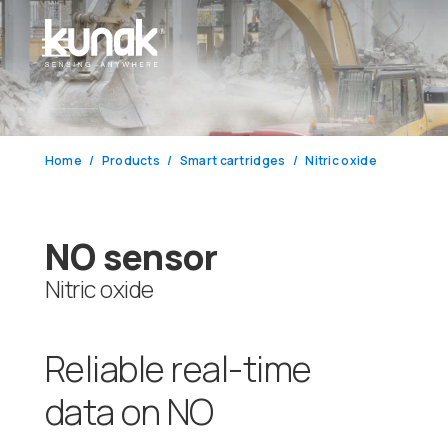
Home
Products
Smart cartridges
Nitric oxide
NO sensor
Nitric oxide
Reliable real-time
data on NO