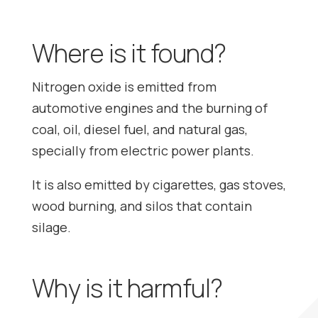
Where is it found?
Nitrogen oxide is emitted from
automotive engines and the burning of
coal, oil, diesel fuel, and natural gas,
specially from electric power plants.
It is also emitted by cigarettes, gas stoves,
wood burning, and silos that contain
silage.
Why is it harmful?