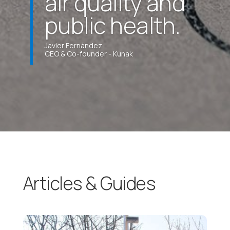
air quality and
public health.
Javier Fernández
CEO & Co-founder - Kunak
Articles & Guides