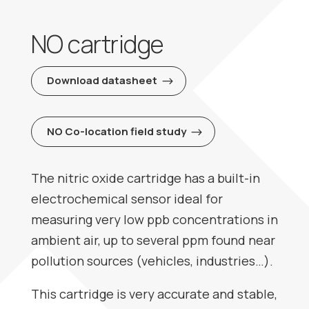
NO cartridge
Download datasheet
NO Co-location field study
The nitric oxide cartridge has a built-in
electrochemical sensor ideal for
measuring very low ppb concentrations in
ambient air, up to several ppm found near
pollution sources (vehicles, industries…).
This cartridge is very accurate and stable,