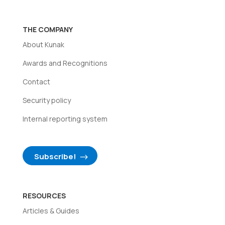
THE COMPANY
About Kunak
Awards and Recognitions
Contact
Security policy
Internal reporting system
Subscribe!
RESOURCES
Articles & Guides