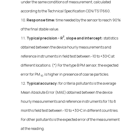
under the same conditions of measurement, calculated
according to the Technical Specification CEN/TS 17660.
Response time:
time needed by the sensor to reach 90%
of the final stable value.
2
Typical precision - R
, slope and intercept:
statistics
obtained between the device hourly measurements and
reference instruments in field test between -10 to +30ºC at
different locations. (*) For the type B PM sensor, the expected
error for PM
is higher in presence of coarse particles.
10
Typical accuracy:
for criteria pollutants is the average
Mean Absolute Error (MAE) obtained between the device
hourly measurements and reference instruments for 1 to 8
months field test between -10 to +30ºC in different countries.
For other pollutants is the expected error of the measurement
at the reading.