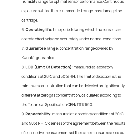
humidity range for optimal sensor performance. Continuous
exposure outside the recommended range may damage the
cartridge.
Operating life:
time period during which the sensor can
operate effectively and accurately under normal conditions.
Guarantee range:
concentration range covered by
Kunak's guarantee.
LOD (Limit Of Detection):
measured at laboratory
conditions at 20ºC and 50% RH. The limit of detection is the
minimum concentration that can be detected as significantly
different at zero gas concentration, calculated according to
the Technical Specification CEN/TS 17660.
Repeatability:
measured at laboratory conditions at 20ºC
and 50% RH. Closeness of the agreement between the results
of successive measurements of the same measure carried out