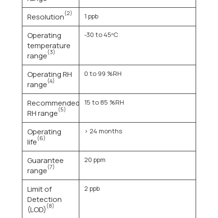
(2)
Resolution
1 ppb
Operating
-30 to 45ºC
temperature
(3)
range
Operating RH
0 to 99 %RH
(4)
range
Recommended
15 to 85 %RH
(5)
RH range
Operating
> 24 months
(6)
life
Guarantee
20 ppm
(7)
range
Limit of
2 ppb
Detection
(8)
(LOD)