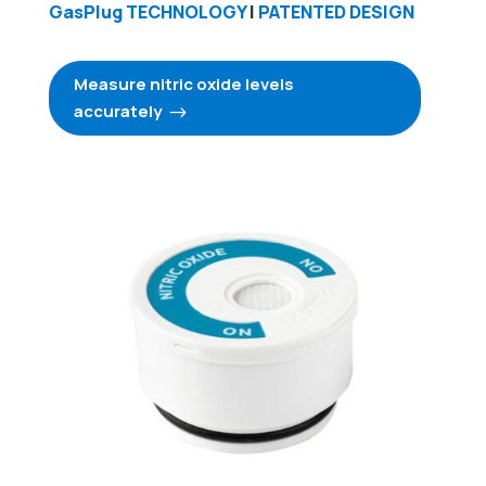
GasPlug TECHNOLOGY
|
PATENTED DESIGN
Measure nitric oxide levels
accurately