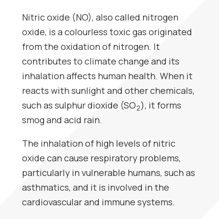
Nitric oxide (NO), also called nitrogen
oxide, is a colourless toxic gas originated
from the oxidation of nitrogen. It
contributes to climate change and its
inhalation affects human health. When it
reacts with sunlight and other chemicals,
such as sulphur dioxide (SO
), it forms
2
smog and acid rain.
The inhalation of high levels of nitric
oxide can cause respiratory problems,
particularly in vulnerable humans, such as
asthmatics, and it is involved in the
cardiovascular and immune systems.