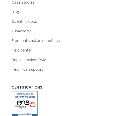
Case studies
Blog
Scientific docs
Kunakpedia
Frequently asked questions
Help center
Repair service (RMA)
Technical support
CERTIFICATIONS