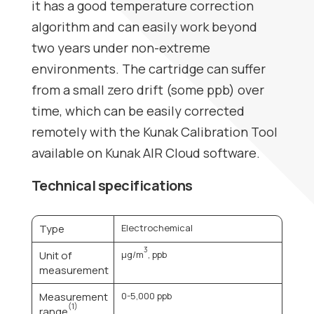
it has a good temperature correction
algorithm and can easily work beyond
two years under non-extreme
environments. The cartridge can suffer
from a small zero drift (some ppb) over
time, which can be easily corrected
remotely with the Kunak Calibration Tool
available on
Kunak AIR Cloud
software.
Technical specifications
Type
Electrochemical
3
Unit of
µg/m
, ppb
measurement
Measurement
0-5,000 ppb
(1)
range