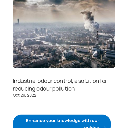
Industrial odour control, a solution for
reducing odour pollution
Oct 28, 2022
Enhance your knowledge with our
guides