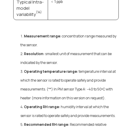
Typical Intra-
< 1 ppb
model
(14)
variability
Measurement range:
concentration range measured by
the sensor.
Resolution:
smallest unit of measurement that can be
indicated by the sensor.
Operating temperature range:
temperature interval at
which the sensor is rated to operate safely and provide
measurements. (**) In PM sensor Type A: -40 to 50ºC with
heater (more information on this version on request).
Operating RH range:
humidity interval at which the
sensor is rated to operate safely and provide measurements.
Recommended RH range:
Recommended relative