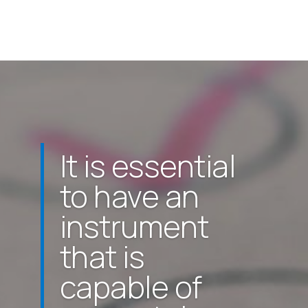
It is essential
to have an
instrument
that is
capable of