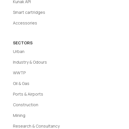
Kunak API
Smart cartridges
Accessories
SECTORS
Urban
Industry & Odours
WWTP
Oil & Gas
Ports & Airports
Construction
Mining
Research & Consultancy