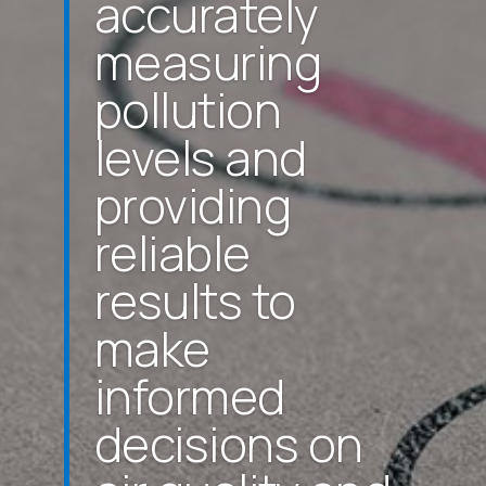
accurately
measuring
pollution
levels and
providing
reliable
results to
make
informed
decisions on