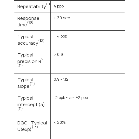
(9)
Repeatability
4 ppb
Response
< 30 sec
(10)
time
Typical
± 4 ppb
(12)
accuracy
Typical
> 0.9
2
precision R
(11)
Typical
0.9 - 1.12
(11)
slope
Typical
-2 ppb ≤ a ≤ +2 ppb
intercept (a)
(11)
DQO - Typical
< 20%
(13)
U(exp)