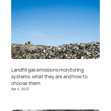
Landfill gas emissions monitoring
systems: what they are and how to
choose them
Apr 4, 2023