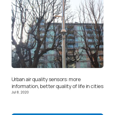
Urban air quality sensors: more
information, better quality of life in cities
Jul 8, 2020