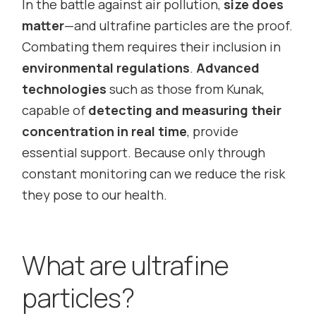
In the battle against air pollution,
size does
matter
—and ultrafine particles are the proof.
Combating them requires their inclusion in
environmental regulations
.
Advanced
technologies
such as those from Kunak,
capable of
detecting and measuring their
concentration in real time
, provide
essential support. Because only through
constant monitoring can we reduce the risk
they pose to our health.
What are ultrafine
particles?