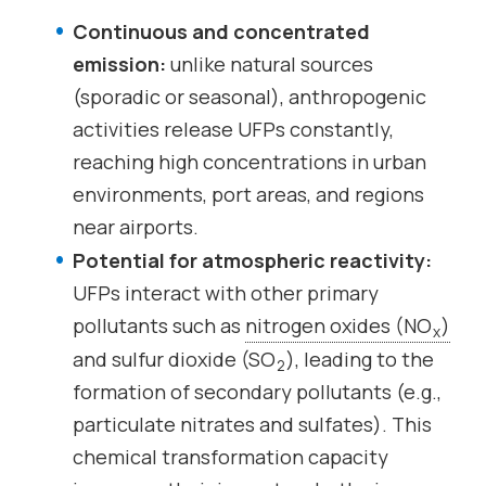
Continuous and concentrated
emission:
unlike natural sources
(sporadic or seasonal), anthropogenic
activities release UFPs constantly,
reaching high concentrations in urban
environments, port areas, and regions
near airports.
Potential for atmospheric reactivity:
UFPs interact with other primary
pollutants such as
nitrogen oxides (NO
)
x
and sulfur dioxide (SO
), leading to the
2
formation of secondary pollutants (e.g.,
particulate nitrates and sulfates). This
chemical transformation capacity