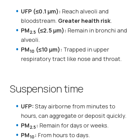
UFP (≤0.1 µm):
Reach alveoli and
bloodstream.
Greater health risk
.
PM
(≤2.5 µm):
Remain in bronchi and
2.5
alveoli.
PM
(≤10 µm):
Trapped in upper
10
respiratory tract like nose and throat.
Suspension time
UFP:
Stay airborne from minutes to
hours, can aggregate or deposit quickly.
PM
:
Remain for days or weeks.
2.5
PM
:
From hours to days.
10