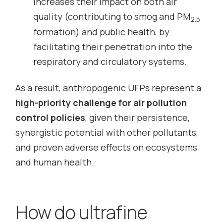
increases their impact on both air
quality (contributing to
smog
and PM
2.5
formation) and public health, by
facilitating their penetration into the
respiratory and circulatory systems.
As a result, anthropogenic UFPs represent a
high-priority challenge for air pollution
control policies
, given their persistence,
synergistic potential with other pollutants,
and proven adverse effects on ecosystems
and human health.
How do ultrafine