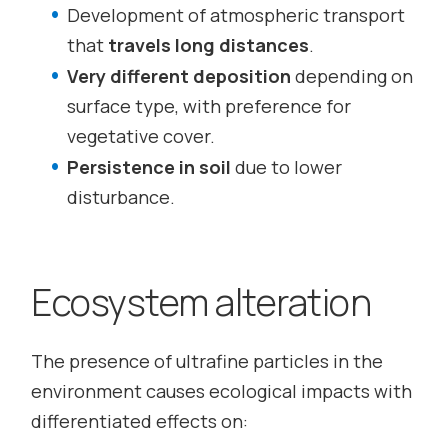
Development of atmospheric transport
that
travels long distances
.
Very different deposition
depending on
surface type, with preference for
vegetative cover.
Persistence in soil
due to lower
disturbance.
Ecosystem alteration
The presence of ultrafine particles in the
environment causes ecological impacts with
differentiated effects on: