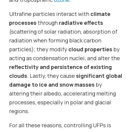
Ultrafine particles interact with
climate
processes
through
radiative effects
(scattering of solar radiation, absorption of
radiation when forming black carbon
particles); they modify
cloud properties
by
acting as condensation nuclei; and alter the
reflectivity and persistence of existing
clouds
. Lastly, they cause
significant global
damage to ice and snow masses
by
altering their albedo, accelerating melting
processes, especially in polar and glacial
regions.
For all these reasons, controlling UFPs is