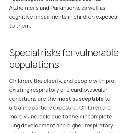
Alzheimer’s and Parkinson’s, as well as
cognitive impairments in children exposed
to them.
Special risks for vulnerable
populations
Children, the elderly, and people with pre-
existing respiratory and cardiovascular
conditions are the
most susceptible
to
ultrafine particle exposure. Children are
more vulnerable due to their incomplete
lung development and higher respiratory