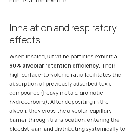
effects at the level of:
Inhalation and respiratory
effects
When inhaled, ultrafine particles exhibit a
90% alveolar retention efficiency
. Their
high surface-to-volume ratio facilitates the
absorption of previously adsorbed toxic
compounds (heavy metals, aromatic
hydrocarbons). After depositing in the
alveoli, they cross the alveolar-capillary
barrier through translocation, entering the
bloodstream and distributing systemically to