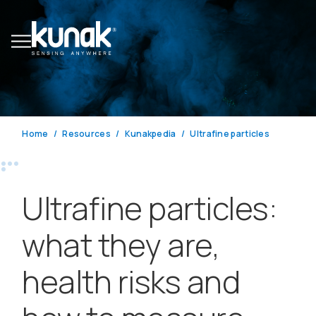
Home
Resources
Kunakpedia
Ultrafine particles
Ultrafine particles:
what they are,
health risks and