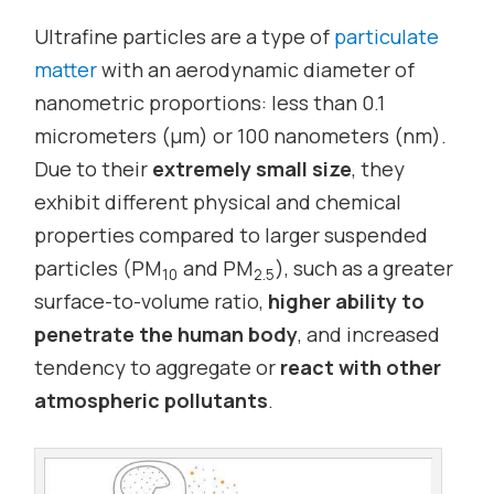
Ultrafine particles are a type of
particulate
matter
with an aerodynamic diameter of
nanometric proportions: less than 0.1
micrometers (µm) or 100 nanometers (nm).
Due to their
extremely small size
, they
exhibit different physical and chemical
properties compared to larger suspended
particles (PM
and PM
), such as a greater
10
2.5
surface-to-volume ratio,
higher ability to
penetrate the human body
, and increased
tendency to aggregate or
react with other
atmospheric pollutants
.