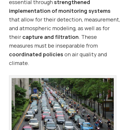
essential through
strengthened
implementation of monitoring systems
that allow for their detection, measurement,
and atmospheric modeling, as well as for
their
capture and filtration
. These
measures must be inseparable from
coordinated policies
on air quality and
climate.