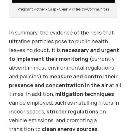
Pregnant Mother – Gasp – Clean Air Healthy Communities
In summary, the evidence of the risks that
ultrafine particles pose to public health
leaves no doubt
:
it is
necessary and urgent
to implement their monitoring
(currently
absent in most environmental regulations
and policies) to
measure and control their
presence and concentration in the air
at all
times. In addition,
mitigation techniques
can be employed, such as installing filters in
indoor spaces,
stricter regulations
on
vehicle emissions, and promoting a
transition to
clean energy sources
.