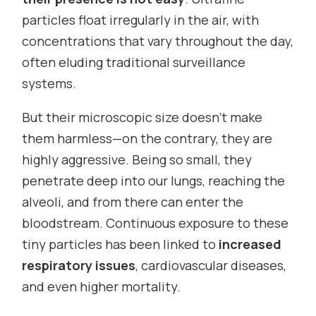
particles float irregularly in the air, with
concentrations that vary throughout the day,
often eluding traditional surveillance
systems.
But their microscopic size doesn’t make
them harmless—on the contrary, they are
highly aggressive. Being so small, they
penetrate deep into our lungs, reaching the
alveoli, and from there can enter the
bloodstream. Continuous exposure to these
tiny particles has been linked to
increased
respiratory issues
, cardiovascular diseases,
and even higher mortality.