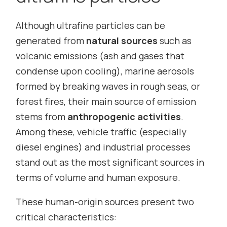
Although ultrafine particles can be
generated from
natural sources
such as
volcanic emissions (ash and gases that
condense upon cooling), marine aerosols
formed by breaking waves in rough seas, or
forest fires, their main source of emission
stems from
anthropogenic activities
.
Among these, vehicle traffic (especially
diesel engines) and industrial processes
stand out as the most significant sources in
terms of volume and human exposure.
These human-origin sources present two
critical characteristics: