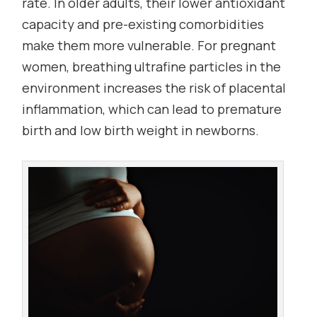
rate. In older adults, their lower antioxidant
capacity and pre-existing comorbidities
make them more vulnerable. For pregnant
women, breathing ultrafine particles in the
environment increases the risk of placental
inflammation, which can lead to premature
birth and low birth weight in newborns.