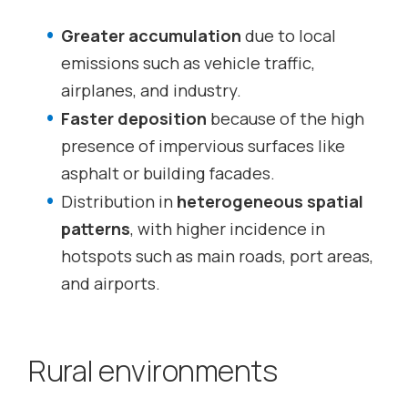
Greater accumulation
due to local
emissions such as vehicle traffic,
airplanes, and industry.
Faster deposition
because of the high
presence of impervious surfaces like
asphalt or building facades.
Distribution in
heterogeneous spatial
patterns
, with higher incidence in
hotspots such as main roads, port areas,
and airports.
Rural environments