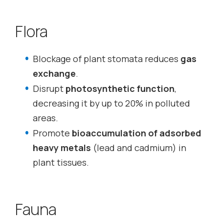
Flora
Blockage of plant stomata reduces
gas
exchange
.
Disrupt
photosynthetic function
,
decreasing it by up to 20% in polluted
areas.
Promote
bioaccumulation of adsorbed
heavy metals
(lead and cadmium) in
plant tissues.
Fauna