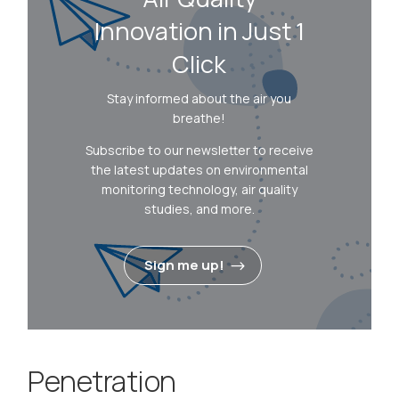
Innovation in Just 1
Click
Stay informed about the air you
breathe!
Subscribe to our newsletter to receive
the latest updates on environmental
monitoring technology, air quality
studies, and more.
Sign me up!
Penetration