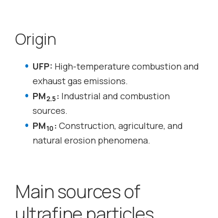
Origin
UFP:
High-temperature combustion and
exhaust gas emissions.
PM
:
Industrial and combustion
2.5
sources.
PM
:
Construction, agriculture, and
10
natural erosion phenomena.
Main sources of
ultrafine particles