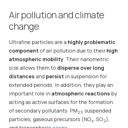
Air pollution and climate
change
Ultrafine particles are a
highly problematic
component
of air pollution due to their
high
atmospheric mobility
. Their nanometric
size allows them to
disperse over long
distances
and
persist
in suspension for
extended periods. In addition, they play an
important role in
atmospheric reactions
by
acting as active surfaces for the formation
of secondary pollutants: PM
suspended
2.5
particles, gaseous precursors (NO
, SO
),
x
2
and tropospheric
ozone
.