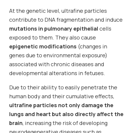
At the genetic level, ultrafine particles
contribute to DNA fragmentation and induce
mutations in pulmonary epithelial
cells
exposed to them. They also cause
epigenetic modifications
(changes in
genes due to environmental exposure)
associated with chronic diseases and
developmental alterations in fetuses.
Due to their ability to easily penetrate the
human body and their cumulative effects,
ultrafine particles not only damage the
lungs and heart but also directly affect the
brain
, increasing the risk of developing
neurodegenerative diseases such as