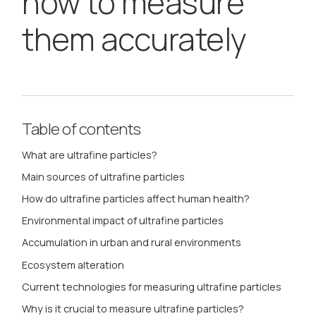
how to measure
them accurately
Table of contents
What are ultrafine particles?
Main sources of ultrafine particles
How do ultrafine particles affect human health?
Environmental impact of ultrafine particles
Accumulation in urban and rural environments
Ecosystem alteration
Current technologies for measuring ultrafine particles
Why is it crucial to measure ultrafine particles?