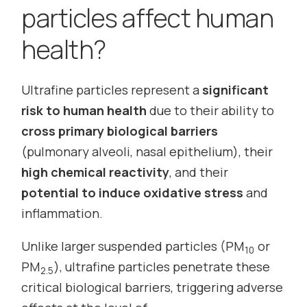
particles affect human
health?
Ultrafine particles represent a
significant
risk to human health
due to their ability to
cross primary biological barriers
(pulmonary alveoli, nasal epithelium), their
high chemical reactivity
, and their
potential to induce oxidative stress
and
inflammation.
Unlike larger suspended particles (PM
or
10
PM
), ultrafine particles penetrate these
2.5
critical biological barriers, triggering adverse