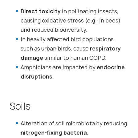
Direct toxicity
in pollinating insects,
causing oxidative stress (e.g., in bees)
and reduced biodiversity.
In heavily affected bird populations,
such as urban birds, cause
respiratory
damage
similar to human COPD.
Amphibians are impacted by
endocrine
disruptions
.
Soils
Alteration of soil microbiota by reducing
nitrogen-fixing bacteria
.