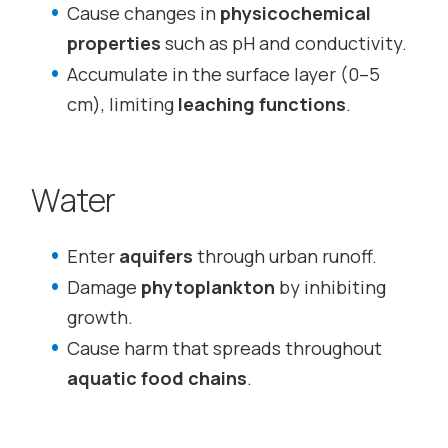
Cause changes in
physicochemical
properties
such as pH and conductivity.
Accumulate in the surface layer (0–5
cm), limiting
leaching functions
.
Water
Enter
aquifers
through urban runoff.
Damage
phytoplankton
by inhibiting
growth.
Cause harm that spreads throughout
aquatic food chains
.