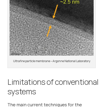
Ultrafine particle membrane – Argonne National Laboratory
Limitations of conventional
systems
The main current techniques for the