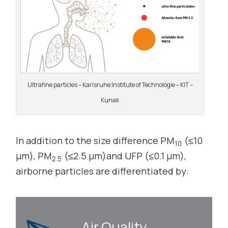
Ultrafine particles – Karlsruhe Institute of Technologie – KIT –
Kunak
In addition to the size difference PM
(≤10
10
µm), PM
(≤2.5 µm)and UFP (≤0.1 µm),
2.5
airborne particles are differentiated by:
Air Quality