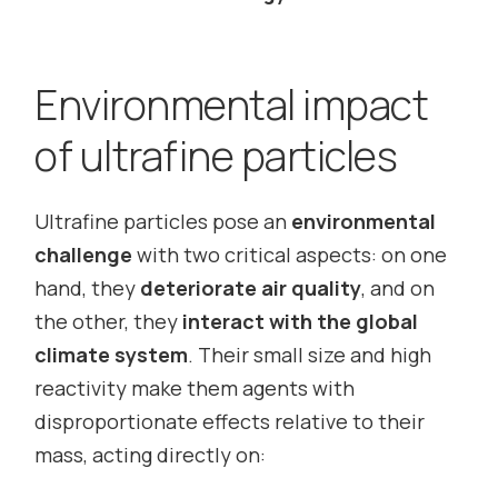
Environmental impact
of ultrafine particles
Ultrafine particles pose an
environmental
challenge
with two critical aspects: on one
hand, they
deteriorate air quality
, and on
the other, they
interact with the global
climate system
. Their small size and high
reactivity make them agents with
disproportionate effects relative to their
mass, acting directly on: