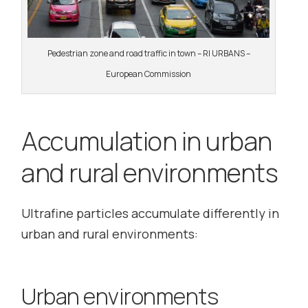
Pedestrian zone and road traffic in town – RI URBANS –
European Commission
Accumulation in urban
and rural environments
Ultrafine particles accumulate differently in
urban and rural environments:
Urban environments