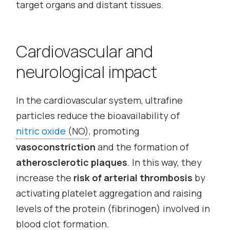
target organs and distant tissues.
Cardiovascular and
neurological impact
In the cardiovascular system, ultrafine
particles reduce the bioavailability of
nitric oxide
(NO)
, promoting
vasoconstriction
and the formation of
atherosclerotic plaques
. In this way, they
increase the
risk of arterial thrombosis
by
activating platelet aggregation and raising
levels of the protein (fibrinogen) involved in
blood clot formation.