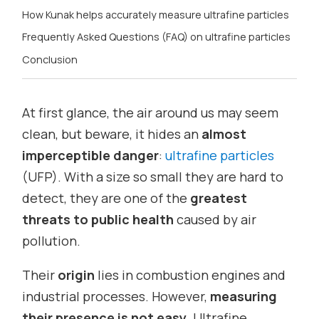
How Kunak helps accurately measure ultrafine particles
Frequently Asked Questions (FAQ) on ultrafine particles
Conclusion
At first glance, the air around us may seem
clean, but beware, it hides an
almost
imperceptible danger
:
ultrafine particles
(UFP). With a size so small they are hard to
detect, they are one of the
greatest
threats to public health
caused by air
pollution.
Their
origin
lies in combustion engines and
industrial processes. However,
measuring
their presence is not easy
. Ultrafine