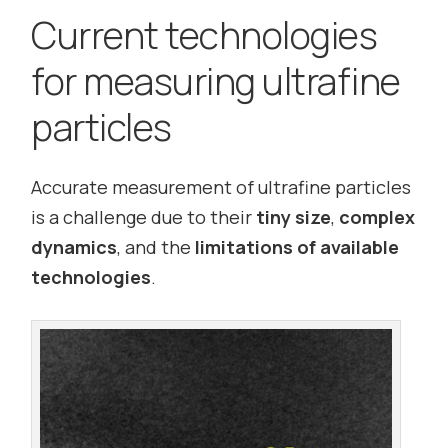
Current technologies
for measuring ultrafine
particles
Accurate measurement of ultrafine particles
is a challenge due to their
tiny size
,
complex
dynamics
, and the
limitations of available
technologies
.