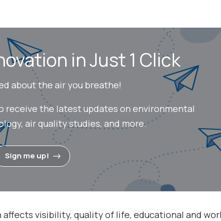
novation in Just 1 Click
ed about the air you breathe!
to receive the latest updates on environmental
ogy, air quality studies, and more.
Sign me up!
affects visibility, quality of life, educational and wor