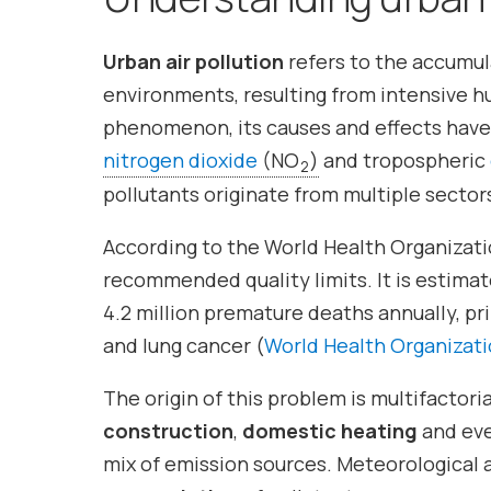
Urban air pollution
refers to the accumul
environments, resulting from intensive hum
phenomenon, its causes and effects have 
nitrogen dioxide
(NO
)
and tropospheric
2
pollutants originate from multiple sectors
According to the World Health Organizati
recommended quality limits. It is estima
4.2 million premature deaths annually, pri
and lung cancer (
World Health Organizatio
The origin of this problem is multifactoria
construction
,
domestic heating
and ev
mix of emission sources. Meteorological 