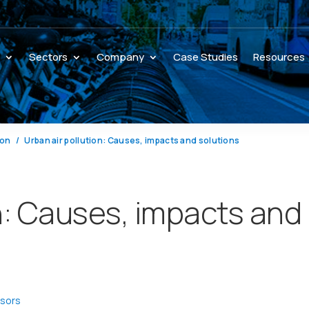
s
Sectors
Company
Case Studies
Resources
ion
Urban air pollution: Causes, impacts and solutions
on: Causes, impacts and
nsors