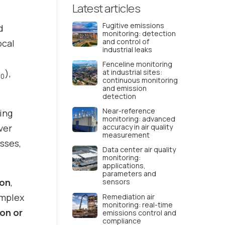
Latest articles
Fugitive emissions
d
monitoring: detection
and control of
ocal
industrial leaks
Fenceline monitoring
),
at industrial sites:
10
continuous monitoring
and emission
detection
Near-reference
ing
monitoring: advanced
ver
accuracy in air quality
measurement
esses,
Data center air quality
monitoring:
applications,
parameters and
ion
,
sensors
omplex
Remediation air
monitoring: real-time
ion or
emissions control and
compliance