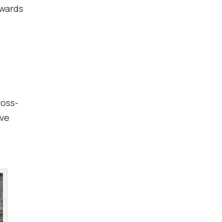
owards
ross-
ive