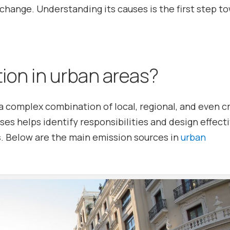
change. Understanding its causes is the first step t
tion in urban areas?
a complex combination of local, regional, and even c
es helps identify responsibilities and design effect
s
. Below are the main emission sources in
urban