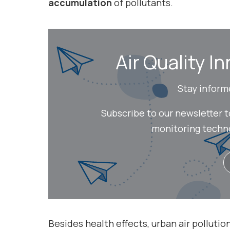
accumulation
of pollutants.
Air Quality In
Stay inform
Subscribe to our newsletter 
monitoring technol
Besides health effects, urban air pollution 