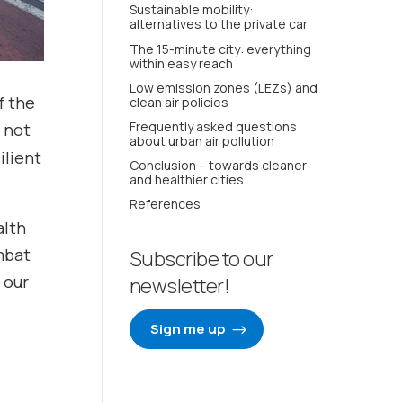
Sustainable mobility:
alternatives to the private car
The 15-minute city: everything
within easy reach
Low emission zones (LEZs) and
f the
clean air policies
Frequently asked questions
l not
about urban air pollution
ilient
Conclusion – towards cleaner
and healthier cities
References
alth
mbat
Subscribe to our
 our
newsletter!
Sign me up