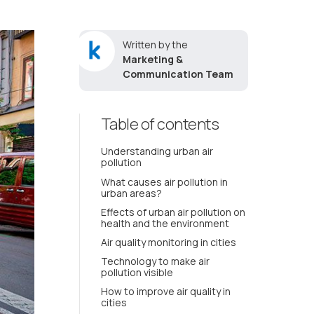
Written by the
Marketing &
Communication Team
Table of contents
Understanding urban air
pollution
What causes air pollution in
urban areas?
Effects of urban air pollution on
health and the environment
Air quality monitoring in cities
Technology to make air
pollution visible
How to improve air quality in
cities