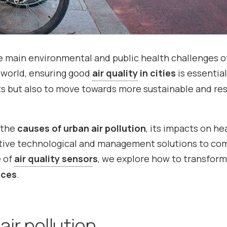
e main environmental and public health challenges o
d world, ensuring good
air quality
in cities
is essentia
nts but also to move towards more sustainable and res
f the
causes of urban air pollution
, its impacts on he
ctive technological and management solutions to co
e of
air quality sensor
s
, we explore how to transform
aces
.
ir pollution