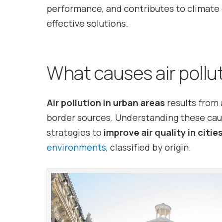
performance, and contributes to climate 
effective solutions.
What causes air pollu
Air pollution in urban areas
results from 
border sources. Understanding these caus
strategies to
improve air quality in citie
environments
, classified by origin.