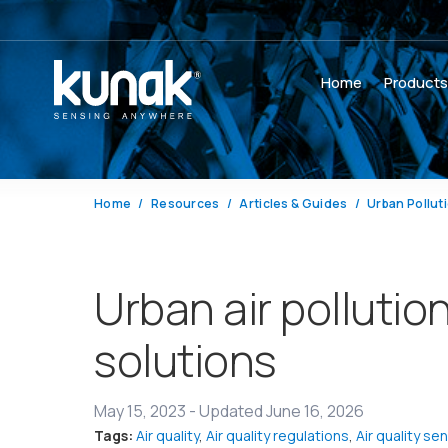
Home
Product
Home
Resources
Articles & Guides
Urban Pollut
Urban air polluti
solutions
May 15, 2023
-
Updated June 16, 2026
Tags:
Air quality
,
Air quality regulations
,
Air quality se