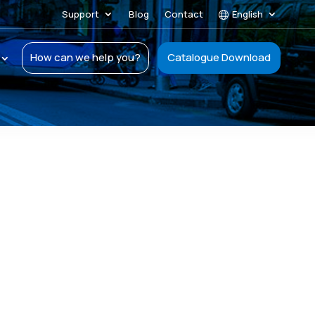
Support
Blog
Contact
English
How can we help you?
Catalogue Download