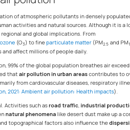
ation of atmospheric pollutants in densely populate
an activities and natural sources. Although it is a l
regional and global implications. From
ozone
(O
) to fine
particulate matter
(PM
and PM
3
2.5
 and affect millions of people daily.
on, 99% of the global population breathes air exceed
ted that
air pollution in urban areas
contributes to o
marily from cardiovascular diseases, respiratory illn
n, 2021: Ambient air pollution: Health impacts
).
l. Activities such as
road traffic
,
industrial product
en
natural phenomena
like desert dust make up a c
and topographical factors also influence the
dispers