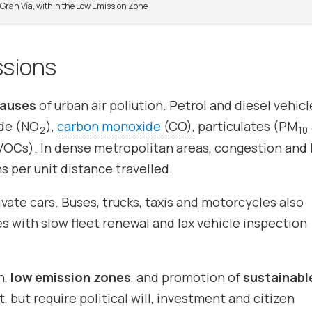
s Gran Vía, within the Low Emission Zone
ssions
causes
of urban air pollution. Petrol and diesel vehicl
ide (NO
),
carbon monoxide
(CO)
, particulates (PM
2
10
OCs). In dense metropolitan areas, congestion and 
s per unit distance travelled.
vate cars. Buses, trucks, taxis and motorcycles also
ies with slow fleet renewal and lax vehicle inspection
n,
low emission zones
, and promotion of
sustainabl
, but require political will, investment and citizen