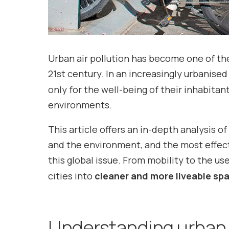
Urban air pollution has become one of th
21st century. In an increasingly urbanise
only for the well-being of their inhabita
environments.
This article offers an in-depth analysis o
and the environment, and the most effe
this global issue. From mobility to the us
cities into
cleaner and more liveable sp
Understanding urban a