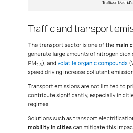
Traffic on Madrid’
Traffic and transport emi
The transport sector is one of the
main 
generate large amounts of nitrogen diox
PM
), and
volatile organic compounds
(V
2.5
speed driving increase pollutant emission
Transport emissions are not limited to pri
contribute significantly, especially in cit
regimes.
Solutions such as transport electrificatio
mobility in cities
can mitigate this impact