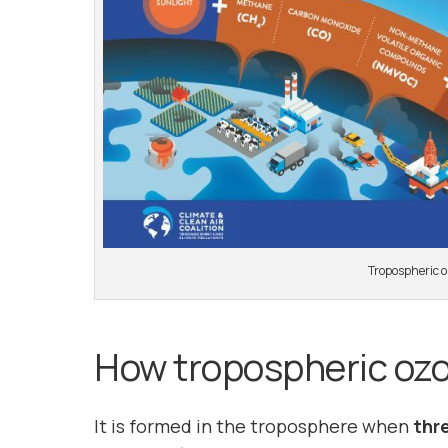
Tropospheric o
How tropospheric ozo
It is formed in the troposphere when
thr