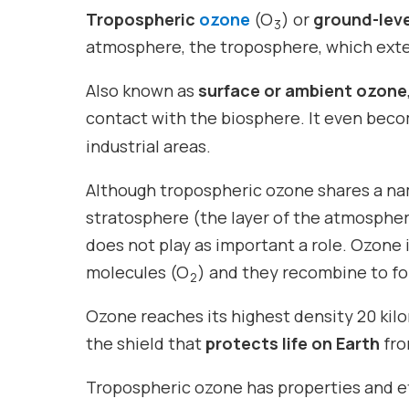
Tropospheric
ozone
(O
) or
ground-lev
3
atmosphere, the troposphere, which exte
Also known as
surface or ambient ozone
contact with the biosphere. It even bec
industrial areas.
Although tropospheric ozone shares a n
stratosphere (the layer of the atmosphere
does not play as important a role. Ozone
molecules (O
) and they recombine to f
2
Ozone reaches its highest density 20 kilo
the shield that
protects life on Earth
fro
Tropospheric ozone has properties and ef