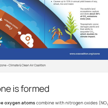
zone – Climate & Clean Air Coalition
ne is formed
ee oxygen atoms
combine with nitrogen oxides (NO