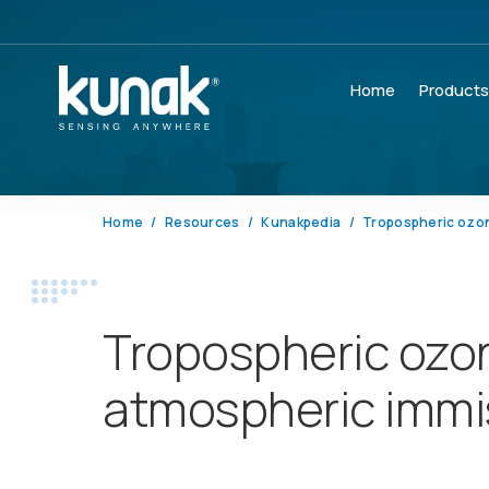
Home
Product
Home
Resources
Kunakpedia
Tropospheric ozo
Tropospheric ozo
atmospheric immi