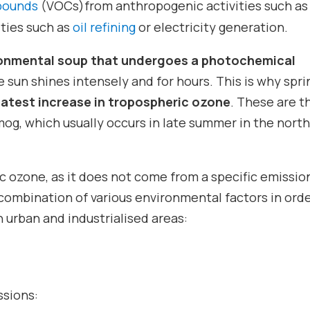
mpounds
(VOCs)from anthropogenic activities such as
vities such as
oil refining
or electricity generation.
onmental soup that undergoes a photochemical
 sun shines intensely and for hours. This is why spri
atest increase in tropospheric ozone
. These are t
g, which usually occurs in late summer in the nort
c ozone, as it does not come from a specific emissio
 combination of various environmental factors in orde
 urban and industrialised areas:
ssions: