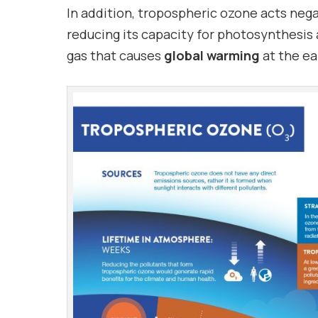
In addition, tropospheric ozone acts neg
reducing its capacity for photosynthesis
gas that causes
global warming
at the ea