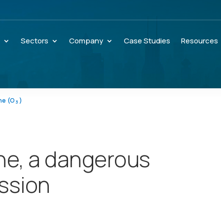
s
Sectors
Company
Case Studies
Resources
ne (O
)
3
ne, a dangerous
ssion