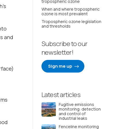
tropospheric ozone
h’s
When and where tropospheric
ozone is most prevalent
Tropospheric ozone legislation
and thresholds
nto
es and
Subscribe to our
newsletter!
Sign me up
rface)
Latest articles
orms
Fugitive emissions
monitoring: detection
and control of
industrial leaks
good
Fenceline monitoring