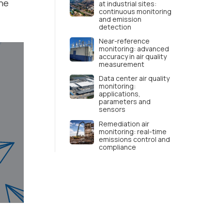
the
at industrial sites:
continuous monitoring
and emission
detection
Near-reference
monitoring: advanced
accuracy in air quality
measurement
Data center air quality
monitoring:
applications,
parameters and
sensors
Remediation air
monitoring: real-time
emissions control and
compliance