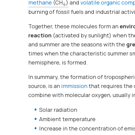
methane
(CH
)
and
volatile organic co
4
burning of fossil fuels and industrial acti
Together, these molecules form an
envir
reaction
(activated by sunlight) when the
and summer are the seasons with the
gre
times when the characteristic summer smo
hemisphere, is formed.
In summary, the formation of tropospheri
source, is an
immission
that requires the
combine with molecular oxygen, usually in
Solar radiation
Ambient temperature
Increase in the concentration of emi