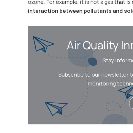
ozone. For example, it is not a gas that is
interaction between pollutants and sol
Air Quality In
Stay inform
Subscribe to our newsletter 
monitoring technol