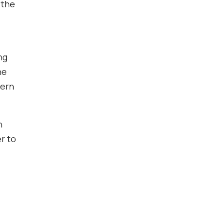
 the
ng
he
hern
n
r to