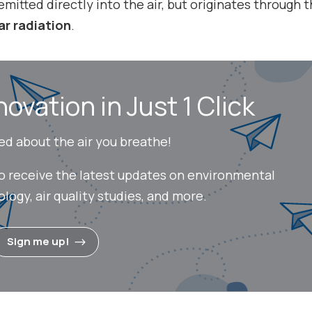
 emitted directly into the air, but originates through 
ar radiation
.
novation in Just 1 Click
ed about the air you breathe!
to receive the latest updates on environmental
ogy, air quality studies, and more.
Sign me up!