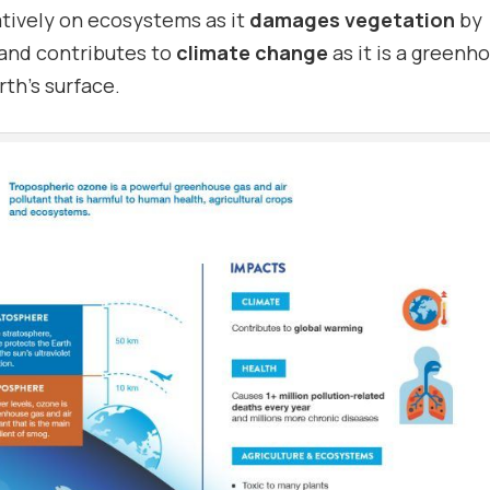
atively on ecosystems as it
damages vegetation
by
 and contributes to
climate change
as it is a greenh
rth’s surface.