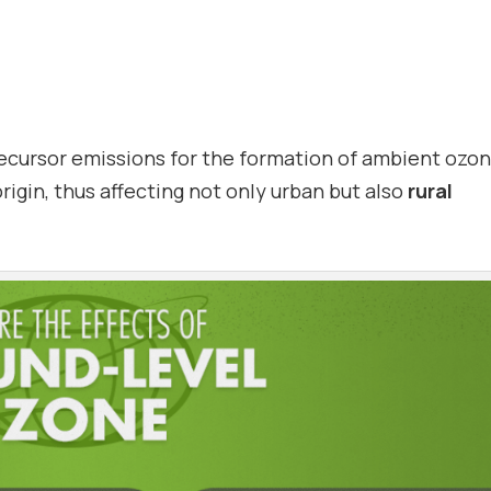
ecursor emissions for the formation of ambient ozon
origin, thus affecting not only urban but also
rural