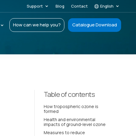
Support
Blog
Contact
English
How can we help you?
Catalogue Download
Table of contents
How tropospheric ozone is
formed
Health and environmental
impacts of ground-level ozone
Measures to reduce