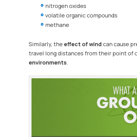
nitrogen oxides
volatile organic compounds
methane
Similarly, the
effect of wind
can cause pr
travel long distances from their point of 
environments
.