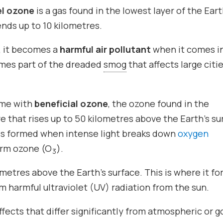
el ozone
is a gas found in the lowest layer of the Eart
nds up to 10 kilometres.
, it becomes a
harmful air pollutant
when it comes i
omes part of the dreaded
smog
that affects large citi
ame with
beneficial ozone
, the ozone found in the
 that rises up to 50 kilometres above the Earth’s su
 is formed when intense light breaks down
oxygen
orm ozone (O
).
3
metres above the Earth’s surface. This is where it f
m harmful ultraviolet (UV) radiation from the sun.
fects that differ significantly from atmospheric or 