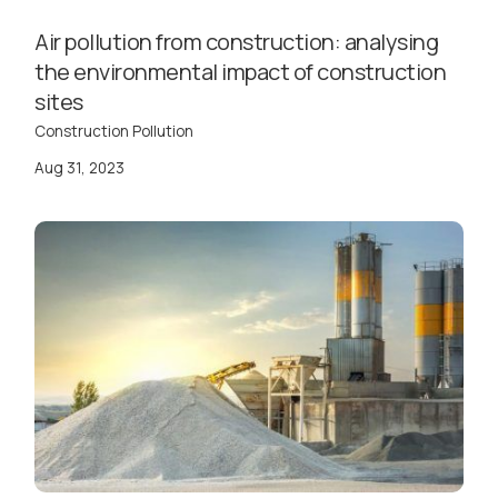
Air pollution from construction: analysing
the environmental impact of construction
sites
Construction Pollution
Aug 31, 2023