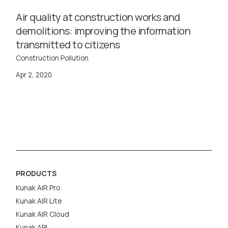
Air quality at construction works and
demolitions: improving the information
transmitted to citizens
Construction Pollution
Apr 2, 2020
PRODUCTS
Kunak AIR Pro
Kunak AIR Lite
Kunak AIR Cloud
Kunak API