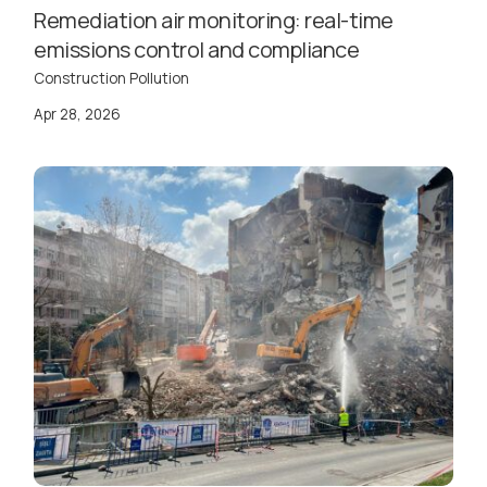
Remediation air monitoring: real-time
emissions control and compliance
Construction Pollution
Apr 28, 2026