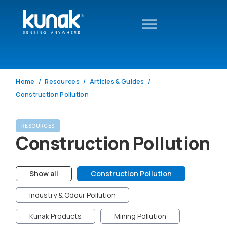
Home
Resources
Articles & Guides
Construction Pollution
RESOURCES
Construction Pollution
Show all
Construction Pollution
Industry & Odour Pollution
Kunak Products
Mining Pollution