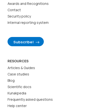
Awards and Recognitions
Contact
Security policy
Internal reporting system
Subscribe!
RESOURCES
Articles & Guides
Case studies
Blog
Scientific docs
Kunakpedia
Frequently asked questions
Help center