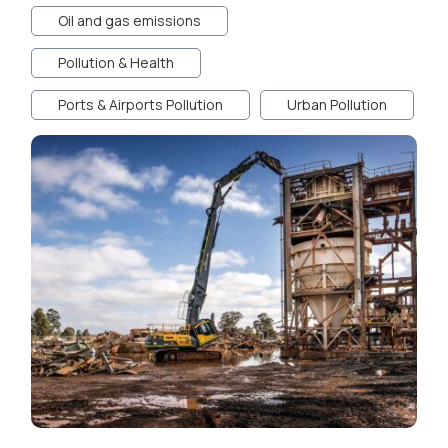
Oil and gas emissions
Pollution & Health
Ports & Airports Pollution
Urban Pollution