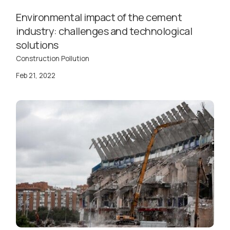
Environmental impact of the cement
industry: challenges and technological
solutions
Construction Pollution
Feb 21, 2022