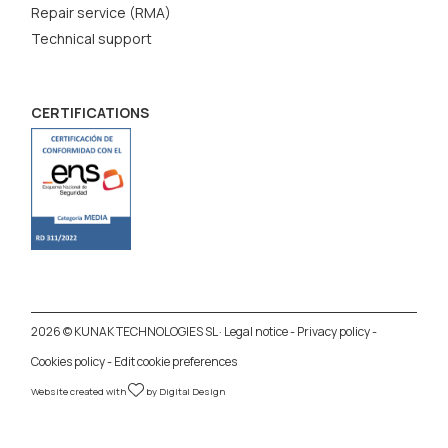
Repair service (RMA)
Technical support
CERTIFICATIONS
2026 © KUNAK TECHNOLOGIES SL ·
Legal notice
-
Privacy policy
-
Cookies policy
-
Edit cookie preferences
Website created with
by
Digital Design