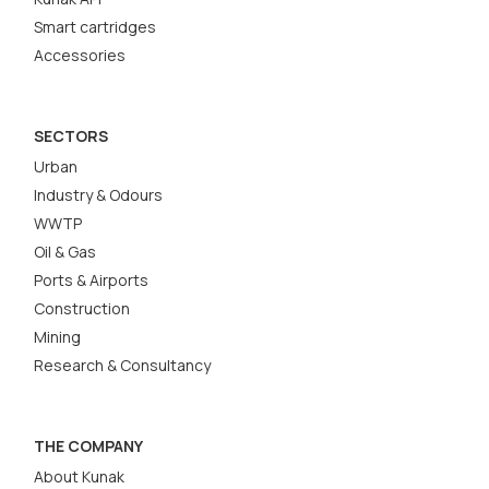
Smart cartridges
Accessories
SECTORS
Urban
Industry & Odours
WWTP
Oil & Gas
Ports & Airports
Construction
Mining
Research & Consultancy
THE COMPANY
About Kunak