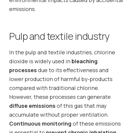
environmental impacts caused by accidental
emissions.
Pulp and textile industry
In the pulp and textile industries, chlorine
dioxide is widely used in
bleaching
processes
due to its effectiveness and
lower production of harmful by-products
compared with traditional chlorine.
However, these processes can generate
diffuse emissions
of this gas that may
accumulate without proper ventilation.
Continuous monitoring
of these emissions
is essential to
prevent chronic inhalation