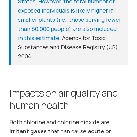
States. However, the total number of
exposed individuals is likely higher if
smaller plants (i.e., those serving fewer
than 50,000 people) are also included
in this estimate.
Agency for Toxic
Substances and Disease Registry (US),
2004.
Impacts on air quality and
human health
Both chlorine and chlorine dioxide are
irritant gases
that can cause
acute or