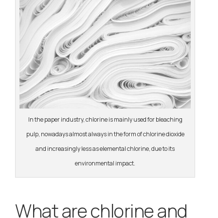
In the paper industry, chlorine is mainly used for bleaching
pulp, nowadays almost always in the form of chlorine dioxide
and increasingly less as elemental chlorine, due to its
environmental impact.
What are chlorine and