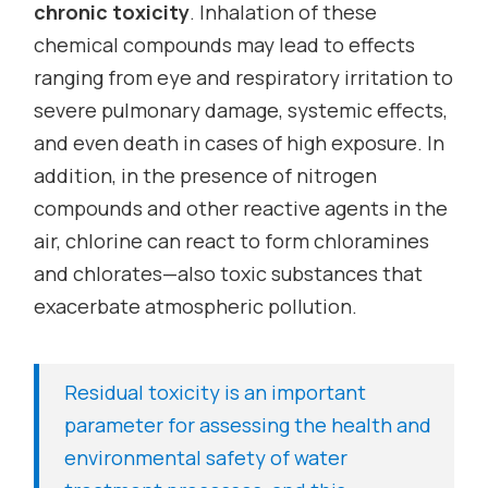
chronic toxicity
. Inhalation of these
chemical compounds may lead to effects
ranging from eye and respiratory irritation to
severe pulmonary damage, systemic effects,
and even death in cases of high exposure. In
addition, in the presence of nitrogen
compounds and other reactive agents in the
air, chlorine can react to form chloramines
and chlorates—also toxic substances that
exacerbate atmospheric pollution.
Residual toxicity is an important
parameter for assessing the health and
environmental safety of water