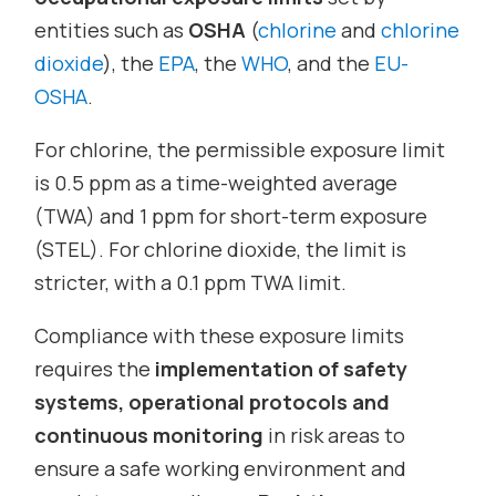
entities such as
OSHA
(
chlorine
and
chlorine
dioxide
), the
EPA
, the
WHO
, and the
EU-
OSHA
.
For chlorine, the permissible exposure limit
is 0.5 ppm as a time-weighted average
(TWA) and 1 ppm for short-term exposure
(STEL). For chlorine dioxide, the limit is
stricter, with a 0.1 ppm TWA limit.
Compliance with these exposure limits
requires the
implementation of safety
systems, operational protocols and
continuous monitoring
in risk areas to
ensure a safe working environment and