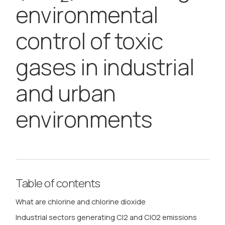
environmental
control of toxic
gases in industrial
and urban
environments
Table of contents
What are chlorine and chlorine dioxide
Industrial sectors generating Cl2 and ClO2 emissions