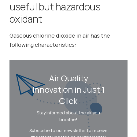
useful but hazardous
oxidant
Gaseous chlorine dioxide in air has the
following characteristics:
Air Quality
Innovation in Just 1
Click
Stay informed about the air you
breathe!
Subscribe to our newsletter to receive