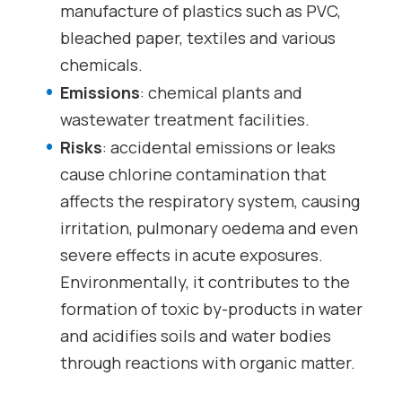
manufacture of plastics such as PVC,
bleached paper, textiles and various
chemicals.
Emissions
: chemical plants and
wastewater treatment facilities.
Risks
: accidental emissions or leaks
cause chlorine contamination that
affects the respiratory system, causing
irritation, pulmonary oedema and even
severe effects in acute exposures.
Environmentally, it contributes to the
formation of toxic by-products in water
and acidifies soils and water bodies
through reactions with organic matter.