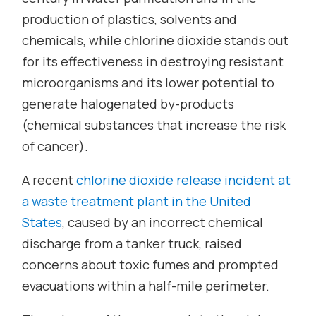
production of plastics, solvents and
chemicals, while chlorine dioxide stands out
for its effectiveness in destroying resistant
microorganisms and its lower potential to
generate halogenated by-products
(chemical substances that increase the risk
of cancer).
A recent
chlorine dioxide release incident at
a waste treatment plant in the United
States
, caused by an incorrect chemical
discharge from a tanker truck, raised
concerns about toxic fumes and prompted
evacuations within a half-mile perimeter.