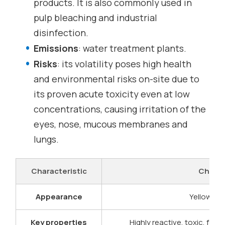
products. It is also commonly used in
pulp bleaching and industrial
disinfection.
Emissions
: water treatment plants.
Risks
: its volatility poses high health
and environmental risks on-site due to
its proven acute toxicity even at low
concentrations, causing irritation of the
eyes, nose, mucous membranes and
lungs.
Characteristic
Chlori
Appearance
Yellowish
Key properties
Highly reactive, toxic, fo