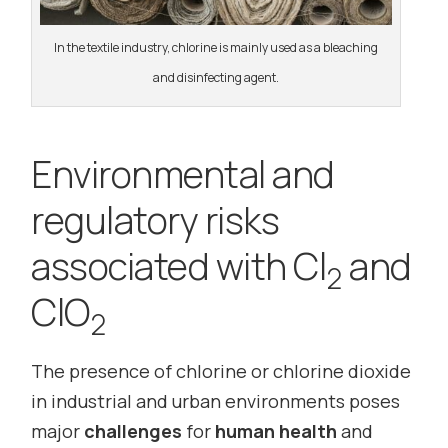
In the textile industry, chlorine is mainly used as a bleaching
and disinfecting agent.
Environmental and
regulatory risks
associated with Cl
and
2
ClO
2
The presence of chlorine or chlorine dioxide
in industrial and urban environments poses
major
challenges
for
human health
and