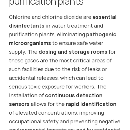
purification plants
Chlorine and chlorine dioxide are
essential
disinfectants
in water treatment and
purification plants, eliminating
pathogenic
microorganisms
to ensure safe water
supply. The
dosing and storage rooms
for
these gases are the most critical areas of
such facilities due to the risk of leaks or
accidental releases, which can lead to
serious toxic exposure for workers. The
installation of
continuous detection
sensors
allows for the
rapid identification
of elevated concentrations, improving
occupational safety and preventing negative