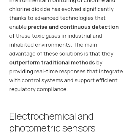
Environmental monitoring of chlorine and
chlorine dioxide has evolved significantly
thanks to advanced technologies that
enable
precise and continuous detection
of these toxic gases in industrial and
inhabited environments. The main
advantage of these solutions is that they
outperform traditional methods
by
providing real-time responses that integrate
with control systems and support efficient
regulatory compliance.
Electrochemical and
photometric sensors