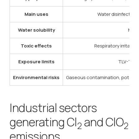
Main uses
Water disinfection, 
Water solubility
Mode
Toxic effects
Respiratory irritati
Exposure limits
TLV-TWA 
Environmental risks
Gaseous contamination, potentia
Industrial sectors
generating Cl
and ClO
2
2
emissions