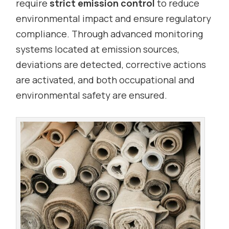
require
strict emission control
to reduce
environmental impact and ensure regulatory
compliance. Through advanced monitoring
systems located at emission sources,
deviations are detected, corrective actions
are activated, and both occupational and
environmental safety are ensured.