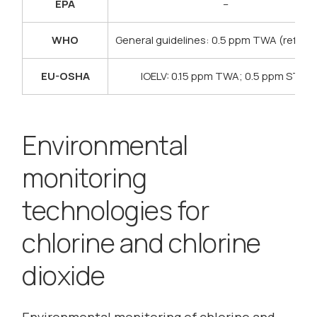
EPA
–
WHO
General guidelines: 0.5 ppm TWA (refere
EU-OSHA
IOELV: 0.15 ppm TWA; 0.5 ppm STEL
Environmental
monitoring
technologies for
chlorine and chlorine
dioxide