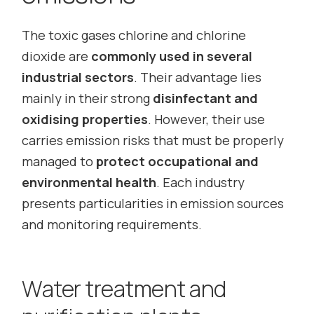
The toxic gases chlorine and chlorine
dioxide are
commonly used in several
industrial sectors
. Their advantage lies
mainly in their strong
disinfectant and
oxidising properties
. However, their use
carries emission risks that must be properly
managed to
protect occupational and
environmental health
. Each industry
presents particularities in emission sources
and monitoring requirements.
Water treatment and