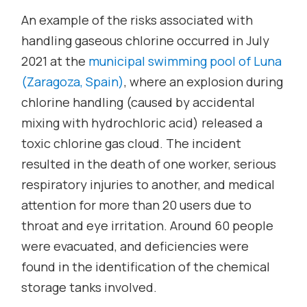
An example of the risks associated with
handling gaseous chlorine occurred in July
2021 at the
municipal swimming pool of Luna
(Zaragoza, Spain)
, where an explosion during
chlorine handling (caused by accidental
mixing with hydrochloric acid) released a
toxic chlorine gas cloud. The incident
resulted in the death of one worker, serious
respiratory injuries to another, and medical
attention for more than 20 users due to
throat and eye irritation. Around 60 people
were evacuated, and deficiencies were
found in the identification of the chemical
storage tanks involved.