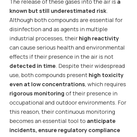
The release of these gases into the air is
a
known but still underestimated risk
.
Although both compounds are essential for
disinfection and as agents in multiple
industrial processes, their
high reactivity
can cause serious health and environmental
effects if their presence in the air is not
detected in time
. Despite their widespread
use, both compounds present
high toxicity
even at low concentrations
, which requires
rigorous monitoring
of their presence in
occupational and outdoor environments. For
this reason, their continuous monitoring
becomes an essential tool to
anticipate
incidents, ensure regulatory compliance