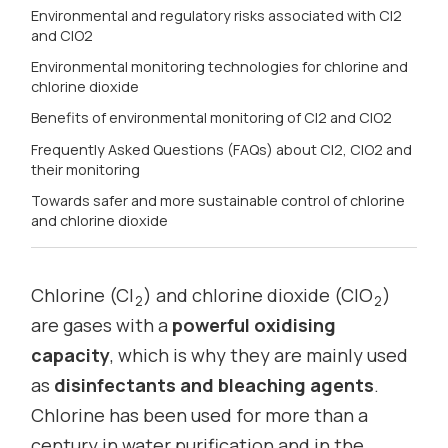
Environmental and regulatory risks associated with Cl2
and ClO2
Environmental monitoring technologies for chlorine and
chlorine dioxide
Benefits of environmental monitoring of Cl2 and ClO2
Frequently Asked Questions (FAQs) about Cl2, ClO2 and
their monitoring
Towards safer and more sustainable control of chlorine
and chlorine dioxide
Chlorine (Cl
) and chlorine dioxide (ClO
)
2
2
are gases with a
powerful oxidising
capacity
, which is why they are mainly used
as
disinfectants and bleaching agents
.
Chlorine has been used for more than a
century in water purification and in the