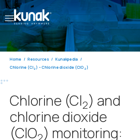
Home
Resources
Kunakpedia
Chlorine (Cl
) – Chlorine dioxide (ClO
)
2
2
Chlorine (Cl
) and
2
chlorine dioxide
(ClO
) monitoring:
2