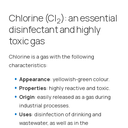
Chlorine (Cl
): an essential
2
disinfectant and highly
toxic gas
Chlorine is a gas with the following
characteristics:
Appearance
: yellowish-green colour.
Properties
: highly reactive and toxic.
Origin
: easily released as a gas during
industrial processes.
Uses
: disinfection of drinking and
wastewater, as well as in the