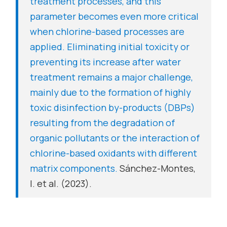
treatment processes, and this
parameter becomes even more critical
when chlorine-based processes are
applied. Eliminating initial toxicity or
preventing its increase after water
treatment remains a major challenge,
mainly due to the formation of highly
toxic disinfection by-products (DBPs)
resulting from the degradation of
organic pollutants or the interaction of
chlorine-based oxidants with different
matrix components.
Sánchez-Montes,
I. et al. (2023).