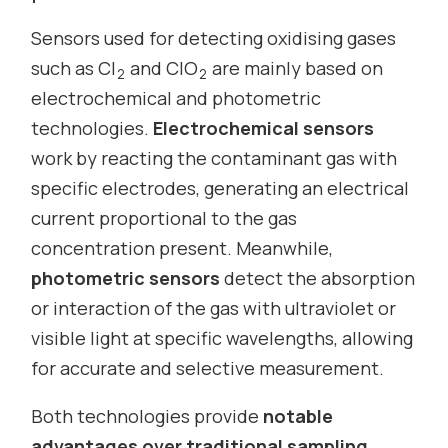
Sensors used for detecting oxidising gases
such as Cl
and ClO
are mainly based on
2
2
electrochemical and photometric
technologies.
Electrochemical sensors
work by reacting the contaminant gas with
specific electrodes, generating an electrical
current proportional to the gas
concentration present. Meanwhile,
photometric sensors
detect the absorption
or interaction of the gas with ultraviolet or
visible light at specific wavelengths, allowing
for accurate and selective measurement.
Both technologies provide
notable
advantages over traditional sampling