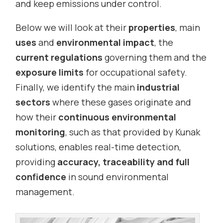
and keep emissions under control.
Below we will look at their
properties
, main
uses
and
environmental impact
, the
current regulations
governing them and the
exposure limits
for occupational safety.
Finally, we identify the main
industrial
sectors
where these gases originate and
how their
continuous environmental
monitoring
, such as that provided by Kunak
solutions, enables real-time detection,
providing
accuracy, traceability and full
confidence
in sound environmental
management.