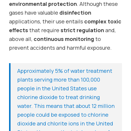
environmental protection
. Although these
gases have valuable
disinfection
applications, their use entails
complex toxic
effects
that require
strict regulation
and,
above all,
continuous monitoring
to
prevent accidents and harmful exposure.
Approximately 5% of water treatment
plants serving more than 100,000
people in the United States use
chlorine dioxide to treat drinking
water. This means that about 12 million
people could be exposed to chlorine
dioxide and chlorite ions in the United