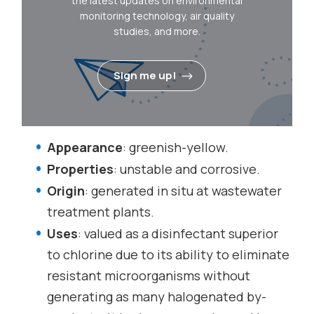
the latest updates on environmental
monitoring technology, air quality
studies, and more.
Sign me up!
Appearance
: greenish-yellow.
Properties
: unstable and corrosive.
Origin
: generated in situ at wastewater
treatment plants.
Uses
: valued as a disinfectant superior
to chlorine due to its ability to eliminate
resistant microorganisms without
generating as many halogenated by-