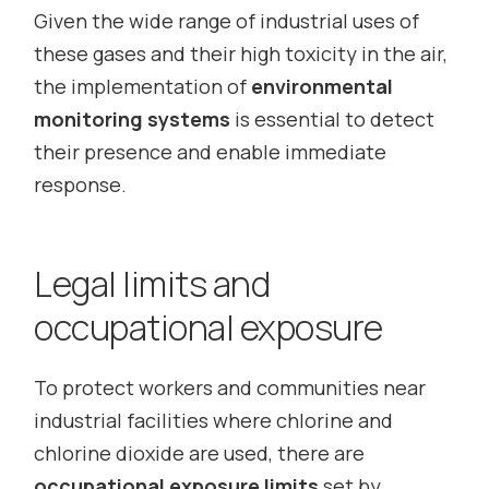
Given the wide range of industrial uses of
these gases and their high toxicity in the air,
the implementation of
environmental
monitoring systems
is essential to detect
their presence and enable immediate
response.
Legal limits and
occupational exposure
To protect workers and communities near
industrial facilities where chlorine and
chlorine dioxide are used, there are
occupational exposure limits
set by