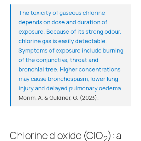
The toxicity of gaseous chlorine
depends on dose and duration of
exposure. Because of its strong odour,
chlorine gas is easily detectable.
Symptoms of exposure include burning
of the conjunctiva, throat and
bronchial tree. Higher concentrations
may cause bronchospasm, lower lung
injury and delayed pulmonary oedema.
Morim, A. & Guldner, G. (2023).
Chlorine dioxide (ClO
): a
2