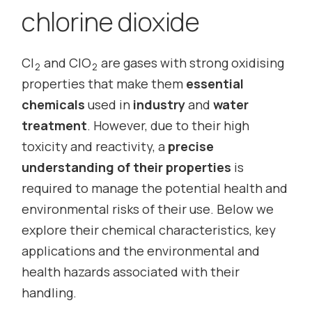
chlorine dioxide
Cl
and ClO
are gases with strong oxidising
2
2
properties that make them
essential
chemicals
used in
industry
and
water
treatment
. However, due to their high
toxicity and reactivity, a
precise
understanding of their properties
is
required to manage the potential health and
environmental risks of their use. Below we
explore their chemical characteristics, key
applications and the environmental and
health hazards associated with their
handling.