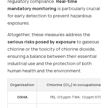
regulatory compliance.
Real-time
mandatory monitoring
is particularly crucial
for early detection to prevent hazardous
exposures.
Altogether, these measures address the
serious risks posed by exposure
to gaseous
chlorine or the toxicity of chlorine dioxide,
ensuring a balance between their essential
industrial use and the protection of both
human health and the environment.
Organisation
Chlorine (Cl
) in occupational air
2
OSHA
PEL: 0.5 ppm TWA; 1.0 ppm STEL