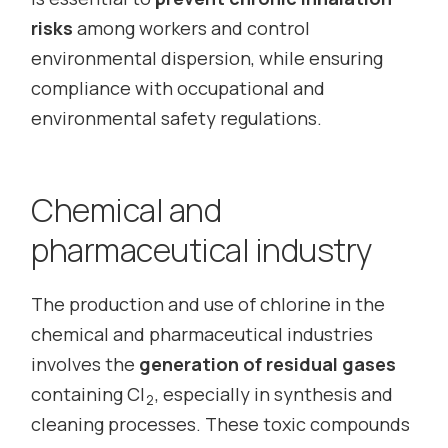
risks
among workers and control
environmental dispersion, while ensuring
compliance with occupational and
environmental safety regulations.
Chemical and
pharmaceutical industry
The production and use of chlorine in the
chemical and pharmaceutical industries
involves the
generation of residual gases
containing Cl
, especially in synthesis and
2
cleaning processes. These toxic compounds