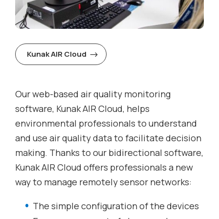
Kunak AIR Cloud
Our web-based air quality monitoring
software, Kunak AIR Cloud, helps
environmental professionals to understand
and use air quality data to facilitate decision
making. Thanks to our bidirectional software,
Kunak AIR Cloud offers professionals a new
way to manage remotely sensor networks:
The simple configuration of the devices