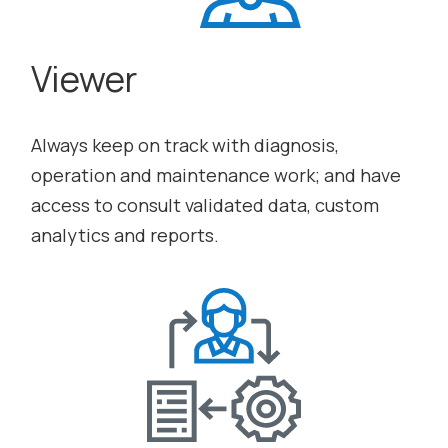
Viewer
Always keep on track with diagnosis,
operation and maintenance work; and have
access to consult validated data, custom
analytics and reports.