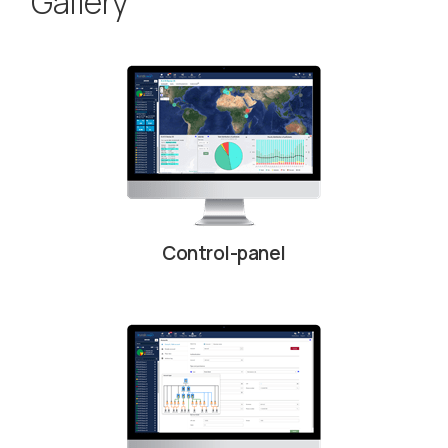
Gallery
Control-panel