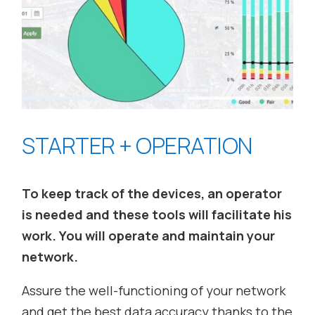
STARTER + OPERATION
To keep track of the devices, an operator
is needed and these tools will facilitate his
work. You will operate and maintain your
network.
Assure the well-functioning of your network
and get the best data accuracy thanks to the