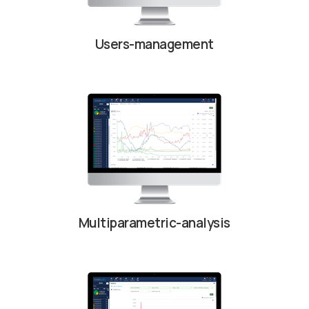
Users-management
Multiparametric-analysis