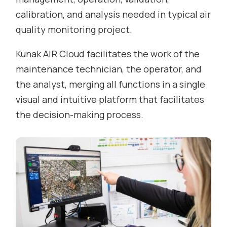
calibration, and analysis needed in typical air
quality monitoring project.
Kunak AIR Cloud facilitates the work of the
maintenance technician, the operator, and
the analyst, merging all functions in a single
visual and intuitive platform that facilitates
the decision-making process.