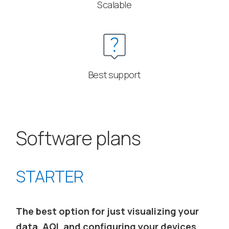
Scalable
Best support
Software plans
STARTER
The best option for just visualizing your
data, AQI, and configuring your devices,