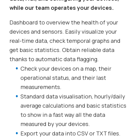
while our team operates your devices.
Dashboard to overview the health of your
devices and sensors. Easily visualize your
real-time data, check temporal graphs and
get basic statistics. Obtain reliable data
thanks to automatic data flagging.
Check your devices on a map, their
operational status, and their last
measurements.
Standard data visualisation, hourly/daily
average calculations and basic statistics
to show in a fast way all the data
measured by your devices.
Export your data into CSV or TXT files.