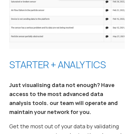
STARTER + ANALYTICS
Just visualising data not enough? Have
access to the most advanced data
analysis tools. our team will operate and
maintain your network for you.
Get the most out of your data by validating