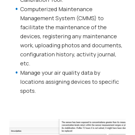
Computerized Maintenance
Management System (CMMS) to
facilitate the maintenance of the
devices, registering any maintenance
work, uploading photos and documents,
configuration history, activity journal,
etc.
Manage your air quality data by
locations assigning devices to specific
spots.