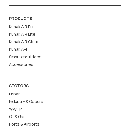
PRODUCTS
Kunak AIR Pro
Kunak AIR Lite
Kunak AIR Cloud
Kunak API
Smart cartridges
Accessories
SECTORS
Urban
Industry & Odours
WWTP
Oil & Gas
Ports & Airports