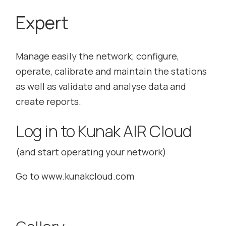
Expert
Manage easily the network; configure,
operate, calibrate and maintain the stations
as well as validate and analyse data and
create reports.
Log in to Kunak AIR Cloud
(and start operating your network)
Go to
www.kunakcloud.com