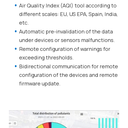
Air Quality Index (AQI) tool according to
different scales: EU, US EPA, Spain, India,
etc.
Automatic pre-invalidation of the data
under devices or sensors malfunctions.
Remote configuration of warnings for
exceeding thresholds.
Bidirectional communication for remote
configuration of the devices and remote
firmware update.