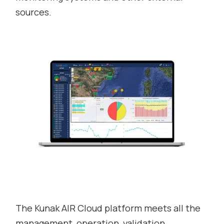
sources.
The Kunak AIR Cloud platform meets all the
management, operation, validation,