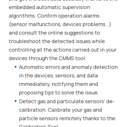
embedded automatic supervision
algorithms. Confirm operation alarms
(sensor malfunctions, devices problems…)
and consult the online suggestions to
troubleshoot the detected issues while
controlling all the actions carried out in your
devices through the CMMS tool.
Automatic errors and anomaly detection
in the devices, sensors, and data
immediately, notifying them and
proposing tips to solve the issue.
Detect gas and particulate sensors’ de-
calibration. Calibrate your gas and
particle sensors remotely thanks to the
Calibration Tool.