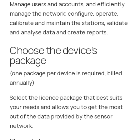
Manage users and accounts, and efficiently
manage the network; configure, operate,
calibrate and maintain the stations, validate
and analyse data and create reports.
Choose the device’s
package
(
one package per device is required, billed
annually
)
Select the licence package that best suits
your needs and allows you to get the most
out of the data provided by the sensor
network.