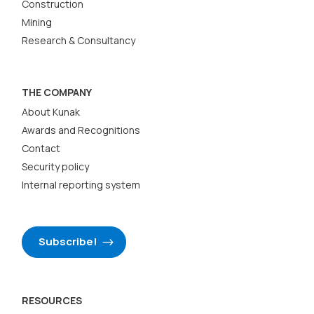
Construction
Mining
Research & Consultancy
THE COMPANY
About Kunak
Awards and Recognitions
Contact
Security policy
Internal reporting system
Subscribe!
RESOURCES