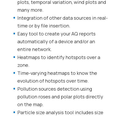
plots, temporal variation, wind plots and
many more.
Integration of other data sources in real-
time or by file insertion.
Easy tool to create your AQ reports
automatically of a device and/or an
entire network.
Heatmaps to identify hotspots over a
zone.
Time-varying heatmaps to know the
evolution of hotspots over time.
Pollution sources detection using
pollution roses and polar plots directly
on the map.
Particle size analysis tool includes size