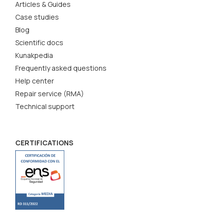
Articles & Guides
Case studies
Blog
Scientific docs
Kunakpedia
Frequently asked questions
Help center
Repair service (RMA)
Technical support
CERTIFICATIONS