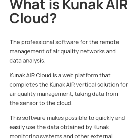
What is Kunak AIR
Cloud?
The professional software for the remote
management of air quality networks and
data analysis.
Kunak AIR Cloud is a web platform that
completes the Kunak AIR vertical solution for
air quality management, taking data from
the sensor to the cloud.
This software makes possible to quickly and
easily use the data obtained by Kunak
monitoring systems and other external