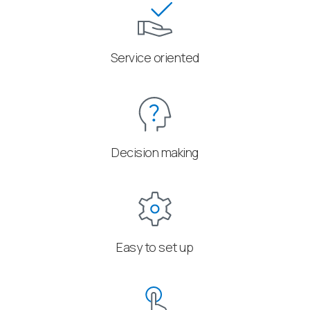
Service oriented
Decision making
Easy to set up