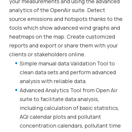
your measurements and using the advanced
analytics of the OpenAir suite. Detect
source emissions and hotspots thanks to the
tools which show advanced wind graphs and
heatmaps on the map. Create customized
reports and export or share them with your
clients or stakeholders online.
Simple manual data Validation Tool to
clean data sets and perform advanced
analysis with reliable data.
Advanced Analytics Tool from Open Air
suite to facilitate data analysis,
including calculation of basic statistics,
AQI calendar plots and pollutant
concentration calendars, pollutant time