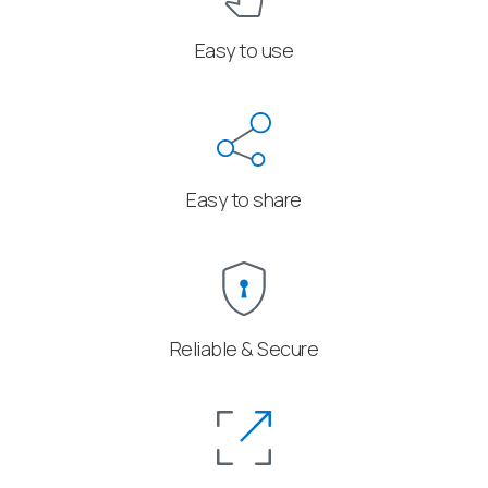
Easy to use
Easy to share
Reliable & Secure