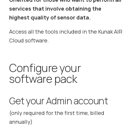
services that involve obtaining the
highest quality of sensor data.
Access all the tools included in the Kunak AIR
Cloud software.
Configure your
software pack
Get your Admin account
(only required for the first time, billed
annually)