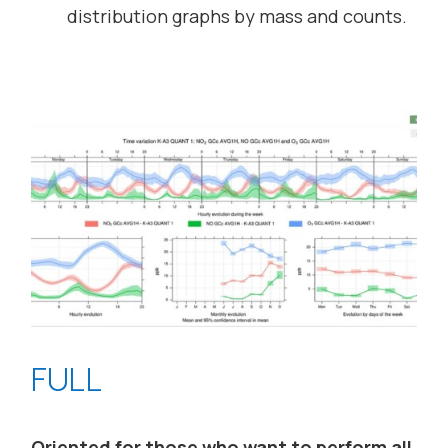
distribution graphs by mass and counts.
FULL
Oriented for those who want to perform all