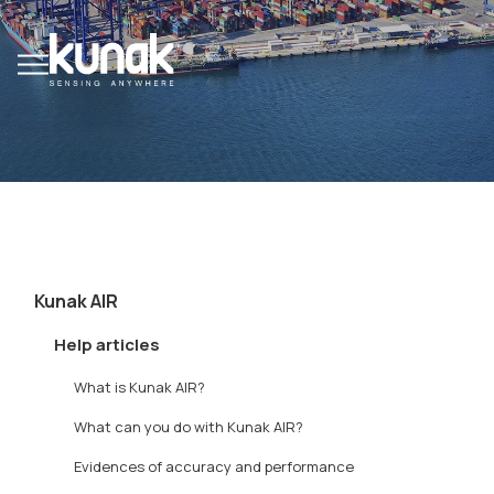
Kunak AIR
Help articles
What is Kunak AIR?
What can you do with Kunak AIR?
Evidences of accuracy and performance