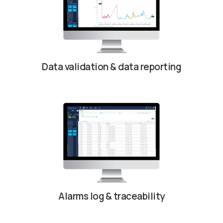
Data validation & data reporting
Alarms log & traceability