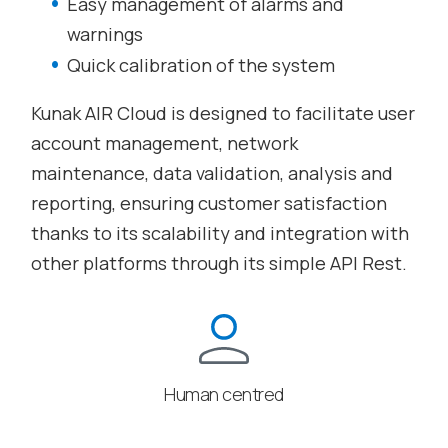
Easy management of alarms and
warnings
Quick calibration of the system
Kunak AIR Cloud is designed to facilitate user
account management, network
maintenance, data validation, analysis and
reporting, ensuring customer satisfaction
thanks to its scalability and integration with
other platforms through its simple API Rest.
Human centred