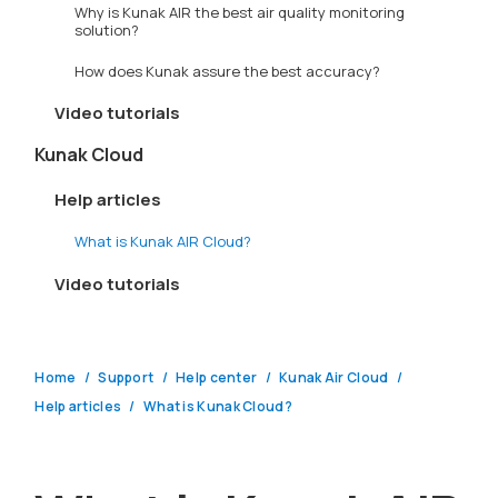
Why is Kunak AIR the best air quality monitoring
solution?
How does Kunak assure the best accuracy?
Video tutorials
Kunak Cloud
Help articles
What is Kunak AIR Cloud?
Video tutorials
Home
Support
Help center
Kunak Air Cloud
Help articles
What is Kunak Cloud?