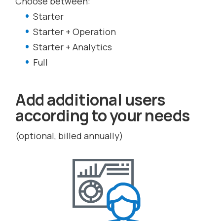
Choose between:
Starter
Starter + Operation
Starter + Analytics
Full
Add additional users
according to your needs
(optional, billed annually)