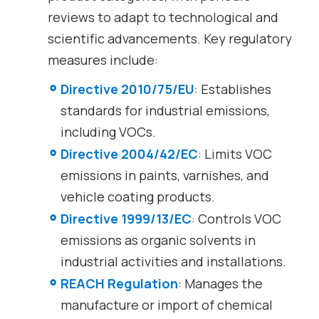
reviews to adapt to technological and
scientific advancements. Key regulatory
measures include:
Directive 2010/75/EU
: Establishes
standards for industrial emissions,
including VOCs.
Directive 2004/42/EC
: Limits VOC
emissions in paints, varnishes, and
vehicle coating products.
Directive 1999/13/EC
: Controls VOC
emissions as organic solvents in
industrial activities and installations.
REACH Regulation
: Manages the
manufacture or import of chemical