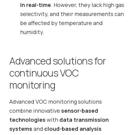
in real-time
. However, they lack high gas
selectivity, and their measurements can
be affected by temperature and
humidity.
Advanced solutions for
continuous VOC
monitoring
Advanced VOC monitoring solutions
combine innovative
sensor-based
technologies
with
data transmission
systems
and
cloud-based analysis