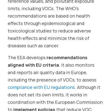
reference values, and pollutant exposure
limits, including VOCs. The WHO’s
recommendations are based on health
effects through epidemiological and
toxicological studies to reduce adverse
health effects and minimize the risk of
diseases such as cancer.
The EEA develops
recommendations
aligned with EU criteria
. It also monitors
and reports air quality data in Europe,
including the presence of VOCs, to assess
compliance with EU regulations
. Although it
does not set its own limits, it works in
coordination with the European Commission
to
implement policies
that reduce VOC