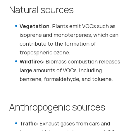
Natural sources
Vegetation
: Plants emit VOCs such as
isoprene and monoterpenes, which can
contribute to the formation of
tropospheric ozone.
Wildfires
: Biomass combustion releases
large amounts of VOCs, including
benzene, formaldehyde, and toluene.
Anthropogenic sources
Traffic
: Exhaust gases from cars and