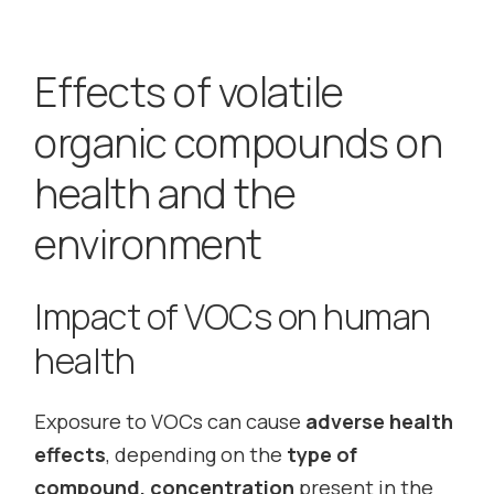
Effects of volatile
organic compounds on
health and the
environment
Impact of VOCs on human
health
Exposure to VOCs can cause
adverse health
effects
, depending on the
type of
compound, concentration
present in the