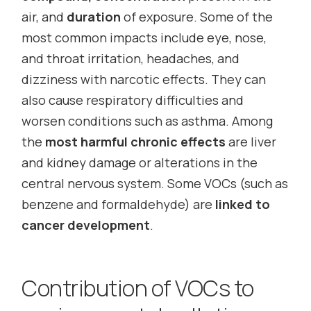
air, and
duration
of exposure. Some of the
most common impacts include eye, nose,
and throat irritation, headaches, and
dizziness with narcotic effects. They can
also cause respiratory difficulties and
worsen conditions such as asthma. Among
the
most harmful chronic effects
are liver
and kidney damage or alterations in the
central nervous system. Some VOCs (such as
benzene and formaldehyde) are
linked to
cancer development
.
Contribution of VOCs to