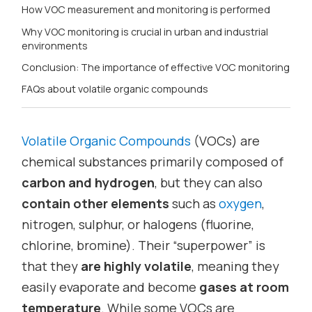
How VOC measurement and monitoring is performed
Why VOC monitoring is crucial in urban and industrial
environments
Conclusion: The importance of effective VOC monitoring
FAQs about volatile organic compounds
Volatile Organic Compounds
(VOCs) are
chemical substances primarily composed of
carbon and hydrogen
, but they can also
contain other elements
such as
oxygen
,
nitrogen, sulphur, or halogens (fluorine,
chlorine, bromine). Their “superpower” is
that they
are highly volatile
, meaning they
easily evaporate and become
gases at room
temperature
. While some VOCs are