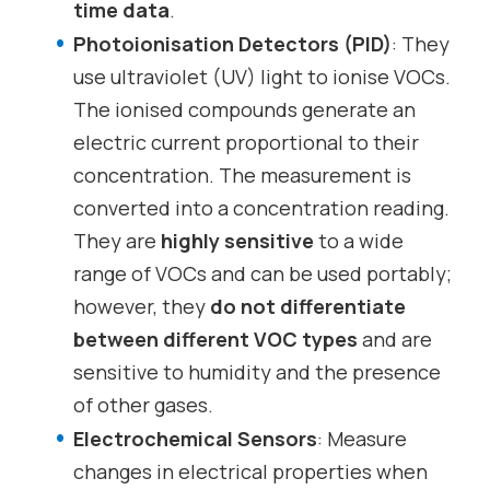
time data
.
Photoionisation Detectors (PID)
: They
use ultraviolet (UV) light to ionise VOCs.
The ionised compounds generate an
electric current proportional to their
concentration. The measurement is
converted into a concentration reading.
They are
highly sensitive
to a wide
range of VOCs and can be used portably;
however, they
do not differentiate
between different VOC types
and are
sensitive to humidity and the presence
of other gases.
Electrochemical Sensors
: Measure
changes in electrical properties when