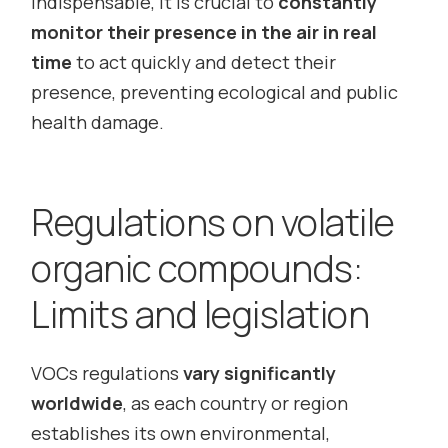
indispensable, it is crucial to
constantly
monitor their presence in the air in real
time
to act quickly and detect their
presence, preventing ecological and public
health damage.
Regulations on volatile
organic compounds:
Limits and legislation
VOCs regulations
vary significantly
worldwide
, as each country or region
establishes its own environmental,