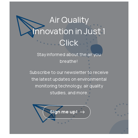
Air Quality
Innovation in Just 1
Click
Stay informed about the air you
breathe!
Subscribe to our newsletter to receive
the latest updates on environmental
monitoring technology, air quality
studies, and more.
Sign me up!