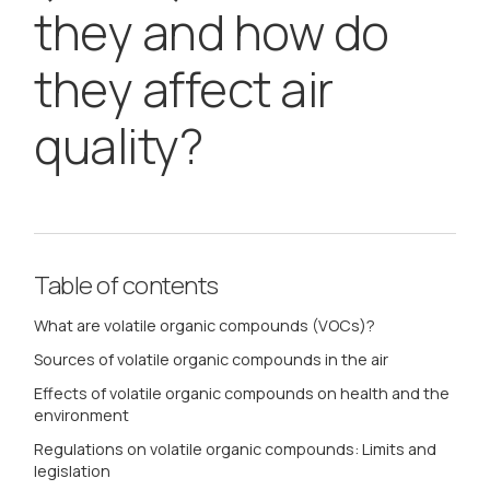
they and how do
they affect air
quality?
Table of contents
What are volatile organic compounds (VOCs)?
Sources of volatile organic compounds in the air
Effects of volatile organic compounds on health and the
environment
Regulations on volatile organic compounds: Limits and
legislation