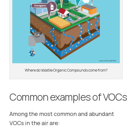
Where do Volatile Organic Compounds come from?
Common examples of VOCs
Among the most common and abundant
VOCs in the air are: