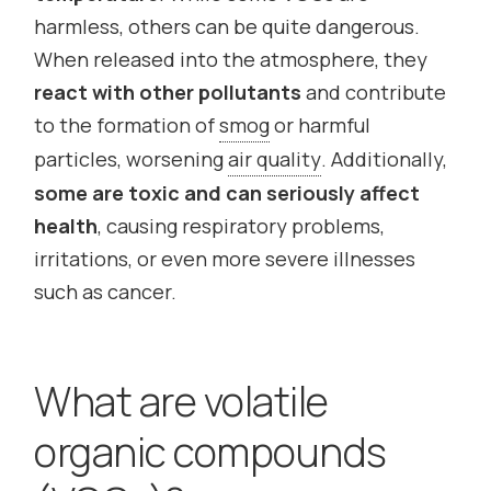
harmless, others can be quite dangerous.
When released into the atmosphere, they
react with other pollutants
and contribute
to the formation of
smog
or harmful
particles, worsening
air quality
. Additionally,
some are toxic and can seriously affect
health
, causing respiratory problems,
irritations, or even more severe illnesses
such as cancer.
What are volatile
organic compounds