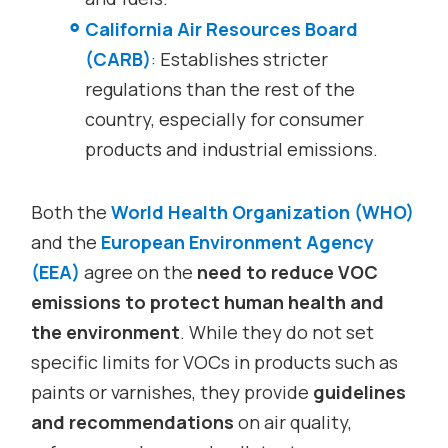
California Air Resources Board
(CARB)
: Establishes stricter
regulations than the rest of the
country, especially for consumer
products and industrial emissions.
Both the
World Health Organization (WHO)
and the
European Environment Agency
(EEA)
agree on the
need to reduce VOC
emissions to protect human health and
the environment
. While they do not set
specific limits for VOCs in products such as
paints or varnishes, they provide
guidelines
and recommendations
on air quality,