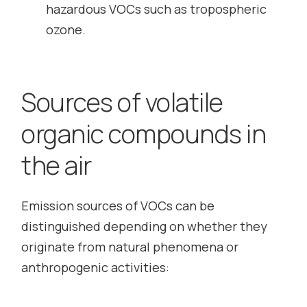
hazardous VOCs such as tropospheric
ozone.
Sources of volatile
organic compounds in
the air
Emission sources of VOCs can be
distinguished depending on whether they
originate from natural phenomena or
anthropogenic activities: