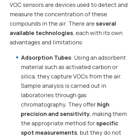
VOC sensors are devices used to detect and
measure the concentration of these
compounds in the air. There are
several
available technologies
, each with its own
advantages and limitations:
Adsorption Tubes
: Using an adsorbent
material such as activated carbon or
silica, they capture VOCs from the air.
Sample analysis is carried out in
laboratories through gas
chromatography. They offer
high
precision and sensitivity
, making them
the appropriate method for
specific
spot measurements
, but they do not