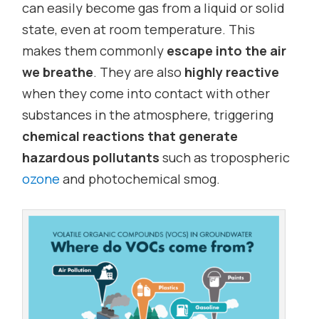
can easily become gas from a liquid or solid
state, even at room temperature. This
makes them commonly
escape into the air
we breathe
. They are also
highly reactive
when they come into contact with other
substances in the atmosphere, triggering
chemical reactions that generate
hazardous pollutants
such as tropospheric
ozone
and photochemical smog.