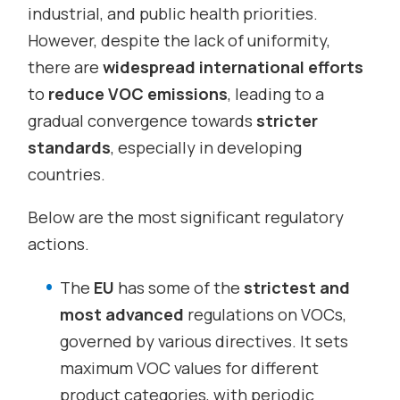
industrial, and public health priorities.
However, despite the lack of uniformity,
there are
widespread international efforts
to
reduce VOC emissions
, leading to a
gradual convergence towards
stricter
standards
, especially in developing
countries.
Below are the most significant regulatory
actions.
The
EU
has some of the
strictest and
most advanced
regulations on VOCs,
governed by various directives. It sets
maximum VOC values for different
product categories, with periodic