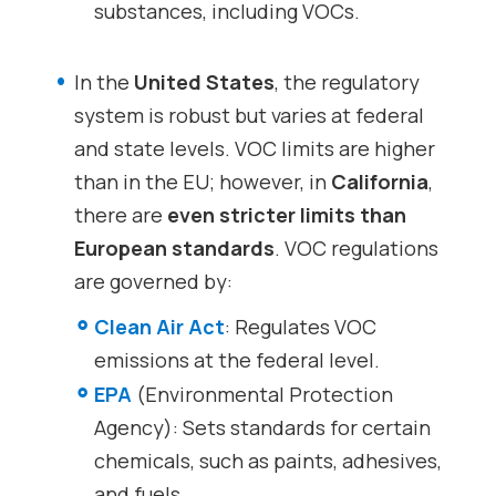
substances, including VOCs.
In the
United States
, the regulatory
system is robust but varies at federal
and state levels. VOC limits are higher
than in the EU; however, in
California
,
there are
even stricter limits than
European standards
. VOC regulations
are governed by:
Clean Air Act
: Regulates VOC
emissions at the federal level.
EPA
(Environmental Protection
Agency): Sets standards for certain
chemicals, such as paints, adhesives,
and fuels.