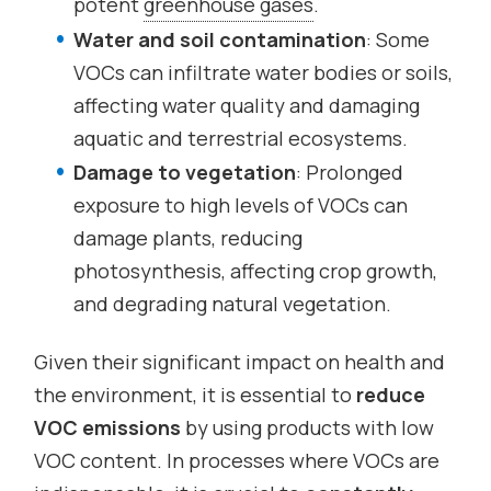
potent
greenhouse gases
.
Water and soil contamination
: Some
VOCs can infiltrate water bodies or soils,
affecting water quality and damaging
aquatic and terrestrial ecosystems.
Damage to vegetation
: Prolonged
exposure to high levels of VOCs can
damage plants, reducing
photosynthesis, affecting crop growth,
and degrading natural vegetation.
Given their significant impact on health and
the environment, it is essential to
reduce
VOC emissions
by using products with low
VOC content. In processes where VOCs are