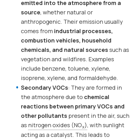
emitted into the atmosphere from a
source
, whether natural or
anthropogenic. Their emission usually
comes from
industrial processes,
combustion vehicles, household
chemicals, and natural sources
such as
vegetation and wildfires. Examples
include benzene, toluene, xylene,
isoprene, xylene, and formaldehyde.
Secondary VOCs
: They are formed in
the atmosphere due to
chemical
reactions between primary VOCs and
other pollutants
present in the air, such
as
nitrogen oxides (NO
)
, with sunlight
x
acting as a catalyst. This leads to