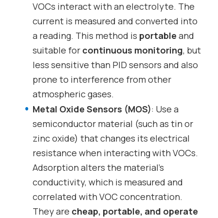
VOCs interact with an electrolyte. The
current is measured and converted into
a reading. This method is
portable
and
suitable for
continuous monitoring
, but
less sensitive than PID sensors and also
prone to interference from other
atmospheric gases.
Metal Oxide Sensors (MOS)
: Use a
semiconductor material (such as tin or
zinc oxide) that changes its electrical
resistance when interacting with VOCs.
Adsorption alters the material’s
conductivity, which is measured and
correlated with VOC concentration.
They are
cheap, portable, and operate