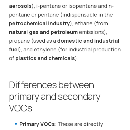
aerosols
), i-pentane or isopentane and n-
pentane or pentane (indispensable in the
petrochemical industry
), ethane (from
natural gas and petroleum
emissions),
propane (used as a
domestic and industrial
fuel
), and ethylene (for industrial production
of
plastics and chemicals
).
Differences between
primary and secondary
VOCs
Primary VOCs
: These are directly