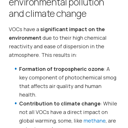
environmental pollution
and climate change
VOCs have a
significant impact on the
environment
due to their high chemical
reactivity and ease of dispersion in the
atmosphere. This results in:
Formation of tropospheric ozone
: A
key component of photochemical smog
that affects air quality and human
health.
Contribution to climate change
: While
not all VOCs have a direct impact on
global warming, some, like
methane
, are