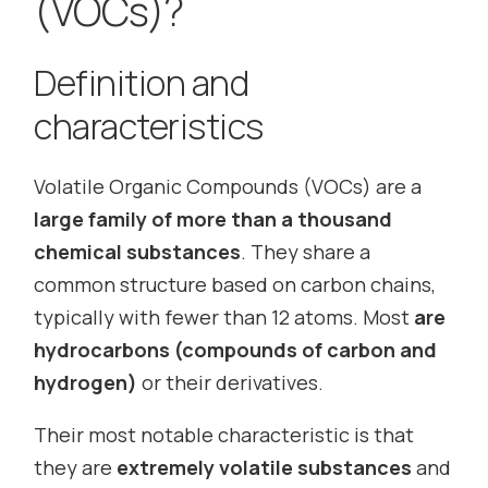
(VOCs)?
Definition and
characteristics
Volatile Organic Compounds (VOCs) are a
large family of more than a thousand
chemical substances
. They share a
common structure based on carbon chains,
typically with fewer than 12 atoms. Most
are
hydrocarbons (compounds of carbon and
hydrogen)
or their derivatives.
Their most notable characteristic is that
they are
extremely volatile substances
and