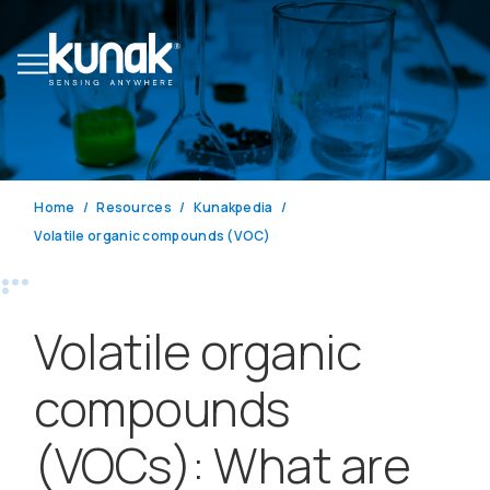
Home
Resources
Kunakpedia
Volatile organic compounds (VOC)
Volatile organic
compounds
(VOCs): What are