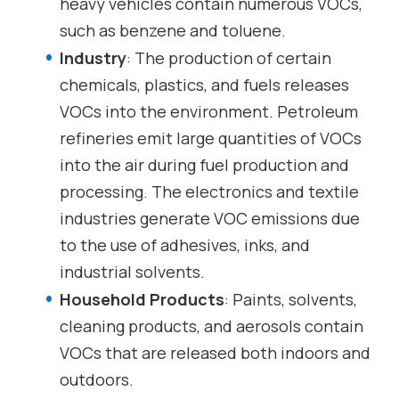
heavy vehicles contain numerous VOCs,
such as benzene and toluene.
Industry
: The production of certain
chemicals, plastics, and fuels releases
VOCs into the environment. Petroleum
refineries emit large quantities of VOCs
into the air during fuel production and
processing. The electronics and textile
industries generate VOC emissions due
to the use of adhesives, inks, and
industrial solvents.
Household Products
: Paints, solvents,
cleaning products, and aerosols contain
VOCs that are released both indoors and
outdoors.