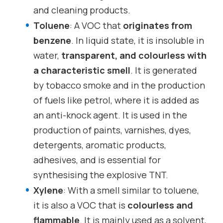
and cleaning products.
Toluene
: A VOC that
originates from
benzene
. In liquid state, it is insoluble in
water,
transparent, and colourless with
a characteristic smell
. It is generated
by tobacco smoke and in the production
of fuels like petrol, where it is added as
an anti-knock agent. It is used in the
production of paints, varnishes, dyes,
detergents, aromatic products,
adhesives, and is essential for
synthesising the explosive TNT.
Xylene
: With a smell similar to toluene,
it is also a VOC that is
colourless and
flammable
. It is mainly used as a solvent,