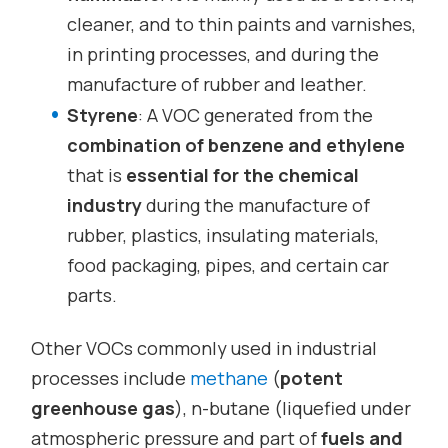
cleaner, and to thin paints and varnishes,
in printing processes, and during the
manufacture of rubber and leather.
Styrene
: A VOC generated from the
combination of benzene and ethylene
that is
essential for the chemical
industry
during the manufacture of
rubber, plastics, insulating materials,
food packaging, pipes, and certain car
parts.
Other VOCs commonly used in industrial
processes include
methane
(
potent
greenhouse gas
), n-butane (liquefied under
atmospheric pressure and part of
fuels and