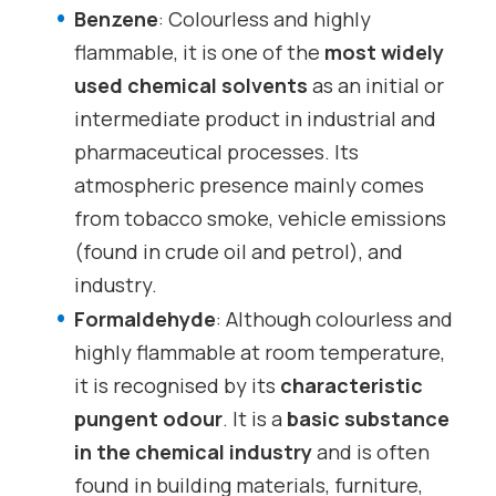
Benzene
: Colourless and highly
flammable, it is one of the
most widely
used chemical solvents
as an initial or
intermediate product in industrial and
pharmaceutical processes. Its
atmospheric presence mainly comes
from tobacco smoke, vehicle emissions
(found in crude oil and petrol), and
industry.
Formaldehyde
: Although colourless and
highly flammable at room temperature,
it is recognised by its
characteristic
pungent odour
. It is a
basic substance
in the chemical industry
and is often
found in building materials, furniture,