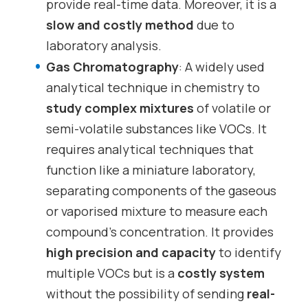
provide real-time data. Moreover, it is a
slow and costly method
due to
laboratory analysis.
Gas Chromatography
: A widely used
analytical technique in chemistry to
study complex mixtures
of volatile or
semi-volatile substances like VOCs. It
requires analytical techniques that
function like a miniature laboratory,
separating components of the gaseous
or vaporised mixture to measure each
compound’s concentration. It provides
high precision and capacity
to identify
multiple VOCs but is a
costly system
without the possibility of sending
real-