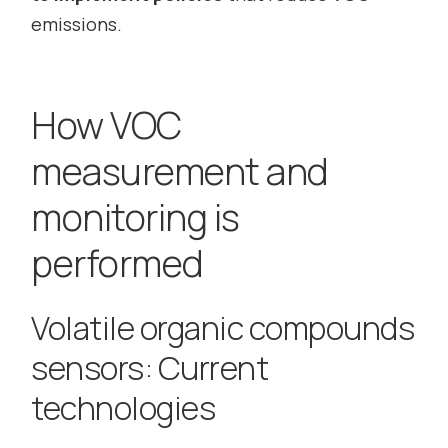
emissions.
How VOC
measurement and
monitoring is
performed
Volatile organic compounds
sensors: Current
technologies