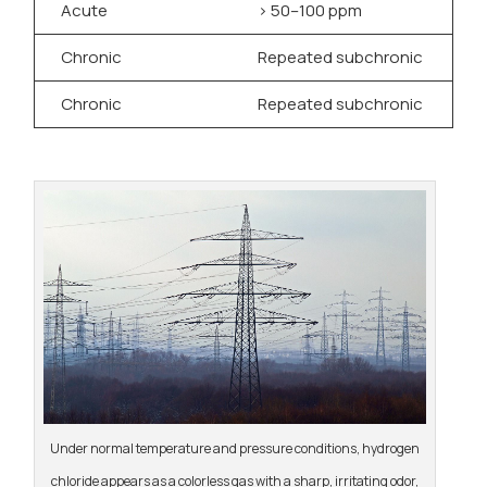
Acute
> 50–100 ppm
S
Chronic
Repeated subchronic
D
Chronic
Repeated subchronic
G
Under normal temperature and pressure conditions, hydrogen
chloride appears as a colorless gas with a sharp, irritating odor,