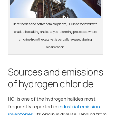
In refineries and petrochemical plants, HCl is associated with
crude oil desalting and catalytic reforming processes, where
chlorine from the catalyst is partially released during
regeneration.
Sources and emissions
of hydrogen chloride
HCl is one of the hydrogen halides most
frequently reported in
industrial emission
inventories
. Its origin is diverse, ranging from