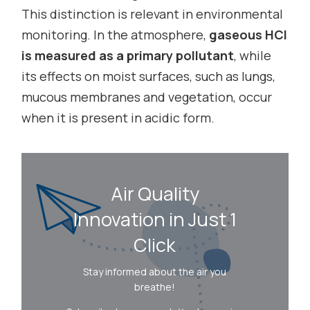
This distinction is relevant in environmental
monitoring. In the atmosphere,
gaseous HCl
is measured as a primary pollutant
, while
its effects on moist surfaces, such as lungs,
mucous membranes and vegetation, occur
when it is present in acidic form.
Air Quality
Innovation in Just 1
Click
Stay informed about the air you
breathe!