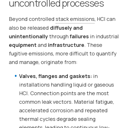
uncontrolled processes
Beyond controlled
stack emissions
, HCl can
also be released
diffusely and
unintentionally
through
failures
in industrial
equipment
and
infrastructure
. These
fugitive emissions, more difficult to quantify
and manage, originate from:
Valves, flanges and gaskets:
in
installations handling liquid or gaseous
HCl. Connection points are the most
common leak vectors. Material fatigue,
accelerated corrosion and repeated
thermal cycles degrade sealing
elements, leading to continuous low-