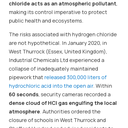
chloride acts as an atmospheric pollutant
,
making its control imperative to protect
public health and ecosystems.
The risks associated with hydrogen chloride
are not hypothetical. In January 2020, in
West Thurrock (Essex, United Kingdom),
Industrial Chemicals Ltd experienced a
collapse of inadequately maintained
pipework that
released 300,000 liters of
hydrochloric acid into the open air
. Within
60 seconds
, security cameras recorded a
dense cloud of HCl gas engulfing the local
atmosphere
. Authorities ordered the
closure of schools in West Thurrock and