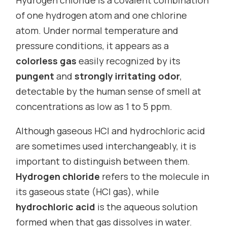
of one hydrogen atom and one chlorine
atom. Under normal temperature and
pressure conditions, it appears as a
colorless gas
easily recognized by its
pungent
and
strongly irritating odor
,
detectable by the human sense of smell at
concentrations as low as 1 to 5 ppm.
Although gaseous HCl and hydrochloric acid
are sometimes used interchangeably, it is
important to distinguish between them.
Hydrogen chloride
refers to the molecule in
its gaseous state (HCl gas), while
hydrochloric acid
is the aqueous solution
formed when that gas dissolves in water.