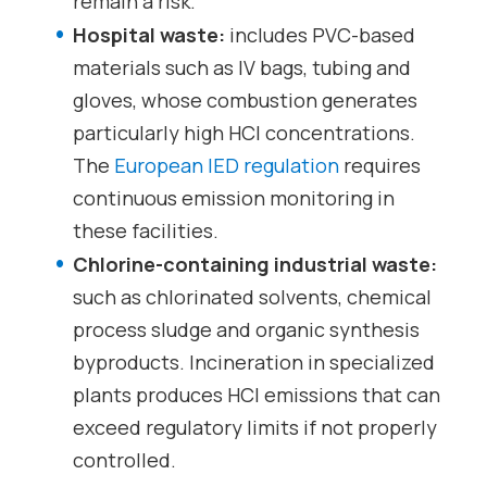
remain a risk.
Hospital waste:
includes PVC-based
materials such as IV bags, tubing and
gloves, whose combustion generates
particularly high HCl concentrations.
The
European IED regulation
requires
continuous emission monitoring in
these facilities.
Chlorine-containing industrial waste:
such as chlorinated solvents, chemical
process sludge and organic synthesis
byproducts. Incineration in specialized
plants produces HCl emissions that can
exceed regulatory limits if not properly
controlled.