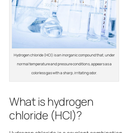
Hydrogen chloride (HCl) is an inorganic compound that, under
normal temperature and pressure conditions, appears as a
colorless gas with a sharp, irritating odor.
What is hydrogen
chloride (HCl)?
Hydrogen chloride is a covalent combination