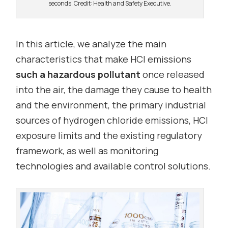
seconds. Credit: Health and Safety Executive.
In this article, we analyze the main
characteristics that make HCl emissions
such a hazardous pollutant
once released
into the air, the damage they cause to health
and the environment, the primary industrial
sources of hydrogen chloride emissions, HCl
exposure limits and the existing regulatory
framework, as well as monitoring
technologies and available control solutions.