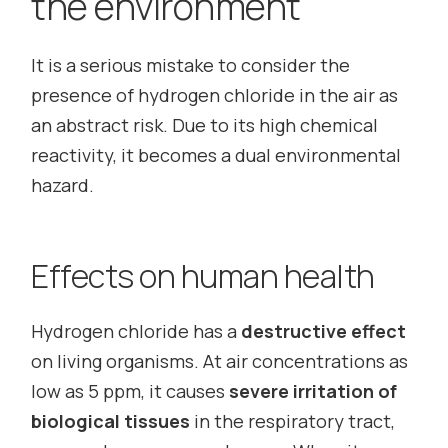
the environment
It is a serious mistake to consider the
presence of hydrogen chloride in the air as
an abstract risk. Due to its high chemical
reactivity, it becomes a dual environmental
hazard.
Effects on human health
Hydrogen chloride has a
destructive effect
on living organisms. At air concentrations as
low as 5 ppm, it causes
severe irritation of
biological tissues
in the respiratory tract,