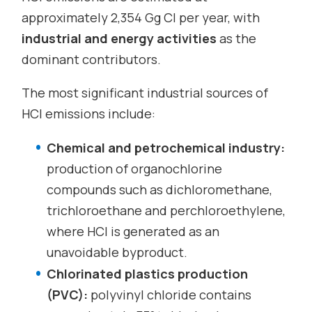
approximately 2,354 Gg Cl per year, with
industrial and energy activities
as the
dominant contributors.
The most significant industrial sources of
HCl emissions include:
Chemical and petrochemical industry:
production of organochlorine
compounds such as dichloromethane,
trichloroethane and perchloroethylene,
where HCl is generated as an
unavoidable byproduct.
Chlorinated plastics production
(PVC):
polyvinyl chloride contains