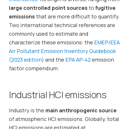
large controlled point sources
to
fugitive
emissions
that are more difficult to quantify.
Two international technical references are
commonly used to estimate and
characterize these emissions: the
EMEP/EEA
Air Pollutant Emission Inventory Guidebook
(2023 edition)
and the
EPA AP-42
emission
factor compendium.
Industrial HCl emissions
Industry is the
main anthropogenic source
of atmospheric HCl emissions. Globally, total
HCl emissions are estimated at