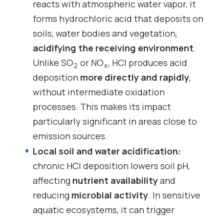
reacts with atmospheric water vapor, it
forms hydrochloric acid that deposits on
soils, water bodies and vegetation,
acidifying the receiving environment
.
Unlike SO
or NO
, HCl produces acid
2
x
deposition
more directly and rapidly
,
without intermediate oxidation
processes. This makes its impact
particularly significant in areas close to
emission sources.
Local soil and water acidification:
chronic HCl deposition lowers soil pH,
affecting
nutrient availability
and
reducing
microbial activity
. In sensitive
aquatic ecosystems, it can trigger