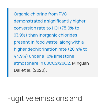
Organic chlorine from PVC
demonstrated a significantly higher
conversion rate to HCl (75.0% to
93.9%) than inorganic chlorides
present in food waste, along with a
higher dechlorination rate (20.4% to
44.9%) under a 10% limestone
atmosphere in 80CO2/20O2.
Minguan
Dai et al. (2020).
Fugitive emissions and