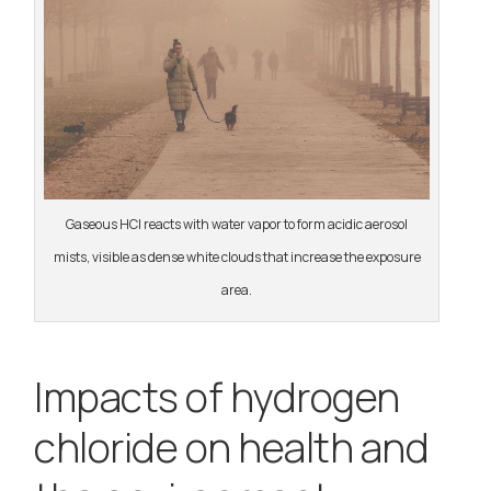
Gaseous HCl reacts with water vapor to form acidic aerosol
mists, visible as dense white clouds that increase the exposure
area.
Impacts of hydrogen
chloride on health and