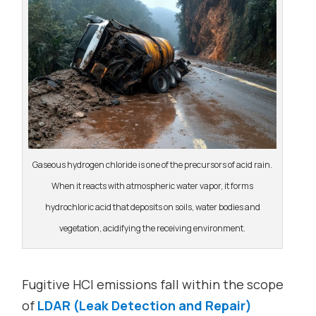
Gaseous hydrogen chloride is one of the precursors of acid rain.
When it reacts with atmospheric water vapor, it forms
hydrochloric acid that deposits on soils, water bodies and
vegetation, acidifying the receiving environment.
Fugitive HCl emissions fall within the scope
of
LDAR (Leak Detection and Repair)