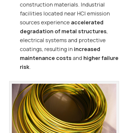
construction materials. Industrial
facilities located near HCl emission
sources experience
accelerated
degradation of metal structures
,
electrical systems and protective
coatings, resulting in
increased
maintenance costs
and
higher failure
risk
.