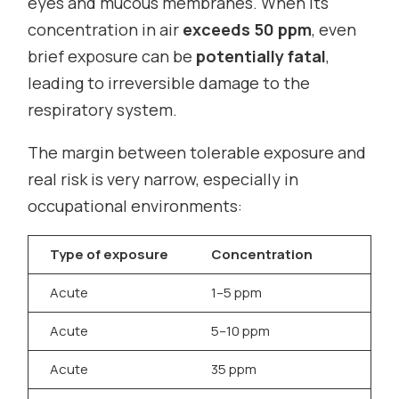
eyes and mucous membranes. When its
concentration in air
exceeds 50 ppm
, even
brief exposure can be
potentially fatal
,
leading to irreversible damage to the
respiratory system.
The margin between tolerable exposure and
real risk is very narrow, especially in
occupational environments:
Type of exposure
Concentration
H
Acute
1–5 ppm
I
Acute
5–10 ppm
S
Acute
35 ppm
I