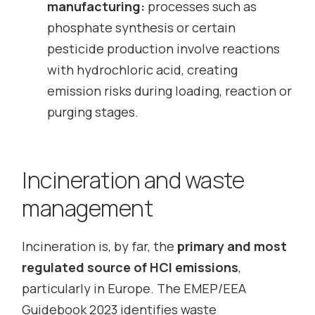
manufacturing:
processes such as
phosphate synthesis or certain
pesticide production involve reactions
with hydrochloric acid, creating
emission risks during loading, reaction or
purging stages.
Incineration and waste
management
Incineration is, by far, the
primary and most
regulated source of HCl emissions
,
particularly in Europe. The EMEP/EEA
Guidebook 2023 identifies waste