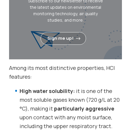
Subscribe to our newsletter to receive
the latest updates on environmental
monitoring technology, air quality
studies, and more.
Sign me up!
Among its most distinctive properties, HCl
features:
High water solubility:
it is one of the
most soluble gases known (720 g/L at 20
°C), making it
particularly aggressive
upon contact with any moist surface,
including the upper respiratory tract.