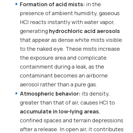
Formation of acid mists:
in the
presence of ambient humidity, gaseous
HCl reacts instantly with water vapor,
generating
hydrochloric acid aerosols
that appear as dense white mists visible
to the naked eye. These mists increase
the exposure area and complicate
containment during a leak, as the
contaminant becomes an airborne
aerosol rather than a pure gas.
Atmospheric behavior:
its density,
greater than that of air, causes HCl to
accumulate in low-lying areas
,
confined spaces and terrain depressions
after a release. In open air, it contributes