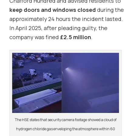
Chafford Hundred and advised residents to
keep doors and windows closed
during the
approximately 24 hours the incident lasted.
In April 2025, after pleading guilty, the
company was fined
£2.5 million
.
The HSE states that security camera footage showed a cloud of
hydrogen chloride gas enveloping the atmosphere within 60