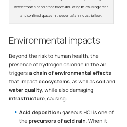
denser than air and prone to accumulating in low-lying areas
and confined spaces in the event of an industrial leak.
Environmental impacts
Beyond the risk to human health, the
presence of hydrogen chloride in the air
triggers
a chain of environmental effects
that impact
ecosystems
, as well as
soil
and
water quality
, while also damaging
infrastructure
, causing:
Acid deposition:
gaseous HCl is one of
the
precursors of acid rain
. When it