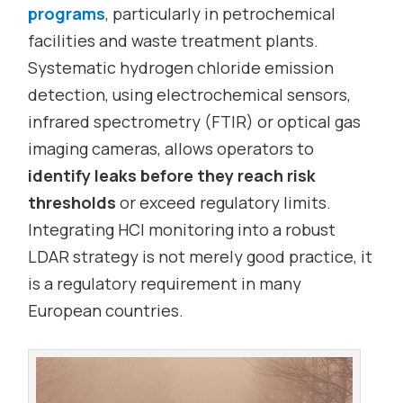
programs
, particularly in petrochemical
facilities and waste treatment plants.
Systematic hydrogen chloride emission
detection, using electrochemical sensors,
infrared spectrometry (FTIR) or optical gas
imaging cameras, allows operators to
identify leaks before they reach risk
thresholds
or exceed regulatory limits.
Integrating HCl monitoring into a robust
LDAR strategy is not merely good practice, it
is a regulatory requirement in many
European countries.