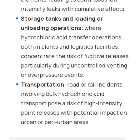
intensity leaks with cumulative effects.
Storage tanks and loading or
unloading operations:
where
hydrochloric acid transfer operations,
both in plants and logistics facilities,
concentrate the risk of fugitive releases,
particularly during uncontrolled venting
or overpressure events.
Transportation:
road or rail incidents
involving bulk hydrochloric acid
transport pose a risk of high-intensity
point releases with potential impact on
urban or peri-urban areas.