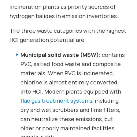
incineration plants as priority sources of
hydrogen halides in emission inventories.
The three waste categories with the highest
HCl generation potential are:
Municipal solid waste (MSW):
contains
PVC, salted food waste and composite
materials. When PVC is incinerated,
chlorine is almost entirely converted
into HCl. Modern plants equipped with
flue gas treatment systems
, including
dry and wet scrubbers and lime filters,
can neutralize these emissions, but
older or poorly maintained facilities