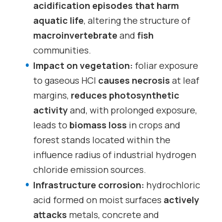
acidification episodes that harm
aquatic life
, altering the structure of
macroinvertebrate
and
fish
communities.
Impact on vegetation:
foliar exposure
to gaseous HCl
causes necrosis
at leaf
margins,
reduces photosynthetic
activity
and, with prolonged exposure,
leads to
biomass loss
in crops and
forest stands located within the
influence radius of industrial hydrogen
chloride emission sources.
Infrastructure corrosion:
hydrochloric
acid formed on moist surfaces
actively
attacks
metals, concrete and