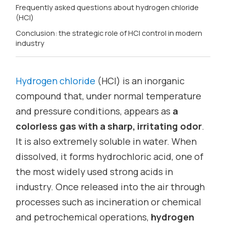
Frequently asked questions about hydrogen chloride
(HCl)
Conclusion: the strategic role of HCl control in modern
industry
Hydrogen chloride
(HCl) is an inorganic
compound that, under normal temperature
and pressure conditions, appears as
a
colorless gas with a sharp, irritating odor
.
It is also extremely soluble in water. When
dissolved, it forms hydrochloric acid, one of
the most widely used strong acids in
industry. Once released into the air through
processes such as incineration or chemical
and petrochemical operations,
hydrogen