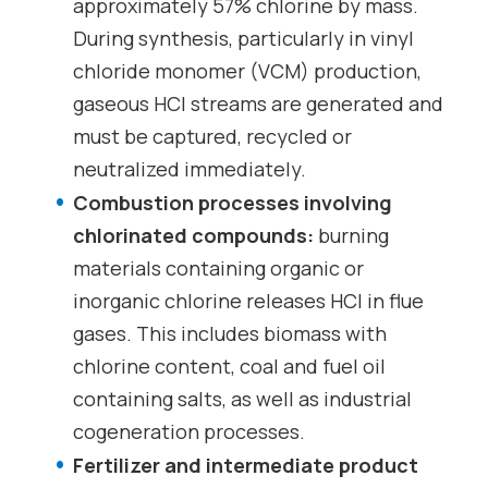
approximately 57% chlorine by mass.
During synthesis, particularly in vinyl
chloride monomer (VCM) production,
gaseous HCl streams are generated and
must be captured, recycled or
neutralized immediately.
Combustion processes involving
chlorinated compounds:
burning
materials containing organic or
inorganic chlorine releases HCl in flue
gases. This includes biomass with
chlorine content, coal and fuel oil
containing salts, as well as industrial
cogeneration processes.
Fertilizer and intermediate product