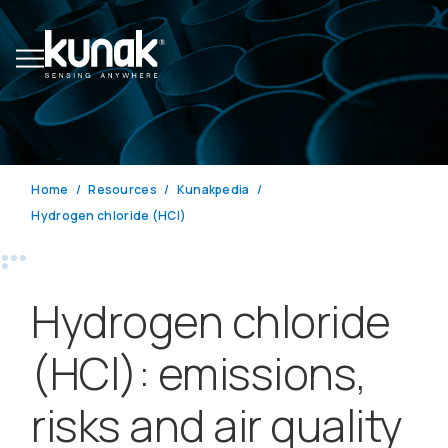
Home
Resources
Kunakpedia
Hydrogen chloride (HCl)
Hydrogen chloride
(HCl): emissions,
risks and air quality