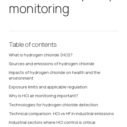
monitoring
Table of contents
What is hydrogen chloride (HCl)?
Sources and emissions of hydrogen chloride
Impacts of hydrogen chloride on health and the
environment
Exposure limits and applicable regulation
Why is HCl air monitoring important?
Technologies for hydrogen chloride detection
Technical comparison: HCl vs HF in industrial emissions
Industrial sectors where HCl control is critical