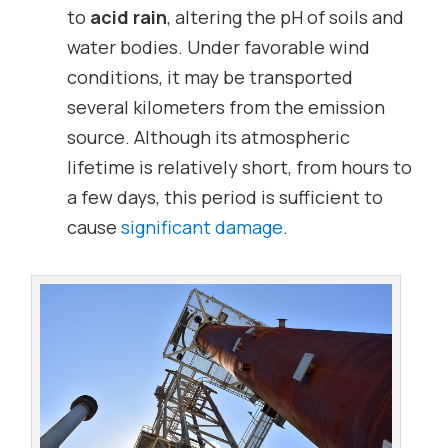
to
acid rain
, altering the pH of soils and
water bodies. Under favorable wind
conditions, it may be transported
several kilometers from the emission
source. Although its atmospheric
lifetime is relatively short, from hours to
a few days, this period is sufficient to
cause
significant damage
.