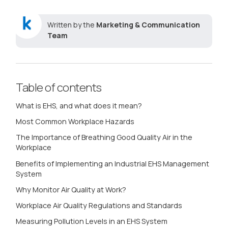
Written by the
Marketing & Communication
Team
Table of contents
What is EHS, and what does it mean?
Most Common Workplace Hazards
The Importance of Breathing Good Quality Air in the
Workplace
Benefits of Implementing an Industrial EHS Management
System
Why Monitor Air Quality at Work?
Workplace Air Quality Regulations and Standards
Measuring Pollution Levels in an EHS System