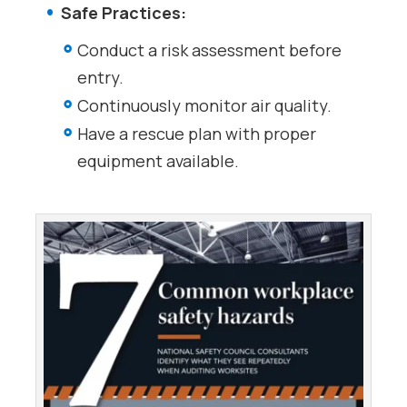
Safe Practices:
Conduct a risk assessment before
entry.
Continuously monitor air quality.
Have a rescue plan with proper
equipment available.