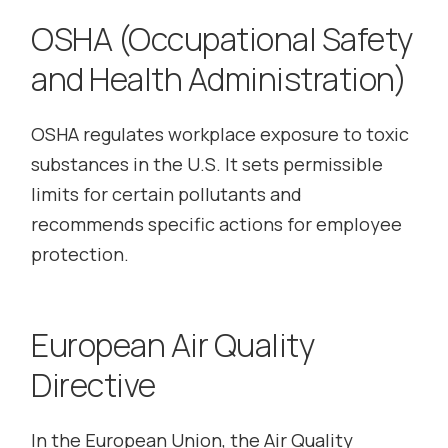
OSHA (Occupational Safety
and Health Administration)
OSHA regulates workplace exposure to toxic
substances in the U.S. It sets permissible
limits for certain pollutants and
recommends specific actions for employee
protection.
European Air Quality
Directive
In the European Union, the Air Quality