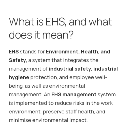
What is EHS, and what
does it mean?
EHS
stands for
Environment, Health, and
Safety
, a system that integrates the
management of
industrial safety
,
industrial
hygiene
protection, and employee well-
being, as well as environmental
management. An
EHS management
system
is implemented to reduce risks in the work
environment, preserve staff health, and
minimise environmental impact.