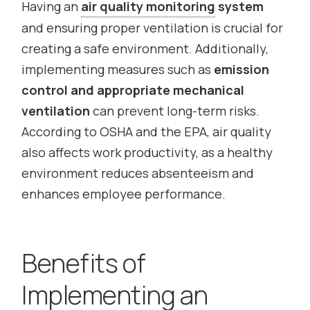
Having an
air quality monitoring
system
and ensuring proper ventilation is crucial for
creating a safe environment. Additionally,
implementing measures such as
emission
control and appropriate mechanical
ventilation
can prevent long-term risks.
According to OSHA and the EPA, air quality
also affects work productivity, as a healthy
environment reduces absenteeism and
enhances employee performance.
Benefits of
Implementing an