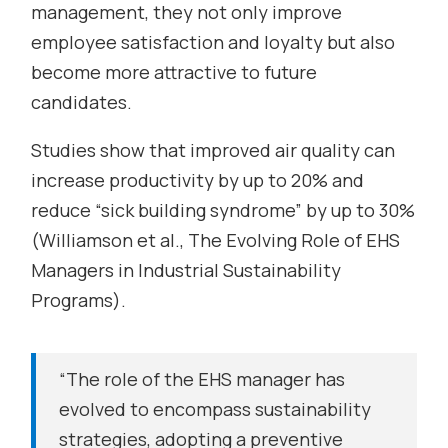
management, they not only improve
employee satisfaction and loyalty but also
become more attractive to future
candidates.
Studies show that improved air quality can
increase productivity by up to 20% and
reduce “sick building syndrome” by up to 30%
(Williamson et al.,
The Evolving Role of EHS
Managers in Industrial Sustainability
Programs
).
“The role of the EHS manager has
evolved to encompass sustainability
strategies, adopting a preventive