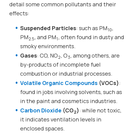
detail some common pollutants and their
effects:
Suspended Particles
: such as PM
,
10
PM
, and PM
, often found in dusty and
2.5
1
smoky environments.
Gases
: CO, NO
, O
, among others, are
2
3
by-products of incomplete fuel
combustion or industrial processes.
Volatile Organic Compounds
(VOCs)
:
found in jobs involving solvents, such as
in the paint and cosmetics industries.
Carbon Dioxide
(CO
)
: while not toxic,
2
it indicates ventilation levels in
enclosed spaces.