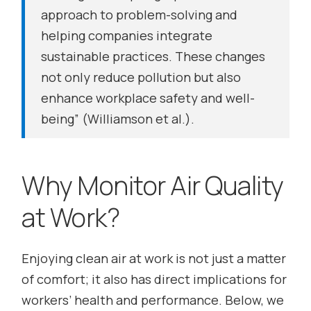
approach to problem-solving and
helping companies integrate
sustainable practices. These changes
not only reduce pollution but also
enhance workplace safety and well-
being”
(Williamson et al.).
Why Monitor Air Quality
at Work?
Enjoying clean air at work is not just a matter
of comfort; it also has direct implications for
workers’ health and performance. Below, we