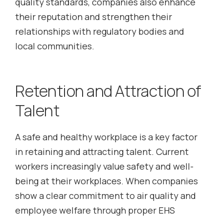
quality standards, companies also enhance
their reputation and strengthen their
relationships with regulatory bodies and
local communities.
Retention and Attraction of
Talent
A safe and healthy workplace is a key factor
in retaining and attracting talent. Current
workers increasingly value safety and well-
being at their workplaces. When companies
show a clear commitment to air quality and
employee welfare through proper EHS