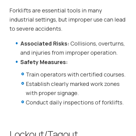
Forklifts are essential tools in many
industrial settings, but improper use can lead
to severe accidents.
Associated Risks:
Collisions, overturns,
and injuries from improper operation.
Safety Measures:
Train operators with certified courses.
Establish clearly marked work zones
with proper signage.
Conduct daily inspections of forklifts.
Lockout/Tagout