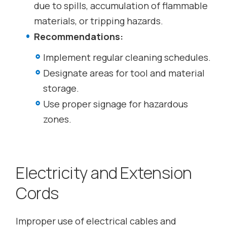
due to spills, accumulation of flammable
materials, or tripping hazards.
Recommendations:
Implement regular cleaning schedules.
Designate areas for tool and material
storage.
Use proper signage for hazardous
zones.
Electricity and Extension
Cords
Improper use of electrical cables and