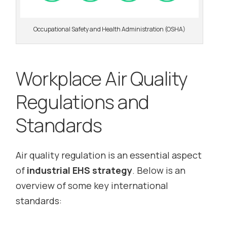
Occupational Safety and Health Administration (OSHA)
Workplace Air Quality
Regulations and
Standards
Air quality regulation is an essential aspect
of
industrial EHS strategy
. Below is an
overview of some key international
standards: