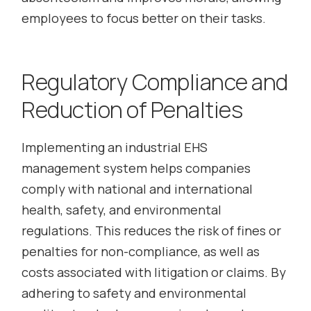
employees to focus better on their tasks.
Regulatory Compliance and
Reduction of Penalties
Implementing an industrial EHS
management system helps companies
comply with national and international
health, safety, and environmental
regulations. This reduces the risk of fines or
penalties for non-compliance, as well as
costs associated with litigation or claims. By
adhering to safety and environmental