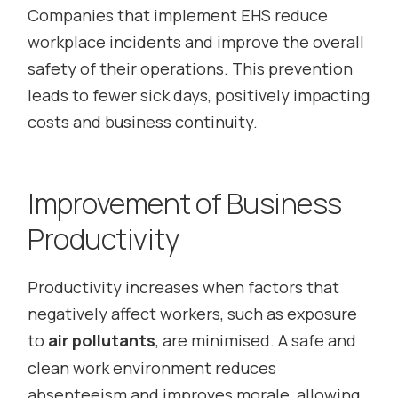
Companies that implement EHS reduce
workplace incidents and improve the overall
safety of their operations. This prevention
leads to fewer sick days, positively impacting
costs and business continuity.
Improvement of Business
Productivity
Productivity increases when factors that
negatively affect workers, such as exposure
to
air pollutants
, are minimised. A safe and
clean work environment reduces
absenteeism and improves morale, allowing