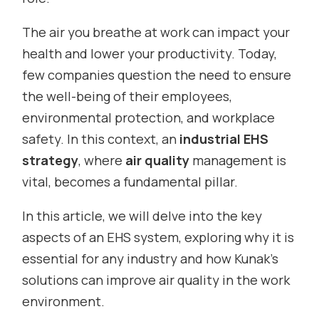
The air you breathe at work can impact your
health and lower your productivity. Today,
few companies question the need to ensure
the well-being of their employees,
environmental protection, and workplace
safety. In this context, an
industrial EHS
strategy
, where
air quality
management is
vital, becomes a fundamental pillar.
In this article, we will delve into the key
aspects of an EHS system, exploring why it is
essential for any industry and how Kunak’s
solutions can improve air quality in the work
environment.