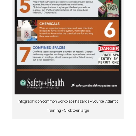
Infographic on common workplace hazards – Source: Atlantic
Training – Click to enlarge