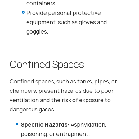
containers.
Provide personal protective
equipment, such as gloves and
goggles.
Confined Spaces
Confined spaces, such as tanks, pipes, or
chambers, present hazards due to poor
ventilation and the risk of exposure to
dangerous gases.
Specific Hazards:
Asphyxiation,
poisoning, or entrapment.