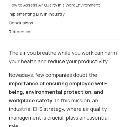
How to Assess Air Quality in a Work Environment
Implementing EHS in Industry
Conclusions
References
The air you breathe while you work can harm
your health and reduce your productivity.
Nowadays, few companies doubt the
importance of ensuring employee well-
being, environmental protection, and
workplace safety
. In this mission, an
industrial EHS strategy, where
air quality
management is crucial, plays an essential
role.