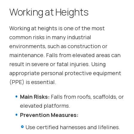
Working at Heights
Working at heights is one of the most
common risks in many industrial
environments, such as construction or
maintenance. Falls from elevated areas can
result in severe or fatal injuries. Using
appropriate personal protective equipment
(PPE) is essential.
Main Risks:
Falls from roofs, scaffolds, or
elevated platforms.
Prevention Measures:
Use certified harnesses and lifelines.