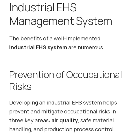
Industrial EHS
Management System
The benefits of a well-implemented
industrial EHS system
are numerous.
Prevention of Occupational
Risks
Developing an industrial EHS system helps
prevent and mitigate occupational risks in
three key areas:
air quality
, safe material
handling, and production process control.