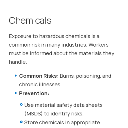
Chemicals
Exposure to hazardous chemicals is a
common risk in many industries. Workers
must be informed about the materials they
handle.
Common Risks:
Burns, poisoning, and
chronic illnesses.
Prevention:
Use material safety data sheets
(MSDS) to identify risks.
Store chemicals in appropriate