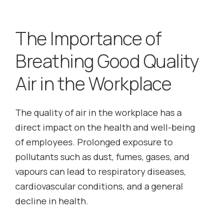
The Importance of
Breathing Good Quality
Air in the Workplace
The quality of air in the workplace has a
direct impact on the health and well-being
of employees. Prolonged exposure to
pollutants such as dust, fumes, gases, and
vapours can lead to respiratory diseases,
cardiovascular conditions, and a general
decline in health.