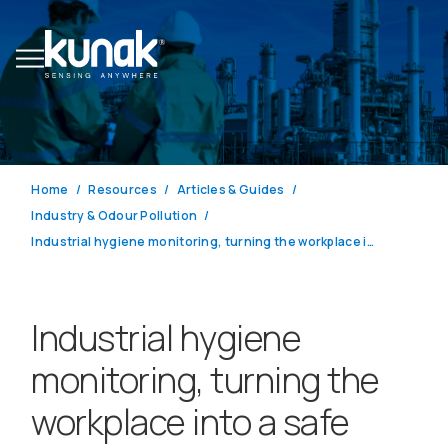
Home
Resources
Articles & Guides
Industry & Odour Pollution
Industrial hygiene monitoring, turning the workplace into a safe place
Industrial hygiene
monitoring, turning the
workplace into a safe