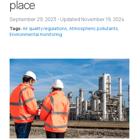
place
September 29, 2023
-
Updated November 19, 2024
Tags:
Air quality regulations
,
Atmospheric pollutants
,
Environmental monitoring