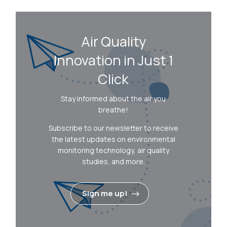
Air Quality
Innovation in Just 1
Click
Stay informed about the air you
breathe!
Subscribe to our newsletter to receive
the latest updates on environmental
monitoring technology, air quality
studies, and more.
Sign me up!