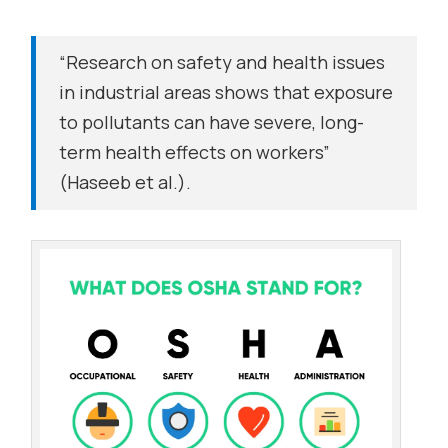
“Research on safety and health issues
in industrial areas shows that exposure
to pollutants can have severe, long-
term health effects on workers”
(Haseeb et al.).