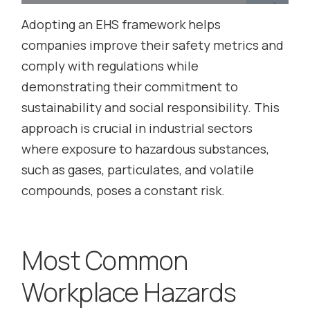
Adopting an EHS framework helps
companies improve their safety metrics and
comply with regulations while
demonstrating their commitment to
sustainability and social responsibility. This
approach is crucial in industrial sectors
where exposure to hazardous substances,
such as gases, particulates, and volatile
compounds, poses a constant risk.
Most Common
Workplace Hazards