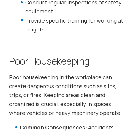
Conduct regular inspections of safety
equipment.
Provide specific training for working at
heights.
Poor Housekeeping
Poor housekeeping in the workplace can
create dangerous conditions such as slips,
trips, or fires. Keeping areas clean and
organized is crucial, especially in spaces
where vehicles or heavy machinery operate.
Common Consequences:
Accidents