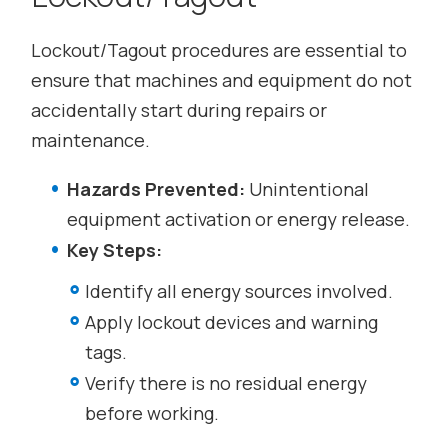
Lockout/Tagout procedures are essential to
ensure that machines and equipment do not
accidentally start during repairs or
maintenance.
Hazards Prevented:
Unintentional
equipment activation or energy release.
Key Steps:
Identify all energy sources involved.
Apply lockout devices and warning
tags.
Verify there is no residual energy
before working.