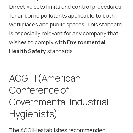
Directive sets limits and control procedures
for airborne pollutants applicable to both
workplaces and public spaces. This standard
is especially relevant for any company that
wishes to comply with
Environmental
Health Safety
standards.
ACGIH (American
Conference of
Governmental Industrial
Hygienists)
The ACGIH establishes recommended