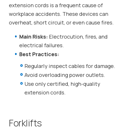
extension cords is a frequent cause of
workplace accidents. These devices can
overheat, short circuit, or even cause fires.
Main Risks:
Electrocution, fires, and
electrical failures.
Best Practices:
Regularly inspect cables for damage.
Avoid overloading power outlets.
Use only certified, high-quality
extension cords.
Forklifts