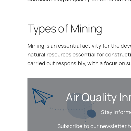
Types of Mining
Mining is an essential activity for the d
natural resources essential for constructi
carried out responsibly, with a focus on 
Air Quality In
Stay inform
Subscribe to our newsletter 