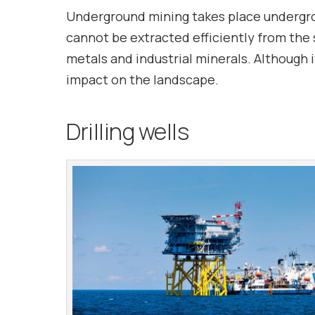
Underground mining takes place underground
cannot be extracted efficiently from the 
metals and industrial minerals. Although 
impact on the landscape.
Drilling wells