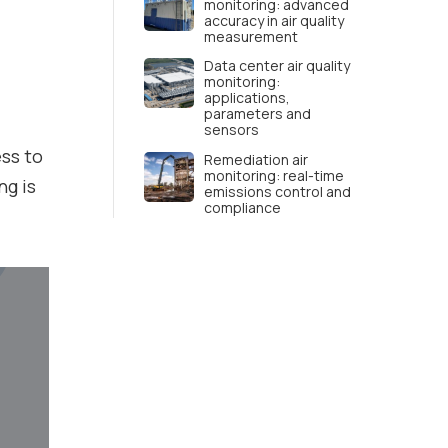
monitoring: advanced
accuracy in air quality
measurement
Data center air quality
monitoring:
applications,
parameters and
sensors
ess to
Remediation air
monitoring: real-time
ng is
emissions control and
compliance