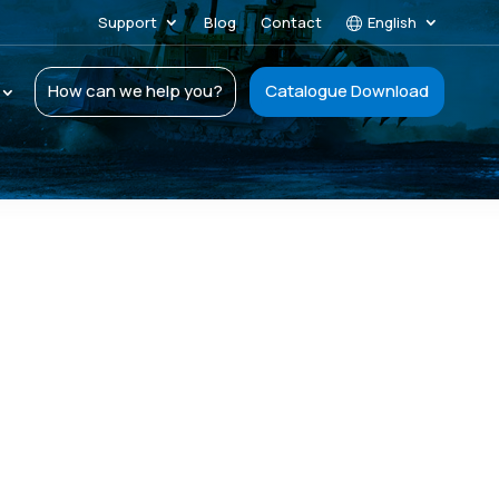
Support
Blog
Contact
English
How can we help you?
Catalogue Download