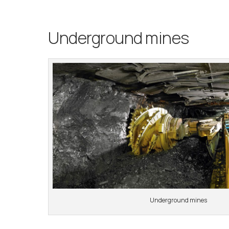
Underground mines
Underground mines