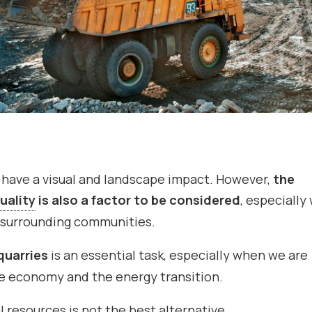
 have a visual and landscape impact. However,
the
quality
is also a factor to be considered
, especiall
e surrounding communities.
quarries
is an essential task, especially when we are
the economy and the energy transition.
al resources is not the best alternative.