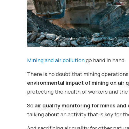
Mining and air pollution
go hand in hand.
There is no doubt that mining operations
environmental impact of mining on
air 
protecting the health of workers and th
So
air quality monitoring
for mines and 
talking about an activity that is key for 
And sacrificing air quality for other natur