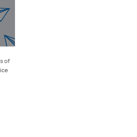
s of
ice