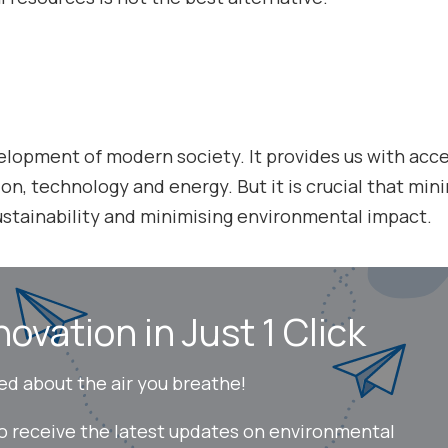
evelopment of modern society. It provides us with acc
on, technology and energy. But it is crucial that mini
sustainability and minimising environmental impact.
novation in Just 1 Click
ed about the air you breathe!
to receive the latest updates on environmental