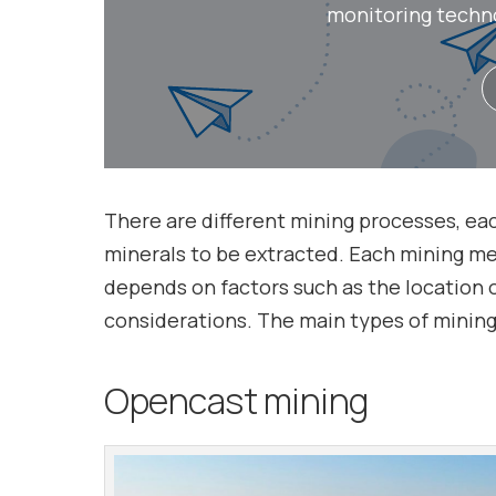
monitoring technol
There are different mining processes, ea
minerals to be extracted. Each mining me
depends on factors such as the location 
considerations. The main types of mining 
Opencast mining