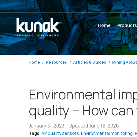
Home
Product
Home
Resources
Articles & Guides
Mining Pollu
Environmental imp
quality – How can
January 31, 2023
-
Updated June 16, 2026
Tags:
Air quality sensors
,
Environmental monitoring
,
P