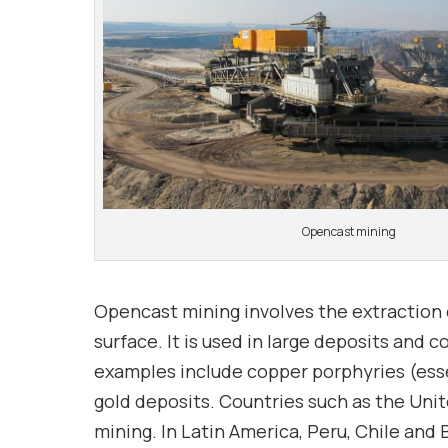
Opencast mining
Opencast mining involves the extraction o
surface. It is used in large deposits an
examples include copper porphyries (esse
gold deposits. Countries such as the Unit
mining. In Latin America, Peru, Chile and 