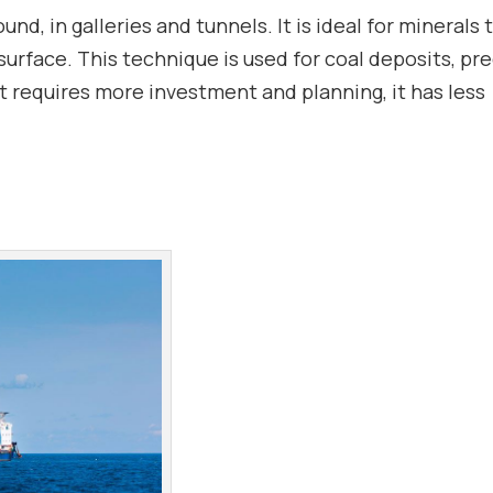
, in galleries and tunnels. It is ideal for minerals 
surface. This technique is used for coal deposits, pr
it requires more investment and planning, it has less