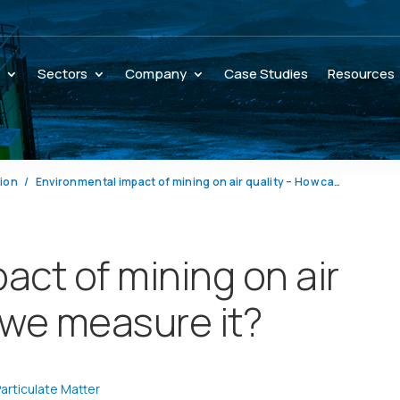
s
Sectors
Company
Case Studies
Resources
tion
Environmental impact of mining on air quality – How can we measure it?
act of mining on air
 we measure it?
articulate Matter