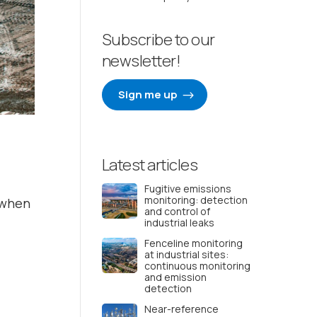
Subscribe to our
newsletter!
Sign me up
Latest articles
Fugitive emissions
monitoring: detection
y when
and control of
industrial leaks
Fenceline monitoring
at industrial sites:
continuous monitoring
and emission
detection
Near-reference