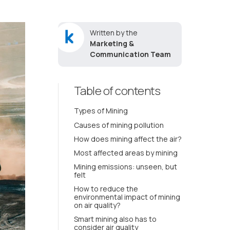
Written by the
Marketing &
Communication Team
Table of contents
Types of Mining
Causes of mining pollution
How does mining affect the air?
Most affected areas by mining
Mining emissions: unseen, but
felt
How to reduce the
environmental impact of mining
on air quality?
Smart mining also has to
consider air quality