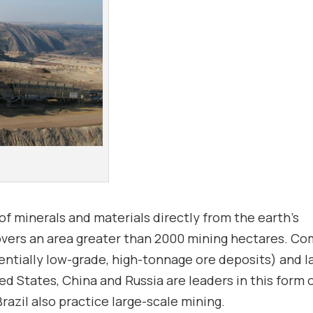
f minerals and materials directly from the earth’s
d covers an area greater than 2000 mining hectares. 
ntially low-grade, high-tonnage ore deposits) and l
ed States, China and Russia are leaders in this form 
Brazil also practice large-scale mining.