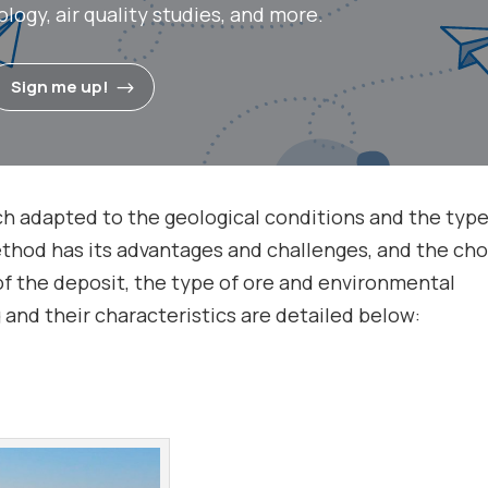
ogy, air quality studies, and more.
Sign me up!
ch adapted to the geological conditions and the type
thod has its advantages and challenges, and the cho
of the deposit, the type of ore and environmental
and their characteristics are detailed below: