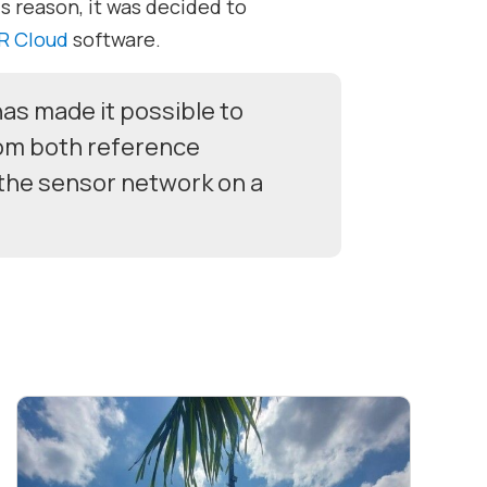
s reason, it was decided to
R Cloud
software.
as made it possible to
rom both reference
the sensor network on a