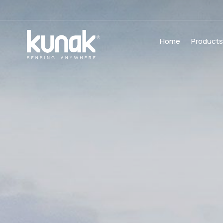
Home
Product