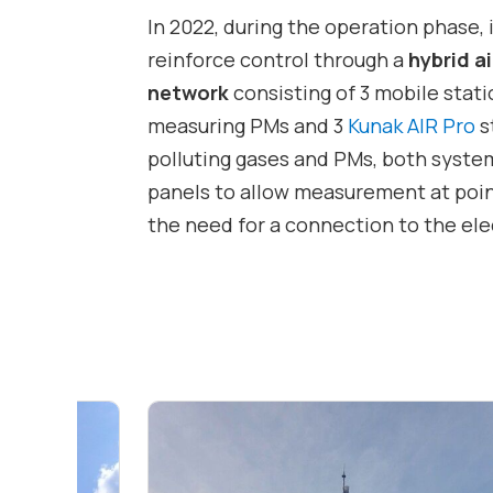
In 2022, during the operation phase, 
reinforce control through a
hybrid a
network
consisting of 3 mobile sta
measuring PMs and 3
Kunak AIR Pro
s
polluting gases and PMs, both syste
panels to allow measurement at poin
the need for a connection to the elec