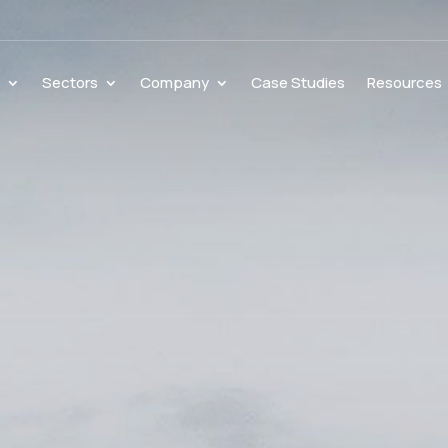
s
Sectors
Company
Case Studies
Resources