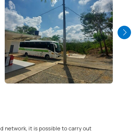
 network, it is possible to carry out