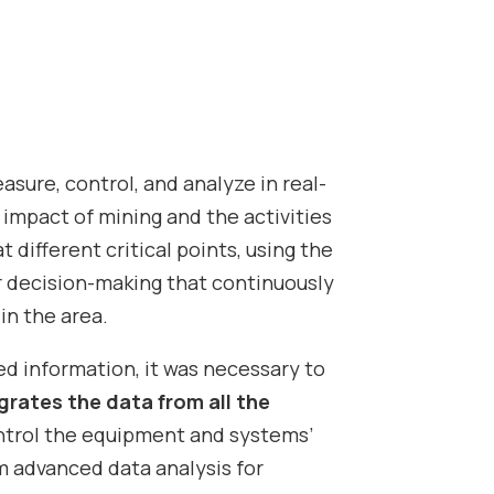
sure, control, and analyze in real-
impact of mining and the activities
t different critical points, using the
or decision-making that continuously
in the area.
d information, it was necessary to
grates the data from all the
ontrol the equipment and systems’
m advanced data analysis for