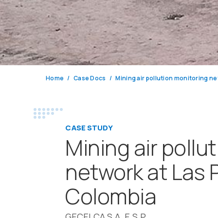
Home
Case Docs
CASE STUDY
Mining air pollu
network at Las 
Colombia
GECELCA S.A. E.S.P.