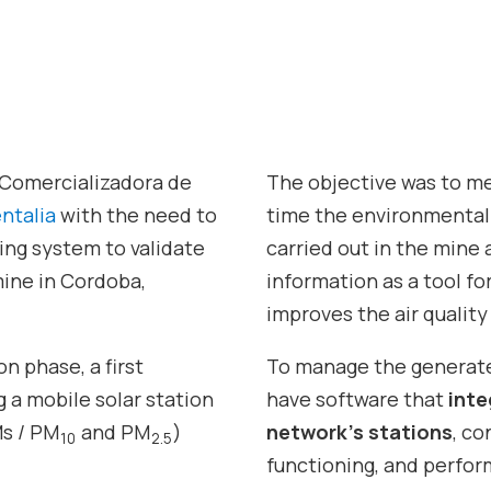
Comercializadora de
The objective was to mea
ntalia
with the need to
time the environmental 
ring system to validate
carried out in the mine a
mine in Cordoba,
information as a tool f
improves the air quality 
n phase, a first
To manage the generate
g a mobile solar station
have software that
inte
s / PM
and PM
)
network’s stations
, c
10
2.5
functioning, and perfor