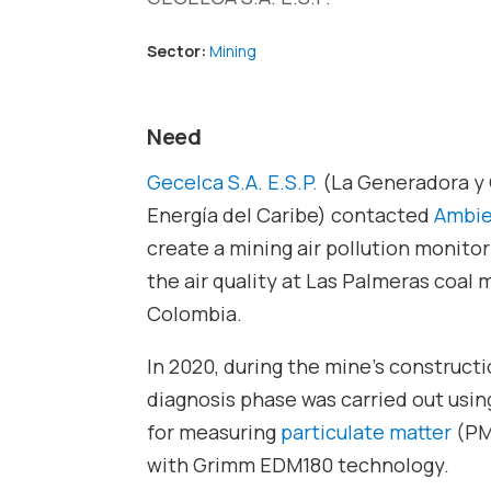
Sector:
Mining
Need
Gecelca S.A. E.S.P.
(La Generadora y 
Energía del Caribe) contacted
Ambie
create a mining air pollution monito
the air quality at Las Palmeras coal 
Colombia.
In 2020, during the mine’s constructio
diagnosis phase was carried out usin
for measuring
particulate matter
(PM
with Grimm EDM180 technology.