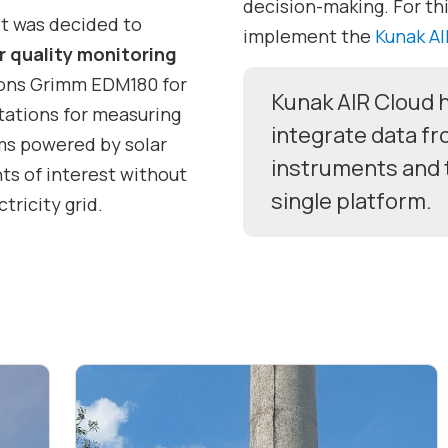
decision-making. For thi
it was decided to
implement the
Kunak AI
ir quality monitoring
tions Grimm EDM180 for
Kunak AIR Cloud h
tations for measuring
integrate data f
ms powered by solar
instruments and 
ts of interest without
single platform.
tricity grid.