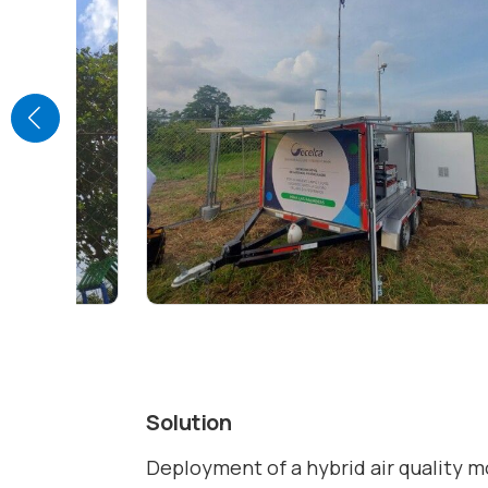
Solution
Deployment of a hybrid air quality 