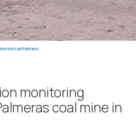
Mining air pollution monitoring network at Las Palmeras coal mine in Colombia
tion monitoring
Palmeras coal mine in