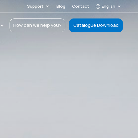
Support
Blog
Contact
English
How can we help you?
Catalogue Download