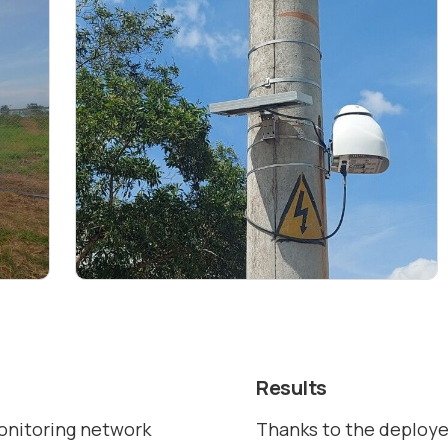
Results
monitoring network
Thanks to the deployed