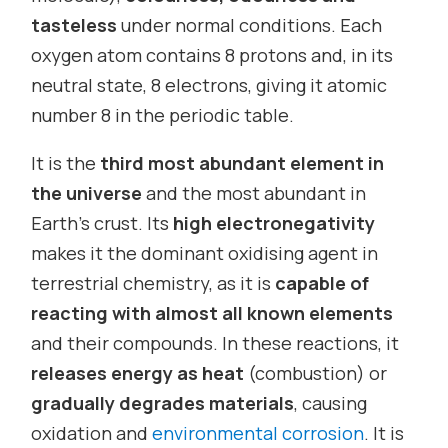
tasteless
under normal conditions. Each
oxygen atom contains 8 protons and, in its
neutral state, 8 electrons, giving it atomic
number 8 in the periodic table.
It is the
third most abundant element in
the universe
and the most abundant in
Earth’s crust. Its
high electronegativity
makes it the dominant oxidising agent in
terrestrial chemistry, as it is
capable of
reacting with almost all known elements
and their compounds. In these reactions, it
releases energy as heat
(combustion) or
gradually degrades materials
, causing
oxidation and
environmental corrosion
. It is