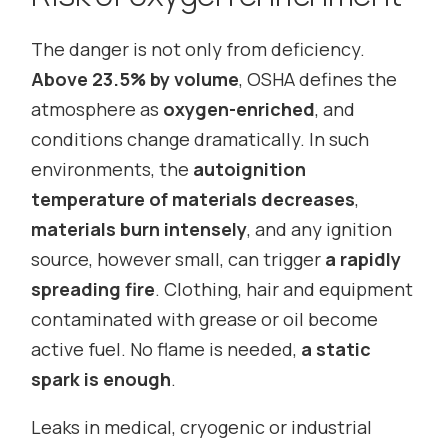
The danger is not only from deficiency.
Above 23.5% by volume
, OSHA defines the
atmosphere as
oxygen-enriched
, and
conditions change dramatically. In such
environments, the
autoignition
temperature of materials decreases
,
materials burn intensely
, and any ignition
source, however small, can trigger
a rapidly
spreading fire
. Clothing, hair and equipment
contaminated with grease or oil become
active fuel. No flame is needed,
a static
spark is enough
.
Leaks in medical, cryogenic or industrial