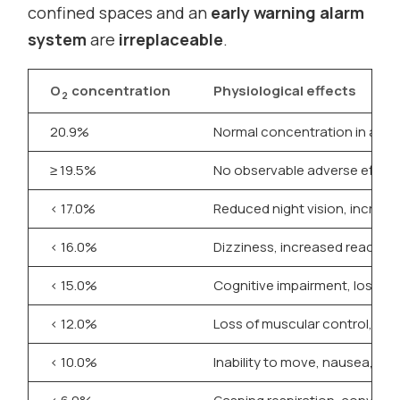
confined spaces and an
early warning alarm
system
are
irreplaceable
.
O
concentration
Physiological effects
2
20.9%
Normal concentration in air
≥ 19.5%
No observable adverse effect
< 17.0%
Reduced night vision, increase
< 16.0%
Dizziness, increased reaction 
< 15.0%
Cognitive impairment, loss of
< 12.0%
Loss of muscular control, po
< 10.0%
Inability to move, nausea, lo