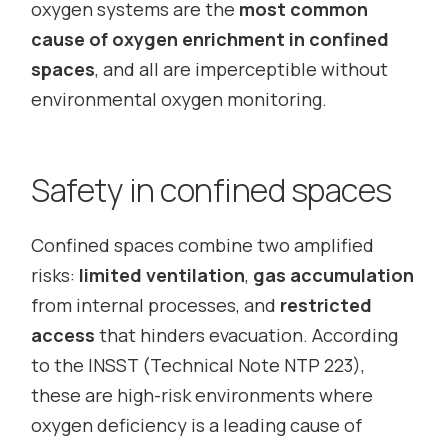
oxygen systems are the
most common
cause of oxygen enrichment in confined
spaces
, and all are imperceptible without
environmental oxygen monitoring.
Safety in confined spaces
Confined spaces combine two amplified
risks:
limited ventilation
,
gas accumulation
from internal processes, and
restricted
access
that hinders evacuation. According
to the INSST (Technical Note NTP 223),
these are high-risk environments where
oxygen deficiency is a leading cause of