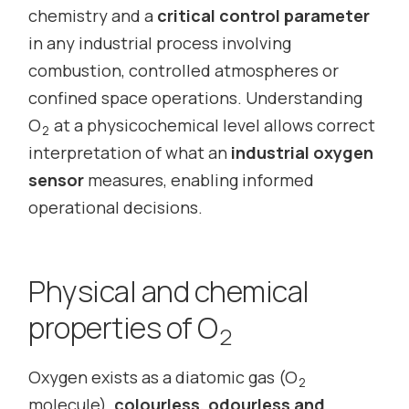
chemistry and a
critical control parameter
in any industrial process involving
combustion, controlled atmospheres or
confined space operations. Understanding
O
at a physicochemical level allows correct
2
interpretation of what an
industrial oxygen
sensor
measures, enabling informed
operational decisions.
Physical and chemical
properties of O
2
Oxygen exists as a diatomic gas (O
2
molecule),
colourless, odourless and