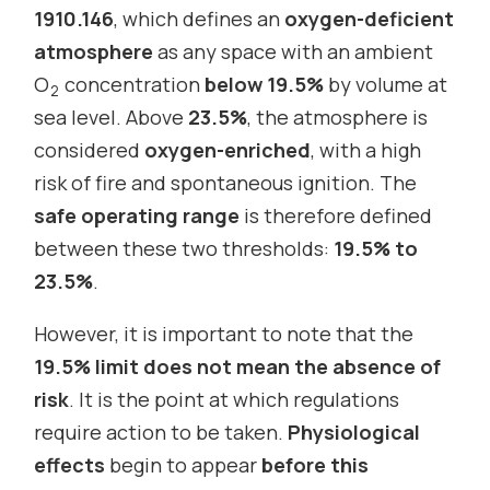
1910.146
, which defines an
oxygen-deficient
atmosphere
as any space with an ambient
O
concentration
below 19.5%
by volume at
2
sea level. Above
23.5%
, the atmosphere is
considered
oxygen-enriched
, with a high
risk of fire and spontaneous ignition. The
safe operating range
is therefore defined
between these two thresholds:
19.5% to
23.5%
.
However, it is important to note that the
19.5% limit does not mean the absence of
risk
. It is the point at which regulations
require action to be taken.
Physiological
effects
begin to appear
before this