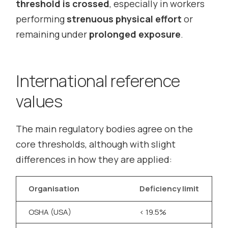
threshold is crossed
, especially in workers
performing
strenuous physical effort
or
remaining under
prolonged exposure
.
International reference
values
The main regulatory bodies agree on the
core thresholds, although with slight
differences in how they are applied:
Organisation
Deficiency limit
E
OSHA (USA)
< 19.5%
>