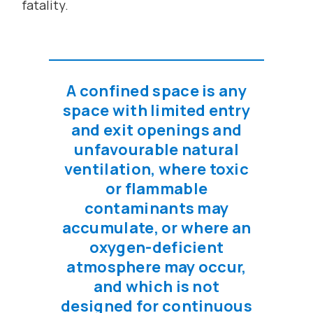
fatality.
A confined space is any
space with limited entry
and exit openings and
unfavourable natural
ventilation, where toxic
or flammable
contaminants may
accumulate, or where an
oxygen-deficient
atmosphere may occur,
and which is not
designed for continuous