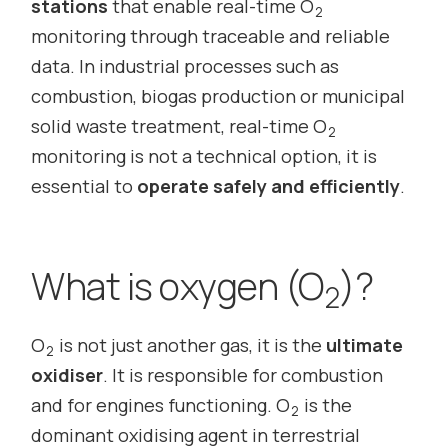
stations
that enable real-time O
2
monitoring through traceable and reliable
data. In industrial processes such as
combustion, biogas production or municipal
solid waste treatment, real-time O
2
monitoring is not a technical option, it is
essential to
operate safely and efficiently
.
What is oxygen (O
)?
2
O
is not just another gas, it is the
ultimate
2
oxidiser
. It is responsible for combustion
and for engines functioning. O
is the
2
dominant oxidising agent in terrestrial