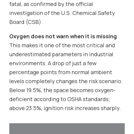
fatal, as confirmed by the official
investigation of the U.S. Chemical Safety
Board (CSB).
Oxygen does not warn when it is missing
.
This makes it one of the most critical and
underestimated parameters in industrial
environments. A drop of just a few
percentage points from normal ambient
levels completely changes the risk scenario.
Below 19.5%, the space becomes oxygen-
deficient according to OSHA standards;
above 23.5%, ignition risk increases sharply.