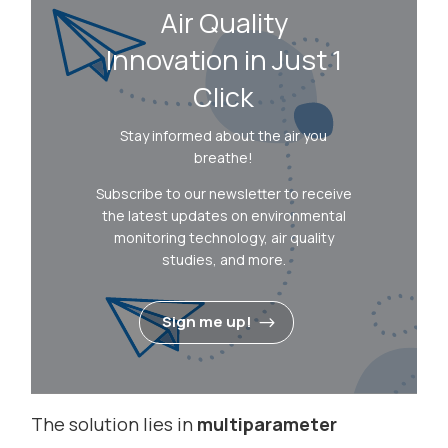
Air Quality
Innovation in Just 1
Click
Stay informed about the air you
breathe!
Subscribe to our newsletter to receive
the latest updates on environmental
monitoring technology, air quality
studies, and more.
Sign me up!
The solution lies in
multiparameter