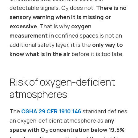
detectable signals. O
does not.
There is no
2
sensory warning when it is missing or
excessive
. That is why
oxygen
measurement
in confined spaces is not an
additional safety layer, it is the
only way to
know what is in the air
before it is too late.
Risk of oxygen-deficient
atmospheres
The
OSHA 29 CFR 1910.146
standard defines
an oxygen-deficient atmosphere as
any
space with O
concentration below 19.5%
2