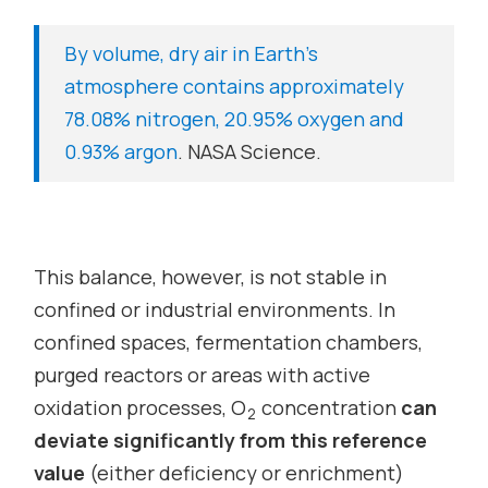
By volume, dry air in Earth’s
atmosphere contains approximately
78.08% nitrogen, 20.95% oxygen and
0.93% argon
.
NASA Science.
This balance, however, is not stable in
confined or industrial environments. In
confined spaces, fermentation chambers,
purged reactors or areas with active
oxidation processes, O
concentration
can
2
deviate significantly from this reference
value
(either deficiency or enrichment)