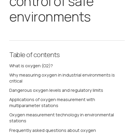
control of safe
environments
Table of contents
What is oxygen (O2)?
Why measuring oxygen in industrial environments is
critical
Dangerous oxygen levels and regulatory limits
Applications of oxygen measurement with
multiparameter stations
Oxygen measurement technology in environmental
stations
Frequently asked questions about oxygen