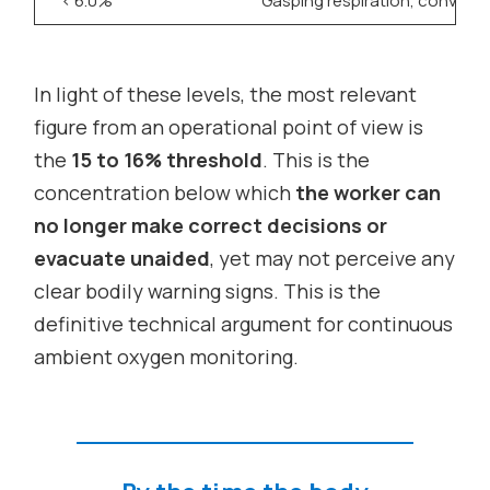
< 6.0%
Gasping respiration, convulsi
In light of these levels, the most relevant
figure from an operational point of view is
the
15 to 16% threshold
. This is the
concentration below which
the worker can
no longer make correct decisions or
evacuate unaided
, yet may not perceive any
clear bodily warning signs. This is the
definitive technical argument for continuous
ambient oxygen monitoring.