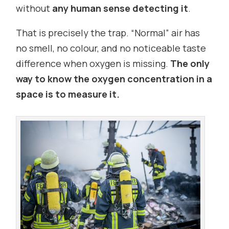
without
any human sense detecting it
.
That is precisely the trap. “Normal” air has
no smell, no colour, and no noticeable taste
difference when oxygen is missing.
The only
way to know the oxygen concentration in a
space is to measure it.