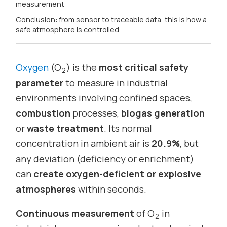
measurement
Conclusion: from sensor to traceable data, this is how a
safe atmosphere is controlled
Oxygen
(O
) is the
most critical safety
2
parameter
to measure in industrial
environments involving confined spaces,
combustion
processes,
biogas generation
or
waste treatment
. Its normal
concentration in ambient air is
20.9%
, but
any deviation (deficiency or enrichment)
can
create oxygen-deficient or explosive
atmospheres
within seconds.
Continuous measurement
of O
in
2