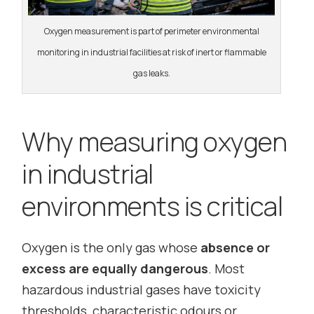
Oxygen measurement is part of perimeter environmental
monitoring in industrial facilities at risk of inert or flammable
gas leaks.
Why measuring oxygen
in industrial
environments is critical
Oxygen is the only gas whose
absence or
excess are equally dangerous
. Most
hazardous industrial gases have toxicity
thresholds, characteristic odours or