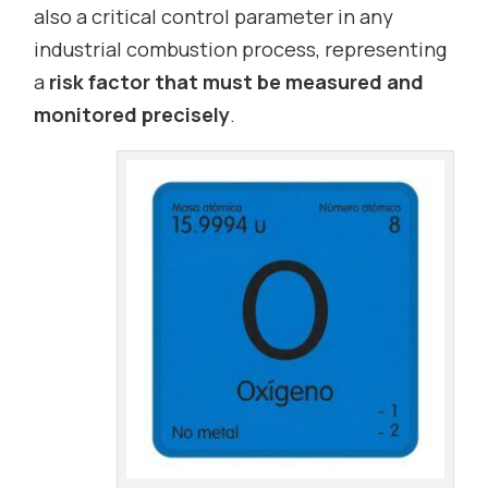
also a critical control parameter in any
industrial combustion process, representing
a
risk factor that must be measured and
monitored precisely
.