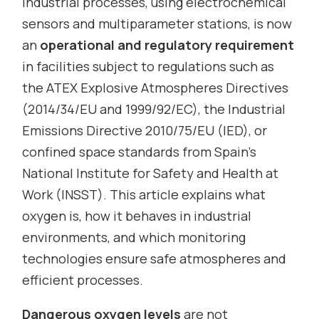
industrial processes, using electrochemical
sensors and multiparameter stations, is now
an
operational and regulatory requirement
in facilities subject to regulations such as
the ATEX Explosive Atmospheres Directives
(2014/34/EU and 1999/92/EC), the Industrial
Emissions Directive 2010/75/EU (IED), or
confined space standards from Spain’s
National Institute for Safety and Health at
Work (INSST). This article explains what
oxygen is, how it behaves in industrial
environments, and which monitoring
technologies ensure safe atmospheres and
efficient processes.
Dangerous oxygen levels
are not