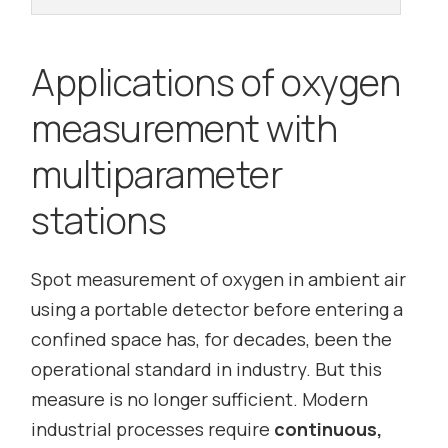
Applications of oxygen
measurement with
multiparameter
stations
Spot measurement of oxygen in ambient air
using a portable detector before entering a
confined space has, for decades, been the
operational standard in industry. But this
measure is no longer sufficient. Modern
industrial processes require
continuous,