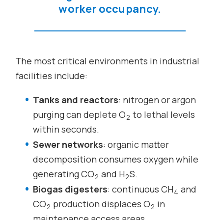
worker occupancy.
The most critical environments in industrial
facilities include:
Tanks and reactors
: nitrogen or argon
purging can deplete O
to lethal levels
2
within seconds.
Sewer networks
: organic matter
decomposition consumes oxygen while
generating CO
and H
S.
2
2
Biogas digesters
: continuous CH
and
4
CO
production displaces O
in
2
2
maintenance access areas.