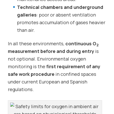
Technical chambers and underground
galleries
: poor or absent ventilation
promotes accumulation of gases heavier
than air.
In all these environments,
continuous O
2
measurement before and during entry
is
not optional. Environmental oxygen
monitoring is the
first requirement of any
safe work procedure
in confined spaces
under current European and Spanish
regulations.