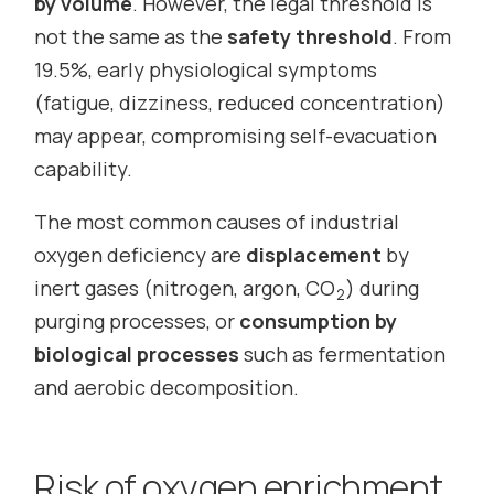
by volume
. However, the legal threshold is
not the same as the
safety threshold
. From
19.5%, early physiological symptoms
(fatigue, dizziness, reduced concentration)
may appear, compromising self-evacuation
capability.
The most common causes of industrial
oxygen deficiency are
displacement
by
inert gases (nitrogen, argon, CO
) during
2
purging processes, or
consumption by
biological processes
such as fermentation
and aerobic decomposition.
Risk of oxygen enrichment