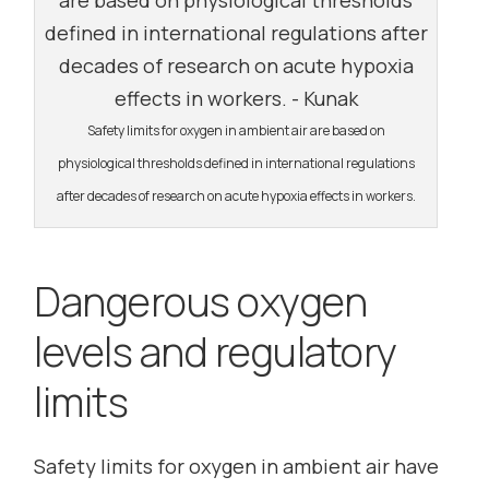
Safety limits for oxygen in ambient air are based on
physiological thresholds defined in international regulations
after decades of research on acute hypoxia effects in workers.
Dangerous oxygen
levels and regulatory
limits
Safety limits for oxygen in ambient air have