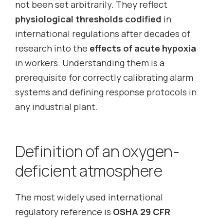
not been set arbitrarily. They reflect
physiological thresholds codified
in
international regulations after decades of
research into the
effects of acute hypoxia
in workers. Understanding them is a
prerequisite for correctly calibrating alarm
systems and defining response protocols in
any industrial plant.
Definition of an oxygen-
deficient atmosphere
The most widely used international
regulatory reference is
OSHA 29 CFR