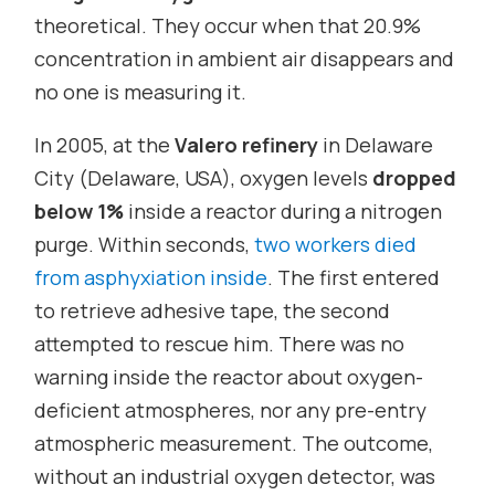
theoretical. They occur when that 20.9%
concentration in ambient air disappears and
no one is measuring it.
In 2005, at the
Valero refinery
in Delaware
City (Delaware, USA), oxygen levels
dropped
below 1%
inside a reactor during a nitrogen
purge. Within seconds,
two workers died
from asphyxiation inside
. The first entered
to retrieve adhesive tape, the second
attempted to rescue him. There was no
warning inside the reactor about oxygen-
deficient atmospheres, nor any pre-entry
atmospheric measurement. The outcome,
without an industrial oxygen detector, was