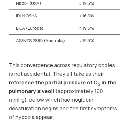
NIOSH (USA)
< 19.5%
>
IDLH OSHA
< 16.0%
,
EIGA (Europe)
< 19.5%
>
AS/NZS 2865 (Australia)
< 19.5%
>
This convergence across regulatory bodies
is not accidental. They all take as their
reference the partial pressure of O
in the
2
pulmonary alveoli
(approximately 100
mmHg), below which haemoglobin
desaturation begins and the first symptoms
of hypoxia appear.