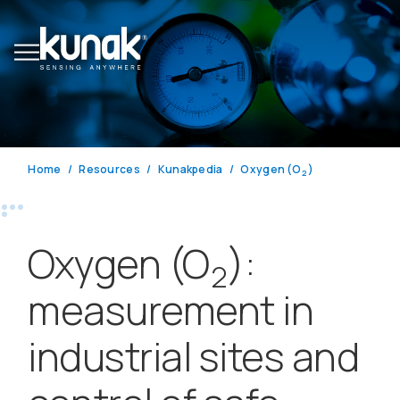
Home
Resources
Kunakpedia
Oxygen (O
)
2
Oxygen (O
):
2
measurement in
industrial sites and