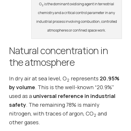
O
is the dominant oxidising agent in terrestrial
2
chemistry and a critical control parameter in any
industrial process involving combustion, controlled
atmospheres or confined space work.
Natural concentration in
the atmosphere
In dry air at sea level, O
represents
20.95%
2
by volume
. This is the well-known “20.9%”
used as a
universal reference in industrial
safety
. The remaining 78% is mainly
nitrogen, with traces of argon, CO
and
2
other gases.