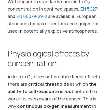
With regard to standards specific to O
2
concentration in confined spaces,
EN 50271
and
EN 60079-29-2
are available, European
standards for gas detectors and equipment
used in potentially explosive atmospheres.
Physiological effects by
concentration
A drop in O
does not produce linear effects,
2
there are
critical thresholds
at which
the
ability to self-evacuate is lost
before the
worker is even aware of the danger. This is
why
continuous oxygen measurement
in