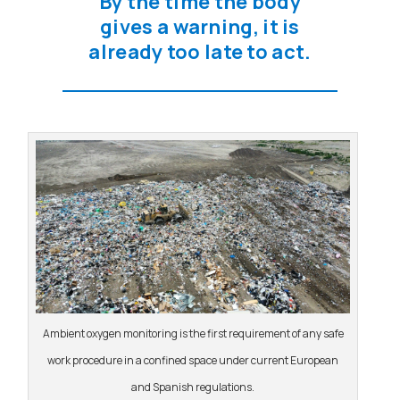
By the time the body
gives a warning, it is
already too late to act.
Ambient oxygen monitoring is the first requirement of any safe
work procedure in a confined space under current European
and Spanish regulations.