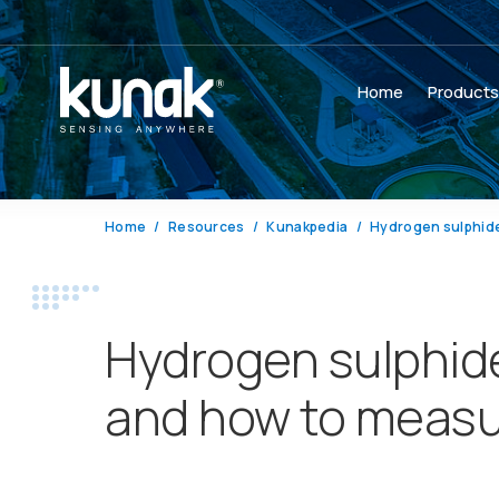
Home
Product
Home
Resources
Kunakpedia
Hydrogen sulphid
Hydrogen sulphid
and how to measur