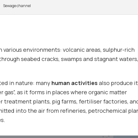
Sewage channel
n various environments: volcanic areas, sulphur-rich
t through seabed cracks, swamps and stagnant waters,
ted in nature: many
human activities
also produce it
gas”, as it forms in places where organic matter
r treatment plants, pig farms, fertiliser factories, an
emitted into the air from refineries, petrochemical pla
s.