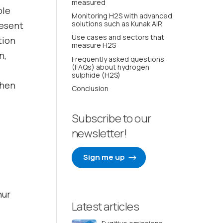
measured
ble
Monitoring H2S with advanced
solutions such as Kunak AIR
resent
Use cases and sectors that
tion
measure H2S
n,
Frequently asked questions
(FAQs) about hydrogen
sulphide (H2S)
when
Conclusion
Subscribe to our
newsletter!
Sign me up
hur
Latest articles