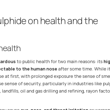
lphide on health and the
health
zardous
to public health for two main reasons: its
hi
ctable to the human nose
after some time. While i
se at first, with prolonged exposure the sense of sme
e sense of security, particularly in industries like pu
andfills, oil and gas drilling and refining, rayon facto