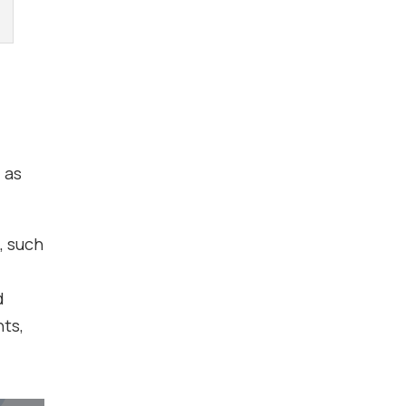
 as
, such
d
nts,