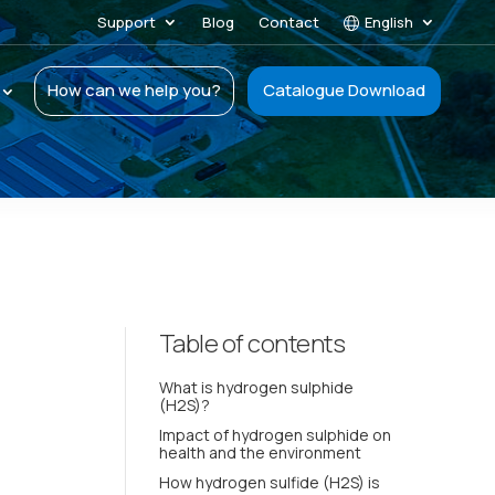
Support
Blog
Contact
English
How can we help you?
Catalogue Download
Table of contents
What is hydrogen sulphide
(H2S)?
Impact of hydrogen sulphide on
health and the environment
How hydrogen sulfide (H2S) is