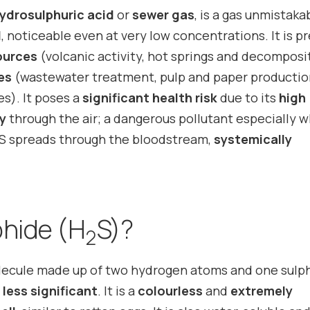
ydrosulphuric acid
or
sewer gas
, is a gas unmistaka
l
, noticeable even at very low concentrations. It is p
ources
(volcanic activity, hot springs and decomposi
ies
(wastewater treatment, pulp and paper productio
ies). It poses a
significant health risk
due to its
high
ly
through the air; a dangerous pollutant especially 
S spreads through the bloodstream,
systemically
.
phide (H
S)?
2
olecule made up of two hydrogen atoms and one sulp
 less significant
. It is a
colourless
and
extremely