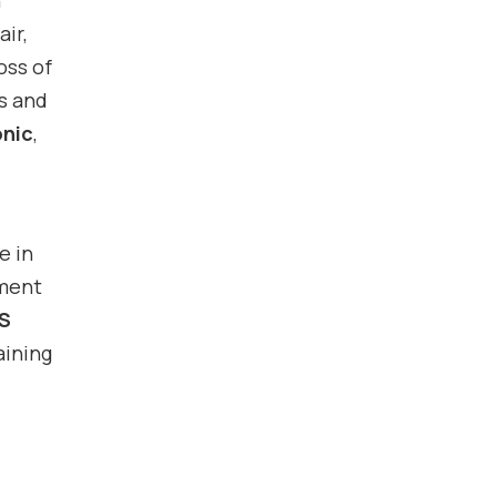
n
air,
oss of
is and
onic
,
e in
tment
S
aining