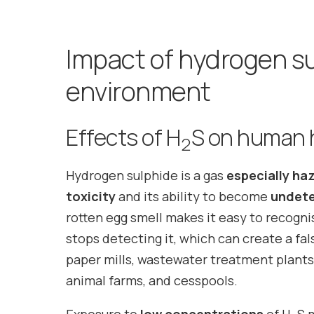
Impact of hydrogen su
environment
Effects of H
S on human 
2
Hydrogen sulphide is a gas
especially ha
toxicity
and its ability to become
undete
rotten egg smell makes it easy to recogni
stops detecting it, which can create a fals
paper mills, wastewater treatment plants, l
animal farms, and cesspools.