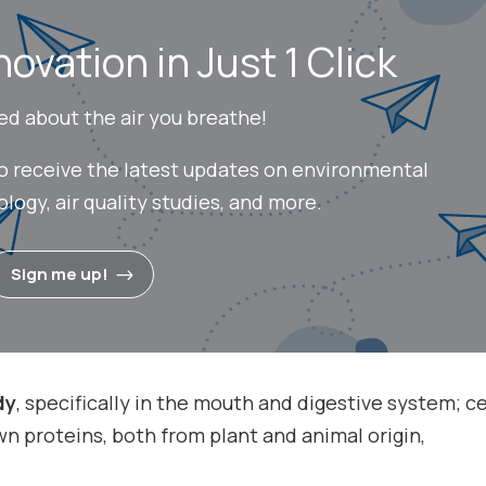
novation in Just 1 Click
ed about the air you breathe!
to receive the latest updates on environmental
ogy, air quality studies, and more.
Sign me up!
dy
, specifically in the mouth and digestive system; c
n proteins, both from plant and animal origin,