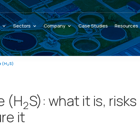
s
Sectors
Company
Case Studies
Resources
e (H
S)
2
e (H
S): what it is, risks
2
e it