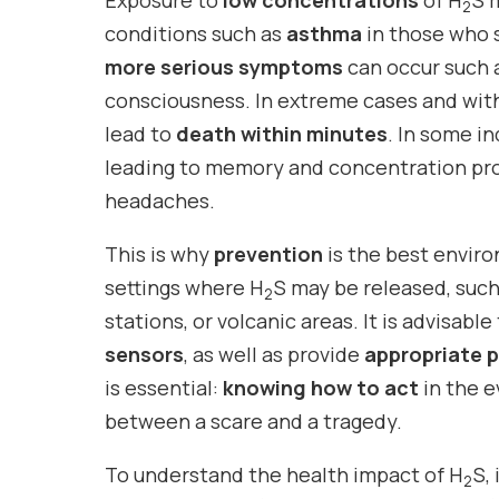
Exposure to
low concentrations
of H
S 
2
conditions such as
asthma
in those who su
more serious symptoms
can occur such a
consciousness. In extreme cases and wi
lead to
death within minutes
. In some in
leading to memory and concentration pro
headaches.
This is why
prevention
is the best envir
settings where H
S may be released, such
2
stations, or volcanic areas. It is advisable
sensors
, as well as provide
appropriate 
is essential:
knowing how to act
in the e
between a scare and a tragedy.
To understand the health impact of H
S,
2