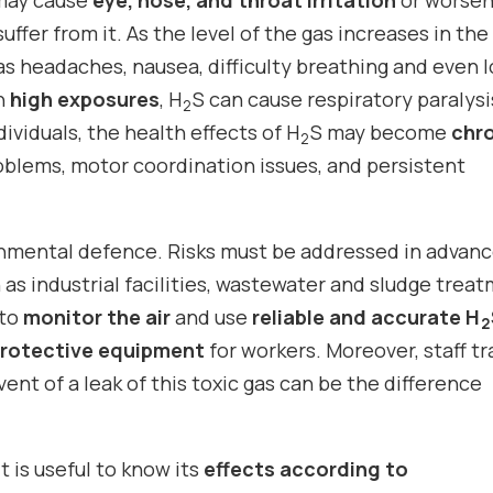
may cause
eye, nose, and throat irritation
or worse
ffer from it. As the level of the gas increases in the 
s headaches, nausea, difficulty breathing and even l
th
high exposures
, H
S can cause respiratory paralys
2
dividuals, the health effects of H
S may become
chr
2
blems, motor coordination issues, and persistent
onmental defence. Risks must be addressed in advanc
 as industrial facilities, wastewater and sludge trea
 to
monitor the air
and use
reliable and accurate H
2
protective equipment
for workers. Moreover, staff tr
vent of a leak of this toxic gas can be the difference
 it is useful to know its
effects according to