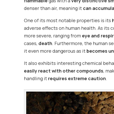
flammable
gas with a
very distinctive sm
denser than air, meaning it
can accumulat
One of its most notable properties is its
adverse effects on human health. As its c
more severe, ranging from
eye and respir
cases,
death
. Furthermore, the human s
it even more dangerous as it
becomes un
It also exhibits interesting chemical behav
easily react with other compounds
, mak
handling it
requires extreme caution
.