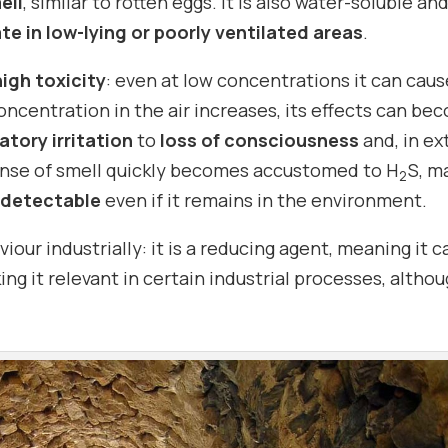
ell
, similar to rotten eggs. It is also water-soluble an
e in low-lying or poorly ventilated areas
.
high toxicity
: even at low concentrations it can caus
oncentration in the air increases, its effects can be
atory irritation
to
loss of consciousness
and, in e
ense of smell quickly becomes accustomed to H
S, m
2
detectable
even if it remains in the environment.
iour industrially: it is a reducing agent, meaning it c
ing it relevant in certain industrial processes, altho