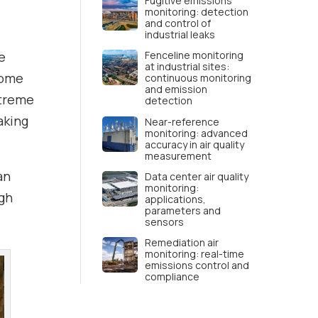
d
Fugitive emissions
monitoring: detection
and control of
industrial leaks
e
Fenceline monitoring
at industrial sites:
come
continuous monitoring
and emission
xtreme
detection
aking
Near-reference
monitoring: advanced
accuracy in air quality
measurement
an
Data center air quality
monitoring:
ugh
applications,
parameters and
sensors
Remediation air
monitoring: real-time
emissions control and
compliance