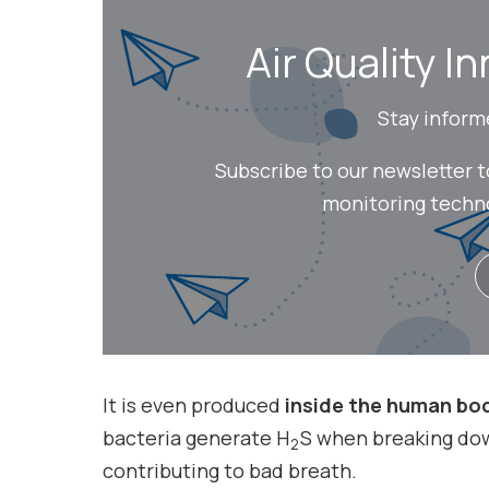
Air Quality In
Stay inform
Subscribe to our newsletter 
monitoring technol
It is even produced
inside the human bo
bacteria generate H
S when breaking dow
2
contributing to bad breath.