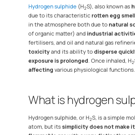
Hydrogen sulphide
(H
S), also known as
h
2
due to its characteristic
rotten egg smel
in the atmosphere both due to
natural s
of organic matter) and
industrial activit
fertilisers, and oil and natural gas refiner
toxicity
and its ability to
disperse quick
exposure is prolonged
. Once inhaled, H
2
affecting
various physiological functions
What is hydrogen sul
Hydrogen sulphide, or H
S, is a simple m
2
atom, but its
simplicity does not make it