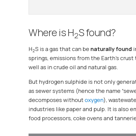
Where is H
S found?
2
H
S is a gas that can be
naturally found
i
2
springs, emissions from the Earth’s crus
well as in crude oil and natural gas.
But hydrogen sulphide is not only genera
as sewer systems (hence the name “sewer 
decomposes without
oxygen
), wastewate
industries like paper and pulp. It is also 
food processors, coke ovens and tannerie