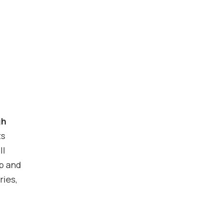
gh
ts
ll
lp and
ries,