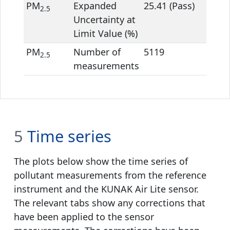
PM
Expanded
25.41 (Pass)
14.21
2.5
Uncertainty at
Limit Value (%)
PM
Number of
5119
5119
2.5
measurements
5
Time series
The plots below show the time series of
pollutant measurements from the reference
instrument and the KUNAK Air Lite sensor.
The relevant tabs show any corrections that
have been applied to the sensor