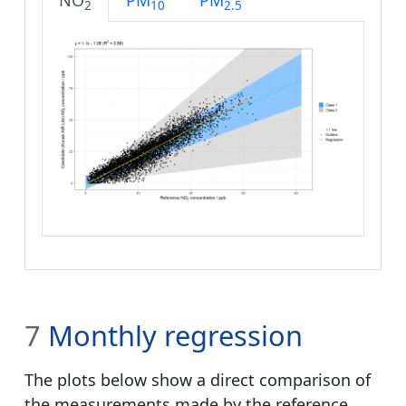
NO
PM
PM
2
10
2.5
7
Monthly regression
The plots below show a direct comparison of
the measurements made by the reference