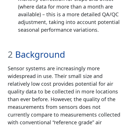
(where data for more than a month are
available) – this is a more detailed QA/QC
adjustment, taking into account potential
seasonal performance variations.
2
Background
Sensor systems are increasingly more
widespread in use. Their small size and
relatively low cost provides potential for air
quality data to be collected in more locations
than ever before. However, the quality of the
measurements from sensors does not
currently compare to measurements collected
with conventional “reference grade” air