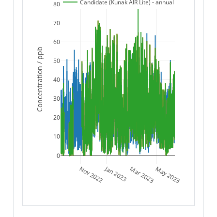
Candidate (Kunak AIR Lite) - annual
80
70
60
Concentration / ppb
50
40
30
20
10
0
Jan 2023
Nov 2022
Mar 2023
May 2023