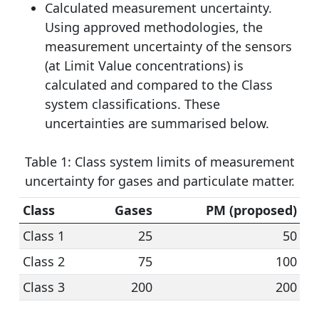
Calculated measurement uncertainty.
Using approved methodologies, the
measurement uncertainty of the sensors
(at Limit Value concentrations) is
calculated and compared to the Class
system classifications. These
uncertainties are summarised below.
Table 1: Class system limits of measurement
uncertainty for gases and particulate matter.
Class
Gases
PM (proposed)
Class 1
25
50
Class 2
75
100
Class 3
200
200