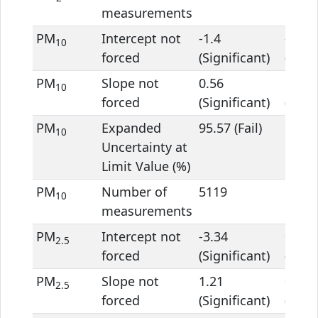
measurements
PM
Intercept not
-1.4
-4.94
10
forced
(Significant)
(Signi
PM
Slope not
0.56
1.39
10
forced
(Significant)
(Signi
PM
Expanded
95.57 (Fail)
68.48 
10
Uncertainty at
Limit Value (%)
PM
Number of
5119
5119
10
measurements
PM
Intercept not
-3.34
0.2
2.5
forced
(Significant)
(Signi
PM
Slope not
1.21
0.97
2.5
forced
(Significant)
(Signi