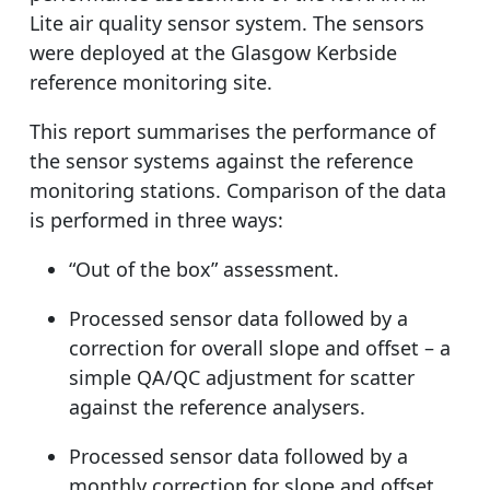
Lite air quality sensor system. The sensors
were deployed at the Glasgow Kerbside
reference monitoring site.
This report summarises the performance of
the sensor systems against the reference
monitoring stations. Comparison of the data
is performed in three ways:
“Out of the box” assessment.
Processed sensor data followed by a
correction for overall slope and offset – a
simple QA/QC adjustment for scatter
against the reference analysers.
Processed sensor data followed by a
monthly correction for slope and offset