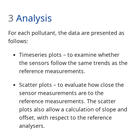
3
Analysis
For each pollutant, the data are presented as
follows:
Timeseries plots – to examine whether
the sensors follow the same trends as the
reference measurements.
Scatter plots – to evaluate how close the
sensor measurements are to the
reference measurements. The scatter
plots also allow a calculation of slope and
offset, with respect to the reference
analysers.