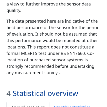
a view to further improve the sensor data
quality.
The data presented here are indicative of the
field performance of the sensor for the period
of evaluation. It should not be assumed that
this performance would be repeated at other
locations. This report does not constitute a
formal MCERTS test under BS EN17660. Co-
location of purchased sensor systems is
strongly recommended before undertaking
any measurement surveys.
4
Statistical overview