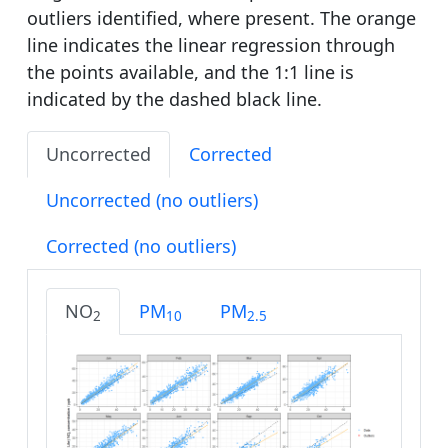
outliers identified, where present. The orange
line indicates the linear regression through
the points available, and the 1:1 line is
indicated by the dashed black line.
Uncorrected
Corrected
Uncorrected (no outliers)
Corrected (no outliers)
NO
PM
PM
2
10
2.5