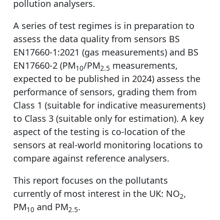
pollution analysers.
A series of test regimes is in preparation to
assess the data quality from sensors BS
EN17660-1:2021 (gas measurements) and BS
EN17660-2 (PM
/PM
measurements,
10
2.5
expected to be published in 2024) assess the
performance of sensors, grading them from
Class 1 (suitable for indicative measurements)
to Class 3 (suitable only for estimation). A key
aspect of the testing is co-location of the
sensors at real-world monitoring locations to
compare against reference analysers.
This report focuses on the pollutants
currently of most interest in the UK: NO
,
2
PM
and PM
.
10
2.5