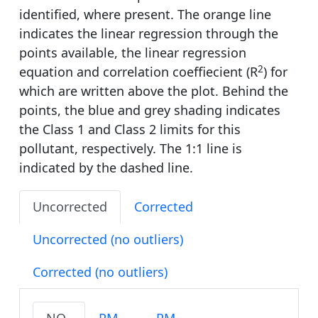
identified, where present. The orange line
indicates the linear regression through the
points available, the linear regression
2
equation and correlation coeffiecient (R
) for
which are written above the plot. Behind the
points, the blue and grey shading indicates
the Class 1 and Class 2 limits for this
pollutant, respectively. The 1:1 line is
indicated by the dashed line.
Uncorrected
Corrected
Uncorrected (no outliers)
Corrected (no outliers)