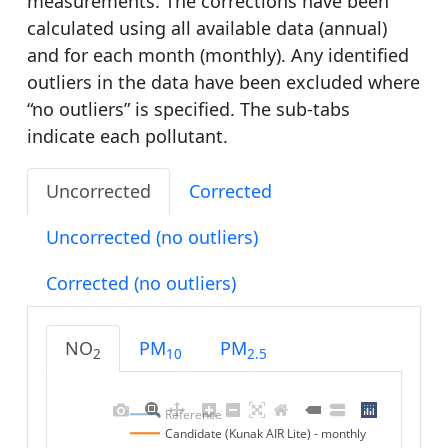
measurements. The corrections have been
calculated using all available data (annual)
and for each month (monthly). Any identified
outliers in the data have been excluded where
“no outliers” is specified. The sub-tabs
indicate each pollutant.
Uncorrected
Corrected
Uncorrected (no outliers)
Corrected (no outliers)
NO
PM
PM
2
10
2.5
Reference
Candidate (Kunak AIR Lite) - monthly