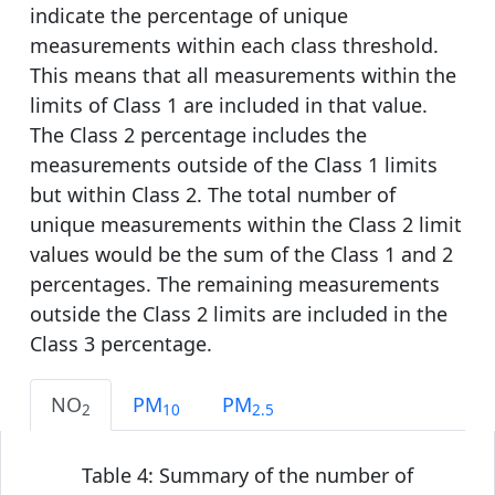
indicate the percentage of unique
measurements within each class threshold.
This means that all measurements within the
limits of Class 1 are included in that value.
The Class 2 percentage includes the
measurements outside of the Class 1 limits
but within Class 2. The total number of
unique measurements within the Class 2 limit
values would be the sum of the Class 1 and 2
percentages. The remaining measurements
outside the Class 2 limits are included in the
Class 3 percentage.
NO
PM
PM
2
10
2.5
Table 4: Summary of the number of