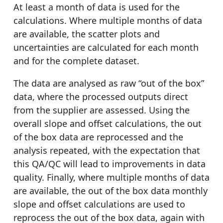
At least a month of data is used for the
calculations. Where multiple months of data
are available, the scatter plots and
uncertainties are calculated for each month
and for the complete dataset.
The data are analysed as raw “out of the box”
data, where the processed outputs direct
from the supplier are assessed. Using the
overall slope and offset calculations, the out
of the box data are reprocessed and the
analysis repeated, with the expectation that
this QA/QC will lead to improvements in data
quality. Finally, where multiple months of data
are available, the out of the box data monthly
slope and offset calculations are used to
reprocess the out of the box data, again with