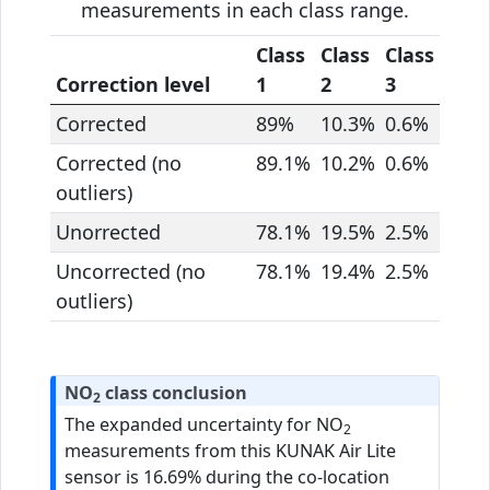
measurements in each class range.
Class
Class
Class
Correction level
1
2
3
Corrected
89%
10.3%
0.6%
Corrected (no
89.1%
10.2%
0.6%
outliers)
Unorrected
78.1%
19.5%
2.5%
Uncorrected (no
78.1%
19.4%
2.5%
outliers)
NO
class conclusion
2
The expanded uncertainty for NO
2
measurements from this KUNAK Air Lite
sensor is 16.69% during the co-location