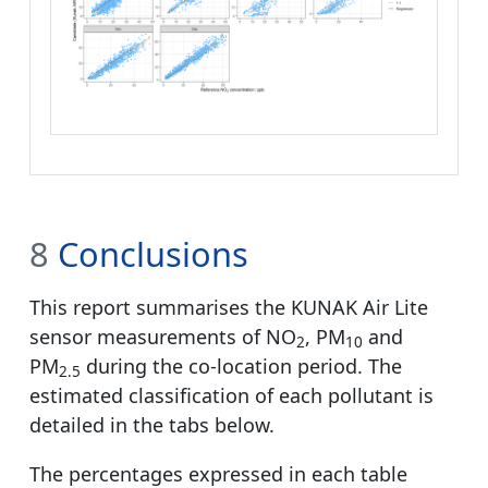
8
Conclusions
This report summarises the KUNAK Air Lite
sensor measurements of NO
, PM
and
2
10
PM
during the co-location period. The
2.5
estimated classification of each pollutant is
detailed in the tabs below.
The percentages expressed in each table