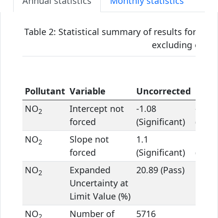
Annual statistics
Monthly statistics
Table 2: Statistical summary of results for the
excluding outlie
Pollutant
Variable
Uncorrected
Corr
NO
Intercept not
-1.08
-1.96
2
forced
(Significant)
(Signi
NO
Slope not
1.1
1.09
2
forced
(Significant)
(Signi
NO
Expanded
20.89 (Pass)
16.69
2
Uncertainty at
Limit Value (%)
NO
Number of
5716
5716
2