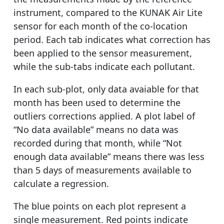
instrument, compared to the KUNAK Air Lite
sensor for each month of the co-location
period. Each tab indicates what correction has
been applied to the sensor measurement,
while the sub-tabs indicate each pollutant.
In each sub-plot, only data avaiable for that
month has been used to determine the
outliers corrections applied. A plot label of
“No data available” means no data was
recorded during that month, while “Not
enough data available” means there was less
than 5 days of measurements available to
calculate a regression.
The blue points on each plot represent a
single measurement. Red points indicate