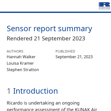
Sensor report summary
Rendered 21 September 2023
AUTHORS
PUBLISHED
Hannah Walker
September 21, 2023
Louisa Kramer
Stephen Stratton
1
Introduction
Ricardo is undertaking an ongoing
performance assessment of the KUNAK Air