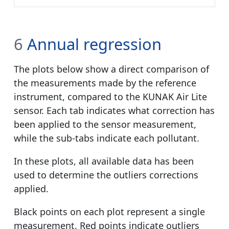
6
Annual regression
The plots below show a direct comparison of
the measurements made by the reference
instrument, compared to the KUNAK Air Lite
sensor. Each tab indicates what correction has
been applied to the sensor measurement,
while the sub-tabs indicate each pollutant.
In these plots, all available data has been
used to determine the outliers corrections
applied.
Black points on each plot represent a single
measurement. Red points indicate outliers