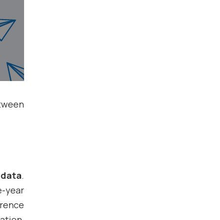
etween
 data
.
-year
erence
ation,