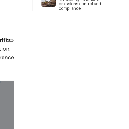
emissions control and
compliance
rifts»
tion.
erence