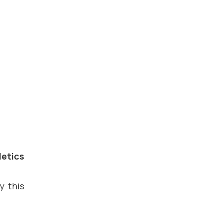
letics
y this