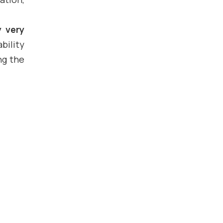
y very
bility
ng the