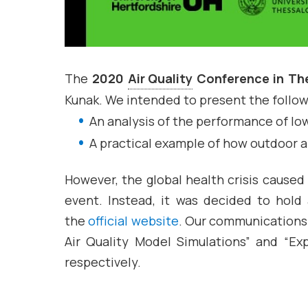
The
2020
Air Quality
Conference in The
Kunak. We intended to present the follow
An analysis of the performance of l
A practical example of how outdoor ai
However, the global health crisis caused
event. Instead, it was decided to hol
the
official website
. Our communications 
Air Quality Model Simulations” and “Ex
respectively.