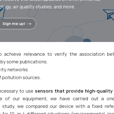
ogy, air quality studies, and more.
Sign me up!
o achieve relevance to verify the association b
 by some publications.
lity networks.
f pollution sources.
necessary to use
sensors that provide high-quality
ce of our equipment, we have carried out a one
is study, we compared our device with a fixed ref
ir-10, in 4 different situations (environmental, loc