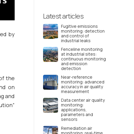
Latest articles
Fugitive emissions
monitoring: detection
ted by
and control of
industrial leaks
Fenceline monitoring
at industrial sites:
continuous monitoring
and emission
detection
Near-reference
of the
monitoring: advanced
und on
accuracy in air quality
measurement
ng and
Data center air quality
ution”
monitoring:
applications,
parameters and
sensors
Remediation air
monitoring: real-time