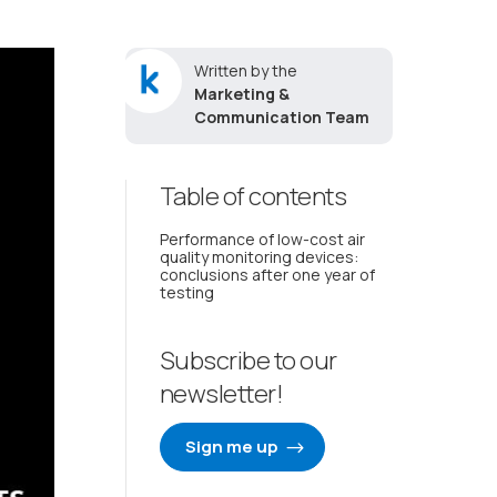
Written by the
Marketing &
Communication Team
Table of contents
Performance of low-cost air
quality monitoring devices:
conclusions after one year of
testing
Subscribe to our
newsletter!
Sign me up