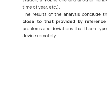
time of year, etc.).
The results of the analysis conclude th
close to that provided by reference
problems and deviations that these types
device remotely.