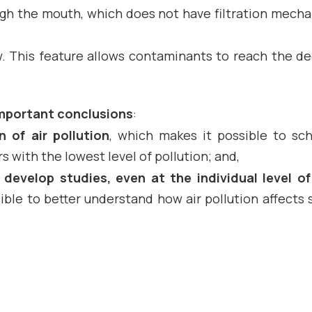
ough the mouth, which does not have filtration mech
ow. This feature allows contaminants to reach the d
mportant conclusions
:
n of air pollution
, which makes it possible to sc
s with the lowest level of pollution; and,
develop studies, even at the individual level o
ssible to better understand how air pollution affects 