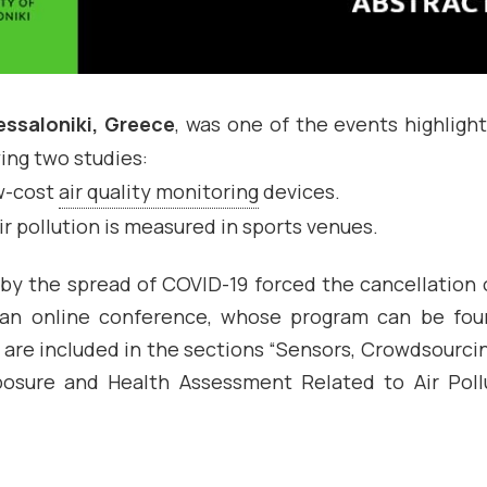
ssaloniki, Greece
, was one of the events highligh
ing two studies:
ow-cost
air quality monitoring
devices.
r pollution is measured in sports venues.
 by the spread of COVID-19 forced the cancellation 
d an online conference, whose program can be fo
are included in the sections “Sensors, Crowdsourci
posure and Health Assessment Related to Air Poll