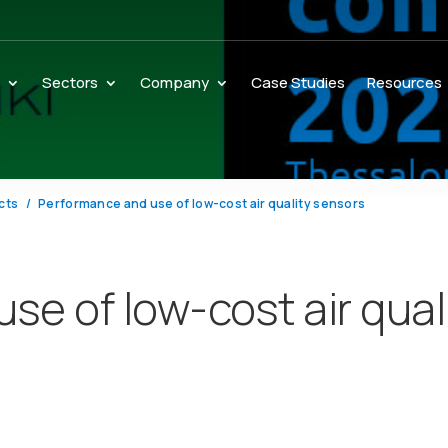
s
Sectors
Company
Case Studies
Resources
cts
Performance and use of low-cost air quality sensors
se of low-cost air qual