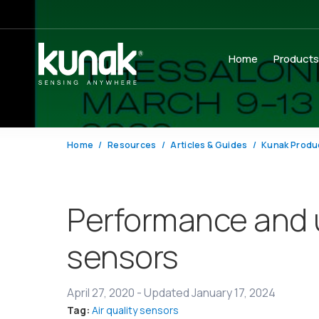
Home
Product
Home
Resources
Articles & Guides
Kunak Produ
Performance and u
sensors
April 27, 2020
-
Updated January 17, 2024
Tag:
Air quality sensors