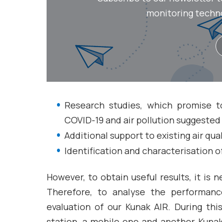
monitoring technol
Research studies, which promise t
COVID-19 and air pollution suggested
Additional support to existing air qua
Identification and characterisation o
However, to obtain useful results, it is 
Therefore, to analyse the performan
evaluation of our Kunak AIR. During th
station, a mobile one and another Kunak A