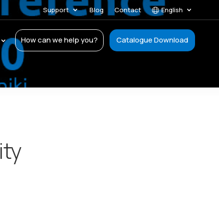
Support
Blog
Contact
English
How can we help you?
Catalogue Download
ity