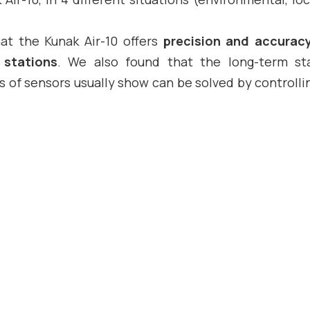
at the Kunak Air-10 offers
precision and accurac
 stations
. We also found that the long-term sta
 of sensors usually show can be solved by controlli