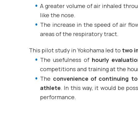
A greater volume of air inhaled thr
like the nose.
The increase in the speed of air fl
areas of the respiratory tract.
This pilot study in Yokohama led to
two i
The usefulness of
hourly evaluatio
competitions and training at the hour
The
convenience of continuing to 
athlete
. In this way, it would be po
performance.