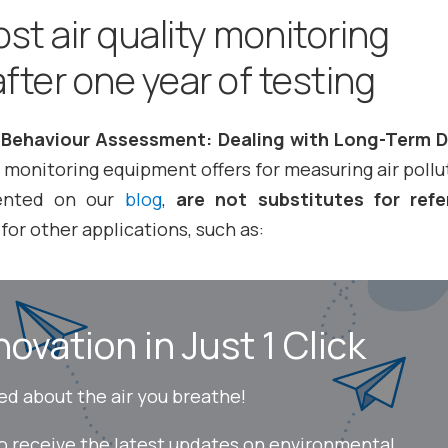
st air quality monitoring
fter one year of testing
Behaviour Assessment: Dealing with Long-Term D
 monitoring equipment offers for measuring air pollu
ented on our
blog
,
are not substitutes for ref
for other applications, such as:
novation in Just 1 Click
ed about the air you breathe!
to receive the latest updates on environmental