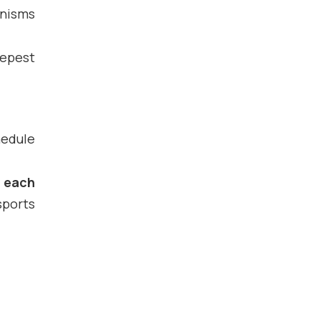
anisms
eepest
hedule
f each
sports