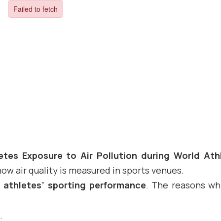
etes Exposure to Air Pollution during World Ath
ow air quality is measured in sports venues.
n athletes’ sporting performance
. The reasons wh
.