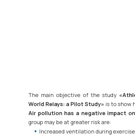
The main objective of the study
«Athl
World Relays: a Pilot Study»
is to show h
Air pollution has a negative impact o
group may be at greater risk are:
Increased ventilation during exercise