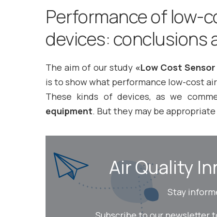
Performance of low-co
devices: conclusions a
The aim of our study
«Low Cost Sensor 
is to show what performance low-cost air
These kinds of devices, as we comm
equipment
. But they may be appropriate 
Air Quality In
Stay inform
Subscribe to our newsletter 