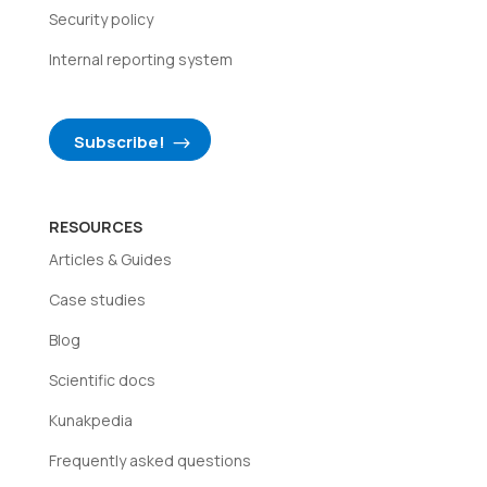
Security policy
Internal reporting system
Subscribe!
RESOURCES
Articles & Guides
Case studies
Blog
Scientific docs
Kunakpedia
Frequently asked questions