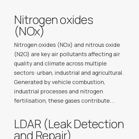
Nitrogen oxides
(NOx)
Nitrogen oxides (NOx) and nitrous oxide
(N2O) are key air pollutants affecting air
quality and climate across multiple
sectors: urban, industrial and agricultural.
Generated by vehicle combustion,
industrial processes and nitrogen
fertilisation, these gases contribute...
LDAR (Leak Detection
and Repair)