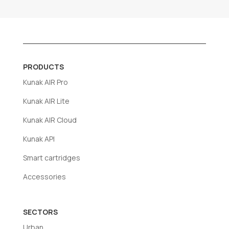
PRODUCTS
Kunak AIR Pro
Kunak AIR Lite
Kunak AIR Cloud
Kunak API
Smart cartridges
Accessories
SECTORS
Urban