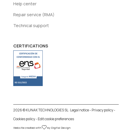
Help center
Repair service (RMA)
Technical support
CERTIFICATIONS
2026 © KUNAK TECHNOLOGIES SL ·
Legal notice
-
Privacy policy
-
Cookies policy
-
Edit cookie preferences
Website created with
by
Digital Design