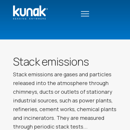
Stack emissions
Stack emissions are gases and particles
released into the atmosphere through
chimneys, ducts or outlets of stationary
industrial sources, such as power plants,
refineries, cement works, chemical plants
and incinerators. They are measured
through periodic stack tests...