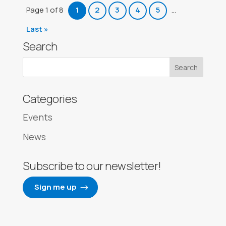
Page 1 of 8
1
2
3
4
5
...
Last »
Search
Categories
Events
News
Subscribe to our newsletter!
Sign me up