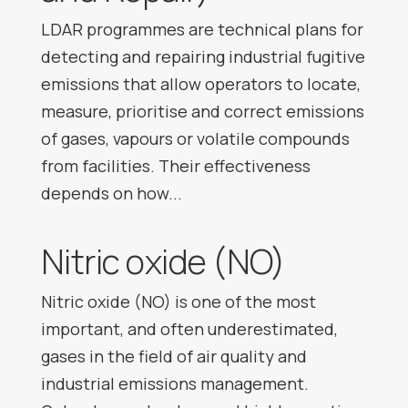
LDAR programmes are technical plans for
detecting and repairing industrial fugitive
emissions that allow operators to locate,
measure, prioritise and correct emissions
of gases, vapours or volatile compounds
from facilities. Their effectiveness
depends on how...
Nitric oxide (NO)
Nitric oxide (NO) is one of the most
important, and often underestimated,
gases in the field of air quality and
industrial emissions management.