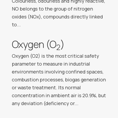
Colourless, odourless and highly reactive,
NO belongs to the group of nitrogen
oxides (NOx), compounds directly linked
to...
Oxygen (O
)
2
Oxygen (O2) is the most critical safety
parameter to measure in industrial
environments involving confined spaces,
combustion processes, biogas generation
or waste treatment. Its normal
concentration in ambient air is 20.9%, but
any deviation (deficiency or...