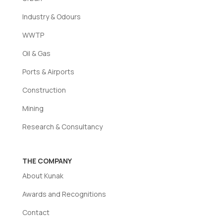
Industry & Odours
WWTP
Oil & Gas
Ports & Airports
Construction
Mining
Research & Consultancy
THE COMPANY
About Kunak
Awards and Recognitions
Contact