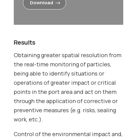
Download
Results
Obtaining greater spatial resolution from
the real-time monitoring of particles,
being able to identify situations or
operations of greater impact or critical
points in the port area and act on them
through the application of corrective or
preventive measures (e.g. risks, sealing
work, etc.).
Control of the environmental impact and,