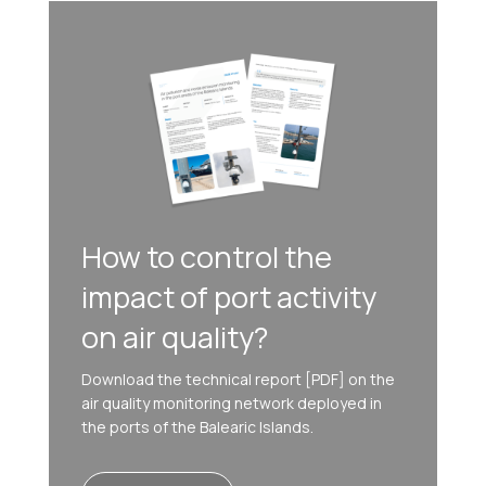
How to control the
impact of port activity
on air quality?
Download the technical report [PDF] on the
air quality monitoring network deployed in
the ports of the Balearic Islands.