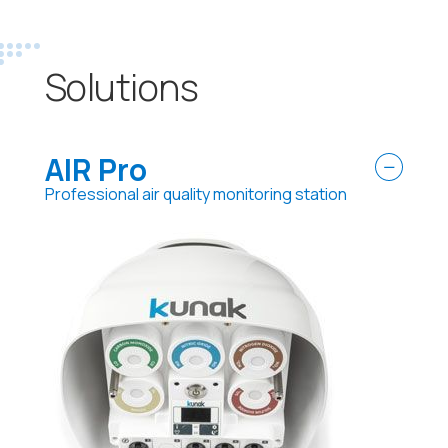
Solutions
AIR Pro
Professional air quality monitoring station