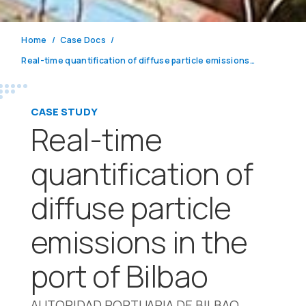
Home
Case Docs
Real-time quantification of diffuse particle emissions in the port of Bilbao
CASE STUDY
Real-time
quantification of
diffuse particle
emissions in the
port of Bilbao
AUTORIDAD PORTUARIA DE BILBAO