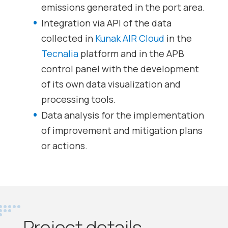
emissions generated in the port area.
Integration via API of the data
collected in
Kunak AIR Cloud
in the
Tecnalia
platform and in the APB
control panel with the development
of its own data visualization and
processing tools.
Data analysis for the implementation
of improvement and mitigation plans
or actions.
Project details