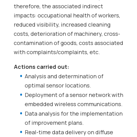
therefore, the associated indirect
impacts: occupational health of workers,
reduced visibility, increased cleaning
costs, deterioration of machinery, cross-
contamination of goods, costs associated
with complaints/complaints, etc.
Actions carried out:
Analysis and determination of
optimal sensor locations.
Deployment of a sensor network with
embedded wireless communications.
Data analysis for the implementation
of improvement plans.
Real-time data delivery on diffuse