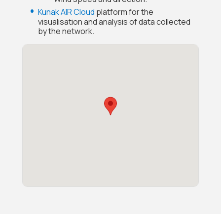
Kunak AIR Cloud
platform for the
visualisation and analysis of data collected
by the network.