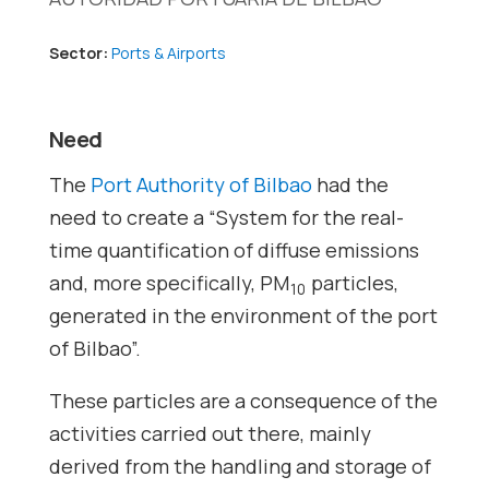
Sector:
Ports & Airports
Need
The
Port Authority of Bilbao
had the
need to create a “System for the real-
time quantification of diffuse emissions
and, more specifically, PM
particles,
10
generated in the environment of the port
of Bilbao”.
These particles are a consequence of the
activities carried out there, mainly
derived from the handling and storage of