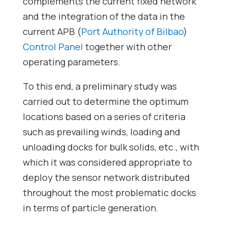
complements the current fixed network
and the integration of the data in the
current APB (
Port Authority of Bilbao
)
Control Panel
together with other
operating parameters.
To this end, a preliminary study was
carried out to determine the optimum
locations based on a series of criteria
such as prevailing winds, loading and
unloading docks for bulk solids, etc., with
which it was considered appropriate to
deploy the sensor network distributed
throughout the most problematic docks
in terms of particle generation.