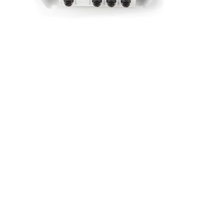
AIR Pro
The most accurate air quality monitoring
station
SENSOR-BASED | BEST AVAILABLE
ACCURACY
Benefits
Multi-pollutant
Smart cartridge system
Fully autonomous