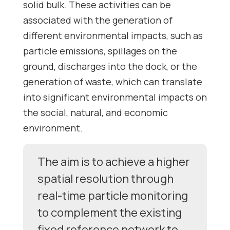
solid bulk. These activities can be
associated with the generation of
different environmental impacts, such as
particle emissions, spillages on the
ground, discharges into the dock, or the
generation of waste, which can translate
into significant environmental impacts on
the social, natural, and economic
environment.
The aim is to achieve a higher
spatial resolution through
real-time particle monitoring
to complement the existing
fixed reference network to