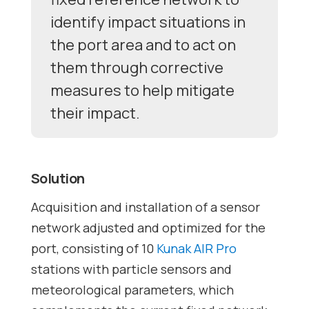
identify impact situations in
the port area and to act on
them through corrective
measures to help mitigate
their impact.
Solution
Acquisition and installation of a sensor
network adjusted and optimized for the
port, consisting of 10
Kunak AIR Pro
stations with particle sensors and
meteorological parameters, which