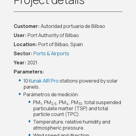
Customer:
Autoridad portuaria de Bilbao
User:
Port Authority of Bilbao
Location:
Port of Bilbao, Spain
Sector:
Ports & Airports
Year:
2021
Parameters:
10
Kunak AIR Pro
stations powered by solar
panels.
Parámetros de medición:
PM
, PM
, PM
, PM
, total suspended
1
2,5
4
10
particulate matter (TSP) and total
particle count (TPC).
Temperature, relative humidity and
atmospheric pressure.
Wind speed and direction.