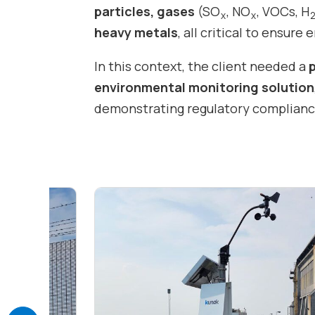
particles, gases
(SO
, NO
, VOCs, H
x
x
heavy metals
, all critical to ensure
In this context, the client needed a
environmental monitoring solution
demonstrating regulatory compliance,