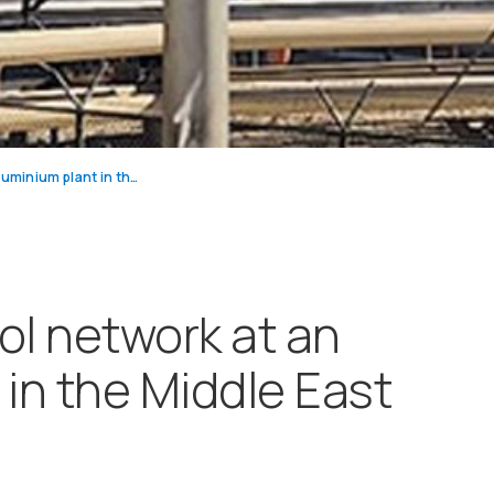
Emissions control network at an aluminium plant in the Middle East
ol network at an
 in the Middle East