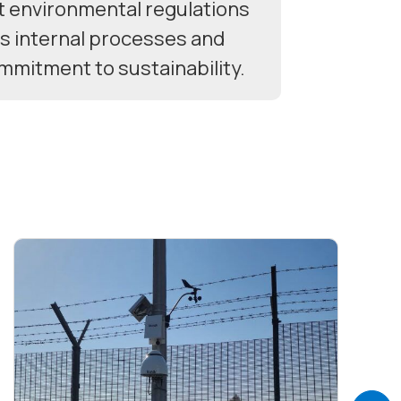
t environmental regulations
ts internal processes and
ommitment to sustainability.