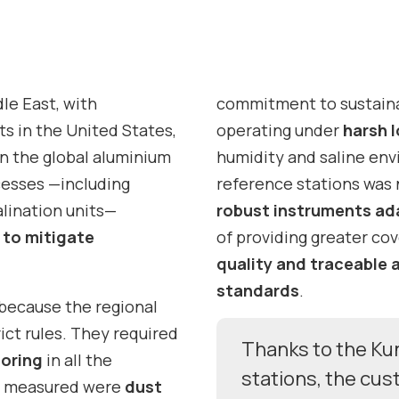
le East, with
commitment to sustaina
s in the United States,
operating under
harsh 
in the global aluminium
humidity and saline en
cesses —including
reference stations was
alination units—
robust instruments ad
s to mitigate
of providing greater co
quality and traceable 
standards
.
 because the regional
ict rules. They required
Thanks to the Ku
toring
in all the
stations, the cu
ts measured were
dust