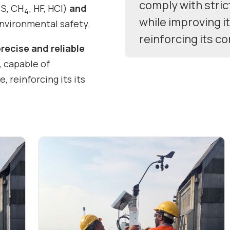
comply with stric
S, CH
, HF, HCl)
and
2
4
while improving i
 environmental safety.
reinforcing its c
precise and reliable
, capable of
 reinforcing its its