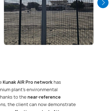
he
Kunak AIR Pro network
has
nium plant’s environmental
Thanks to the
near-reference
ons, the client can now demonstrate