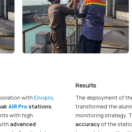
Results
aboration with
Envipro
,
The deployment of t
nak
AIR Pro
stations
,
transformed the alumi
nts with high
monitoring strategy. 
with
advanced
accuracy
of the stati