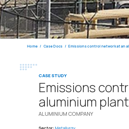
Home
Case Docs
CASE STUDY
Emissions contr
aluminium plant
ALUMINIUM COMPANY
Sector:
Metallurgy