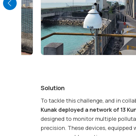
Solution
To tackle this challenge, and in coll
Kunak deployed a network of 13 Ku
designed to monitor multiple polluta
precision. These devices, equipped 