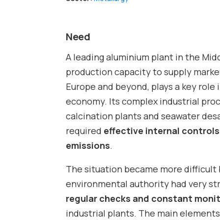
Need
A leading aluminium plant in the Midd
production capacity to supply market
Europe and beyond, plays a key role 
economy. Its complex industrial pro
calcination plants and seawater des
required
effective internal control
emissions
.
The situation became more difficult
environmental authority had very str
regular checks and constant moni
industrial plants. The main elemen