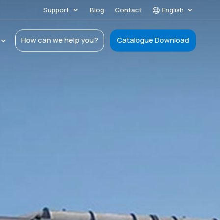
Support
Blog
Contact
English
How can we help you?
Catalogue Download