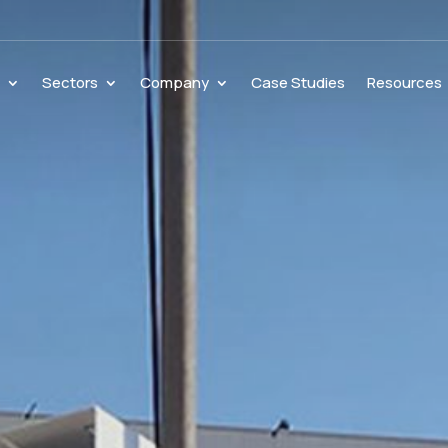
s
Sectors
Company
Case Studies
Resources