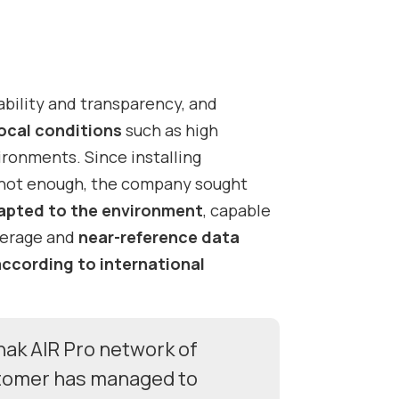
bility and transparency, and
local conditions
such as high
vironments.
Since installing
 not enough, the company sought
apted to the environment
, capable
verage and
near-reference data
according to international
nak AIR Pro network of
stomer has managed to