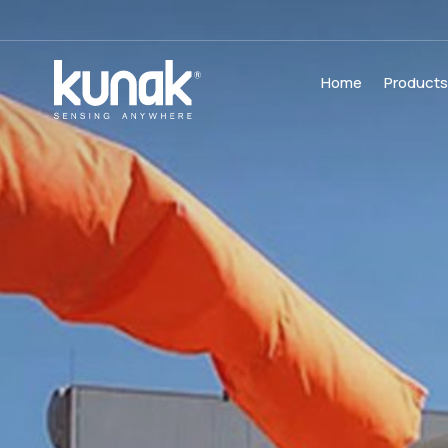
Home
Product