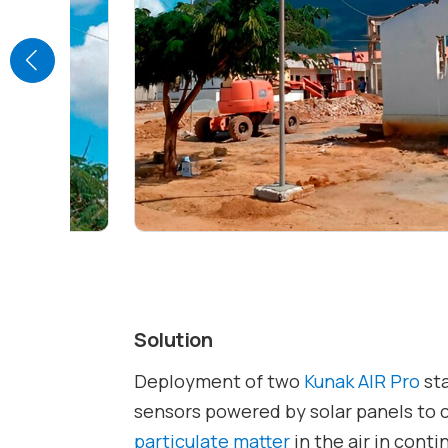
Solution
Deployment of two
Kunak AIR Pro
sta
sensors powered by solar panels to 
particulate matter
in the air in cont