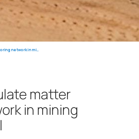
Dust and particulate matter monitoring network in mining industry in Brazil
ulate matter
ork in mining
l