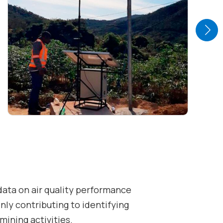
data on air quality performance
inly contributing to identifying
 mining activities.