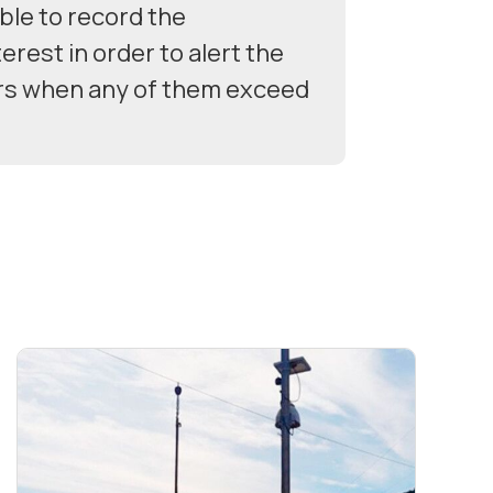
ble to record the
erest in order to alert the
rs when any of them exceed