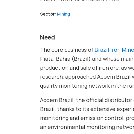
Sector:
Mining
Need
The core business of
Brazil Iron Mi
Piatã, Bahia (Brazil) and whose main
production and sale of iron ore, as 
research, approached Acoem Brazil w
quality monitoring network in the rur
Acoem Brazil, the official distributor
Brazil, thanks to its extensive expe
monitoring and emission control, pr
an environmental monitoring networ