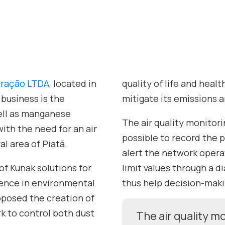
neração LTDA
, located in
quality of life and heal
 business is the
mitigate its emissions a
well as manganese
The air quality monitor
ith the need for an air
possible to record the p
al area of Piatã.
alert the network oper
 of Kunak solutions for
limit values through a 
rience in environmental
thus help decision-maki
oposed the creation of
k to control both dust
The air quality 