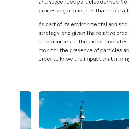
and suspended particles derived fro
processing of minerals that could af
As part of its environmental and soci
strategy, and given the relative prox
communities to the extraction sites,
monitor the presence of particles and
order to know the impact that mining