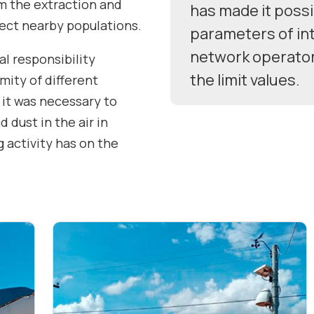
m the extraction and
has made it possi
fect nearby populations.
parameters of int
network operato
al responsibility
the limit values.
imity of different
 it was necessary to
 dust in the air in
 activity has on the