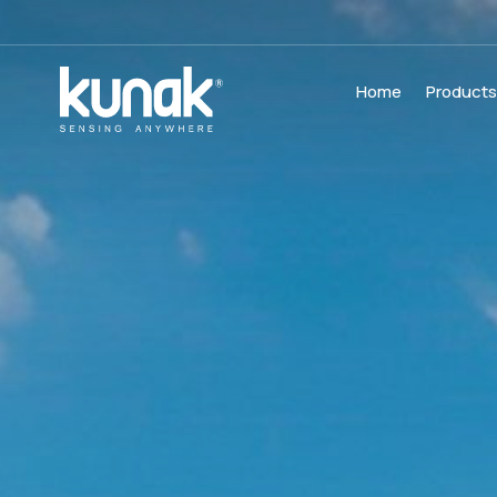
Home
Product