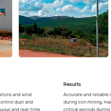
Results
tions and wind
Accurate and reliable 
control dust and
during iron mining, ma
inuous and real-time
critical periods during