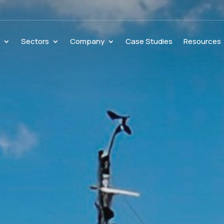
s
Sectors
Company
Case Studies
Resources