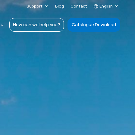
Support
Blog
Contact
English
How can we help you?
Catalogue Download