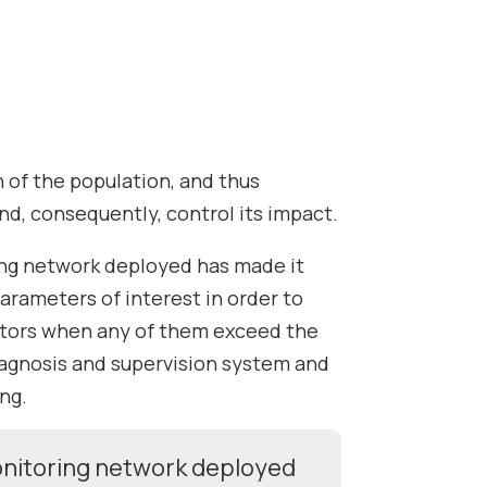
th of the population, and thus
nd, consequently, control its impact.
ing network deployed has made it
arameters of interest in order to
ators when any of them exceed the
diagnosis and supervision system and
ng.
monitoring network deployed