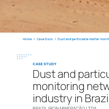
Home
Case Docs
CASE STUDY
Dust and partic
monitoring netw
industry in Brazi
BRAZIL IRON MINERAÇÃO LTDA