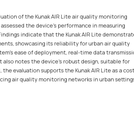
luation of the
Kunak AIR Lite
air quality monitoring
 assessed the device’s performance in measuring
 Findings indicate that the Kunak AIR Lite demonstra
nts, showcasing its reliability for urban air quality
stem’s ease of deployment, real-time data transmiss
It also notes the device’s robust design, suitable for
, the evaluation supports the Kunak AIR Lite as a cos
cing air quality monitoring networks in urban setting