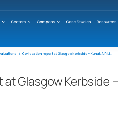
s
Sectors
Company
Case Studies
Resources
valuations
Co-location report at Glasgow Kerbside – Kunak AIR Lite
t at Glasgow Kerbside 