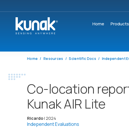
Home
Product
Home
Resources
Scientific Docs
Independent E
Co-location repor
Kunak AIR Lite
Ricardo
| 2024
Independent Evaluations