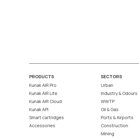
PRODUCTS
SECTORS
Kunak AIR Pro
Urban
Kunak AIR Lite
Industry & Odours
Kunak AIR Cloud
WWTP
Kunak API
Oil & Gas
Smart cartridges
Ports & Airports
Accessories
Construction
Mining