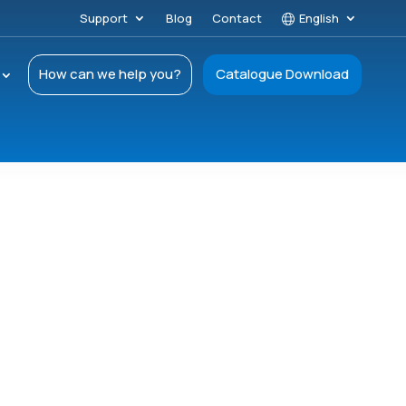
Support
Blog
Contact
English
How can we help you?
Catalogue Download
–