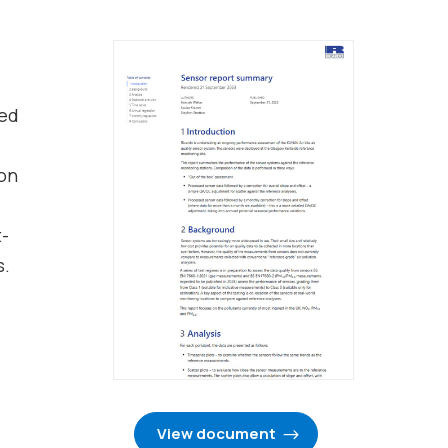
ted
ion
t-
s.
View document