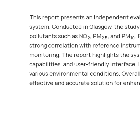
This report presents an independent eva
system. Conducted in Glasgow, the study
pollutants such as NO
, PM
, and PM
.
2
2.5
10
strong correlation with reference instrume
monitoring. The report highlights the sy
capabilities, and user-friendly interface. 
various environmental conditions. Overall
effective and accurate solution for enhan