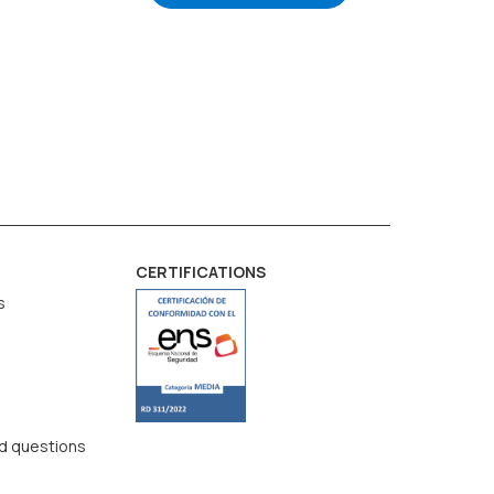
CERTIFICATIONS
s
d questions