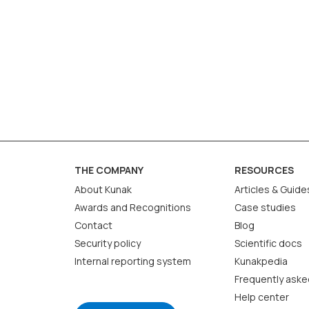
THE COMPANY
RESOURCES
About Kunak
Articles & Guide
Awards and Recognitions
Case studies
Contact
Blog
Security policy
Scientific docs
Internal reporting system
Kunakpedia
Frequently aske
Help center