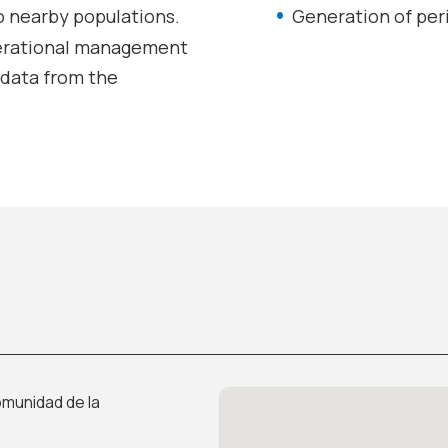
o nearby populations.
Generation of peri
erational management
f data from the
munidad de la