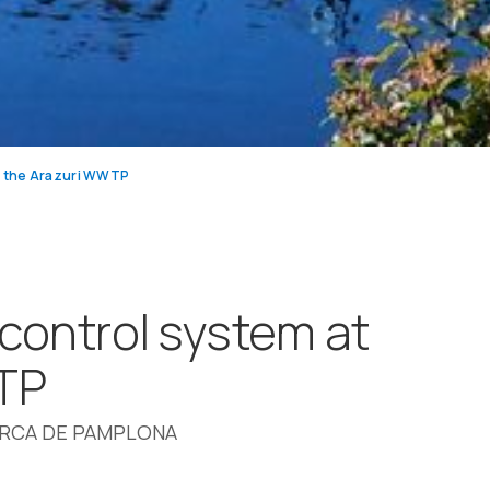
t the Arazuri WWTP
 control system at
TP
ARCA DE PAMPLONA