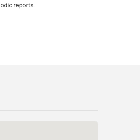
odic reports.