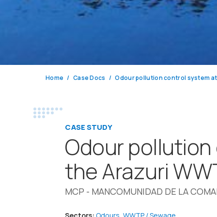
Home
Case Docs
Odour pollution control system a
CASE STUDY
Odour pollution
the Arazuri WW
MCP - MANCOMUNIDAD DE LA COM
Sectors:
Odours
,
WWTP / Sewage