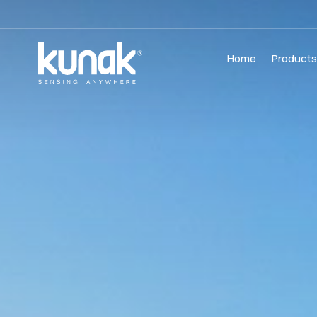
Home
Product