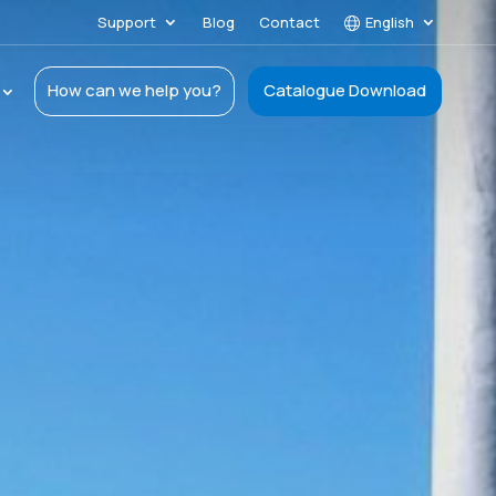
Support
Blog
Contact
English
How can we help you?
Catalogue Download