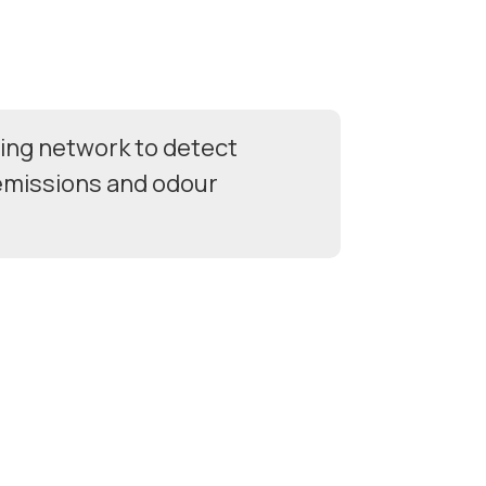
ing network to detect
 emissions and odour