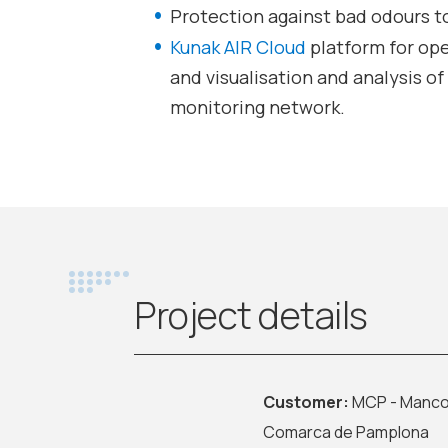
Protection against bad odours t
Kunak AIR Cloud
platform for op
and visualisation and analysis o
monitoring network.
Project details
Customer:
MCP - Manco
Comarca de Pamplona