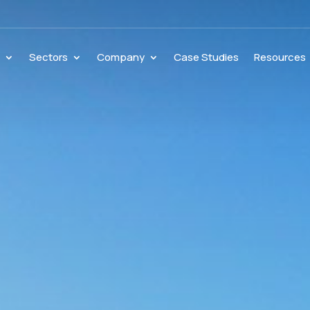
s
Sectors
Company
Case Studies
Resources