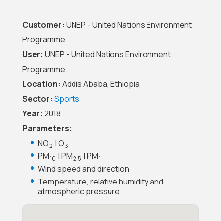
Customer:
UNEP - United Nations Environment
Programme
User:
UNEP - United Nations Environment
Programme
Location:
Addis Ababa, Ethiopia
Sector:
Sports
Year:
2018
Parameters:
NO
| O
2
3
PM
| PM
| PM
10
2.5
1
Wind speed and direction
Temperature, relative humidity and
atmospheric pressure