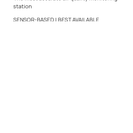
station
SENSOR-BASED | BEST AVAILABLE
ACCURACY
Benefits
Multi-pollutant
Smart cartridge system
Fully autonomous
Real-time data
Proven accuracy