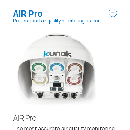
AIR Pro
Professional air quality monitoring station
AIR Pro
The most accurate air quality monitoring