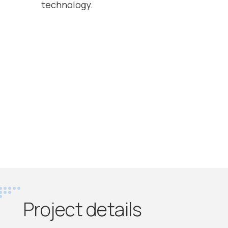
technology.
Project details