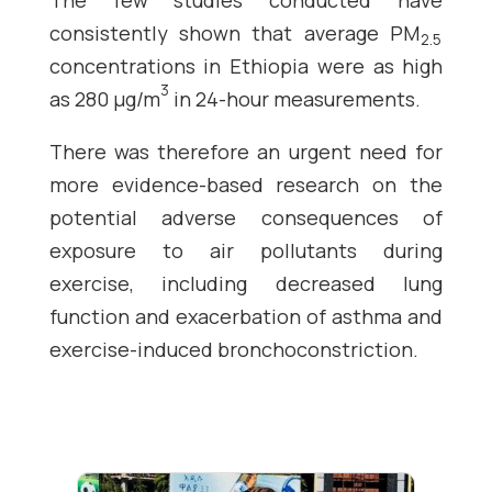
The few studies conducted have
consistently shown that average PM
2.5
concentrations in Ethiopia were as high
3
as 280 µg/m
in 24-hour measurements.
There was therefore an urgent need for
more evidence-based research on the
potential adverse consequences of
exposure to air pollutants during
exercise, including decreased lung
function and exacerbation of asthma and
exercise-induced bronchoconstriction.