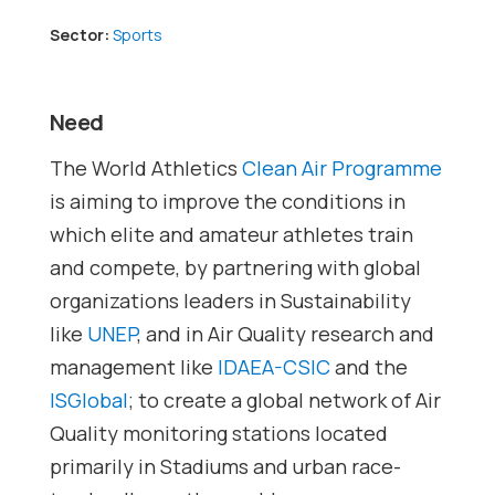
Sector:
Sports
Need
The World Athletics
Clean Air Programme
is aiming to improve the conditions in
which elite and amateur athletes train
and compete, by partnering with global
organizations leaders in Sustainability
like
UNEP
, and in Air Quality research and
management like
IDAEA-CSIC
and the
ISGlobal
; to create a global network of Air
Quality monitoring stations located
primarily in Stadiums and urban race-