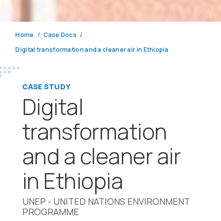
Home
Case Docs
Digital transformation and a cleaner air in Ethiopia
CASE STUDY
Digital
transformation
and a cleaner air
in Ethiopia
UNEP - UNITED NATIONS ENVIRONMENT
PROGRAMME