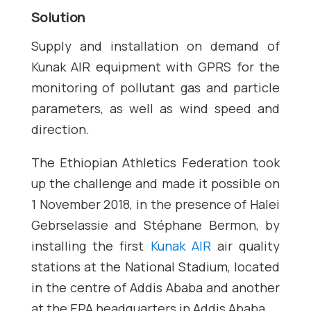
Solution
Supply and installation on demand of
Kunak AIR equipment with GPRS for the
monitoring of pollutant gas and particle
parameters, as well as wind speed and
direction.
The Ethiopian Athletics Federation took
up the challenge and made it possible on
1 November 2018, in the presence of Halei
Gebrselassie and Stéphane Bermon, by
installing the first
Kunak AIR
air quality
stations at the National Stadium, located
in the centre of Addis Ababa and another
at the EPA headquarters in Addis Ababa.