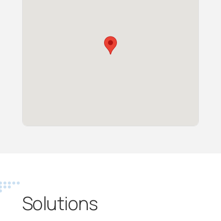
Solutions