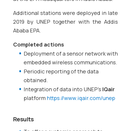
Additional stations were deployed in late
2019 by UNEP together with the Addis
Ababa EPA.
Completed actions
Deployment of a sensor network with
embedded wireless communications.
Periodic reporting of the data
obtained.
Integration of data into UNEP’s
IQair
platform
https://www.iqair.com/unep
Results