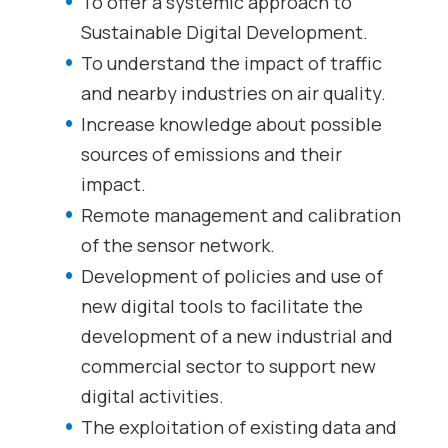
To offer a systemic approach to
Sustainable Digital Development.
To understand the impact of traffic
and nearby industries on air quality.
Increase knowledge about possible
sources of emissions and their
impact.
Remote management and calibration
of the sensor network.
Development of policies and use of
new digital tools to facilitate the
development of a new industrial and
commercial sector to support new
digital activities.
The exploitation of existing data and