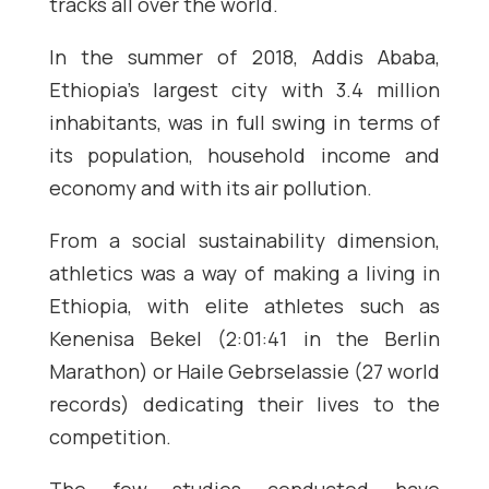
tracks all over the world.
In the summer of 2018, Addis Ababa,
Ethiopia’s largest city with 3.4 million
inhabitants, was in full swing in terms of
its population, household income and
economy and with its air pollution.
From a social sustainability dimension,
athletics was a way of making a living in
Ethiopia, with elite athletes such as
Kenenisa Bekel (2:01:41 in the Berlin
Marathon) or Haile Gebrselassie (27 world
records) dedicating their lives to the
competition.