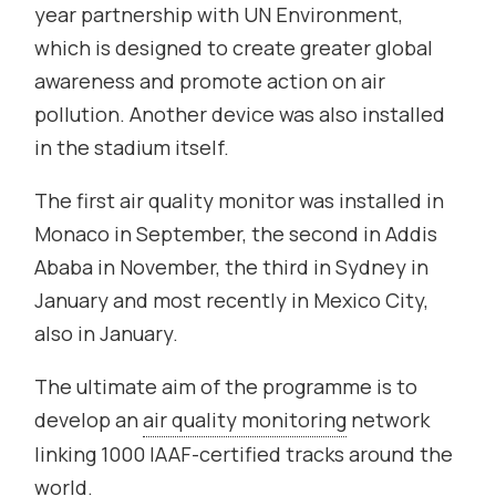
year partnership with UN Environment,
which is designed to create greater global
awareness and promote action on air
pollution. Another device was also installed
in the stadium itself.
The first air quality monitor was installed in
Monaco in September, the second in Addis
Ababa in November, the third in Sydney in
January and most recently in Mexico City,
also in January.
The ultimate aim of the programme is to
develop an
air quality monitoring
network
linking 1000 IAAF-certified tracks around the
world.