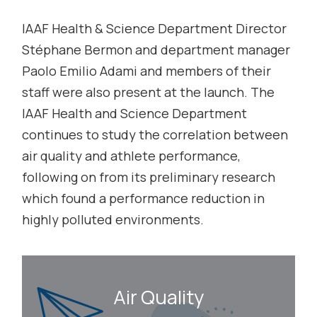
IAAF Health & Science Department Director
Stéphane Bermon and department manager
Paolo Emilio Adami and members of their
staff were also present at the launch. The
IAAF Health and Science Department
continues to study the correlation between
air quality and athlete performance,
following on from its preliminary research
which found a performance reduction in
highly polluted environments.
Air Quality