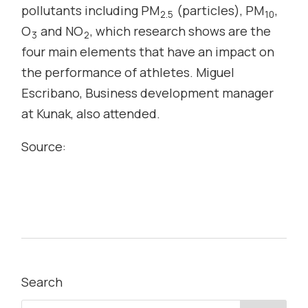
pollutants including PM
(particles), PM
,
2.5
10
O
and NO
, which research shows are the
3
2
four main elements that have an impact on
the performance of athletes. Miguel
Escribano, Business development manager
at Kunak, also attended.
Source:
Search