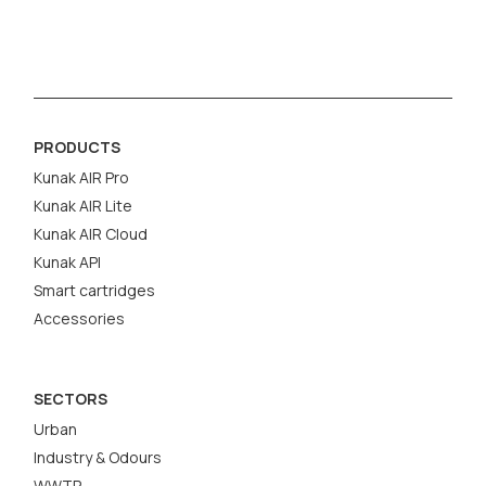
PRODUCTS
Kunak AIR Pro
Kunak AIR Lite
Kunak AIR Cloud
Kunak API
Smart cartridges
Accessories
SECTORS
Urban
Industry & Odours
WWTP