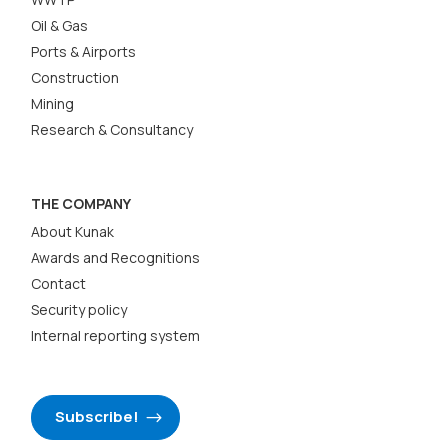
Oil & Gas
Ports & Airports
Construction
Mining
Research & Consultancy
THE COMPANY
About Kunak
Awards and Recognitions
Contact
Security policy
Internal reporting system
Subscribe!