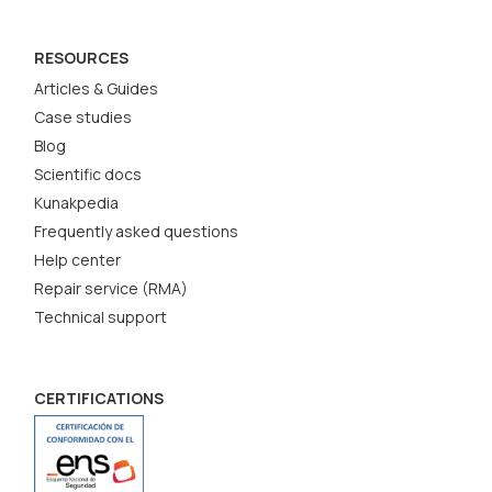
RESOURCES
Articles & Guides
Case studies
Blog
Scientific docs
Kunakpedia
Frequently asked questions
Help center
Repair service (RMA)
Technical support
CERTIFICATIONS