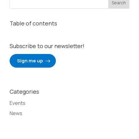
Table of contents
Subscribe to our newsletter!
Sign me up
Categories
Events
News