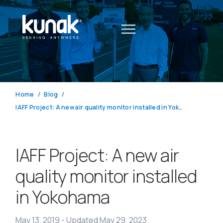
Home
Blog
IAFF Project: A new air quality monitor installed in Yokohama
IAFF Project: A new air
quality monitor installed
in Yokohama
May 13, 2019
-
Updated May 29, 2023