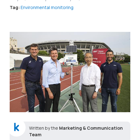
Tag:
Environmental monitoring
Written by the
Marketing & Communication
Team