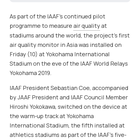
As part of the IAAF’s continued pilot
programme to measure
air quality
at
stadiums around the world, the project’s first
air quality monitor in Asia was installed on
Friday (10) at Yokohama International
Stadium on the eve of the IAAF World Relays
Yokohama 2019.
IAAF President Sebastian Coe, accompanied
by JAAF President and IAAF Council Member
Hiroshi Yokokawa, switched on the device at
the warm-up track at Yokohama
International Stadium, the fifth installed at
athletics stadiums as part of the IAAF’s five-