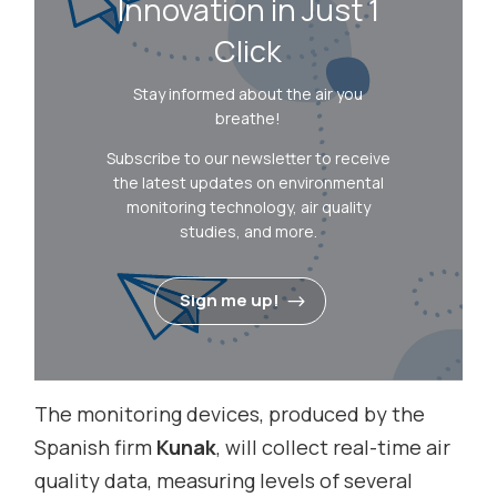
Innovation in Just 1
Click
Stay informed about the air you
breathe!
Subscribe to our newsletter to receive
the latest updates on environmental
monitoring technology, air quality
studies, and more.
Sign me up!
The monitoring devices, produced by the
Spanish firm
Kunak
, will collect real-time air
quality data, measuring levels of several