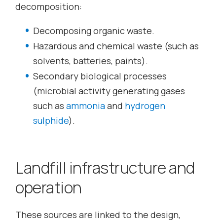
decomposition:
Decomposing organic waste.
Hazardous and chemical waste (such as
solvents, batteries, paints).
Secondary biological processes
(microbial activity generating gases
such as
ammonia
and
hydrogen
sulphide
).
Landfill infrastructure and
operation
These sources are linked to the design,