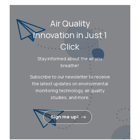
Air Quality
Innovation in Just 1
Click
Stay informed about the air you
breathe!
Subscribe to our newsletter to receive
the latest updates on environmental
monitoring technology, air quality
studies, and more.
Sign me up!