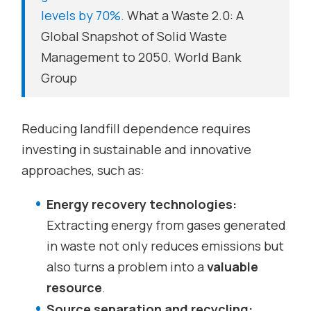
levels by 70%.
What a Waste 2.0: A
Global Snapshot of Solid Waste
Management to 2050. World Bank
Group
Reducing landfill dependence requires
investing in sustainable and innovative
approaches, such as:
Energy recovery technologies:
Extracting energy from gases generated
in waste not only reduces emissions but
also turns a problem into a
valuable
resource
.
Source separation and recycling: