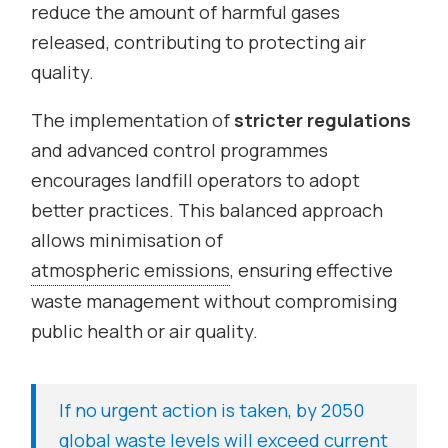
reduce the amount of harmful gases
released, contributing to protecting air
quality.
The implementation of
stricter regulations
and advanced control programmes
encourages landfill operators to adopt
better practices. This balanced approach
allows minimisation of
atmospheric emissions
, ensuring effective
waste management without compromising
public health or air quality.
If no urgent action is taken, by 2050
global waste levels will exceed current