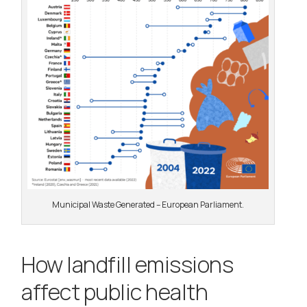
Municipal Waste Generated – European Parliament.
How landfill emissions
affect public health