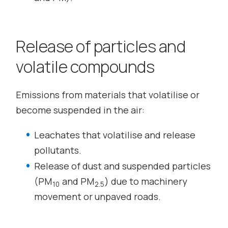
Release of particles and
volatile compounds
Emissions from materials that volatilise or
become suspended in the air:
Leachates that volatilise and release
pollutants.
Release of dust and suspended particles
(PM
and PM
) due to machinery
10
2.5
movement or unpaved roads.