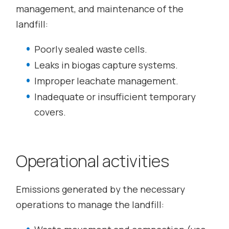
management, and maintenance of the
landfill:
Poorly sealed waste cells.
Leaks in biogas capture systems.
Improper leachate management.
Inadequate or insufficient temporary
covers.
Operational activities
Emissions generated by the necessary
operations to manage the landfill: