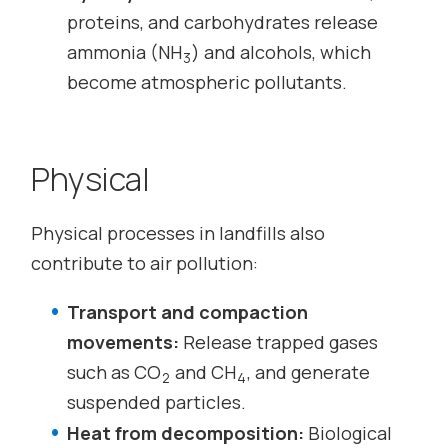
proteins, and carbohydrates release
ammonia (NH
) and alcohols, which
3
become atmospheric pollutants.
Physical
Physical processes in landfills also
contribute to air pollution:
Transport and compaction
movements:
Release trapped gases
such as CO
and CH
, and generate
2
4
suspended particles.
Heat from decomposition:
Biological