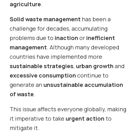
agriculture
.
Solid waste management
has been a
challenge for decades, accumulating
problems due to
inaction
or
inefficient
management
. Although many developed
countries have implemented more
sustainable strategies
,
urban growth
and
excessive consumption
continue to
generate an
unsustainable accumulation
of waste
.
This issue affects everyone globally, making
it imperative to take
urgent action
to
mitigate it.