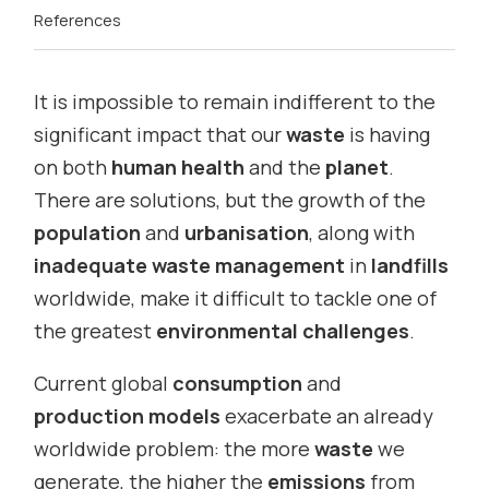
References
It is impossible to remain indifferent to the
significant impact that our
waste
is having
on both
human health
and the
planet
.
There are solutions, but the growth of the
population
and
urbanisation
, along with
inadequate waste management
in
landfills
worldwide, make it difficult to tackle one of
the greatest
environmental challenges
.
Current global
consumption
and
production models
exacerbate an already
worldwide problem: the more
waste
we
generate, the higher the
emissions
from