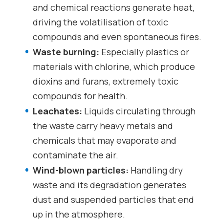
and chemical reactions generate heat,
driving the volatilisation of toxic
compounds and even spontaneous fires.
Waste burning:
Especially plastics or
materials with chlorine, which produce
dioxins and furans, extremely toxic
compounds for health.
Leachates:
Liquids circulating through
the waste carry heavy metals and
chemicals that may evaporate and
contaminate the air.
Wind-blown particles:
Handling dry
waste and its degradation generates
dust and suspended particles that end
up in the atmosphere.