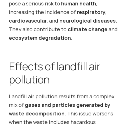
pose a serious risk to
human health
,
increasing the incidence of
respiratory
,
cardiovascular
, and
neurological diseases
.
They also contribute to
climate change
and
ecosystem degradation
.
Effects of landfill air
pollution
Landfill air pollution results from a complex
mix of
gases and particles generated by
waste decomposition
. This issue worsens
when the waste includes hazardous