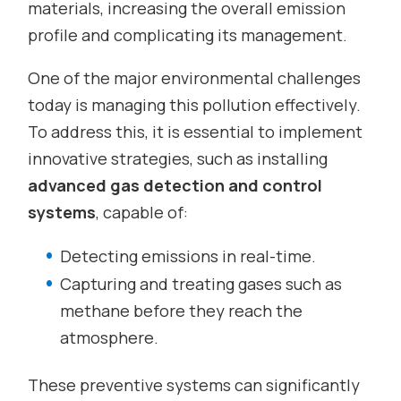
materials, increasing the overall emission
profile and complicating its management.
One of the major environmental challenges
today is managing this pollution effectively.
To address this, it is essential to implement
innovative strategies, such as installing
advanced gas detection and control
systems
, capable of:
Detecting emissions in real-time.
Capturing and treating gases such as
methane before they reach the
atmosphere.
These preventive systems can significantly