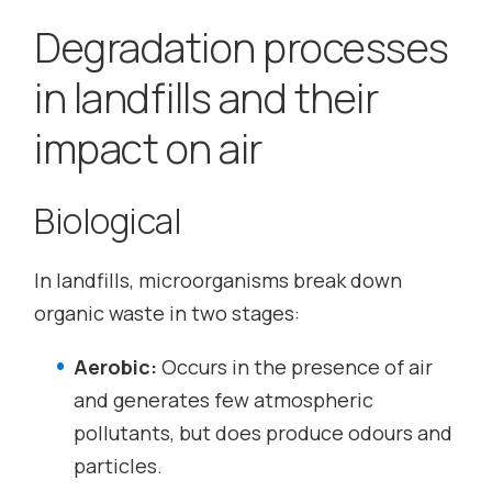
Degradation processes
in landfills and their
impact on air
Biological
In landfills, microorganisms break down
organic waste in two stages:
Aerobic:
Occurs in the presence of air
and generates few atmospheric
pollutants, but does produce odours and
particles.