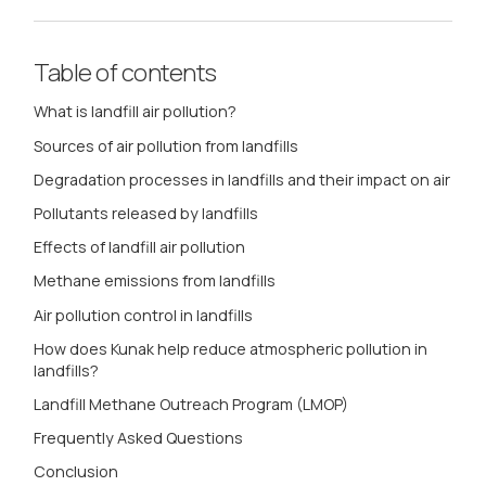
Table of contents
What is landfill air pollution?
Sources of air pollution from landfills
Degradation processes in landfills and their impact on air
Pollutants released by landfills
Effects of landfill air pollution
Methane emissions from landfills
Air pollution control in landfills
How does Kunak help reduce atmospheric pollution in
landfills?
Landfill Methane Outreach Program (LMOP)
Frequently Asked Questions
Conclusion