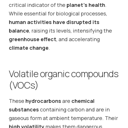
critical indicator of the
planet’s health
.
While essential for biological processes,
human activities have disrupted its
balance
, raising its levels, intensifying the
greenhouse effect
, and accelerating
climate change
.
Volatile organic compounds
(VOCs)
These
hydrocarbons
are
chemical
substances
containing carbon and are in
gaseous form at ambient temperature. Their
high volatility
makes them dangerous