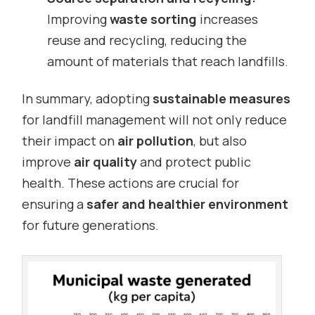
Improving
waste sorting
increases
reuse and recycling, reducing the
amount of materials that reach landfills.
In summary, adopting
sustainable measures
for landfill management will not only reduce
their impact on
air pollution
, but also
improve
air quality
and protect public
health. These actions are crucial for
ensuring a
safer and healthier environment
for future generations.