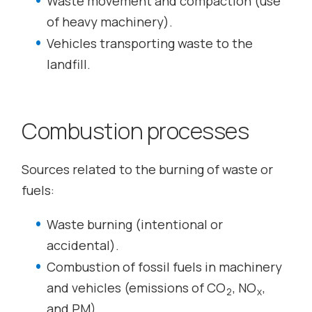
Waste movement and compaction (use
of heavy machinery).
Vehicles transporting waste to the
landfill.
Combustion processes
Sources related to the burning of waste or
fuels:
Waste burning (intentional or
accidental).
Combustion of fossil fuels in machinery
and vehicles (emissions of CO
, NO
,
2
x
and PM).