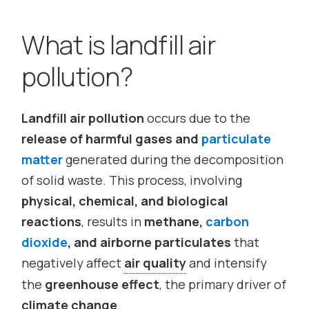
What is landfill air
pollution?
Landfill air pollution
occurs due to the
release of harmful gases and
particulate
matter
generated during the decomposition
of solid waste. This process, involving
physical, chemical, and biological
reactions
, results in
methane,
carbon
dioxide
, and airborne particulates
that
negatively affect
air quality
and intensify
the
greenhouse effect
, the primary driver of
climate change
.