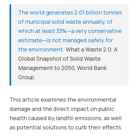
The world generates 2.01 billion tonnes
of municipal solid waste annually, of
which at least 33%—a very conservative
estimate—is not managed safely for
the environment.
What a Waste 2.0: A
Global Snapshot of Solid Waste
Management to 2050
, World Bank
Group.
This article examines the environmental
damage and the direct impact on public
health caused by landfill emissions, as well
as potential solutions to curb their effects.