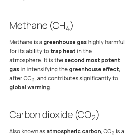
Methane (CH
)
4
Methane is a
greenhouse gas
highly harmful
for its ability to
trap heat
in the
atmosphere. It is the
second most potent
gas
in intensifying the
greenhouse effect
,
after CO
, and contributes significantly to
2
global warming
.
Carbon dioxide (CO
)
2
Also known as
atmospheric carbon
, CO
is a
2