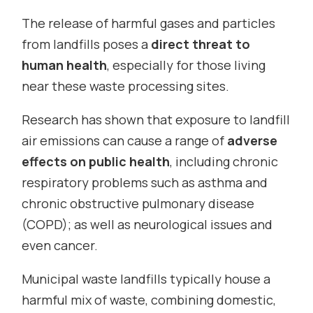
The release of harmful gases and particles
from landfills poses a
direct threat to
human health
, especially for those living
near these waste processing sites.
Research has shown that exposure to landfill
air emissions can cause a range of
adverse
effects on public health
, including chronic
respiratory problems such as asthma and
chronic obstructive pulmonary disease
(COPD); as well as neurological issues and
even cancer.
Municipal waste landfills typically house a
harmful mix of waste, combining domestic,