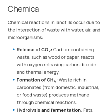
Chemical
Chemical reactions in landfills occur due to
the interaction of waste with water, air, and
microorganisms:
Release of CO
:
Carbon-containing
2
waste, such as wood or paper, reacts
with oxygen releasing carbon dioxide
and thermal energy.
Formation of CH
:
Waste rich in
4
carbonates (from domestic, industrial,
or food waste) produces methane
through chemical reactions.
Hydrolysis and fermentation:
Fats,