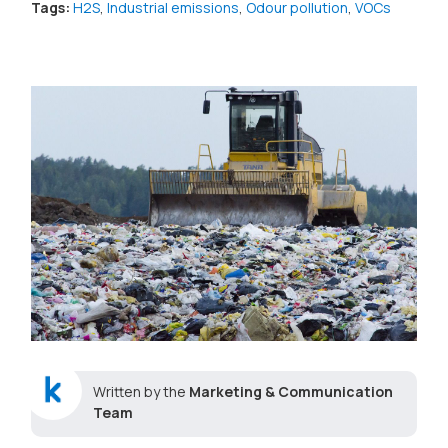
Tags:
H2S
,
Industrial emissions
,
Odour pollution
,
VOCs
Written by the
Marketing & Communication
Team