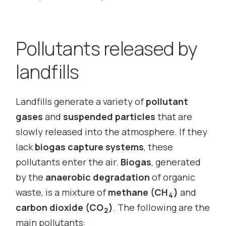
Pollutants released by
landfills
Landfills generate a variety of
pollutant
gases
and
suspended particles
that are
slowly released into the atmosphere. If they
lack
biogas capture systems
, these
pollutants enter the air.
Biogas
, generated
by the
anaerobic degradation
of organic
waste, is a mixture of
methane (CH
)
and
4
carbon dioxide (CO
)
. The following are the
2
main pollutants: