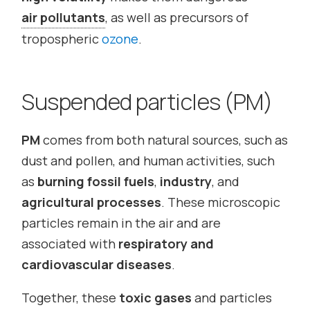
air pollutants
, as well as precursors of
tropospheric
ozone
.
Suspended particles (PM)
PM
comes from both natural sources, such as
dust and pollen, and human activities, such
as
burning fossil fuels
,
industry
, and
agricultural processes
. These microscopic
particles remain in the air and are
associated with
respiratory and
cardiovascular diseases
.
Together, these
toxic gases
and particles