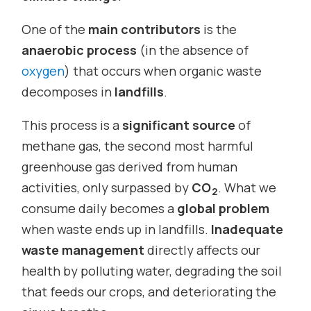
One of the
main contributors
is the
anaerobic process
(in the absence of
oxygen
) that occurs when organic waste
decomposes in
landfills
.
This process is a
significant source
of
methane gas, the second most harmful
greenhouse gas derived from human
activities, only surpassed by
CO
. What we
2
consume daily becomes a
global problem
when waste ends up in landfills.
Inadequate
waste management
directly affects our
health by polluting water, degrading the soil
that feeds our crops, and deteriorating the