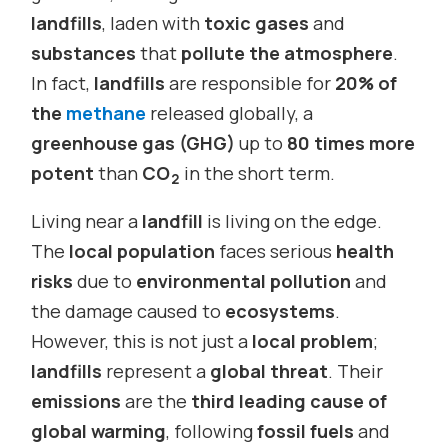
landfills
, laden with
toxic gases
and
substances
that
pollute the atmosphere
.
In fact,
landfills
are responsible for
20% of
the
methane
released globally, a
greenhouse gas (GHG)
up to
80 times more
potent
than
CO
in the short term.
2
Living near a
landfill
is living on the edge.
The
local population
faces serious
health
risks
due to
environmental pollution
and
the damage caused to
ecosystems
.
However, this is not just a
local problem
;
landfills
represent a
global threat
. Their
emissions
are the
third leading cause of
global warming
, following
fossil fuels
and