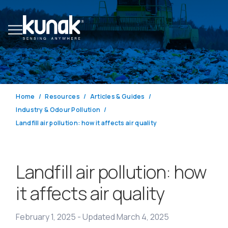
Home
Resources
Articles & Guides
Industry & Odour Pollution
Landfill air pollution: how it affects air quality
Landfill air pollution: how
it affects air quality
February 1, 2025
-
Updated March 4, 2025