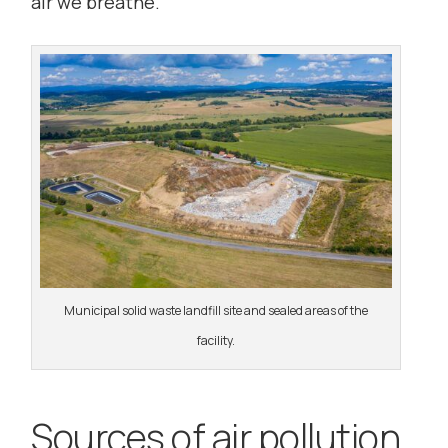
air we breathe.
Municipal solid waste landfill site and sealed areas of the
facility.
Sources of air pollution