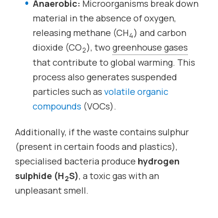
Anaerobic:
Microorganisms break down
material in the absence of oxygen,
releasing methane (CH
) and carbon
4
dioxide (CO
), two
greenhouse gases
2
that contribute to global warming. This
process also generates suspended
particles such as
volatile organic
compounds
(VOCs).
Additionally, if the waste contains sulphur
(present in certain foods and plastics),
specialised bacteria produce
hydrogen
sulphide (H
S)
, a toxic gas with an
2
unpleasant smell.