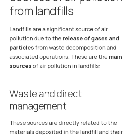
from landfills
Landfills are a significant source of air
pollution due to the
release of gases and
particles
from waste decomposition and
associated operations. These are the
main
sources
of air pollution in landfills:
Waste and direct
management
These sources are directly related to the
materials deposited in the landfill and their