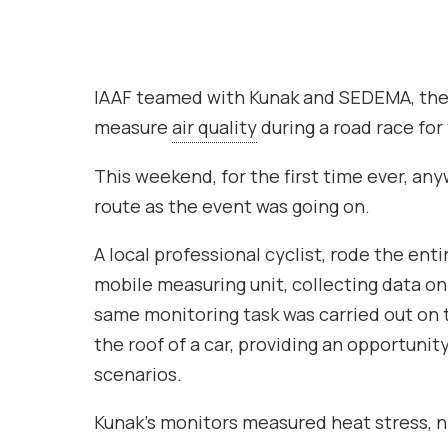
IAAF teamed with Kunak and SEDEMA, the 
measure
air quality
during a road race for 
This weekend, for the first time ever, an
route as the event was going on.
A local professional cyclist, rode the enti
mobile measuring unit, collecting data o
same monitoring task was carried out on
the roof of a car, providing an opportunit
scenarios.
Kunak’s monitors measured heat stress, ni