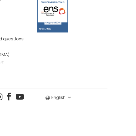
d questions
(RMA)
rt



English