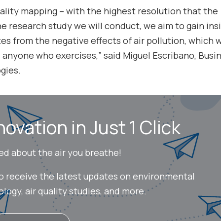
uality mapping – with the highest resolution that the
e research study we will conduct, we aim to gain ins
s from the negative effects of air pollution, which w
, anyone who exercises,” said Miguel Escribano, Busi
gies.
novation in Just 1 Click
ed about the air you breathe!
to receive the latest updates on environmental
ogy, air quality studies, and more.