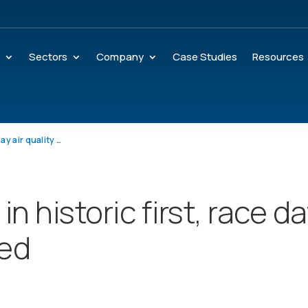
s
Sectors
Company
Case Studies
Resources
Mexico Marathon: in historic first, race day air quality measured
n historic first, race d
red