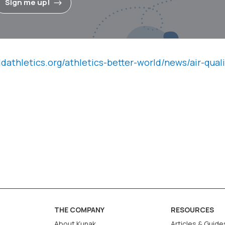
Sign me up!
ldathletics.org/athletics-better-world/news/air-quali
THE COMPANY
RESOURCES
About Kunak
Articles & Guide