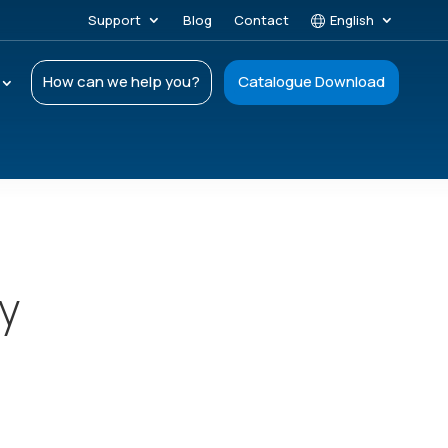
Support
Blog
Contact
English
How can we help you?
Catalogue Download
ay