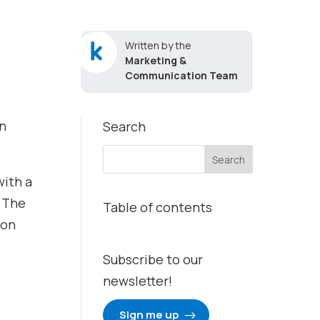
Written by the
Marketing &
Communication Team
on
Search
with a
. The
Table of contents
 on
Subscribe to our
newsletter!
Sign me up