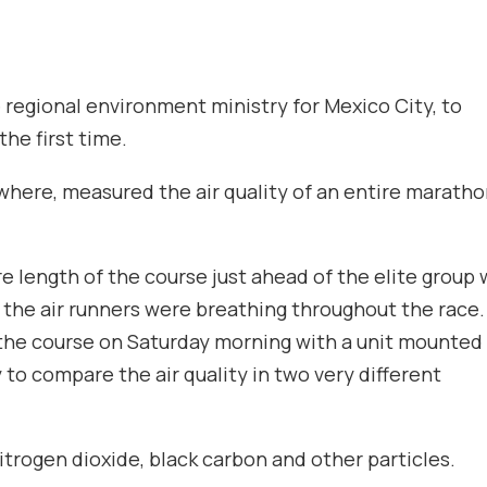
regional environment ministry for Mexico City, to
the first time.
ywhere, measured the air quality of an entire marath
re length of the course just ahead of the elite group 
n the air runners were breathing throughout the race
 the course on Saturday morning with a unit mounted
y to compare the air quality in two very different
trogen dioxide, black carbon and other particles.