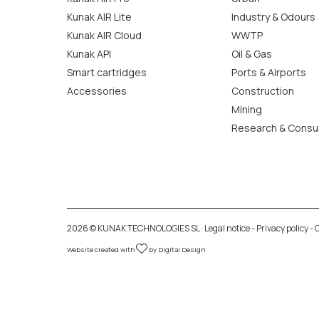
Kunak AIR Lite
Industry & Odours
Kunak AIR Cloud
WWTP
Kunak API
Oil & Gas
Smart cartridges
Ports & Airports
Accessories
Construction
Mining
Research & Consu
2026 © KUNAK TECHNOLOGIES SL ·
Legal notice
-
Privacy policy
-
C
Website created with
by
Digital Design