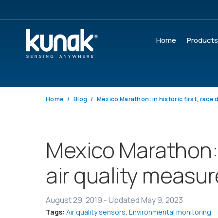
Home
Product
Home
Blog
Mexico Marathon: i
air quality measu
August 29, 2019
-
Updated May 9, 2023
Tags:
Air quality sensors
,
Environmental monitoring