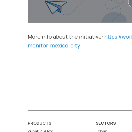
More info about the initiative:
https://wor
monitor-mexico-city
PRODUCTS
SECTORS
Kunak AIR Pro
Urban