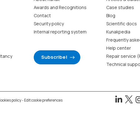
Awards and Recognitions
Case studies
Contact
Blog
Security policy
Scientific docs
Internal reporting system
Kunakpedia
Frequently aske
Help center
ltancy
Repair service 
Subscribe!
Technical suppo


ookies policy
-
Edit cookie preferences