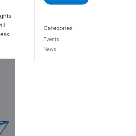
ights
ill
Categories
ness
Events
News