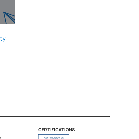
ty-
CERTIFICATIONS
s