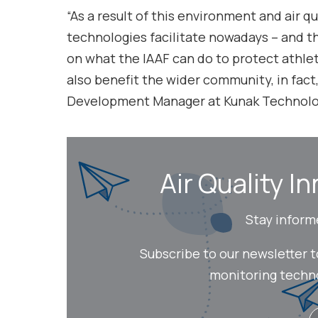
“As a result of this environment and air q
technologies facilitate nowadays – and th
on what the IAAF can do to protect athlete
also benefit the wider community, in fact
Development Manager at Kunak Technolo
Air Quality In
Stay inform
Subscribe to our newsletter 
monitoring technol