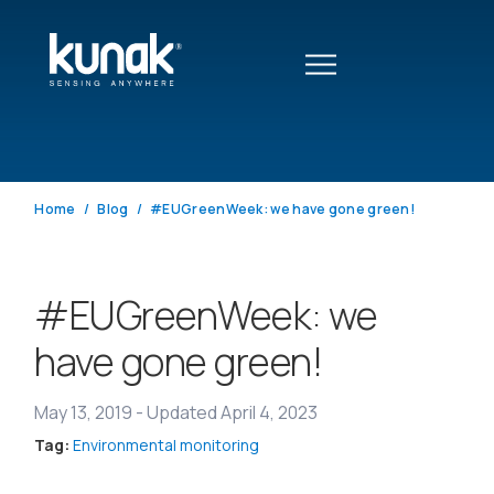
Home
Blog
#EUGreenWeek: we have gone green!
#EUGreenWeek: we
have gone green!
May 13, 2019
-
Updated April 4, 2023
Tag:
Environmental monitoring