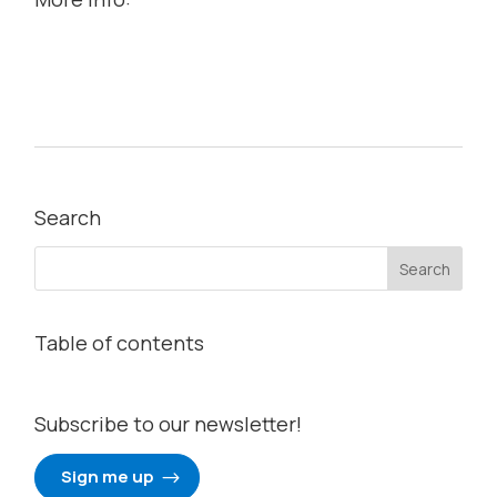
Search
Table of contents
Subscribe to our newsletter!
Sign me up