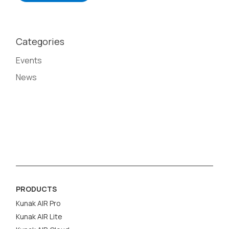
Categories
Events
News
PRODUCTS
Kunak AIR Pro
Kunak AIR Lite