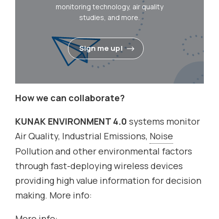
monitoring technology, air quality
studies, and more.
Sign me up!
How we can collaborate?
KUNAK ENVIRONMENT 4.0
systems monitor
Air Quality, Industrial Emissions,
Noise
Pollution and other environmental factors
through fast-deploying wireless devices
providing high value information for decision
making. More info:
More info: