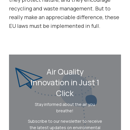
recycling and waste management. But to
really make an appreciable difference, these
EU laws must be implemented in full.
Air Quality
Innovation in Just 1
Click
Stay informed about the air you
breathe!
Subscribe to our newsletter to receive
the latest updates on environmental