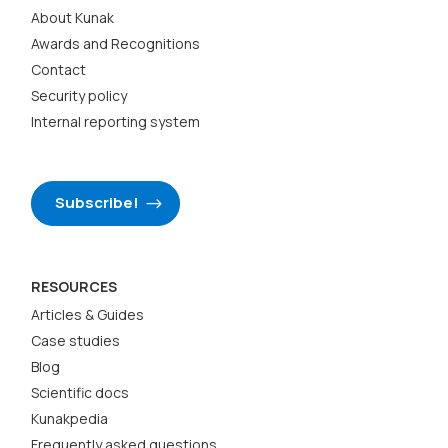
About Kunak
Awards and Recognitions
Contact
Security policy
Internal reporting system
Subscribe!
RESOURCES
Articles & Guides
Case studies
Blog
Scientific docs
Kunakpedia
Frequently asked questions