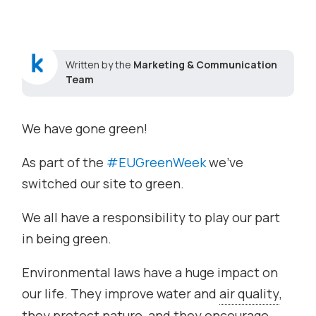
Written by the
Marketing & Communication
Team
We have gone green!
As part of the
#
EUGreenWeek
we’ve
switched our site to green.
We all have a responsibility to play our part
in being green.
Environmental laws have a huge impact on
our life. They improve water and
air quality
,
they protect nature, and they encourage