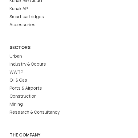
Kunak AIR Cloud
Kunak API
Smart cartridges
Accessories
SECTORS
Urban
Industry & Odours
WWTP
Oil & Gas
Ports & Airports
Construction
Mining
Research & Consultancy
THE COMPANY