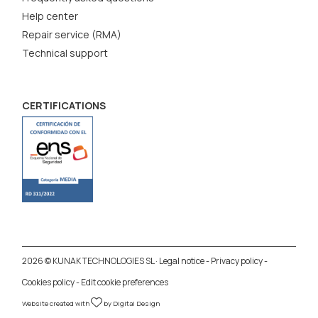
Help center
Repair service (RMA)
Technical support
CERTIFICATIONS
2026 © KUNAK TECHNOLOGIES SL ·
Legal notice
-
Privacy policy
-
Cookies policy
-
Edit cookie preferences
Website created with
by
Digital Design