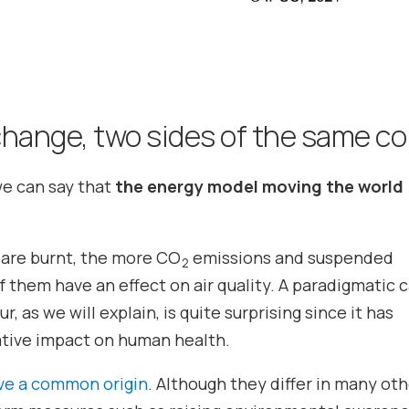
 change, two sides of the same co
we can say that
the energy model moving the world
s are burnt, the more CO
emissions and suspended
2
 them have an effect on air quality. A paradigmatic c
, as we will explain, is quite surprising since it has
gative impact on human health.
ave a common origin
. Although they differ in many ot