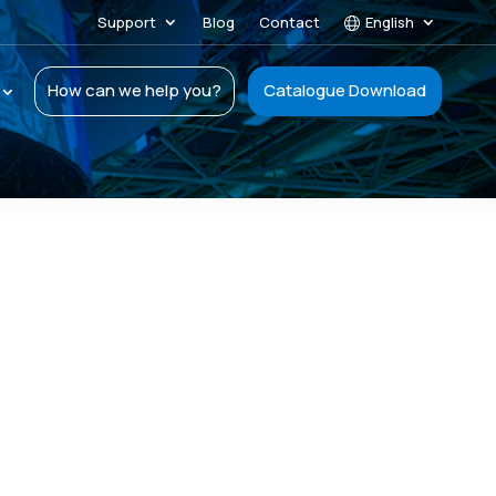
Support
Blog
Contact
English
How can we help you?
Catalogue Download