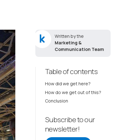
Written by the
Marketing &
Communication Team
Table of contents
How did we get here?
How do we get out of this?
Conclusion
Subscribe to our
newsletter!