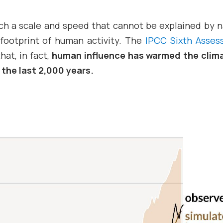
such a scale and speed that cannot be explained by n
 footprint of human activity. The
IPCC Sixth Asse
hat, in fact,
human influence has warmed the clim
 the last 2,000 years.