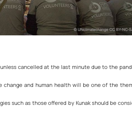
(unless cancelled at the last minute due to the pan
te change and human health will be one of the the
gies such as those offered by Kunak should be cons