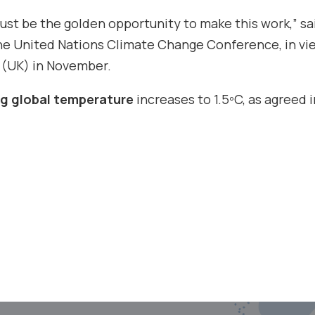
st be the golden opportunity to make this work,” sa
the United Nations Climate Change Conference, in vi
 (UK) in November.
ing global temperature
increases to 1.5ºC, as agreed i