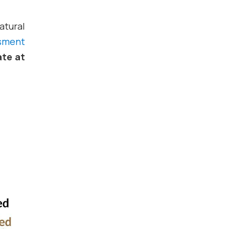
atural
ssment
ate at