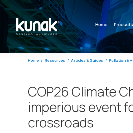
Home
Product
Home
Resources
Articles & Guides
Pollution & H
COP26 Climate Ch
imperious event f
crossroads