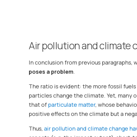
Air pollution and climate
In conclusion from previous paragraphs, 
poses a problem
.
The ratio is evident: the more fossil fuel
particles change the climate. Yet, many of
that of
particulate matter
, whose behaviour
positive effects on the climate but a ne
Thus,
air pollution and climate change h