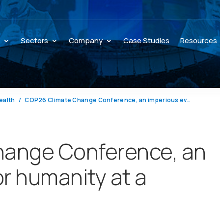
s
Sectors
Company
Case Studies
Resources
ealth
COP26 Climate Change Conference, an imperious event for humanity at a crossroads
ange Conference, an
or humanity at a