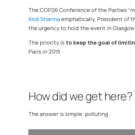
The COP26 Conference of the Parties “mu
Alok Sharma
emphatically, President of 
the urgency to hold the event in Glasgow
The priority is
to keep the goal of limit
Paris in 2015.
How did we get here?
The answer is simple: polluting.