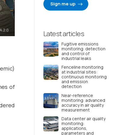
Sign me up
Latest articles
Fugitive emissions
monitoring: detection
and control of
industrial leaks
Fenceline monitoring
demic)
at industrial sites:
continuous monitoring
and emission
mes of
detection
Near-reference
monitoring: advanced
idered
accuracy in air quality
measurement
Data center air quality
monitoring:
applications,
parameters and