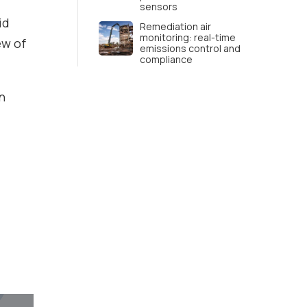
sensors
id
Remediation air
monitoring: real-time
ew of
emissions control and
compliance
n