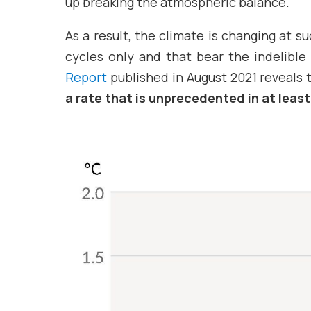
up breaking the atmospheric balance.
As a result, the climate is changing at 
cycles only and that bear the indelible
Report
published in August 2021 reveals t
a rate that is unprecedented in at least