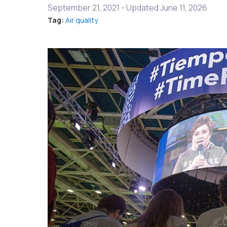
September 21, 2021
-
Updated June 11, 2026
Tag:
Air quality