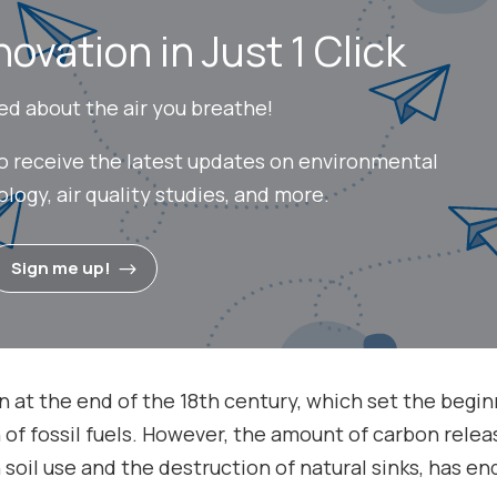
novation in Just 1 Click
ed about the air you breathe!
to receive the latest updates on environmental
ogy, air quality studies, and more.
Sign me up!
ion at the end of the 18th century, which set the begi
f fossil fuels. However, the amount of carbon rele
n soil use and the destruction of natural sinks, has e