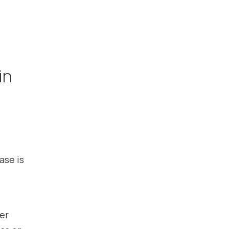
in
ase is
her