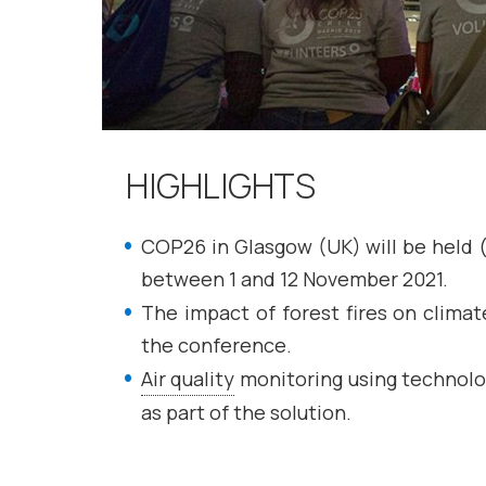
HIGHLIGHTS
COP26 in Glasgow (UK) will be held 
between 1 and 12 November 2021.
The impact of forest fires on clima
the conference.
Air quality
monitoring using technolo
as part of the solution.