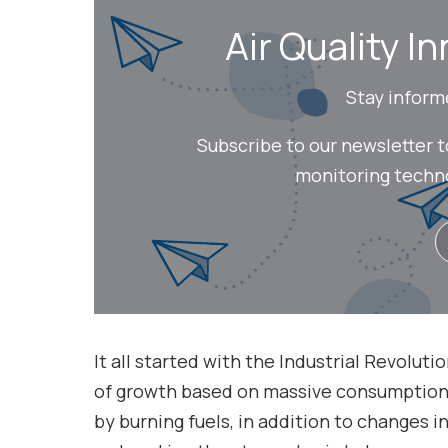
Air Quality In
Stay inform
Subscribe to our newsletter 
monitoring technol
It all started with the Industrial Revolut
of growth based on massive consumption o
by burning fuels, in addition to changes i