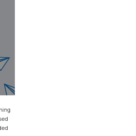
nning
ased
nded